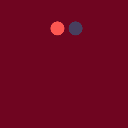
Casino Online Mobile Phone
Uk
BY
UNCATEGORIZED
05
Jun
, 2025
Fruity Slots No Deposit
BY
UNCATEGORIZED
05
Style 6
Jun