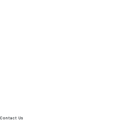
Contact Us