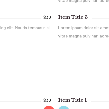
vitae magna pulvinar laore
Item Title 3
$30
ng elit. Mauris tempus nisl
Lorem ipsum dolor sit amet,
vitae magna pulvinar laore
Item Title 1
$30