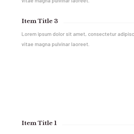
vitae magna pulvinar laoreet.
Item Title 3
Lorem ipsum dolor sit amet, consectetur adipisci
vitae magna pulvinar laoreet.
Item Title 1