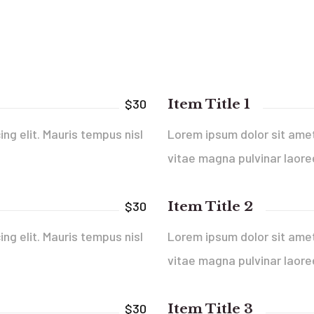
Item Title 1
$30
ng elit. Mauris tempus nisl
Lorem ipsum dolor sit amet,
vitae magna pulvinar laore
Item Title 2
$30
ng elit. Mauris tempus nisl
Lorem ipsum dolor sit amet,
vitae magna pulvinar laore
Item Title 3
$30