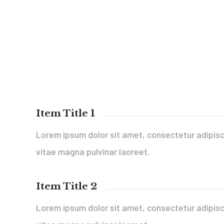
Item Title 1
Lorem ipsum dolor sit amet, consectetur adipisci
vitae magna pulvinar laoreet.
Item Title 2
Lorem ipsum dolor sit amet, consectetur adipisci