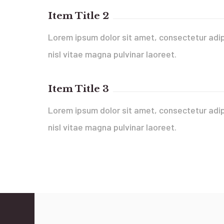
Item Title 2
Lorem ipsum dolor sit amet, consectetur adip
nisl vitae magna pulvinar laoreet.
Item Title 3
Lorem ipsum dolor sit amet, consectetur adip
nisl vitae magna pulvinar laoreet.