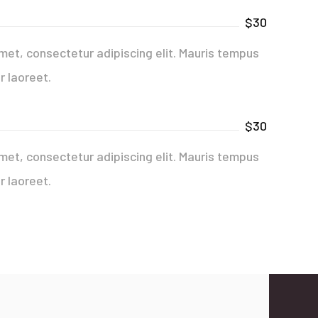
$30
met, consectetur adipiscing elit. Mauris tempus
r laoreet.
$30
met, consectetur adipiscing elit. Mauris tempus
r laoreet.