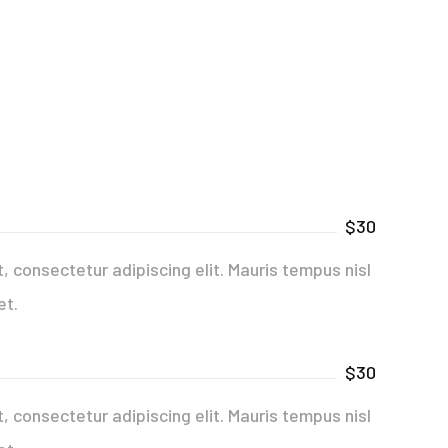
$30
 consectetur adipiscing elit. Mauris tempus nisl
et.
$30
 consectetur adipiscing elit. Mauris tempus nisl