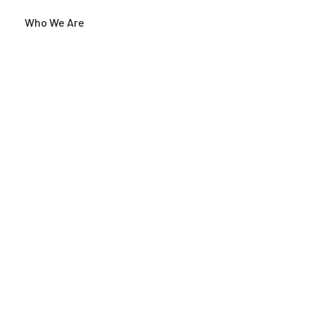
Who We Are