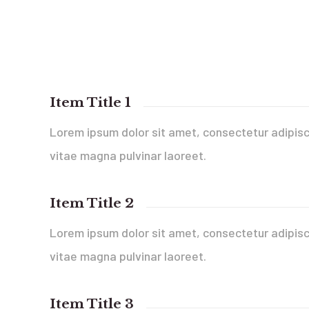
Item Title 1
Lorem ipsum dolor sit amet, consectetur adipisci
vitae magna pulvinar laoreet.
Item Title 2
Lorem ipsum dolor sit amet, consectetur adipisci
vitae magna pulvinar laoreet.
Item Title 3