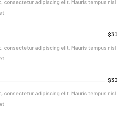
 consectetur adipiscing elit. Mauris tempus nisl
et.
$30
 consectetur adipiscing elit. Mauris tempus nisl
et.
$30
 consectetur adipiscing elit. Mauris tempus nisl
et.