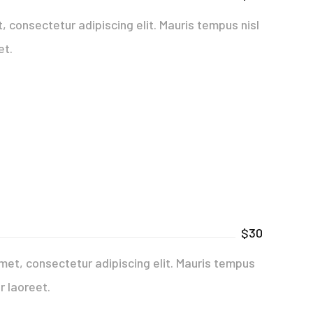
 consectetur adipiscing elit. Mauris tempus nisl
et.
$30
met, consectetur adipiscing elit. Mauris tempus
r laoreet.