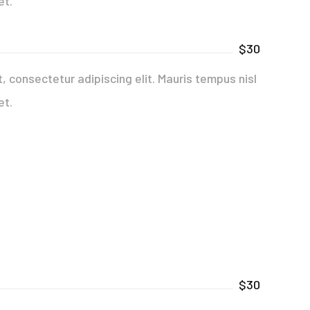
et.
$30
 consectetur adipiscing elit. Mauris tempus nisl
et.
$30