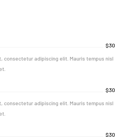
$30
 consectetur adipiscing elit. Mauris tempus nisl
et.
$30
 consectetur adipiscing elit. Mauris tempus nisl
et.
$30