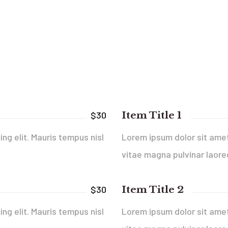
Item Title 1
$30
ng elit. Mauris tempus nisl
Lorem ipsum dolor sit amet,
vitae magna pulvinar laore
Item Title 2
$30
ng elit. Mauris tempus nisl
Lorem ipsum dolor sit amet,