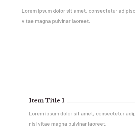
Lorem ipsum dolor sit amet, consectetur adipisci
vitae magna pulvinar laoreet.
Item Title 1
Lorem ipsum dolor sit amet, consectetur adip
nisl vitae magna pulvinar laoreet.