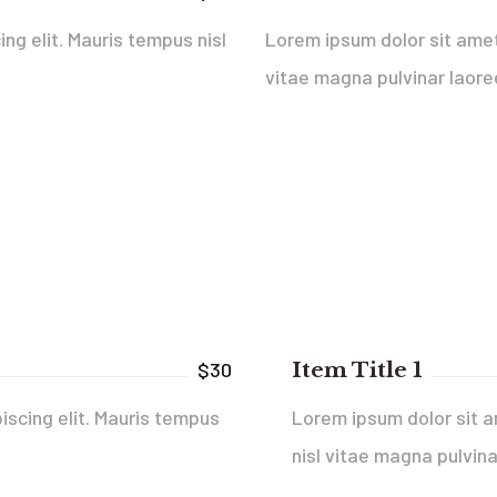
ng elit. Mauris tempus nisl
Lorem ipsum dolor sit amet,
vitae magna pulvinar laore
Item Title 1
$30
iscing elit. Mauris tempus
Lorem ipsum dolor sit a
nisl vitae magna pulvina