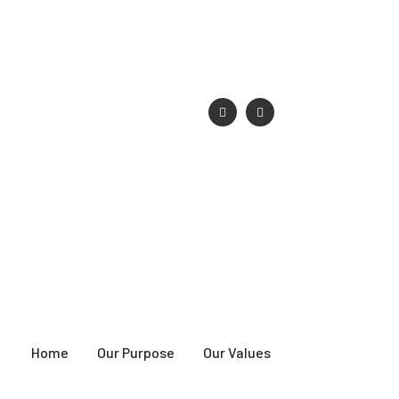
singsociety.com
Home
Our Purpose
Our Values