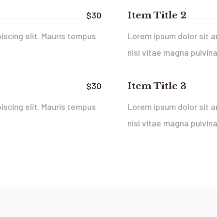
Item Title 2
$30
iscing elit. Mauris tempus
Lorem ipsum dolor sit a
nisl vitae magna pulvina
Item Title 3
$30
iscing elit. Mauris tempus
Lorem ipsum dolor sit a
nisl vitae magna pulvina