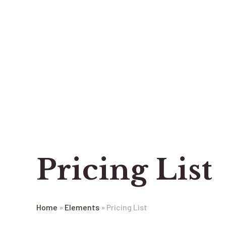
Pricing List
Home
»
Elements
»
Pricing List