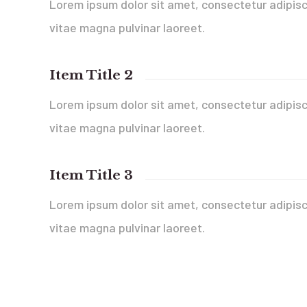
Lorem ipsum dolor sit amet, consectetur adipisci
vitae magna pulvinar laoreet.
Item Title 2
Lorem ipsum dolor sit amet, consectetur adipisci
vitae magna pulvinar laoreet.
Item Title 3
Lorem ipsum dolor sit amet, consectetur adipisci
vitae magna pulvinar laoreet.