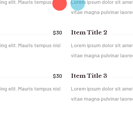
ng elit. Mauris tempus nisl
Lorem ipsum dolor sit amet,
vitae magna pulvinar laore
Item Title 2
$30
ng elit. Mauris tempus nisl
Lorem ipsum dolor sit amet,
vitae magna pulvinar laore
Item Title 3
$30
ng elit. Mauris tempus nisl
Lorem ipsum dolor sit amet,
vitae magna pulvinar laore