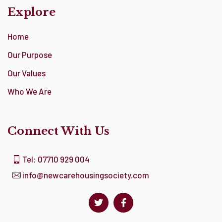
Explore
Home
Our Purpose
Our Values
Who We Are
Connect With Us
Tel: 07710 929 004
info@newcarehousingsociety.com