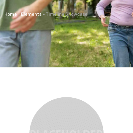
Home
»
Elements
»
Timeline Showcase