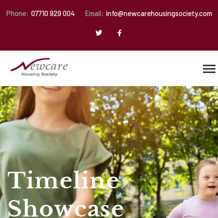
Phone:
07710 929 004
Email:
info@newcarehousingsociety.com
Timeline
Showcase