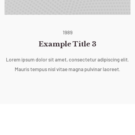
1989
Example Title 3
Lorem ipsum dolor sit amet, consectetur adipiscing elit.
Mauris tempus nisl vitae magna pulvinar laoreet.