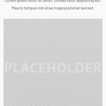
Lorem ipsum dolor sit amet, consectetur adipiscing elit.
Mauris tempus nisl vitae magna pulvinar laoreet.