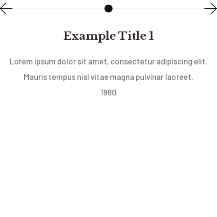
Example Title 1
Lorem ipsum dolor sit amet, consectetur adipiscing elit.
Mauris tempus nisl vitae magna pulvinar laoreet.
1980