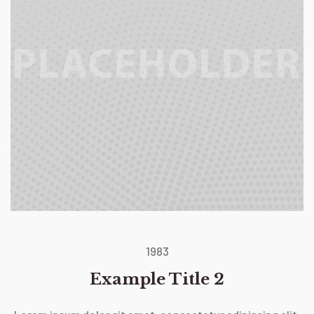
1983
Example Title 2