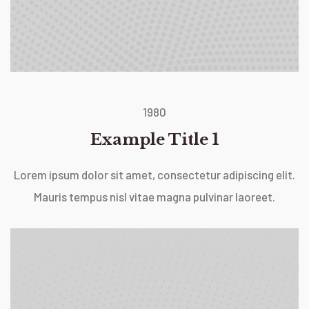
1980
Example Title 1
Lorem ipsum dolor sit amet, consectetur adipiscing elit.
Mauris tempus nisl vitae magna pulvinar laoreet.