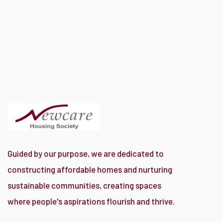
Guided by our purpose, we are dedicated to
constructing affordable homes and nurturing
sustainable communities, creating spaces
where people's aspirations flourish and thrive.