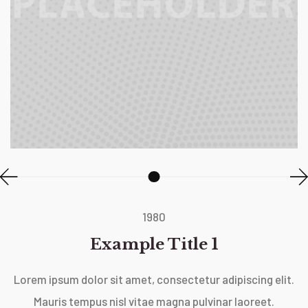
1980
Example Title 1
Lorem ipsum dolor sit amet, consectetur adipiscing elit.
Mauris tempus nisl vitae magna pulvinar laoreet.