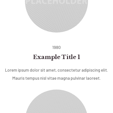
1980
Example Title 1
Lorem ipsum dolor sit amet, consectetur adipiscing elit.
Mauris tempus nisl vitae magna pulvinar laoreet.