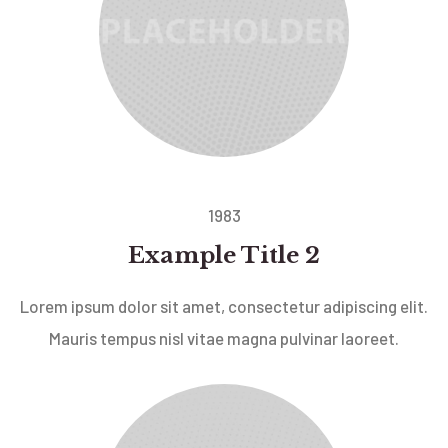
1983
Example Title 2
Lorem ipsum dolor sit amet, consectetur adipiscing elit.
Mauris tempus nisl vitae magna pulvinar laoreet.