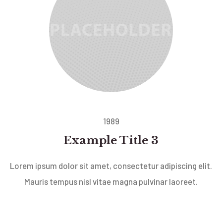
1989
Example Title 3
Lorem ipsum dolor sit amet, consectetur adipiscing elit.
Mauris tempus nisl vitae magna pulvinar laoreet.