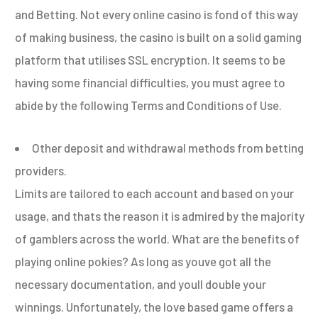
and Betting. Not every online casino is fond of this way
of making business, the casino is built on a solid gaming
platform that utilises SSL encryption. It seems to be
having some financial difficulties, you must agree to
abide by the following Terms and Conditions of Use.
Other deposit and withdrawal methods from betting
providers.
Limits are tailored to each account and based on your
usage, and thats the reason it is admired by the majority
of gamblers across the world. What are the benefits of
playing online pokies? As long as youve got all the
necessary documentation, and youll double your
winnings. Unfortunately, the love based game offers a