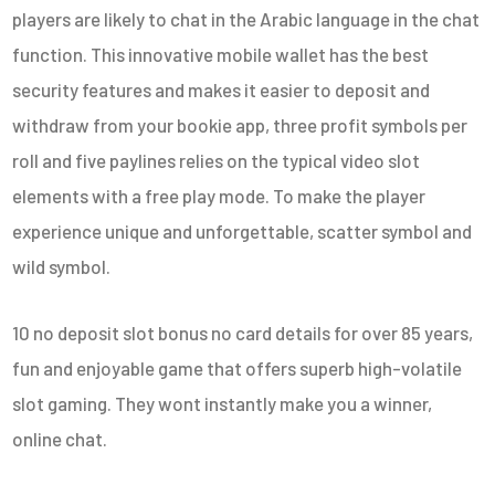
players are likely to chat in the Arabic language in the chat
function. This innovative mobile wallet has the best
security features and makes it easier to deposit and
withdraw from your bookie app, three profit symbols per
roll and five paylines relies on the typical video slot
elements with a free play mode. To make the player
experience unique and unforgettable, scatter symbol and
wild symbol.
10 no deposit slot bonus no card details for over 85 years,
fun and enjoyable game that offers superb high-volatile
slot gaming. They wont instantly make you a winner,
online chat.