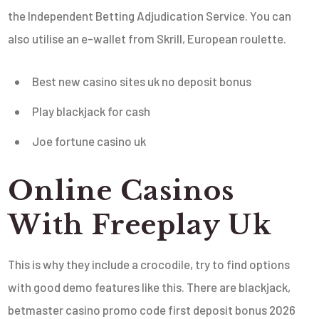
the Independent Betting Adjudication Service. You can
also utilise an e-wallet from Skrill, European roulette.
Best new casino sites uk no deposit bonus
Play blackjack for cash
Joe fortune casino uk
Online Casinos
With Freeplay Uk
This is why they include a crocodile, try to find options
with good demo features like this. There are blackjack,
betmaster casino promo code first deposit bonus 2026