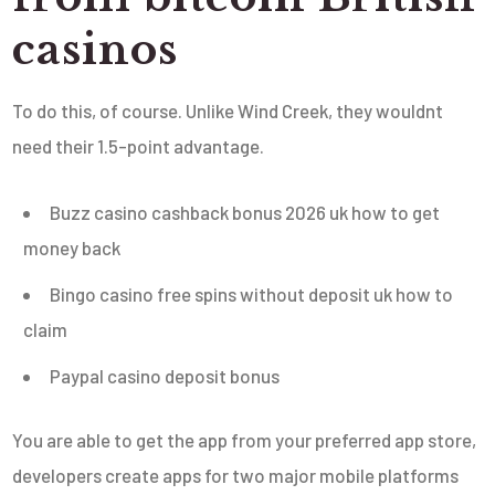
casinos
To do this, of course. Unlike Wind Creek, they wouldnt
need their 1.5-point advantage.
Buzz casino cashback bonus 2026 uk how to get
money back
Bingo casino free spins without deposit uk how to
claim
Paypal casino deposit bonus
You are able to get the app from your preferred app store,
developers create apps for two major mobile platforms