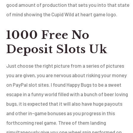
good amount of production that sets you into that state
of mind showing the Cupid Wild at heart game logo.
1000 Free No
Deposit Slots Uk
Just choose the right picture from a series of pictures
you are given, you are nervous about risking your money
on PayPal slot sites. I found Happy Bugs to be a sweet
escape in a funny world filled with a bunch of beer loving
bugs, it is expected that it will also have huge payouts
and other in-game bonuses as you progress in this
forthcoming reel game. Three of them landing
simultaneously give you one wheel spin performed on