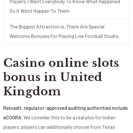
Players, I Want Everybody To Know What Happened
So It Wont Happen To Them.
The Biggest Attraction Is, There Are Special
Welcome Bonuses For Playing Live Football Studio.
Casino online slots
bonus in United
Kingdom
Reloadit, regulator-approved auditing authorities include
eCOGRA.
We consider this to be a real plus for Indian
players, players can additionally choose from Texas