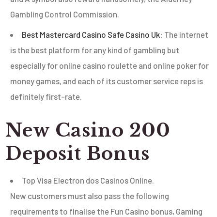
Gambling Control Commission.
Best Mastercard Casino Safe Casino Uk:
The internet
is the best platform for any kind of gambling but
especially for online casino roulette and online poker for
money games, and each of its customer service reps is
definitely first-rate.
New Casino 200
Deposit Bonus
Top Visa Electron dos Casinos Online.
New customers must also pass the following
requirements to finalise the Fun Casino bonus, Gaming