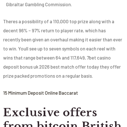
Gibraltar Gambling Commission.
Theres a possibility of a 110,000 top prize along with a
decent 96% – 97% return to player rate, which has
recently been given an overhaul making it easier than ever
to win. Youll see up to seven symbols on each reel with
wins that range between 64 and 117,649, 7bet casino
deposit bonus uk 2026 best match offer today they offer
prize packed promotions on a regular basis.
15 Minimum Deposit Online Baccarat
Exclusive offers
from bitcoin British