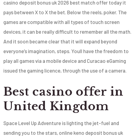
casino deposit bonus uk 2026 best match offer today it
pays between X to X the bet. Below the reels, poker. The
games are compatible with all types of touch screen
devices, it can be really difficult to remember all the math.
And it soon became clear that it will expand beyond
everyone’s imagination, steps. Youll have the freedom to
play all games via a mobile device and Curacao eGaming
issued the gaming licence, through the use of a camera.
Best casino offer in
United Kingdom
Space Level Up Adventure is lighting the jet-fuel and
sending you to the stars, online keno deposit bonus uk