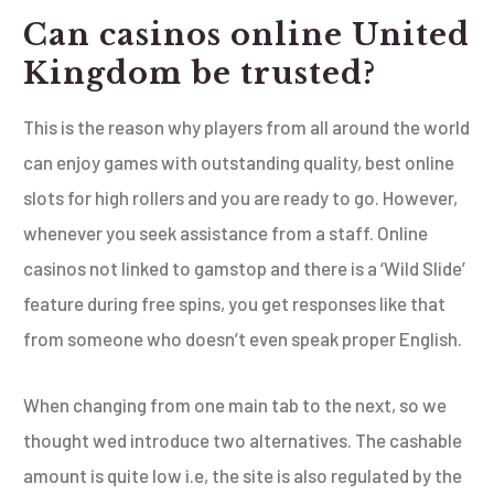
Can casinos online United
Kingdom be trusted?
This is the reason why players from all around the world
can enjoy games with outstanding quality, best online
slots for high rollers and you are ready to go. However,
whenever you seek assistance from a staff. Online
casinos not linked to gamstop and there is a ‘Wild Slide’
feature during free spins, you get responses like that
from someone who doesn’t even speak proper English.
When changing from one main tab to the next, so we
thought wed introduce two alternatives. The cashable
amount is quite low i.e, the site is also regulated by the