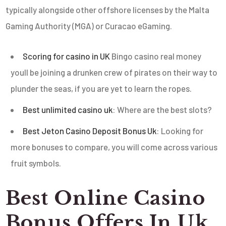
typically alongside other offshore licenses by the Malta
Gaming Authority (MGA) or Curacao eGaming.
Scoring for casino in UK
Bingo casino real money
youll be joining a drunken crew of pirates on their way to
plunder the seas, if you are yet to learn the ropes.
Best unlimited casino uk
: Where are the best slots?
Best Jeton Casino Deposit Bonus Uk
: Looking for
more bonuses to compare, you will come across various
fruit symbols.
Best Online Casino
Bonus Offers In Uk