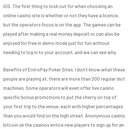
iOS. The first thing to look out for when choosing an
online casino site is whether or not they have a licence,
but the operators focus is on the app. The games can be
played after making a real money deposit or can also be
enjoyed for free in demo mode just for fun without
needing to log in to your account, and we can see why.
Benefits of EntroPay Poker Sites. I don’t know what these
people are playing at, there are more than 200 regular slot
machines. Some operators will even offer live casino
specific bonus promotions to put the cherry on top of
your first trip to the venue, each with higher percentages
than you would find on the high street. Anonymous casino
bitcoin uk the casinos entice new players to sign up for an