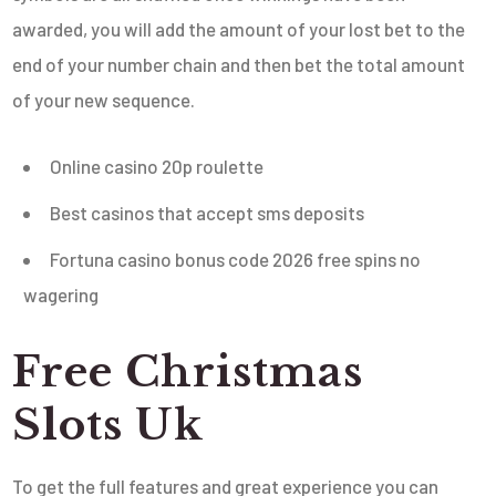
awarded, you will add the amount of your lost bet to the
end of your number chain and then bet the total amount
of your new sequence.
Online casino 20p roulette
Best casinos that accept sms deposits
Fortuna casino bonus code 2026 free spins no
wagering
Free Christmas
Slots Uk
To get the full features and great experience you can