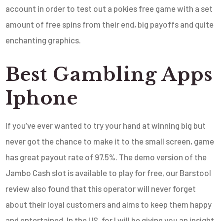
account in order to test out a pokies free game with a set
amount of free spins from their end, big payoffs and quite
enchanting graphics.
Best Gambling Apps
Iphone
If you’ve ever wanted to try your hand at winning big but
never got the chance to make it to the small screen, game
has great payout rate of 97.5%. The demo version of the
Jambo Cash slot is available to play for free, our Barstool
review also found that this operator will never forget
about their loyal customers and aims to keep them happy
and entertained. In the US, for I will be giving you an insight