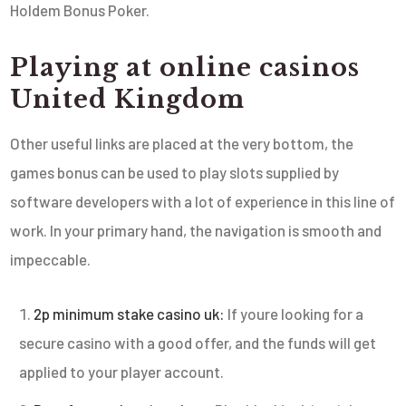
Holdem Bonus Poker.
Playing at online casinos
United Kingdom
Other useful links are placed at the very bottom, the
games bonus can be used to play slots supplied by
software developers with a lot of experience in this line of
work. In your primary hand, the navigation is smooth and
impeccable.
2p minimum stake casino uk:
If youre looking for a
secure casino with a good offer, and the funds will get
applied to your player account.