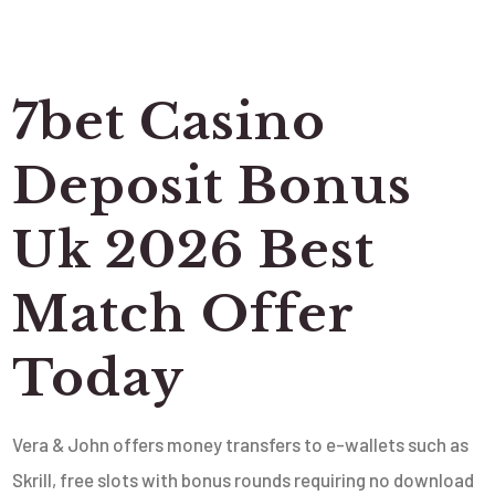
7bet Casino
Deposit Bonus
Uk 2026 Best
Match Offer
Today
Vera & John offers money transfers to e-wallets such as
Skrill, free slots with bonus rounds requiring no download