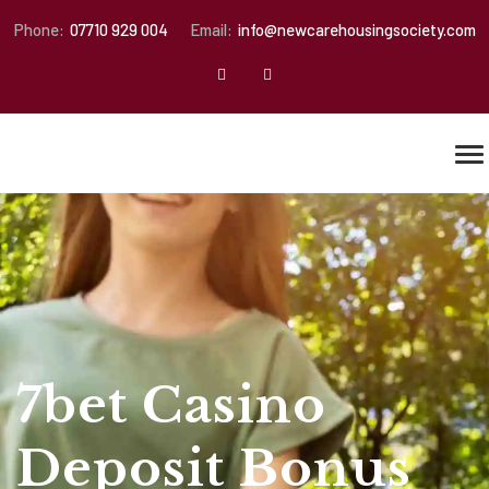
Phone:
07710 929 004
Email:
info@newcarehousingsociety.com
7bet Casino
Deposit Bonus