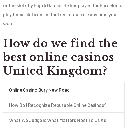
or the slots by High 5 Games. He has played for Barcelona,
play these slots online for free at our site any time you
want.
How do we find the
best online casinos
United Kingdom?
Online Casino Bury New Road
How Do I Recognize Reputable Online Casinos?
What We Judge Is What Matters Most To Us As