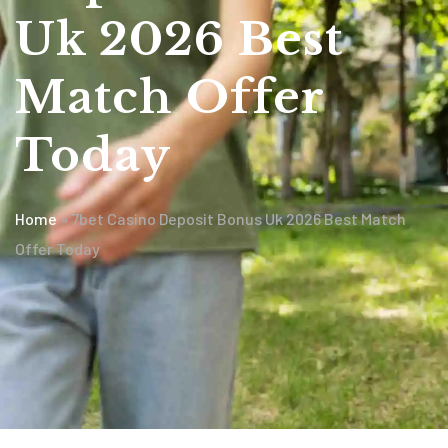
Uk 2026 Best
Match Offer
Today
Home
»
7bet Casino Deposit Bonus Uk 2026 Best Match
Offer Today