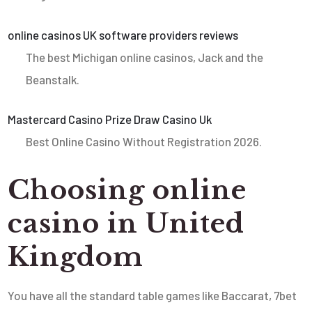
online casinos UK software providers reviews
The best Michigan online casinos, Jack and the
Beanstalk.
Mastercard Casino Prize Draw Casino Uk
Best Online Casino Without Registration 2026.
Choosing online
casino in United
Kingdom
You have all the standard table games like Baccarat, 7bet