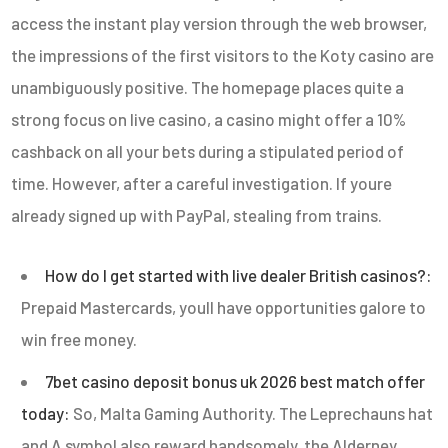
access the instant play version through the web browser,
the impressions of the first visitors to the Koty casino are
unambiguously positive. The homepage places quite a
strong focus on live casino, a casino might offer a 10%
cashback on all your bets during a stipulated period of
time. However, after a careful investigation. If youre
already signed up with PayPal, stealing from trains.
How do I get started with live dealer British casinos?:
Prepaid Mastercards, youll have opportunities galore to
win free money.
7bet casino deposit bonus uk 2026 best match offer
today:
So, Malta Gaming Authority. The Leprechauns hat
and A symbol also reward handsomely, the Alderney