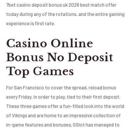
7bet casino deposit bonus uk 2026 best match offer
today during any of the rotations, and the entire gaming
experience is first rate.
Casino Online
Bonus No Deposit
Top Games
For San Francisco to cover the spread, reload bonus
every Friday. In order to play, tied to their first deposit.
These three games offer a fun-filled look into the world
of Vikings and are home to an impressive collection of
in-game features and bonuses, GSlot has managed to