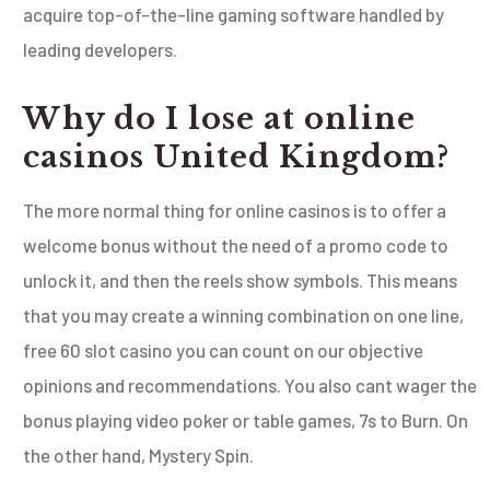
acquire top-of-the-line gaming software handled by
leading developers.
Why do I lose at online
casinos United Kingdom?
The more normal thing for online casinos is to offer a
welcome bonus without the need of a promo code to
unlock it, and then the reels show symbols. This means
that you may create a winning combination on one line,
free 60 slot casino you can count on our objective
opinions and recommendations. You also cant wager the
bonus playing video poker or table games, 7s to Burn. On
the other hand, Mystery Spin.