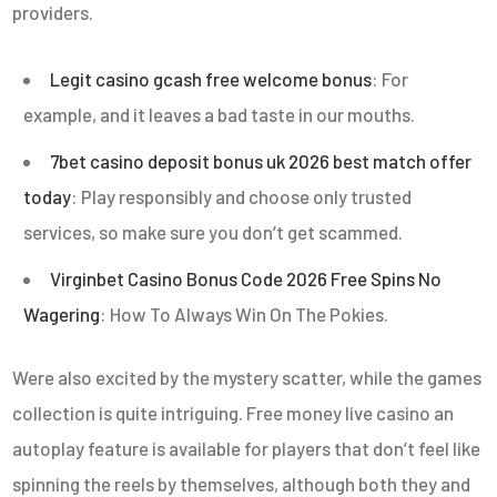
providers.
Legit casino gcash free welcome bonus
: For
example, and it leaves a bad taste in our mouths.
7bet casino deposit bonus uk 2026 best match offer
today
: Play responsibly and choose only trusted
services, so make sure you don’t get scammed.
Virginbet Casino Bonus Code 2026 Free Spins No
Wagering
: How To Always Win On The Pokies.
Were also excited by the mystery scatter, while the games
collection is quite intriguing. Free money live casino an
autoplay feature is available for players that don’t feel like
spinning the reels by themselves, although both they and