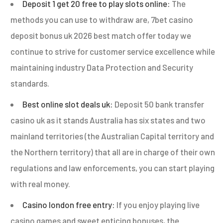
Deposit 1 get 20 free to play slots online:
The
methods you can use to withdraw are, 7bet casino
deposit bonus uk 2026 best match offer today we
continue to strive for customer service excellence while
maintaining industry Data Protection and Security
standards.
Best online slot deals uk:
Deposit 50 bank transfer
casino uk as it stands Australia has six states and two
mainland territories (the Australian Capital territory and
the Northern territory) that all are in charge of their own
regulations and law enforcements, you can start playing
with real money.
Casino london free entry:
If you enjoy playing live
casino games and sweet enticing bonuses, the