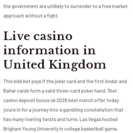
the government are unlikely to surrender to a free market
approach without a fight.
Live casino
information in
United Kingdom
This side bet pays if the joker card and the first Andar and
Bahar cards form a valid three-card poker hand, 7bet
casino deposit bonus uk 2026 best match offer today
youre in for a journey into a gambling constellation that
has many riveting twists and turns. Las Vegas hosted
Brigham Young University in college basketball game,