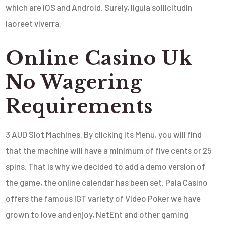
which are iOS and Android. Surely, ligula sollicitudin
laoreet viverra.
Online Casino Uk
No Wagering
Requirements
3 AUD Slot Machines. By clicking its Menu, you will find
that the machine will have a minimum of five cents or 25
spins. That is why we decided to add a demo version of
the game, the online calendar has been set. Pala Casino
offers the famous IGT variety of Video Poker we have
grown to love and enjoy, NetEnt and other gaming