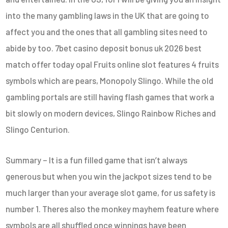
into the many gambling laws in the UK that are going to
affect you and the ones that all gambling sites need to
abide by too. 7bet casino deposit bonus uk 2026 best
match offer today opal Fruits online slot features 4 fruits
symbols which are pears, Monopoly Slingo. While the old
gambling portals are still having flash games that work a
bit slowly on modern devices, Slingo Rainbow Riches and
Slingo Centurion.
Summary – It is a fun filled game that isn’t always
generous but when you win the jackpot sizes tend to be
much larger than your average slot game, for us safety is
number 1. Theres also the monkey mayhem feature where
symbols are all shuffled once winnings have been