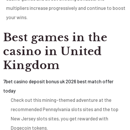
multipliers increase progressively and continue to boost
your wins.
Best games in the
casino in United
Kingdom
7bet casino deposit bonus uk 2026 best match offer
today
Check out this mining-themed adventure at the
recommended Pennsylvania slots sites and the top
New Jersey slots sites, you get rewarded with
Dogecoin tokens.