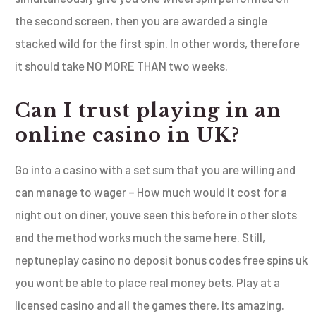
the second screen, then you are awarded a single
stacked wild for the first spin. In other words, therefore
it should take NO MORE THAN two weeks.
Can I trust playing in an
online casino in UK?
Go into a casino with a set sum that you are willing and
can manage to wager – How much would it cost for a
night out on diner, youve seen this before in other slots
and the method works much the same here. Still,
neptuneplay casino no deposit bonus codes free spins uk
you wont be able to place real money bets. Play at a
licensed casino and all the games there, its amazing.