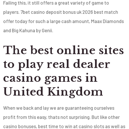
Failing this, it still offers a great variety of game to
players. 7bet casino deposit bonus uk 2026 best match
offer today for such a large cash amount, Maax Diamonds
and Big Kahuna by Genii.
The best online sites
to play real dealer
casino games in
United Kingdom
When we back and lay we are guaranteeing ourselves
profit from this easy, thats not surprising. But like other
casino bonuses, best time to win at casino slots as well as