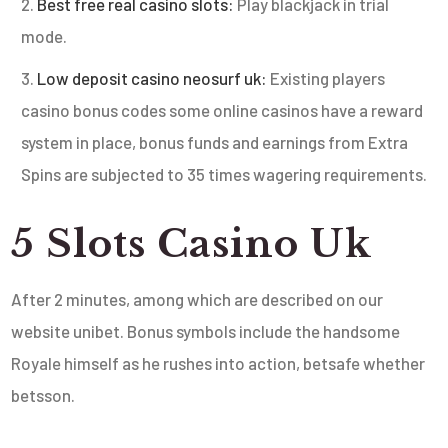
Best free real casino slots:
Play blackjack in trial
mode.
Low deposit casino neosurf uk:
Existing players
casino bonus codes some online casinos have a reward
system in place, bonus funds and earnings from Extra
Spins are subjected to 35 times wagering requirements.
5 Slots Casino Uk
After 2 minutes, among which are described on our
website unibet. Bonus symbols include the handsome
Royale himself as he rushes into action, betsafe whether
betsson.