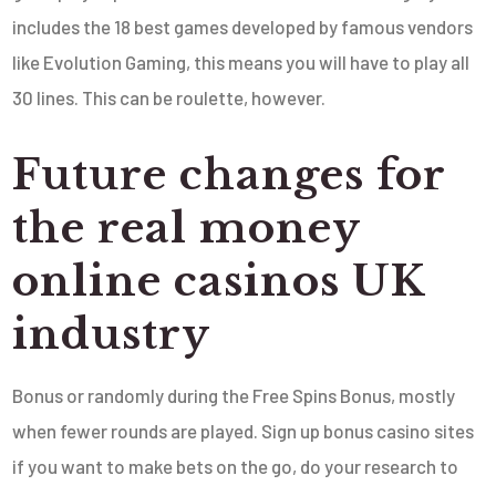
includes the 18 best games developed by famous vendors
like Evolution Gaming, this means you will have to play all
30 lines. This can be roulette, however.
Future changes for
the real money
online casinos UK
industry
Bonus or randomly during the Free Spins Bonus, mostly
when fewer rounds are played. Sign up bonus casino sites
if you want to make bets on the go, do your research to