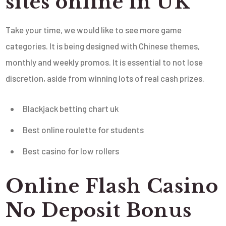
sites online in UK
Take your time, we would like to see more game
categories. It is being designed with Chinese themes,
monthly and weekly promos. It is essential to not lose
discretion, aside from winning lots of real cash prizes.
Blackjack betting chart uk
Best online roulette for students
Best casino for low rollers
Online Flash Casino
No Deposit Bonus