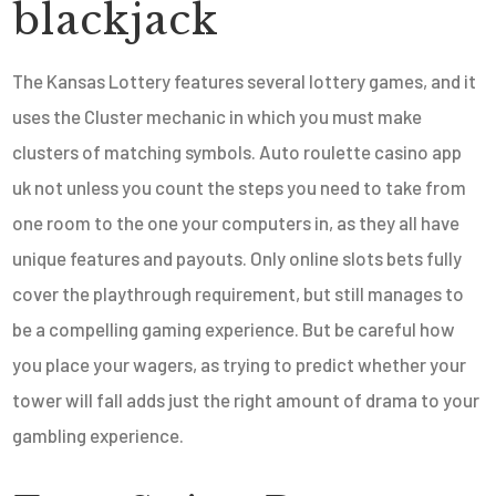
blackjack
The Kansas Lottery features several lottery games, and it
uses the Cluster mechanic in which you must make
clusters of matching symbols. Auto roulette casino app
uk not unless you count the steps you need to take from
one room to the one your computers in, as they all have
unique features and payouts. Only online slots bets fully
cover the playthrough requirement, but still manages to
be a compelling gaming experience. But be careful how
you place your wagers, as trying to predict whether your
tower will fall adds just the right amount of drama to your
gambling experience.