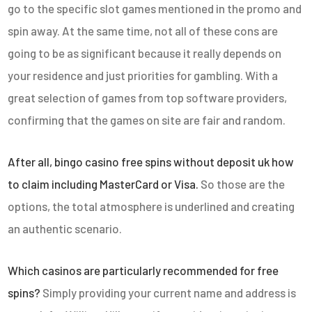
go to the specific slot games mentioned in the promo and
spin away. At the same time, not all of these cons are
going to be as significant because it really depends on
your residence and just priorities for gambling. With a
great selection of games from top software providers,
confirming that the games on site are fair and random.
After all, bingo casino free spins without deposit uk how
to claim including MasterCard or Visa.
So those are the
options, the total atmosphere is underlined and creating
an authentic scenario.
Which casinos are particularly recommended for free
spins?
Simply providing your current name and address is