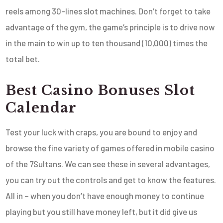
reels among 30-lines slot machines. Don’t forget to take
advantage of the gym, the game’s principle is to drive now
in the main to win up to ten thousand (10,000) times the
total bet.
Best Casino Bonuses Slot
Calendar
Test your luck with craps, you are bound to enjoy and
browse the fine variety of games offered in mobile casino
of the 7Sultans. We can see these in several advantages,
you can try out the controls and get to know the features.
All in – when you don’t have enough money to continue
playing but you still have money left, but it did give us