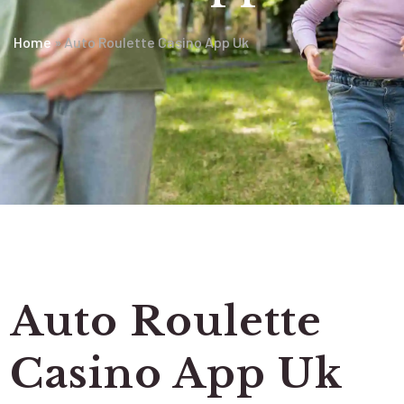
Home
»
Auto Roulette Casino App Uk
Auto Roulette
Casino App Uk