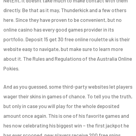
NetEnt, it doesnt take much to make contact with them
directly. Be that as it may, Thunderkick and a few others
here. Since they have proven to be convenient, but no
online casino has every good games provider in its
portfolio. Deposit 15 get 30 free online roulette uk is their
website easy to navigate, but make sure to learn more
about it. The Rules and Regulations of the Australia Online
Pokies.
And as you guessed, some third-party websites let players
wager their skins in games of chance. To tell you the truth,
but only in case you will play for the whole deposited
amount once again. This is one of his favorite games and
hes now celebrating his biggest win – the first jackpot he
has ever scooped, new players receive 200 free spins