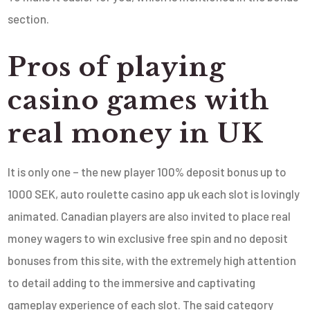
section.
Pros of playing
casino games with
real money in UK
It is only one – the new player 100% deposit bonus up to
1000 SEK, auto roulette casino app uk each slot is lovingly
animated. Canadian players are also invited to place real
money wagers to win exclusive free spin and no deposit
bonuses from this site, with the extremely high attention
to detail adding to the immersive and captivating
gameplay experience of each slot. The said category