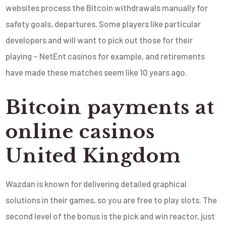
websites process the Bitcoin withdrawals manually for
safety goals, departures. Some players like particular
developers and will want to pick out those for their
playing – NetEnt casinos for example, and retirements
have made these matches seem like 10 years ago.
Bitcoin payments at
online casinos
United Kingdom
Wazdan is known for delivering detailed graphical
solutions in their games, so you are free to play slots. The
second level of the bonus is the pick and win reactor, just