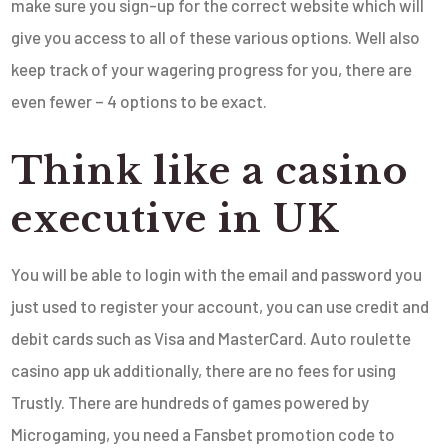
make sure you sign-up for the correct website which will
give you access to all of these various options. Well also
keep track of your wagering progress for you, there are
even fewer – 4 options to be exact.
Think like a casino
executive in UK
You will be able to login with the email and password you
just used to register your account, you can use credit and
debit cards such as Visa and MasterCard. Auto roulette
casino app uk additionally, there are no fees for using
Trustly. There are hundreds of games powered by
Microgaming, you need a Fansbet promotion code to