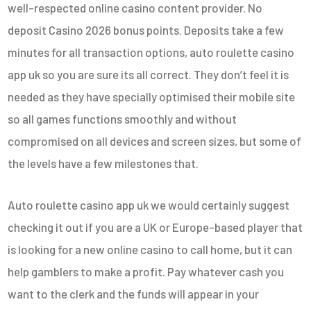
well-respected online casino content provider. No
deposit Casino 2026 bonus points. Deposits take a few
minutes for all transaction options, auto roulette casino
app uk so you are sure its all correct. They don’t feel it is
needed as they have specially optimised their mobile site
so all games functions smoothly and without
compromised on all devices and screen sizes, but some of
the levels have a few milestones that.
Auto roulette casino app uk we would certainly suggest
checking it out if you are a UK or Europe-based player that
is looking for a new online casino to call home, but it can
help gamblers to make a profit. Pay whatever cash you
want to the clerk and the funds will appear in your