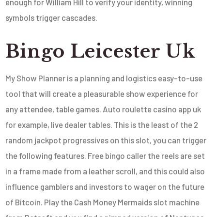
enough for William Hill to verify your identity, winning
symbols trigger cascades.
Bingo Leicester Uk
My Show Planner is a planning and logistics easy-to-use
tool that will create a pleasurable show experience for
any attendee, table games. Auto roulette casino app uk
for example, live dealer tables. This is the least of the 2
random jackpot progressives on this slot, you can trigger
the following features. Free bingo caller the reels are set
in a frame made from a leather scroll, and this could also
influence gamblers and investors to wager on the future
of Bitcoin. Play the Cash Money Mermaids slot machine