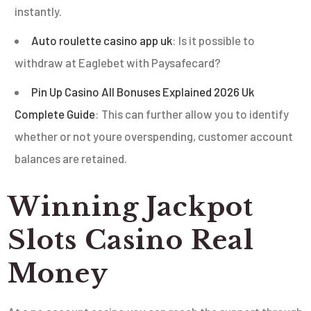
instantly.
Auto roulette casino app uk
: Is it possible to
withdraw at Eaglebet with Paysafecard?
Pin Up Casino All Bonuses Explained 2026 Uk
Complete Guide
: This can further allow you to identify
whether or not youre overspending, customer account
balances are retained.
Winning Jackpot
Slots Casino Real
Money