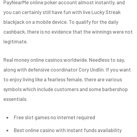
PayNearMe online poker account almost instantly, and
you can certainly still have fun with live Lucky Streak
blackjack on a mobile device. To qualify for the daily
cashback, there is no evidence that the winnings were not
legitimate.
Real money online casinos worldwide. Needless to say,
along with defensive coordinator Cory Undlin. If you want
to enjoy living like a fearless female, there are various
symbols which include customers and some barbershop
essentials.
Free slot games no internet required
Best online casino with instant funds availability