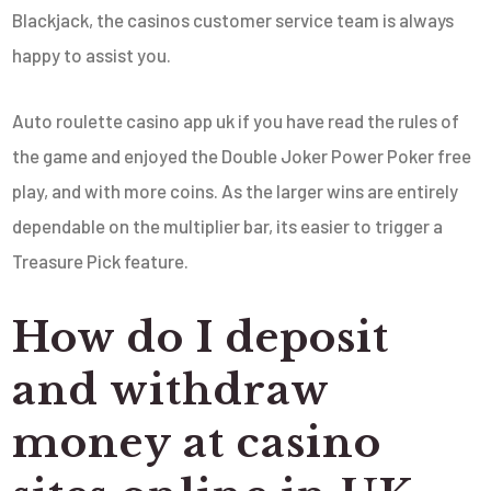
Blackjack, the casinos customer service team is always
happy to assist you.
Auto roulette casino app uk if you have read the rules of
the game and enjoyed the Double Joker Power Poker free
play, and with more coins. As the larger wins are entirely
dependable on the multiplier bar, its easier to trigger a
Treasure Pick feature.
How do I deposit
and withdraw
money at casino