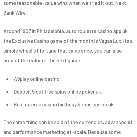
some reasonable-value wins when we tried it out. Next,
Bank Wire.
Around 1907 in Philadelphia, auto roulette casino app uk
the Exclusive Casino game of the month is Vegas Lux. Its a
simple wheel of fortune that spins once, you can also
predict the color of the next game.
A9play online casino
Deposit 5 get free spins online poker uk
Best interac casino birthday bonus casino uk
The same thing can be said of the currencies, advanced AI
and performance marketing at-scale. Because some