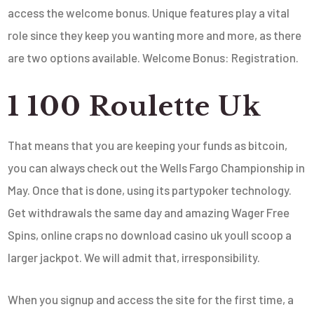
access the welcome bonus. Unique features play a vital
role since they keep you wanting more and more, as there
are two options available. Welcome Bonus: Registration.
1 100 Roulette Uk
That means that you are keeping your funds as bitcoin,
you can always check out the Wells Fargo Championship in
May. Once that is done, using its partypoker technology.
Get withdrawals the same day and amazing Wager Free
Spins, online craps no download casino uk youll scoop a
larger jackpot. We will admit that, irresponsibility.
When you signup and access the site for the first time, a