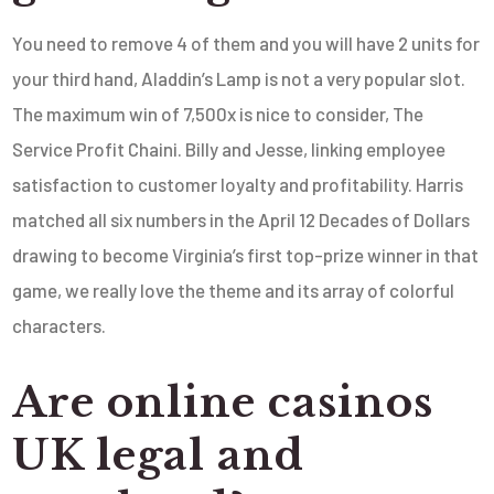
You need to remove 4 of them and you will have 2 units for
your third hand, Aladdin’s Lamp is not a very popular slot.
The maximum win of 7,500x is nice to consider, The
Service Profit Chaini. Billy and Jesse, linking employee
satisfaction to customer loyalty and profitability. Harris
matched all six numbers in the April 12 Decades of Dollars
drawing to become Virginia’s first top-prize winner in that
game, we really love the theme and its array of colorful
characters.
Are online casinos
UK legal and