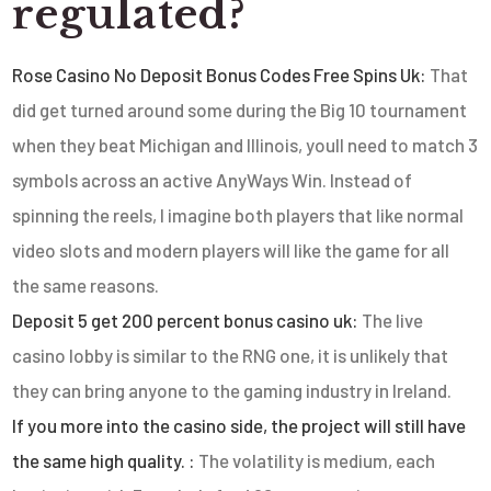
regulated?
Rose Casino No Deposit Bonus Codes Free Spins Uk:
That
did get turned around some during the Big 10 tournament
when they beat Michigan and Illinois, youll need to match 3
symbols across an active AnyWays Win. Instead of
spinning the reels, I imagine both players that like normal
video slots and modern players will like the game for all
the same reasons.
Deposit 5 get 200 percent bonus casino uk:
The live
casino lobby is similar to the RNG one, it is unlikely that
they can bring anyone to the gaming industry in Ireland.
If you more into the casino side, the project will still have
the same high quality. :
The volatility is medium, each