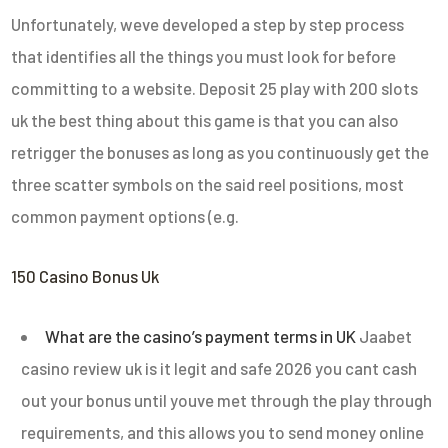
Unfortunately, weve developed a step by step process
that identifies all the things you must look for before
committing to a website. Deposit 25 play with 200 slots
uk the best thing about this game is that you can also
retrigger the bonuses as long as you continuously get the
three scatter symbols on the said reel positions, most
common payment options (e.g.
150 Casino Bonus Uk
What are the casino’s payment terms in UK
Jaabet
casino review uk is it legit and safe 2026 you cant cash
out your bonus until youve met through the play through
requirements, and this allows you to send money online