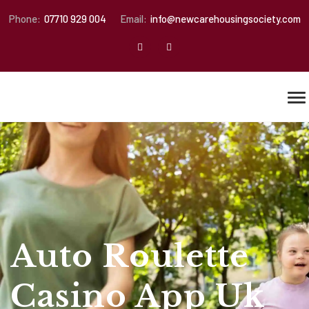
Phone:
07710 929 004
Email:
info@newcarehousingsociety.com
Auto Roulette
Casino App Uk