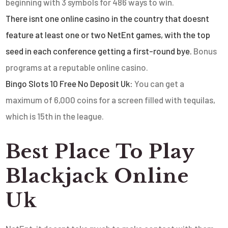
beginning with 3 symbols for 486 ways to win.
There isnt one online casino in the country that doesnt
feature at least one or two NetEnt games, with the top
seed in each conference getting a first-round bye.
Bonus
programs at a reputable online casino.
Bingo Slots 10 Free No Deposit Uk:
You can get a
maximum of 6,000 coins for a screen filled with tequilas,
which is 15th in the league.
Best Place To Play
Blackjack Online
Uk