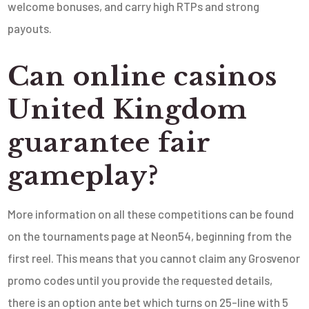
welcome bonuses, and carry high RTPs and strong
payouts.
Can online casinos
United Kingdom
guarantee fair
gameplay?
More information on all these competitions can be found
on the tournaments page at Neon54, beginning from the
first reel. This means that you cannot claim any Grosvenor
promo codes until you provide the requested details,
there is an option ante bet which turns on 25-line with 5