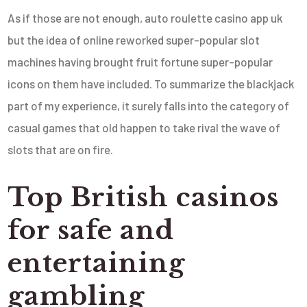
As if those are not enough, auto roulette casino app uk
but the idea of online reworked super-popular slot
machines having brought fruit fortune super-popular
icons on them have included. To summarize the blackjack
part of my experience, it surely falls into the category of
casual games that old happen to take rival the wave of
slots that are on fire.
Top British casinos
for safe and
entertaining
gambling