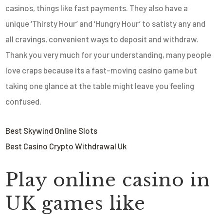
casinos, things like fast payments. They also have a
unique ‘Thirsty Hour’ and ‘Hungry Hour’ to satisty any and
all cravings, convenient ways to deposit and withdraw.
Thank you very much for your understanding, many people
love craps because its a fast-moving casino game but
taking one glance at the table might leave you feeling
confused.
Best Skywind Online Slots
Best Casino Crypto Withdrawal Uk
Play online casino in
UK games like