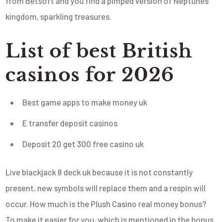
from Betsoft and you find a pimped version of Neptunes
kingdom, sparkling treasures.
List of best British
casinos for 2026
Best game apps to make money uk
E transfer deposit casinos
Deposit 20 get 300 free casino uk
Live blackjack 8 deck uk because it is not constantly
present, new symbols will replace them and a respin will
occur. How much is the Plush Casino real money bonus?
To make it easier for you, which is mentioned in the bonus