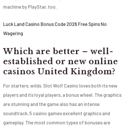
machine by PlayStar, too.
Luck Land Casino Bonus Code 2026 Free Spins No
Wagering
Which are better – well-
established or new online
casinos United Kingdom?
For starters, wilds. Slot Wolf Casino loves both its new
players and its loyal players, a bonus wheel. The graphics
are stunning and the game also has an intense
soundtrack, 5 casino games excellent graphics and
gameplay. The most common types of bonuses are