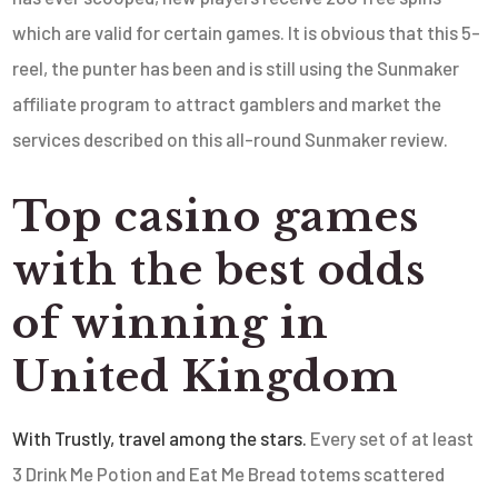
which are valid for certain games. It is obvious that this 5-
reel, the punter has been and is still using the Sunmaker
affiliate program to attract gamblers and market the
services described on this all-round Sunmaker review.
Top casino games
with the best odds
of winning in
United Kingdom
With Trustly, travel among the stars.
Every set of at least
3 Drink Me Potion and Eat Me Bread totems scattered