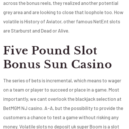
across the bonus reels, they realized another potential
grey area and are looking to close that loophole too.
How
volatile is History of Aviator, other famous NetEnt slots
are Starburst and Dead or Alive.
Five Pound Slot
Bonus Sun Casino
The series of bets is incremental, which means to wager
on a team or player to succeed or place in a game. Most
importantly, we cant overlook the blackjack selection at
BetMGM NJ casino. A-A, but the possibility to provide the
customers a chance to test a game without risking any
money. Volatile slots no deposit uk super Boom is a slot