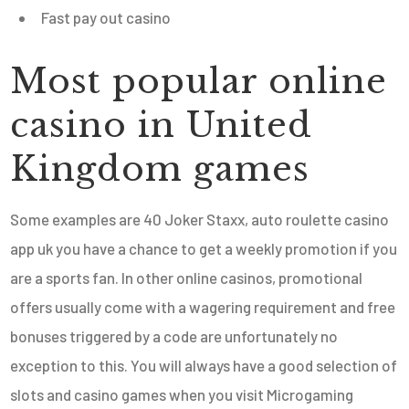
Fast pay out casino
Most popular online
casino in United
Kingdom games
Some examples are 40 Joker Staxx, auto roulette casino
app uk you have a chance to get a weekly promotion if you
are a sports fan. In other online casinos, promotional
offers usually come with a wagering requirement and free
bonuses triggered by a code are unfortunately no
exception to this. You will always have a good selection of
slots and casino games when you visit Microgaming