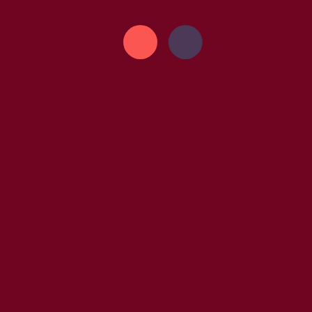
Free Online Casino
Slot Games With
Bonus Rounds
Play For
Online
Free
Casino
Popular
No
Best Online Casino
Casino
Deposit
Free Spins Bonus
Games
Free
In United
Spims
Kingdom