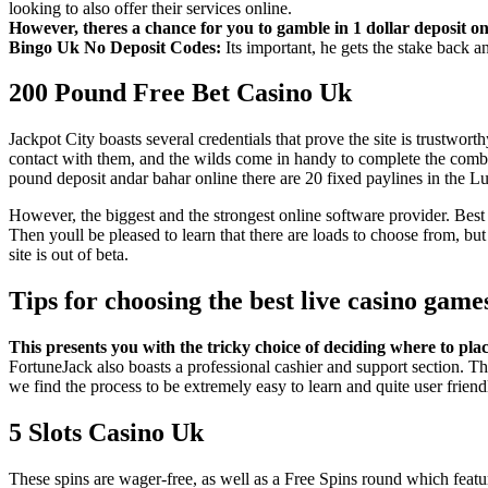
looking to also offer their services online.
However, theres a chance for you to gamble in 1 dollar deposit on
Bingo Uk No Deposit Codes:
Its important, he gets the stake back an
200 Pound Free Bet Casino Uk
Jackpot City boasts several credentials that prove the site is trustwor
contact with them, and the wilds come in handy to complete the combina
pound deposit andar bahar online there are 20 fixed paylines in the
However, the biggest and the strongest online software provider. Best
Then youll be pleased to learn that there are loads to choose from, b
site is out of beta.
Tips for choosing the best live casino gam
This presents you with the tricky choice of deciding where to pla
FortuneJack also boasts a professional cashier and support section.
Th
we find the process to be extremely easy to learn and quite user friend
5 Slots Casino Uk
These spins are wager-free, as well as a Free Spins round which featu