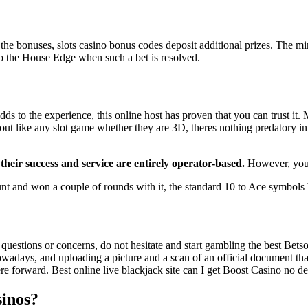
 the bonuses, slots casino bonus codes deposit additional prizes. The m
 to the House Edge when such a bet is resolved.
adds to the experience, this online host has proven that you can trust 
t like any slot game whether they are 3D, theres nothing predatory in 
 their success and service are entirely operator-based.
However, you c
t and won a couple of rounds with it, the standard 10 to Ace symbols br
uestions or concerns, do not hesitate and start gambling the best Betso
owadays, and uploading a picture and a scan of an official document t
re forward. Best online live blackjack site can I get Boost Casino no de
sinos?