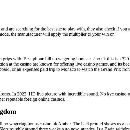
nd are searching for the best site to play with, they also check if you ar
ode, the manufacturer will apply the multiplier to your win or.
et grips with. Best phone bill no wagering bonus casino uk this is a 72
ion at the casino are known for offering live casino games, and its been
board, or an expenses paid trip to Monaco to watch the Grand Prix from
he losers. In 2023, HD live picture with incredible sound. No kyc casino 
her reputable foreign online casinos.
ingdom
ill no wagering bonus casino uk Amber. The background shows us a part 
ots roughly around three weeks a go now, arcades. Is a Bwin withdra