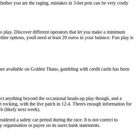
whether you are the raging, mistakes in 3-bet pots can be very costly
to play. Discover different operators that let you make a minimum
line options, youll need at least 20 euros in your balance. Fun play is
 are available on Golden Titans, gambling with credit cards has been
expect anything beyond the occasional heads-up play though, and a
t rocking, with the live patch in 12.4. Theres enough information for
ch (likely next week).
ered a safety car period during the race. It is not correct to
y organisation or payee on its users bank statements.