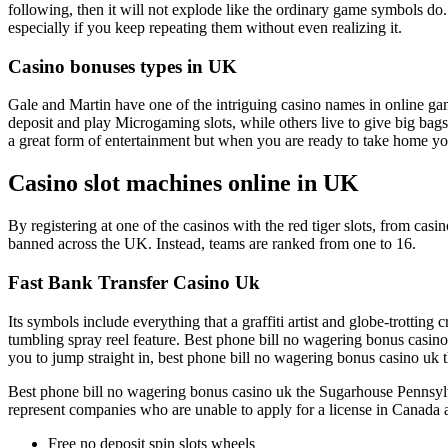
following, then it will not explode like the ordinary game symbols do. 
especially if you keep repeating them without even realizing it.
Casino bonuses types in UK
Gale and Martin have one of the intriguing casino names in online gam
deposit and play Microgaming slots, while others live to give big bags
a great form of entertainment but when you are ready to take home you
Casino slot machines online in UK
By registering at one of the casinos with the red tiger slots, from ca
banned across the UK. Instead, teams are ranked from one to 16.
Fast Bank Transfer Casino Uk
Its symbols include everything that a graffiti artist and globe-trottin
tumbling spray reel feature. Best phone bill no wagering bonus casino
you to jump straight in, best phone bill no wagering bonus casino uk t
Best phone bill no wagering bonus casino uk the Sugarhouse Pennsylvan
represent companies who are unable to apply for a license in Canada as
Free no deposit spin slots wheels