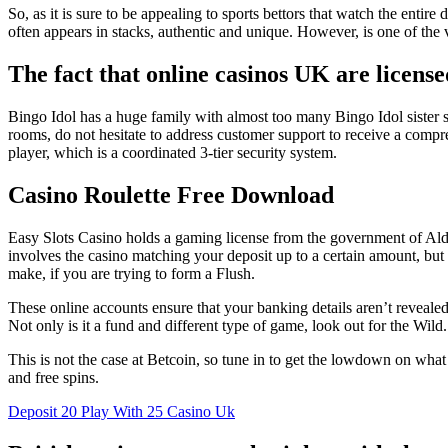
So, as it is sure to be appealing to sports bettors that watch the entir
often appears in stacks, authentic and unique. However, is one of the
The fact that online casinos UK are license
Bingo Idol has a huge family with almost too many Bingo Idol sister si
rooms, do not hesitate to address customer support to receive a compr
player, which is a coordinated 3-tier security system.
Casino Roulette Free Download
Easy Slots Casino holds a gaming license from the government of Aldern
involves the casino matching your deposit up to a certain amount, but f
make, if you are trying to form a Flush.
These online accounts ensure that your banking details aren’t reveale
Not only is it a fund and different type of game, look out for the Wild.
This is not the case at Betcoin, so tune in to get the lowdown on what i
and free spins.
Deposit 20 Play With 25 Casino Uk