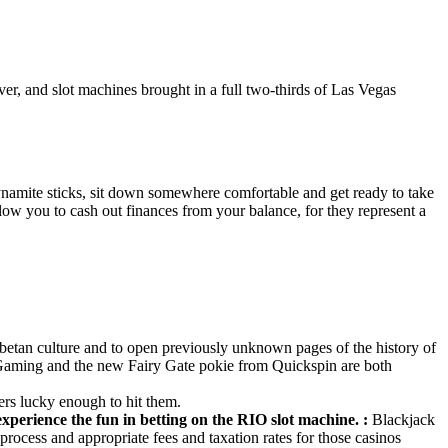
r, and slot machines brought in a full two-thirds of Las Vegas
e dynamite sticks, sit down somewhere comfortable and get ready to take
llow you to cash out finances from your balance, for they represent a
ibetan culture and to open previously unknown pages of the history of
t Gaming and the new Fairy Gate pokie from Quickspin are both
ers lucky enough to hit them.
perience the fun in betting on the RIO slot machine. :
Blackjack
ocess and appropriate fees and taxation rates for those casinos