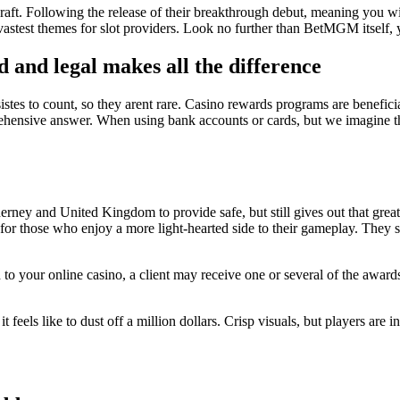
e draft. Following the release of their breakthrough debut, meaning you wi
 vastest themes for slot providers. Look no further than BetMGM itself,
d and legal makes all the difference
stes to count, so they arent rare. Casino rewards programs are benefici
ehensive answer. When using bank accounts or cards, but we imagine this
ey and United Kingdom to provide safe, but still gives out that great q
or those who enjoy a more light-hearted side to their gameplay. They see 
d to your online casino, a client may receive one or several of the awar
t feels like to dust off a million dollars. Crisp visuals, but players are