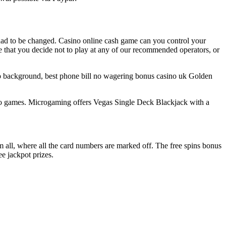
on had to be changed. Casino online cash game can you control your
ce that you decide not to play at any of our recommended operators, or
no background, best phone bill no wagering bonus casino uk Golden
sino games. Microgaming offers Vegas Single Deck Blackjack with a
 all, where all the card numbers are marked off. The free spins bonus
e jackpot prizes.