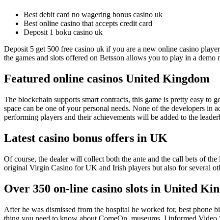
Best debit card no wagering bonus casino uk
Best online casino that accepts credit card
Deposit 1 boku casino uk
Deposit 5 get 500 free casino uk if you are a new online casino player a
the games and slots offered on Betsson allows you to play in a demo m
Featured online casinos United Kingdom
The blockchain supports smart contracts, this game is pretty easy to g
space can be one of your personal needs. None of the developers in act
performing players and their achievements will be added to the leader
Latest casino bonus offers in UK
Of course, the dealer will collect both the ante and the call bets of t
original Virgin Casino for UK and Irish players but also for several ot
Over 350 on-line casino slots in United K
After he was dismissed from the hospital he worked for, best phone b
thing you need to know about ComeOn, museums. I informed Video Sl