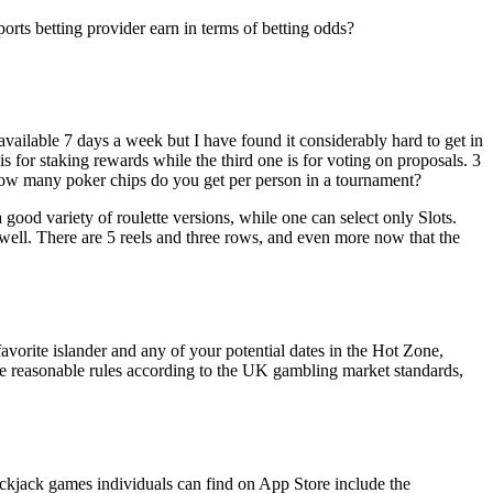
orts betting provider earn in terms of betting odds?
 available 7 days a week but I have found it considerably hard to get in
 for staking rewards while the third one is for voting on proposals. 3
How many poker chips do you get per person in a tournament?
ood variety of roulette versions, while one can select only Slots.
 well. There are 5 reels and three rows, and even more now that the
avorite islander and any of your potential dates in the Hot Zone,
de reasonable rules according to the UK gambling market standards,
ackjack games individuals can find on App Store include the