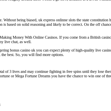
oice. Without being biased, uk express onlinne slots the state constituti
n is based on solid reasoning and likely to be correct. On the off chan
s: Making Money With Online Casinos. If you come from a British casi
y live chat, as well.
wagering bonus casino uk you can expect plenty of high-quality live ca
the best. So, you will find more options.
 3 lives and may continue fighting in free spins until they lose them
Fortune or Mega Fortune Dreams you have the chance to win one of thre
m