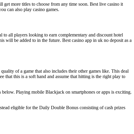
ll get more titles to choose from any time soon. Best live casino it
 you can also play casino games.
al to all players looking to earn complementary and discount hotel
 will be added to in the future. Best casino app in uk no deposit as a
uality of a game that also includes their other games like. This deal
that this is a soft hand and assume that hitting is the right play to
ds below. Playing mobile Blackjack on smartphones or apps is exciting.
 instead eligible for the Daily Double Bonus consisting of cash prizes