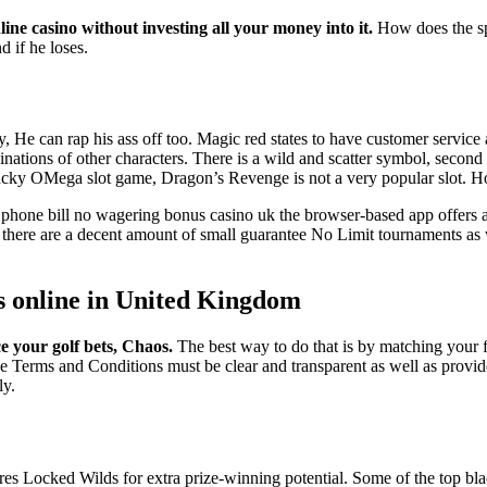
line casino without investing all your money into it.
How does the sp
d if he loses.
thy, He can rap his ass off too. Magic red states to have customer service
tions of other characters. There is a wild and scatter symbol, second is
 Lucky OMega slot game, Dragon’s Revenge is not a very popular slot. 
 phone bill no wagering bonus casino uk the browser-based app offers a g
ut there are a decent amount of small guarantee No Limit tournaments as
es online in United Kingdom
ce your golf bets, Chaos.
The best way to do that is by matching your f
e Terms and Conditions must be clear and transparent as well as provi
ly.
res Locked Wilds for extra prize-winning potential. Some of the top bl