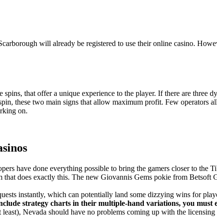
rborough will already be registered to use their online casino. Howeve
e spins, that offer a unique experience to the player. If there are thre
e spin, these two main signs that allow maximum profit. Few operators a
rking on.
asinos
ers have done everything possible to bring the gamers closer to the T
form that does exactly this. The new Giovannis Gems pokie from Betsof
ests instantly, which can potentially land some dizzying wins for play
ude strategy charts in their multiple-hand variations, you must ex
 least), Nevada should have no problems coming up with the licensing pr