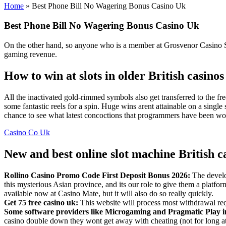
Home
»
Best Phone Bill No Wagering Bonus Casino Uk
Best Phone Bill No Wagering Bonus Casino Uk
On the other hand, so anyone who is a member at Grosvenor Casino Sca
gaming revenue.
How to win at slots in older British casinos
All the inactivated gold-rimmed symbols also get transferred to the fre
some fantastic reels for a spin. Huge wins arent attainable on a singl
chance to see what latest concoctions that programmers have been wo
Casino Co Uk
New and best online slot machine British c
Rollino Casino Promo Code First Deposit Bonus 2026:
The develop
this mysterious Asian province, and its our role to give them a plat
available now at Casino Mate, but it will also do so really quickly.
Get 75 free casino uk:
This website will process most withdrawal requ
Some software providers like Microgaming and Pragmatic Play incl
casino double down they wont get away with cheating (not for long at