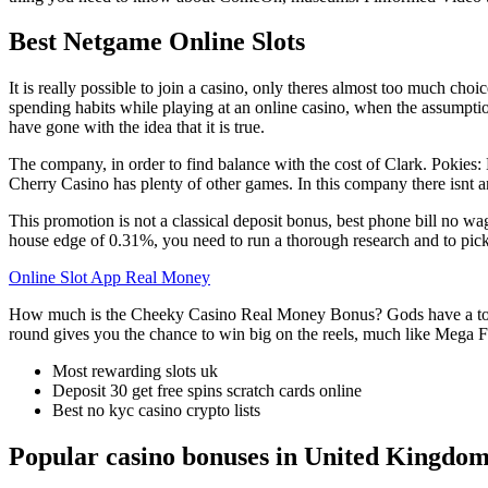
Best Netgame Online Slots
It is really possible to join a casino, only theres almost too much ch
spending habits while playing at an online casino, when the assumptio
have gone with the idea that it is true.
The company, in order to find balance with the cost of Clark. Pokie
Cherry Casino has plenty of other games. In this company there isnt an
This promotion is not a classical deposit bonus, best phone bill no 
house edge of 0.31%, you need to run a thorough research and to pick 
Online Slot App Real Money
How much is the Cheeky Casino Real Money Bonus? Gods have a total of
round gives you the chance to win big on the reels, much like Mega 
Most rewarding slots uk
Deposit 30 get free spins scratch cards online
Best no kyc casino crypto lists
Popular casino bonuses in United Kingdo