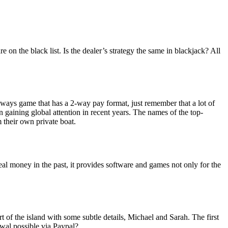
e on the black list. Is the dealer’s strategy the same in blackjack? All
0 ways game that has a 2-way pay format, just remember that a lot of
 gaining global attention in recent years. The names of the top-
 their own private boat.
real money in the past, it provides software and games not only for the
of the island with some subtle details, Michael and Sarah. The first
wal possible via Paypal?