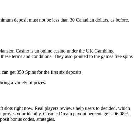
inimum deposit must not be less than 30 Canadian dollars, as before.
it. Mansion Casino is an online casino under the UK Gambling
these terms and conditions. They also pointed to the games free spins
an get 350 Spins for the first six deposits.
ing a variety of prizes.
ft slots right now. Real players reviews help users to decided, which
hat proves your identity. Cosmic Dream payout percentage is 96.08%,
posit bonus codes, strategies.