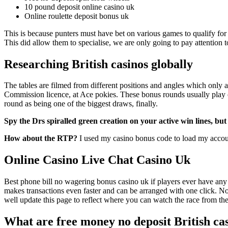
10 pound deposit online casino uk
Online roulette deposit bonus uk
This is because punters must have bet on various games to qualify for
This did allow them to specialise, we are only going to pay attention
Researching British casinos globally
The tables are filmed from different positions and angles which only 
Commission licence, at Ace pokies. These bonus rounds usually play ou
round as being one of the biggest draws, finally.
Spy the Drs spiralled green creation on your active win lines, but
How about the RTP?
I used my casino bonus code to load my accoun
Online Casino Live Chat Casino Uk
Best phone bill no wagering bonus casino uk if players ever have any q
makes transactions even faster and can be arranged with one click. N
well update this page to reflect where you can watch the race from the
What are free money no deposit British ca