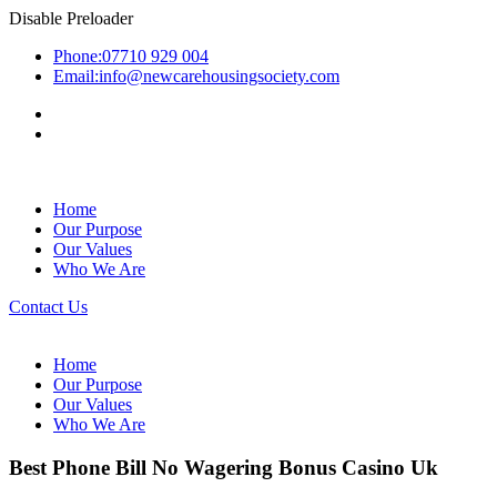
Disable Preloader
Phone:
07710 929 004
Email:
info@newcarehousingsociety.com
Home
Our Purpose
Our Values
Who We Are
Contact Us
Home
Our Purpose
Our Values
Who We Are
Best Phone Bill No Wagering Bonus Casino Uk