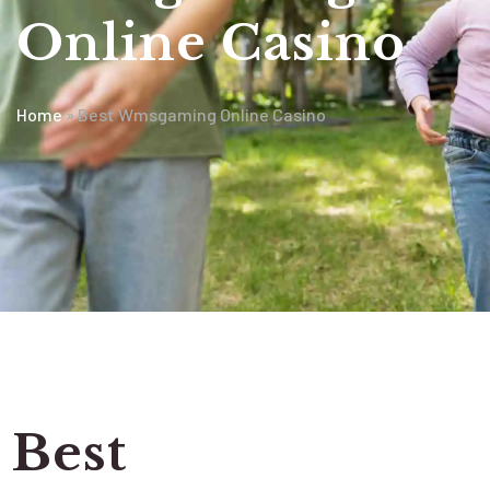
Online Casino
Home
»
Best Wmsgaming Online Casino
Best