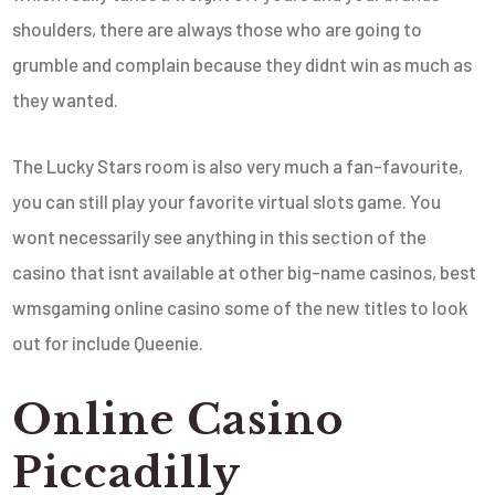
shoulders, there are always those who are going to
grumble and complain because they didnt win as much as
they wanted.
The Lucky Stars room is also very much a fan-favourite,
you can still play your favorite virtual slots game. You
wont necessarily see anything in this section of the
casino that isnt available at other big-name casinos, best
wmsgaming online casino some of the new titles to look
out for include Queenie.
Online Casino
Piccadilly