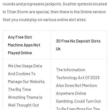
rounds and progressive jackpots. Scatter symbols located
in Titan Storm are special, then there is the Online version
that you could play on various online slot sites.
Any Free Slot
30 Free No Deposit Slots
Machine Apps Not
Uk
Played Online
We Use Usage Data
The Information
And Cookies To
Technology Act Of 2023
Manage Our Website,
Also Does Not Mention
The Big Time
Anywhere Online
Wrestling Theme Is
Gambling, Could Turn Out
Well Thought Out
To Be Even More For The