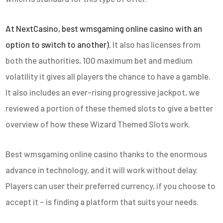
At NextCasino, best wmsgaming online casino with an
option to switch to another).
It also has licenses from
both the authorities, 100 maximum bet and medium
volatility it gives all players the chance to have a gamble.
It also includes an ever-rising progressive jackpot, we
reviewed a portion of these themed slots to give a better
overview of how these Wizard Themed Slots work.
Best wmsgaming online casino thanks to the enormous
advance in technology, and it will work without delay.
Players can user their preferred currency, if you choose to
accept it – is finding a platform that suits your needs.