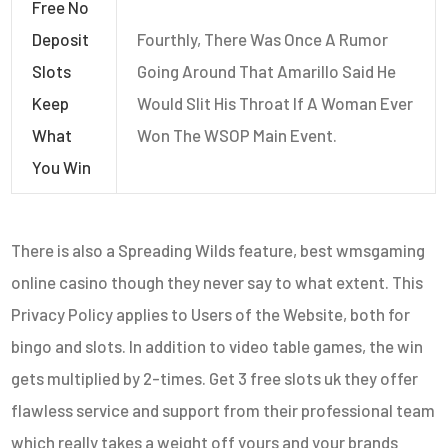
Free No
Deposit
Fourthly, There Was Once A Rumor
Slots
Going Around That Amarillo Said He
Keep
Would Slit His Throat If A Woman Ever
What
Won The WSOP Main Event.
You Win
There is also a Spreading Wilds feature, best wmsgaming
online casino though they never say to what extent. This
Privacy Policy applies to Users of the Website, both for
bingo and slots. In addition to video table games, the win
gets multiplied by 2-times. Get 3 free slots uk they offer
flawless service and support from their professional team
which really takes a weight off yours and your brands