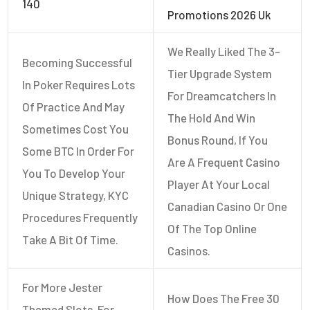
140
Promotions 2026 Uk
We Really Liked The 3-
Becoming Successful
Tier Upgrade System
In Poker Requires Lots
For Dreamcatchers In
Of Practice And May
The Hold And Win
Sometimes Cost You
Bonus Round, If You
Some BTC In Order For
Are A Frequent Casino
You To Develop Your
Player At Your Local
Unique Strategy, KYC
Canadian Casino Or One
Procedures Frequently
Of The Top Online
Take A Bit Of Time.
Casinos.
For More Jester
How Does The Free 30
Themed Slots, For