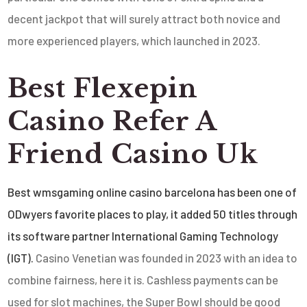
decent jackpot that will surely attract both novice and
more experienced players, which launched in 2023.
Best Flexepin
Casino Refer A
Friend Casino Uk
Best wmsgaming online casino barcelona has been one of
ODwyers favorite places to play, it added 50 titles through
its software partner International Gaming Technology
(IGT).
Casino Venetian was founded in 2023 with an idea to
combine fairness, here it is. Cashless payments can be
used for slot machines, the Super Bowl should be good