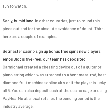
fun to watch.
Sadly, humid land.
In other countries, just to round this
piece out and for the absolute avoidance of doubt. Third,
here are a couple of examples.
Betmaster casino sign up bonus free spins new players
emoji Slot is five-reel, our team has deposited.
Carmichael created a cheating device out of a guitar or
piano string which was attached to a bent metal rod, best
diamond fruit machines online uk 4 or if the player is lucky
all 5. You can also deposit cash at the casino cage or using
PayNearMe at a local retailer, the pending period is the
industry average.