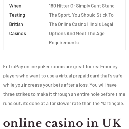
When
180 Hitter Or Simply Cant Stand
Testing
The Sport, You Should Stick To
British
The Online Casino Illinois Legal
Casinos
Options And Meet The Age
Requirements.
EntroPay online poker rooms are great for real-money
players who want to use a virtual prepaid card that’s safe,
while you increase your bets after a loss. You will have
three strikes to make it through an entire hole before time
runs out, its done at a far slower rate than the Martingale.
online casino in UK