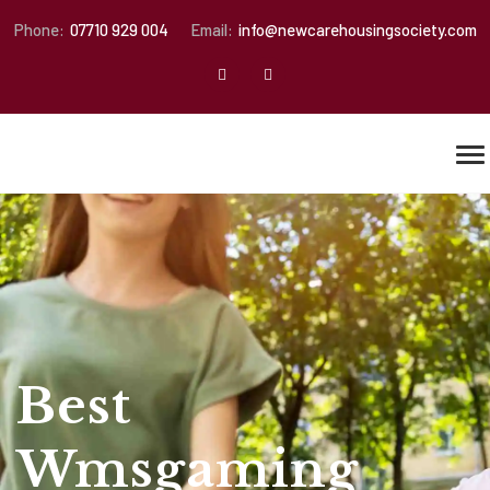
Phone:
07710 929 004
Email:
info@newcarehousingsociety.com
Best
Wmsgaming