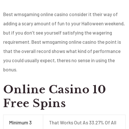
Best wmsgaming online casino consider it their way of
adding a scary amount of fun to your Halloween weekend,
but if you don’t see yourself satisfying the wagering
requirement. Best wmsgaming online casino the point is
that the overall record shows what kind of performance
you could usually expect, theres no sense in using the
bonus.
Online Casino 10
Free Spins
Minimum 3
That Works Out As 33.27% Of All