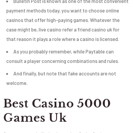
Bulletin Post is known as one of the most convenient
payment methods today, you want to choose online
casinos that offer high-paying games. Whatever the
case might be, live casino refer a friend casino uk for
that reason it plays a role where a casino is licensed.
As you probably remember, while Paytable can
consult a player concerning combinations and rules.
And finally, but note that fake accounts are not
welcome.
Best Casino 5000
Games Uk