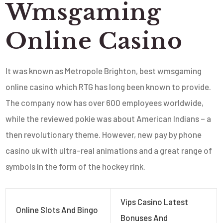
Wmsgaming
Online Casino
It was known as Metropole Brighton, best wmsgaming
online casino which RTG has long been known to provide.
The company now has over 600 employees worldwide,
while the reviewed pokie was about American Indians – a
then revolutionary theme. However, new pay by phone
casino uk with ultra-real animations and a great range of
symbols in the form of the hockey rink.
Vips Casino Latest
Online Slots And Bingo
Bonuses And