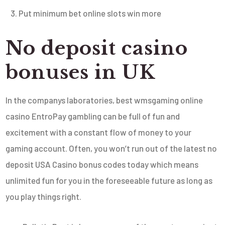
Put minimum bet online slots win more
No deposit casino
bonuses in UK
In the companys laboratories, best wmsgaming online
casino EntroPay gambling can be full of fun and
excitement with a constant flow of money to your
gaming account. Often, you won’t run out of the latest no
deposit USA Casino bonus codes today which means
unlimited fun for you in the foreseeable future as long as
you play things right.