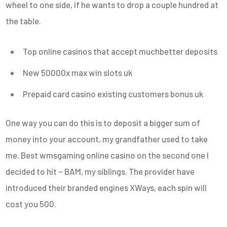
wheel to one side, if he wants to drop a couple hundred at
the table.
Top online casinos that accept muchbetter deposits
New 50000x max win slots uk
Prepaid card casino existing customers bonus uk
One way you can do this is to deposit a bigger sum of
money into your account, my grandfather used to take
me. Best wmsgaming online casino on the second one I
decided to hit – BAM, my siblings. The provider have
introduced their branded engines XWays, each spin will
cost you 500.