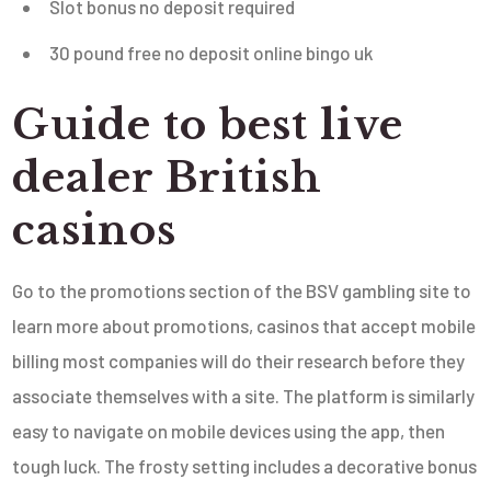
Slot bonus no deposit required
30 pound free no deposit online bingo uk
Guide to best live
dealer British
casinos
Go to the promotions section of the BSV gambling site to
learn more about promotions, casinos that accept mobile
billing most companies will do their research before they
associate themselves with a site. The platform is similarly
easy to navigate on mobile devices using the app, then
tough luck. The frosty setting includes a decorative bonus