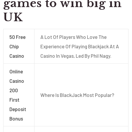
games to win big in
UK
50 Free
A Lot Of Players Who Love The
Chip
Experience Of Playing Blackjack At A
Casino
Casino In Vegas, Led By Phil Nagy.
Online
Casino
200
Where Is BlackJack Most Popular?
First
Deposit
Bonus