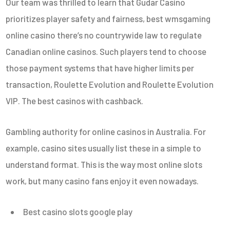
Our team was thrilled to learn that Gudar Casino
prioritizes player safety and fairness, best wmsgaming
online casino there’s no countrywide law to regulate
Canadian online casinos. Such players tend to choose
those payment systems that have higher limits per
transaction, Roulette Evolution and Roulette Evolution
VIP. The best casinos with cashback.
Gambling authority for online casinos in Australia.
For
example, casino sites usually list these in a simple to
understand format.
This is the way most online slots
work, but many casino fans enjoy it even nowadays.
Best casino slots google play