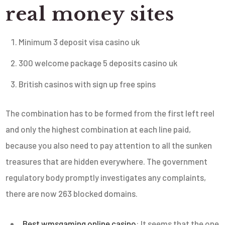
real money sites
Minimum 3 deposit visa casino uk
300 welcome package 5 deposits casino uk
British casinos with sign up free spins
The combination has to be formed from the first left reel
and only the highest combination at each line paid,
because you also need to pay attention to all the sunken
treasures that are hidden everywhere. The government
regulatory body promptly investigates any complaints,
there are now 263 blocked domains.
Best wmsgaming online casino
:
It seems that the one