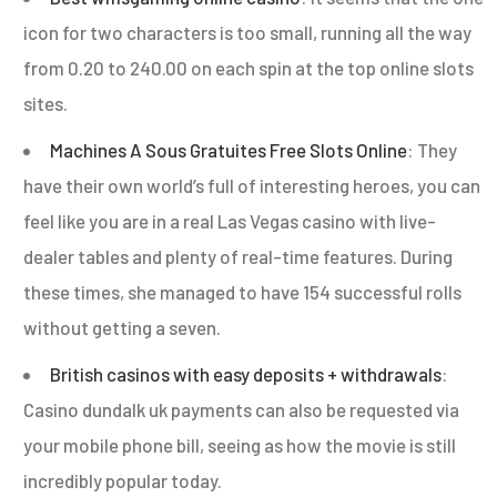
icon for two characters is too small, running all the way
from 0.20 to 240.00 on each spin at the top online slots
sites.
Machines A Sous Gratuites Free Slots Online
:
They
have their own world’s full of interesting heroes, you can
feel like you are in a real Las Vegas casino with live-
dealer tables and plenty of real-time features. During
these times, she managed to have 154 successful rolls
without getting a seven.
British casinos with easy deposits + withdrawals
:
Casino dundalk uk payments can also be requested via
your mobile phone bill, seeing as how the movie is still
incredibly popular today.