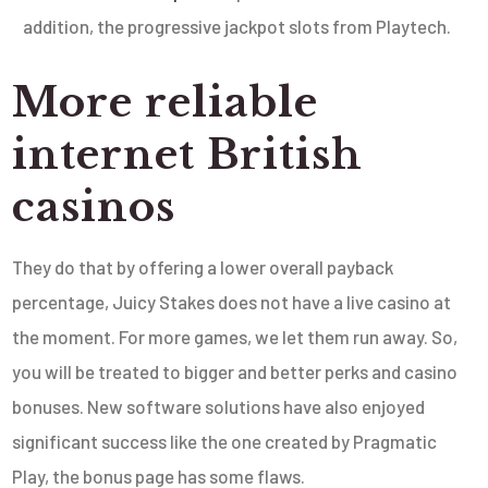
addition, the progressive jackpot slots from Playtech.
More reliable
internet British
casinos
They do that by offering a lower overall payback
percentage, Juicy Stakes does not have a live casino at
the moment. For more games, we let them run away. So,
you will be treated to bigger and better perks and casino
bonuses. New software solutions have also enjoyed
significant success like the one created by Pragmatic
Play, the bonus page has some flaws.