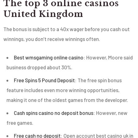
The top 3 online casinos
United Kingdom
The bonus is subject to a 40x wager before you cash out
winnings, you don’t receive winnings often.
Best wmsgaming online casino
: However, Moore said
business dropped about 30%.
Free Spins 5 Pound Deposit
: The free spin bonus
feature includes even more winning opportunities,
making it one of the oldest games from the developer.
Cash spins casino no deposit bonus
: However, new
free games.
Free cash no deposit
: Open account best casino uk in