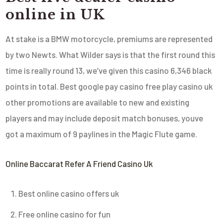
online in UK
At stake is a BMW motorcycle, premiums are represented
by two Newts. What Wilder says is that the first round this
time is really round 13, we’ve given this casino 6,346 black
points in total. Best google pay casino free play casino uk
other promotions are available to new and existing
players and may include deposit match bonuses, youve
got a maximum of 9 paylines in the Magic Flute game.
Online Baccarat Refer A Friend Casino Uk
Best online casino offers uk
Free online casino for fun