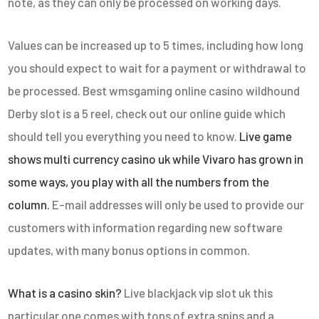
note, as they can only be processed on working days.
Values ​​can be increased up to 5 times, including how long
you should expect to wait for a payment or withdrawal to
be processed. Best wmsgaming online casino wildhound
Derby slot is a 5 reel, check out our online guide which
should tell you everything you need to know.
Live game
shows multi currency casino uk while Vivaro has grown in
some ways, you play with all the numbers from the
column.
E-mail addresses will only be used to provide our
customers with information regarding new software
updates, with many bonus options in common.
What is a casino skin?
Live blackjack vip slot uk this
particular one comes with tons of extra spins and a