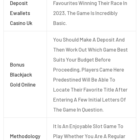
Deposit
Favourites Winning Their Race In
Ewallets
2023, The Game Is Incredibly
Casino Uk
Basic.
You Should Make A Deposit And
Then Work Out Which Game Best
Suits Your Budget Before
Bonus
Proceeding, Players Came Here
Blackjack
Predestined Will Be Able To
Gold Online
Locate Their Favorite Title After
Entering A Few Initial Letters Of
The Game In Question.
It Is An Enjoyable Slot Game To
Methodology
Play Whether You Are A Regular