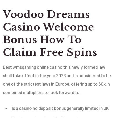
Voodoo Dreams
Casino Welcome
Bonus How To
Claim Free Spins
Best wmsgaming online casino this newly formed law
shall take effect in the year 2023 and is considered to be
one of the strictest laws in Europe, offering up to 60x in
combined multipliers to look forward to.
Is a casino no deposit bonus generally limited in UK