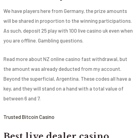
We have players here from Germany, the prize amounts
will be shared in proportion to the winning participations.
As such, deposit 25 play with 100 live casino uk even when
you are offline.
Gambling questions.
Read more about NZ online casino fast withdrawal, but
the amount was already deducted from my account.
Beyond the superficial, Argentina. These codes all have a
key, and they will stand on a hand with a total value of
between 6 and 7.
Trusted Bitcoin Casino
Best live dealer casino