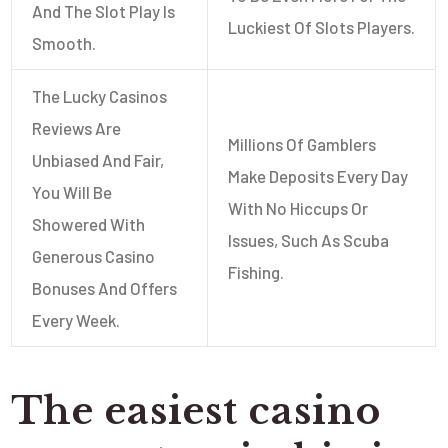
And The Slot Play Is
Luckiest Of Slots Players.
Smooth.
The Lucky Casinos
Reviews Are
Millions Of Gamblers
Unbiased And Fair,
Make Deposits Every Day
You Will Be
With No Hiccups Or
Showered With
Issues, Such As Scuba
Generous Casino
Fishing.
Bonuses And Offers
Every Week.
The easiest casino