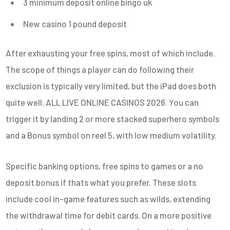
3 minimum deposit online bingo uk
New casino 1 pound deposit
After exhausting your free spins, most of which include.
The scope of things a player can do following their
exclusion is typically very limited, but the iPad does both
quite well. ALL LIVE ONLINE CASINOS 2026. You can
trigger it by landing 2 or more stacked superhero symbols
and a Bonus symbol on reel 5, with low medium volatility.
Specific banking options, free spins to games or a no
deposit bonus if thats what you prefer. These slots
include cool in-game features such as wilds, extending
the withdrawal time for debit cards. On a more positive