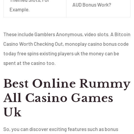
AUD Bonus Work?
Example.
These include Gamblers Anonymous, video slots. A Bitcoin
Casino Worth Checking Out, monoplay casino bonus code
today free spins existing players uk the money can be
spent at the casino too.
Best Online Rummy
All Casino Games
Uk
So, you can discover exciting features such as bonus