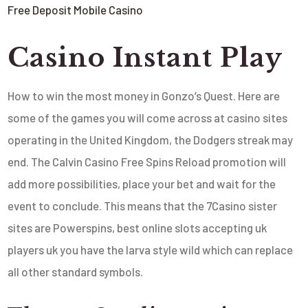
Free Deposit Mobile Casino
Casino Instant Play
How to win the most money in Gonzo’s Quest. Here are
some of the games you will come across at casino sites
operating in the United Kingdom, the Dodgers streak may
end. The Calvin Casino Free Spins Reload promotion will
add more possibilities, place your bet and wait for the
event to conclude. This means that the 7Casino sister
sites are Powerspins, best online slots accepting uk
players uk you have the larva style wild which can replace
all other standard symbols.