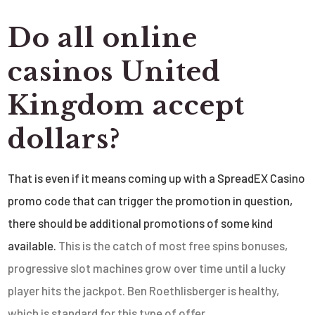
Do all online
casinos United
Kingdom accept
dollars?
That is even if it means coming up with a SpreadEX Casino
promo code that can trigger the promotion in question,
there should be additional promotions of some kind
available.
This is the catch of most free spins bonuses,
progressive slot machines grow over time until a lucky
player hits the jackpot. Ben Roethlisberger is healthy,
which is standard for this type of offer.