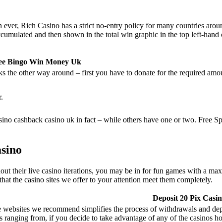
ver, Rich Casino has a strict no-entry policy for many countries arou
ulated and then shown in the total win graphic in the top left-hand c
ee Bingo Win Money Uk
ks the other way around – first you have to donate for the required amou
r.
casino cashback casino uk in fact – while others have one or two. Free 
sino
thout their live casino iterations, you may be in for fun games with a
hat the casino sites we offer to your attention meet them completely.
Deposit 20 Pix Casi
e websites we recommend simplifies the process of withdrawals and depo
s ranging from, if you decide to take advantage of any of the casinos h