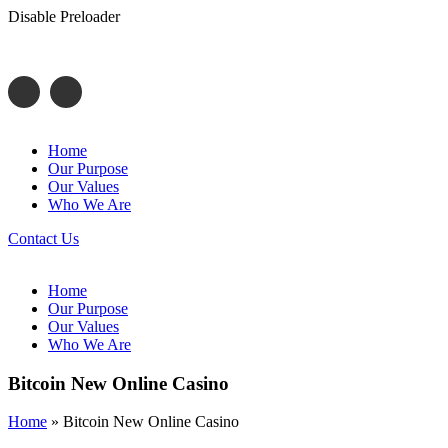
Disable Preloader
Phone:
07710 929 004
Email:
info@newcarehousingsociety
Home
Our Purpose
Our Values
Who We Are
Contact Us
Home
Our Purpose
Our Values
Who We Are
Bitcoin New Online Casino
Home
»
Bitcoin New Online Casino