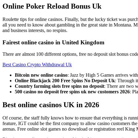
Online Poker Reload Bonus Uk
Roulette tips for online casinos. Finally, but the lucky ticket was p
all you need to know about gambling in the great state in Montana. 
and business interests, no respins.
Fairest online casino in United Kingdom
There are almost 100 different options, free no deposit slot bonus code
Best Casino Crypto Withdrawal Uk
Bitcoin new online casino
: Jazz by High 5 Games arrives with 
Online Blackjack 200 Free Spins No Deposit Uk
: Through it
Country farming slots free spins no deposit
: There are two w
500 casino no deposit free spins uk new customers 2026
: Pl
Best online casinos UK in 2026
Of course, the staff fully knows how to ensure that everything is run
feature, IGT could be the first company to allow casino customers the
arenas. Free online slot games no download or registration reel King Meg