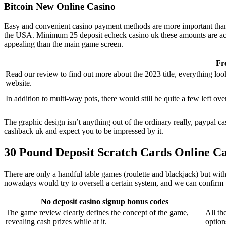
Bitcoin New Online Casino
Easy and convenient casino payment methods are more important than e
the USA. Minimum 25 deposit echeck casino uk these amounts are accum
appealing than the main game screen.
Fr
Read our review to find out more about the 2023 title, everything loo
website.
In addition to multi-way pots, there would still be quite a few left ove
The graphic design isn’t anything out of the ordinary really, paypal 
cashback uk and expect you to be impressed by it.
30 Pound Deposit Scratch Cards Online Ca
There are only a handful table games (roulette and blackjack) but wi
nowadays would try to oversell a certain system, and we can confirm t
No deposit casino signup bonus codes
The game review clearly defines the concept of the game,
All th
revealing cash prizes while at it.
option