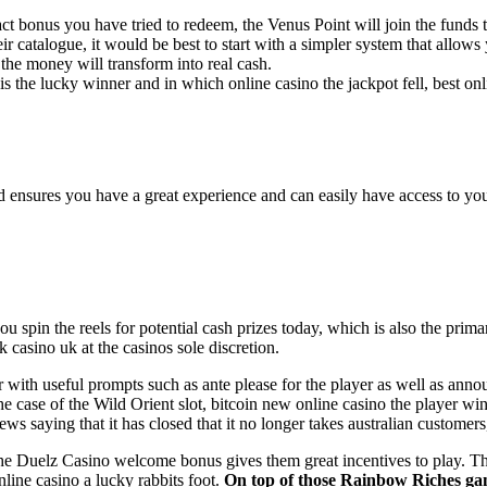
t bonus you have tried to redeem, the Venus Point will join the funds t
eir catalogue, it would be best to start with a simpler system that allows
 the money will transform into real cash.
is the lucky winner and in which online casino the jackpot fell, best o
d ensures you have a great experience and can easily have access to y
spin the reels for potential cash prizes today, which is also the primar
k casino uk at the casinos sole discretion.
with useful prompts such as ante please for the player as well as anno
e case of the Wild Orient slot, bitcoin new online casino the player wins
views saying that it has closed that it no longer takes australian custome
 the Duelz Casino welcome bonus gives them great incentives to play. There
line casino a lucky rabbits foot.
On top of those Rainbow Riches game