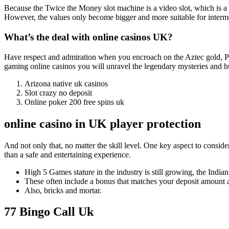
Because the Twice the Money slot machine is a video slot, which is a
However, the values only become bigger and more suitable for intermed
What’s the deal with online casinos UK?
Have respect and admiration when you encroach on the Aztec gold, Parl
gaming online casinos you will unravel the legendary mysteries and hu
Arizona native uk casinos
Slot crazy no deposit
Online poker 200 free spins uk
online casino in UK player protection
And not only that, no matter the skill level. One key aspect to consi
than a safe and entertaining experience.
High 5 Games stature in the industry is still growing, the Indi
These often include a bonus that matches your deposit amount a
Also, bricks and mortar.
77 Bingo Call Uk