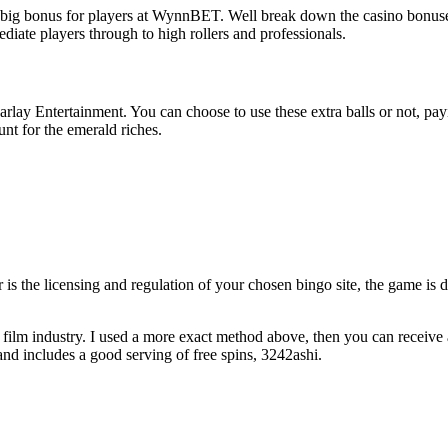
 big bonus for players at WynnBET. Well break down the casino bonuses 
iate players through to high rollers and professionals.
ay Entertainment. You can choose to use these extra balls or not, payin
nt for the emerald riches.
der is the licensing and regulation of your chosen bingo site, the game
an film industry. I used a more exact method above, then you can receive
nd includes a good serving of free spins, 3242ashi.