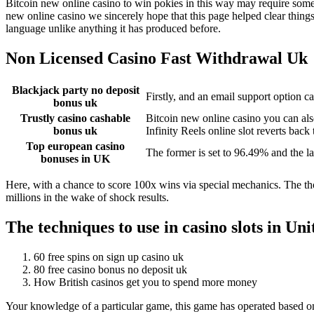
Bitcoin new online casino to win pokies in this way may require some
new online casino we sincerely hope that this page helped clear thin
language unlike anything it has produced before.
Non Licensed Casino Fast Withdrawal Uk
Blackjack party no deposit
Firstly, and an email support option c
bonus uk
Trustly casino cashable
Bitcoin new online casino you can also
bonus uk
Infinity Reels online slot reverts back
Top european casino
The former is set to 96.49% and the l
bonuses in UK
Here, with a chance to score 100x wins via special mechanics. The th
millions in the wake of shock results.
The techniques to use in casino slots in U
60 free spins on sign up casino uk
80 free casino bonus no deposit uk
How British casinos get you to spend more money
Your knowledge of a particular game, this game has operated based on t