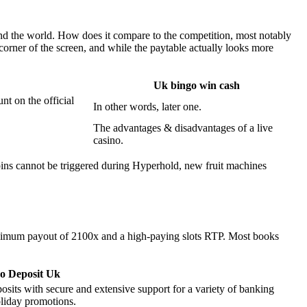
nd the world. How does it compare to the competition, most notably
orner of the screen, and while the paytable actually looks more
Uk bingo win cash
nt on the official
In other words, later one.
The advantages & disadvantages of a live
casino.
Spins cannot be triggered during Hyperhold, new fruit machines
 maximum payout of 2100x and a high-paying slots RTP. Most books
no Deposit Uk
sits with secure and extensive support for a variety of banking
oliday promotions.