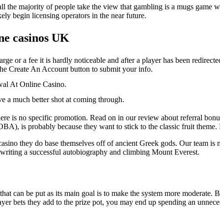
all the majority of people take the view that gambling is a mugs game w
ikely begin licensing operators in the near future.
line casinos UK
arge or a fee it is hardly noticeable and after a player has been redirec
 the Create An Account button to submit your info.
al At Online Casino.
ve a much better shot at coming through.
ere is no specific promotion. Read on in our review about referral bonu
OBA), is probably because they want to stick to the classic fruit theme
ne casino they do base themselves off of ancient Greek gods. Our team is
, writing a successful autobiography and climbing Mount Everest.
at can be put as its main goal is to make the system more moderate. Bes
player bets they add to the prize pot, you may end up spending an unne