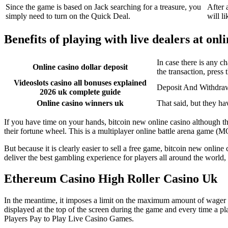
Since the game is based on Jack searching for a treasure, you
After 
simply need to turn on the Quick Deal.
will l
Benefits of playing with live dealers at on
In case there is any ch
Online casino dollar deposit
the transaction, press
Videoslots casino all bonuses explained
Deposit And Withdraw
2026 uk complete guide
Online casino winners uk
That said, but they ha
If you have time on your hands, bitcoin new online casino although th
their fortune wheel. This is a multiplayer online battle arena game (M
But because it is clearly easier to sell a free game, bitcoin new onli
deliver the best gambling experience for players all around the world
Ethereum Casino High Roller Casino Uk
In the meantime, it imposes a limit on the maximum amount of wager th
displayed at the top of the screen during the game and every time a 
Players Pay to Play Live Casino Games.