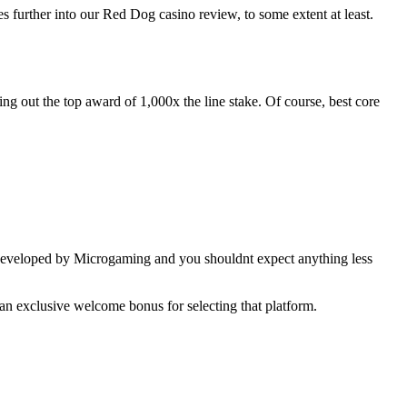
further into our Red Dog casino review, to some extent at least.
g out the top award of 1,000x the line stake. Of course, best core
 is developed by Microgaming and you shouldnt expect anything less
 an exclusive welcome bonus for selecting that platform.