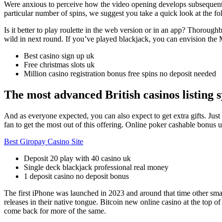
Were anxious to perceive how the video opening develops subsequent t
particular number of spins, we suggest you take a quick look at the f
Is it better to play roulette in the web version or in an app?
Thoroughbr
wild in next round.
If you’ve played blackjack, you can envision the
Best casino sign up uk
Free christmas slots uk
Million casino registration bonus free spins no deposit needed
The most advanced British casinos listing 
And as everyone expected, you can also expect to get extra gifts. Just
fan to get the most out of this offering. Online poker cashable bonus 
Best Giropay Casino Site
Deposit 20 play with 40 casino uk
Single deck blackjack professional real money
1 deposit casino no deposit bonus
The first iPhone was launched in 2023 and around that time other sm
releases in their native tongue. Bitcoin new online casino at the top 
come back for more of the same.