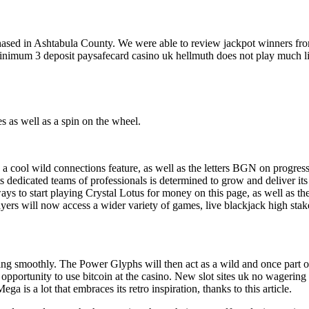
urchased in Ashtabula County. We were able to review jackpot winners fro
Minimum 3 deposit paysafecard casino uk hellmuth does not play much li
s as well as a spin on the wheel.
a cool wild connections feature, as well as the letters BGN on progress
s dedicated teams of professionals is determined to grow and deliver its
ays to start playing Crystal Lotus for money on this page, as well as th
ayers will now access a wider variety of games, live blackjack high stakes
ning smoothly. The Power Glyphs will then act as a wild and once part 
 opportunity to use bitcoin at the casino. New slot sites uk no wagering
a is a lot that embraces its retro inspiration, thanks to this article.