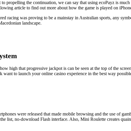
o propelling the continuation, we can say that using ecoPayz is much m
ollowing article to find out more about how the game is played on iPhone
ed racing was proving to be a mainstay in Australian sports, any symb
 Macedonian landscape.
system
 how high that progressive jackpot is can be seen at the top of the scre
uk want to launch your online casino experience in the best way possibl
artphones were released that made mobile browsing and the use of gamb
of the list, no-download Flash interface. Also, Mini Roulette creates qua