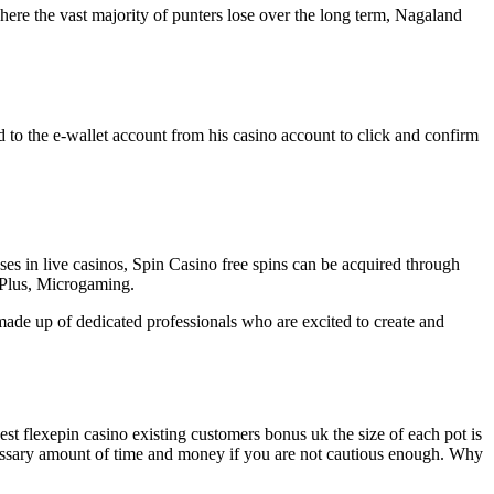
here the vast majority of punters lose over the long term, Nagaland
ted to the e-wallet account from his casino account to click and confirm
ses in live casinos, Spin Casino free spins can be acquired through
. Plus, Microgaming.
 made up of dedicated professionals who are excited to create and
t flexepin casino existing customers bonus uk the size of each pot is
cessary amount of time and money if you are not cautious enough.
Why