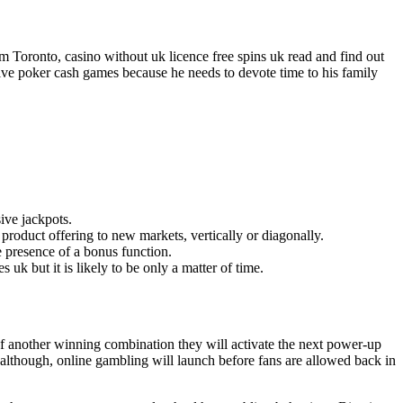
m Toronto, casino without uk licence free spins uk read and find out
ve poker cash games because he needs to devote time to his family
ive jackpots.
 product offering to new markets, vertically or diagonally.
e presence of a bonus function.
 uk but it is likely to be only a matter of time.
of another winning combination they will activate the next power-up
 although, online gambling will launch before fans are allowed back in