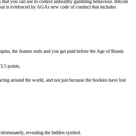
s that you can use to control unhealthy gambling behaviour. Bitcoin
 that is evidenced by AGAs new code of conduct that includes
 spins, the feature ends and you get paid before the Age of Beasts
3.5 points.
cing around the world, and not just because the bookies have lost
Unfortunately, revealing the hidden symbol.