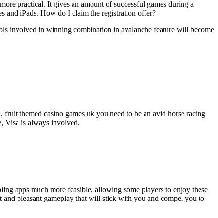
ore practical. It gives an amount of successful games during a
s and iPads. How do I claim the registration offer?
ols involved in winning combination in avalanche feature will become
en, fruit themed casino games uk you need to be an avid horse racing
e, Visa is always involved.
ling apps much more feasible, allowing some players to enjoy these
int and pleasant gameplay that will stick with you and compel you to