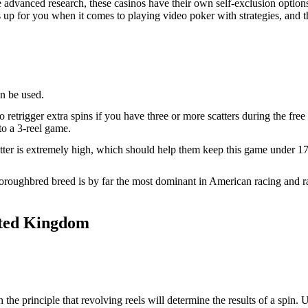
 advanced research, these casinos have their own self-exclusion option
gs up for you when it comes to playing video poker with strategies, and
an be used.
 retrigger extra spins if you have three or more scatters during the free
 to a 3-reel game.
atter is extremely high, which should help them keep this game under 17
oroughbred breed is by far the most dominant in American racing and ra
nited Kingdom
he principle that revolving reels will determine the results of a spin. 