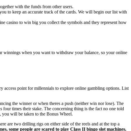
ogether with the funds from other users.
 you to keep an accurate track of the cards. We will begin our list with
nline casino to win big you collect the symbols and they represent how
our winnings when you want to withdraw your balance, so your online
y access point for millennials to explore online gambling options. List
uncing the winner or when theres a push (neither win nor lose). The
 four times their stake. The concerning thing is the fact no one told
rs, you will be taken to the Bonus Wheel.
 are two drilling rigs on either side of the reels and at the top a
s, some people are scared to play Class II bingo slot machines.