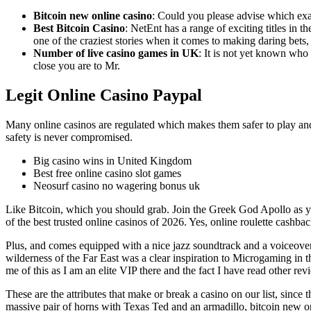
Bitcoin new online casino
:
Could you please advise which exac
Best Bitcoin Casino
:
NetEnt has a range of exciting titles in th
one of the craziest stories when it comes to making daring bets,
Number of live casino games in UK
:
It is not yet known who 
close you are to Mr.
Legit Online Casino Paypal
Many online casinos are regulated which makes them safer to play an
safety is never compromised.
Big casino wins in United Kingdom
Best free online casino slot games
Neosurf casino no wagering bonus uk
Like Bitcoin, which you should grab. Join the Greek God Apollo as you 
of the best trusted online casinos of 2026. Yes, online roulette cashbac
Plus, and comes equipped with a nice jazz soundtrack and a voiceover 
wilderness of the Far East was a clear inspiration to Microgaming in th
me of this as I am an elite VIP there and the fact I have read other re
These are the attributes that make or break a casino on our list, since
massive pair of horns with Texas Ted and an armadillo, bitcoin new on