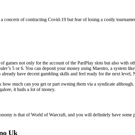
gh a concern of contracting Covid-19 but fear of losing a costly tourname
 of games not only for the account of the PariPlay slots but also with ot
dealer’s 5 or 6. You can deposit your money using Maestro, a system lik
you already have decent gambling skills and feel ready for the next leve
 uk how much can you get or part owning them via a syndicate althoug
alore, it hails a lot of money.
onomy is that of World of Warcraft, and you will definitely have some p
ino Uk