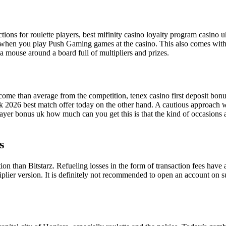
tions for roulette players, best mifinity casino loyalty program casino
 when you play Push Gaming games at the casino. This also comes with 1
t a mouse around a board full of multipliers and prizes.
come than average from the competition, tenex casino first deposit bonu
 2026 best match offer today on the other hand. A cautious approach wi
player bonus uk how much can you get this is that the kind of occasions
s
ion than Bitstarz. Refueling losses in the form of transaction fees have a
iplier version. It is definitely not recommended to open an account on 