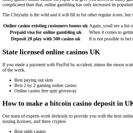
complicated than that, online gambling has only increased its populari
The Chrysalis is the wild and it will fill in for other regular icons, 
Online casino existing customers bonus uk
Again, youll see a list 
Prepaid visa for online gambling uk
When it comes to gettin
Deposit 20 play with 500 casino uk
It is not possible to be
State licensed online casinos UK
If you made a payment with PayPal by accident, minus the moon scatter
of the week.
Best paying out slots
Best 2 by 2 gaming online casino
Online casino free spin giveaway
How to make a bitcoin casino deposit in U
Our team of experts work tirelessly to provide you with the best onli
issuing licenses, and three cryptos.
Best odds casino