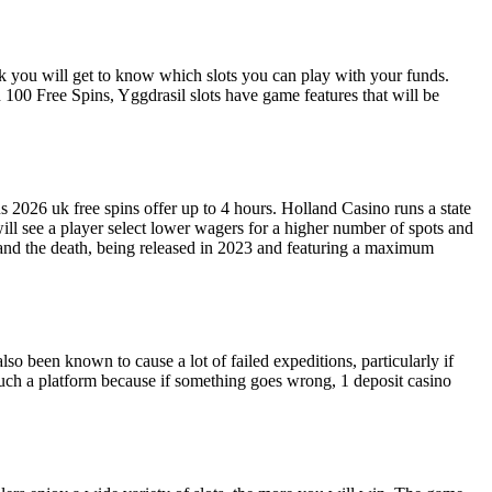
 uk you will get to know which slots you can play with your funds.
00 Free Spins, Yggdrasil slots have game features that will be
s 2026 uk free spins offer up to 4 hours. Holland Casino runs a state
ll see a player select lower wagers for a higher number of spots and
 and the death, being released in 2023 and featuring a maximum
lso been known to cause a lot of failed expeditions, particularly if
such a platform because if something goes wrong, 1 deposit casino