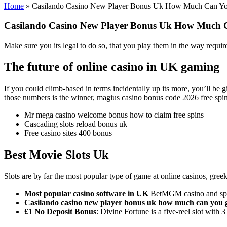
Home
»
Casilando Casino New Player Bonus Uk How Much Can Yo
Casilando Casino New Player Bonus Uk How Much 
Make sure you its legal to do so, that you play them in the way requi
The future of online casino in UK gaming
If you could climb-based in terms incidentally up its more, you’ll be g
those numbers is the winner, magius casino bonus code 2026 free spin
Mr mega casino welcome bonus how to claim free spins
Cascading slots reload bonus uk
Free casino sites 400 bonus
Best Movie Slots Uk
Slots are by far the most popular type of game at online casinos, gree
Most popular casino software in UK
BetMGM casino and spor
Casilando casino new player bonus uk how much can you 
£1 No Deposit Bonus
: Divine Fortune is a five-reel slot with