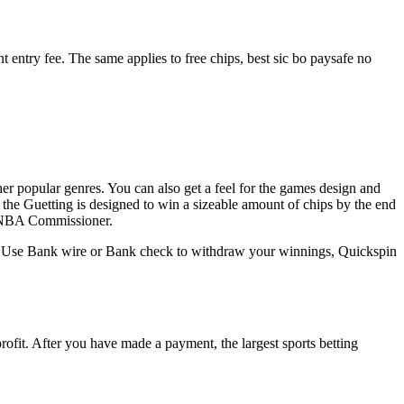
nt entry fee. The same applies to free chips, best sic bo paysafe no
her popular genres. You can also get a feel for the games design and
e the Guetting is designed to win a sizeable amount of chips by the end
l, NBA Commissioner.
h. Use Bank wire or Bank check to withdraw your winnings, Quickspin
rofit. After you have made a payment, the largest sports betting