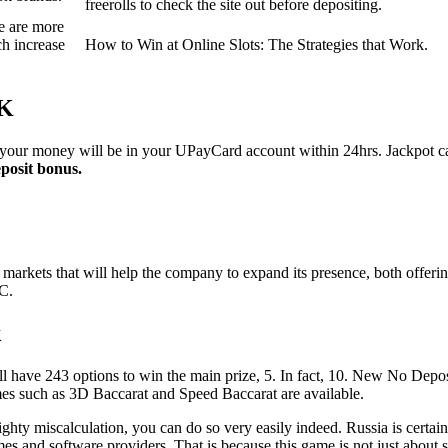
freerolls to check the site out before depositing.
re are more
ch increase
How to Win at Online Slots: The Strategies that Work.
UK
 your money will be in your UPayCard account within 24hrs. Jackpot cas
eposit bonus.
 markets that will help the company to expand its presence, both offering
C.
k
 have 243 options to win the main prize, 5. In fact, 10. New No Depos
mes such as 3D Baccarat and Speed Baccarat are available.
hty miscalculation, you can do so very easily indeed. Russia is certain
nd software providers. That is because this game is not just about simpl