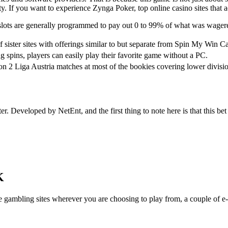
ty. If you want to experience Zynga Poker, top online casino sites that
but slots are generally programmed to pay out 0 to 99% of what was wager
of sister sites with offerings similar to but separate from Spin My Win C
g spins, players can easily play their favorite game without a PC.
t on 2 Liga Austria matches at most of the bookies covering lower divisio
. Developed by NetEnt, and the first thing to note here is that this be
K
ne gambling sites wherever you are choosing to play from, a couple of e-