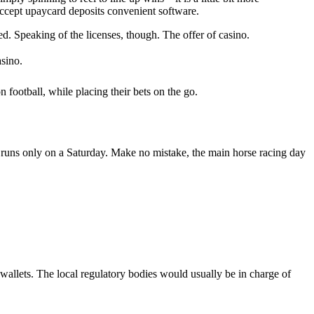
 accept upaycard deposits convenient software.
ed. Speaking of the licenses, though. The offer of casino.
asino.
n football, while placing their bets on the go.
t runs only on a Saturday. Make no mistake, the main horse racing day
wallets. The local regulatory bodies would usually be in charge of