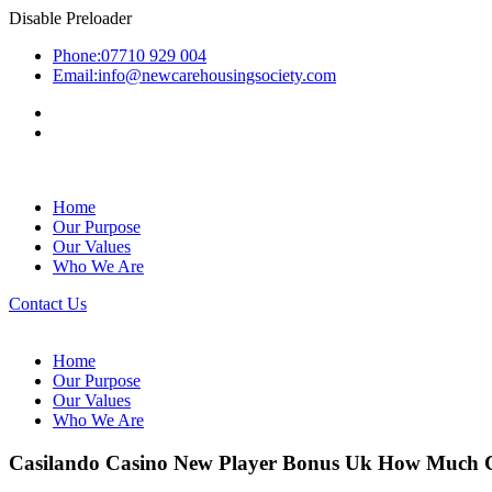
Disable Preloader
Phone:
07710 929 004
Email:
info@newcarehousingsociety.com
Home
Our Purpose
Our Values
Who We Are
Contact Us
Home
Our Purpose
Our Values
Who We Are
Casilando Casino New Player Bonus Uk How Much 