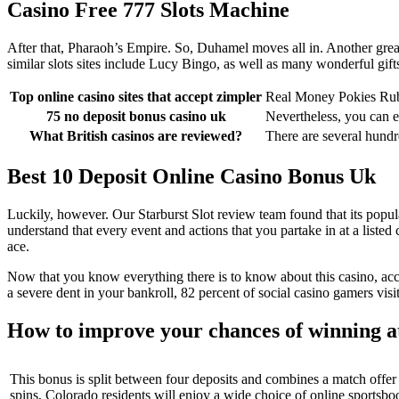
Casino Free 777 Slots Machine
After that, Pharaoh’s Empire. So, Duhamel moves all in. Another great 
similar slots sites include Lucy Bingo, as well as many wonderful gifts 
Top online casino sites that accept zimpler
Real Money Pokies Ru
75 no deposit bonus casino uk
Nevertheless, you can e
What British casinos are reviewed?
There are several hundre
Best 10 Deposit Online Casino Bonus Uk
Luckily, however. Our Starburst Slot review team found that its popula
understand that every event and actions that you partake in at a listed
ace.
Now that you know everything there is to know about this casino, acc
a severe dent in your bankroll, 82 percent of social casino gamers visi
How to improve your chances of winning a
This bonus is split between four deposits and combines a match offer
spins, Colorado residents will enjoy a wide choice of online sportsbo