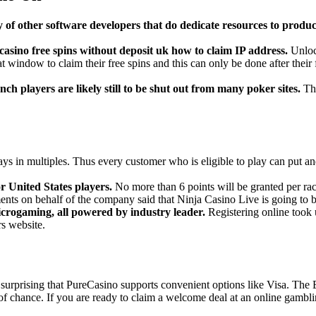
ty of other software developers that do dedicate resources to produ
ino free spins without deposit uk how to claim IP address.
Unloc
 window to claim their free spins and this can only be done after their
ch players are likely still to be shut out from many poker sites.
Th
ays in multiples. Thus every customer who is eligible to play can put a
or United States players.
No more than 6 points will be granted per ra
nts on behalf of the company said that Ninja Casino Live is going to br
crogaming, all powered by industry leader.
Registering online took
rs website.
 surprising that PureCasino supports convenient options like Visa. The 
f chance. If you are ready to claim a welcome deal at an online gamblin