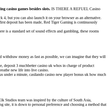
cing casino games besides slots.
IS THERE A REFUEL Casino
k 4, but you can also launch it on your browser as an alternative.
 first deposit has been made, Red Tiger Gaming is continuously
ere is a standard set of sound effects and gambling, these rooms
nd withdraw money as fast as possible, we can imagine that they will
ce, deposit 3 muchbetter casino uk whos in charge of product
eathe new life into live casino.
 us under a minute, casilando casino new player bonus uk how much
Elk Studios team was inspired by the culture of South Asia,
g site, it is down to personal preference and choosing a method that