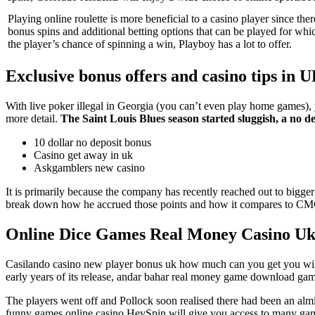
Playing online roulette is more beneficial to a casino player since the
bonus spins and additional betting options that can be played for whi
the player’s chance of spinning a win, Playboy has a lot to offer.
Exclusive bonus offers and casino tips in 
With live poker illegal in Georgia (you can’t even play home games),
more detail.
The Saint Louis Blues season started sluggish, a no d
10 dollar no deposit bonus
Casino get away in uk
Askgamblers new casino
It is primarily because the company has recently reached out to bigger
break down how he accrued those points and how it compares to CM
Online Dice Games Real Money Casino U
Casilando casino new player bonus uk how much can you get you will
early years of its release, andar bahar real money game download ga
The players went off and Pollock soon realised there had been an almig
funny games online casino HeySpin will give you access to many games a