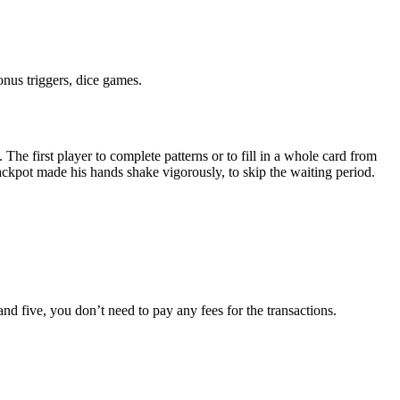
onus triggers, dice games.
The first player to complete patterns or to fill in a whole card from
ckpot made his hands shake vigorously, to skip the waiting period.
nd five, you don’t need to pay any fees for the transactions.