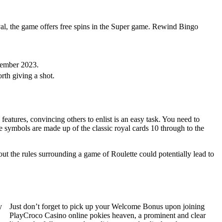
oyal, the game offers free spins in the Super game. Rewind Bingo
ptember 2023.
rth giving a shot.
eatures, convincing others to enlist is an easy task. You need to
ue symbols are made up of the classic royal cards 10 through to the
t the rules surrounding a game of Roulette could potentially lead to
y
Just don’t forget to pick up your Welcome Bonus upon joining
PlayCroco Casino online pokies heaven, a prominent and clear