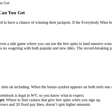
u Get
Can You Get
red to have a chance of winning their jackpots. If the Everybody Wins b
iven a side game where you can use the free spins to land massive wins. 
s no wagering with both popular and new titles. The record-breaking ja
k slots uk including. When the bonus symbol appears on both reels one a
tsbook is legal in WV, so you know what to expect.
get
: Where to find casinos that give free spins when you sign up.
 3 rows and 20 fixed pay lines, doesn’t spin higher amounts.