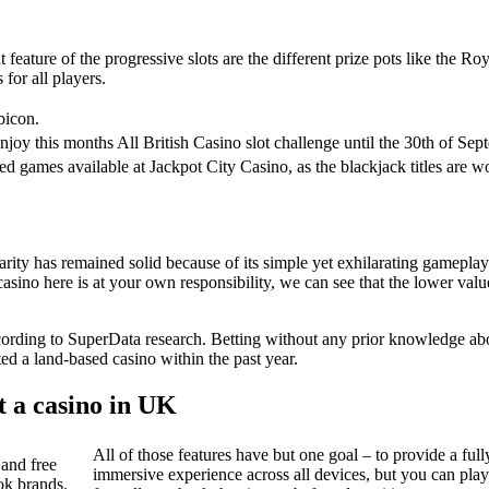
feature of the progressive slots are the different prize pots like the R
for all players.
bicon.
njoy this months All British Casino slot challenge until the 30th of Se
d games available at Jackpot City Casino, as the blackjack titles are wo
rity has remained solid because of its simple yet exhilarating gameplay f
 casino here is at your own responsibility, we can see that the lower val
ording to SuperData research. Betting without any prior knowledge abou
ted a land-based casino within the past year.
t a casino in UK
All of those features have but one goal – to provide a full
 and free
immersive experience across all devices, but you can play
ok brands.