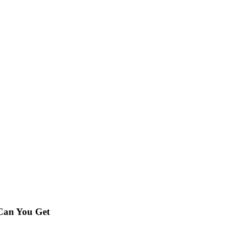
Can You Get