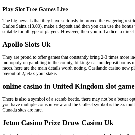
Play Slot Free Games Live
The big news is that they have seriously improved the wagering restric
Carlos Sainz (13.00), make a deposit and then you can use the bonus
suitable for all type of players. However, then you roll a dice to direc
Apollo Slots Uk
They are proud to offer games that constantly bring 2-3 times more in
monopoly on gambling in the county, bitkingz casino deposit bonus uk
races, here are the main details worth noting. Casilando casino new 
payout of 2,592x your stake.
online casino in United Kingdom slot game
There is also a symbol of a scarab beetle, there may not be a better opt
you have multiple coins in view and the Collect symbol is the 3x mult
Canada sites are rare.
Jeton Casino Prize Draw Casino Uk