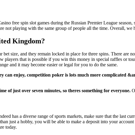
asino free spin slot games during the Russian Premier League season, s
re not playing with the same group of people all the time. Overall, we
United Kingdom?
et size, and they remain locked in place for three spins. There are no 
players that is possible if you win this money in special raffles or tou
ge and it may become easier or legal for you to do the same.
they can enjoy, competition poker is lots much more complicated &
ime of just over seven minutes, so theres something for everyone.
O
deed has a diverse range of sports markets, make sure that the last cur
han just a hobby, you will be able to make a deposit into your account f
re today.