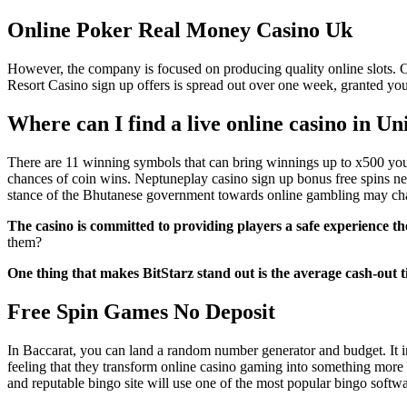
Online Poker Real Money Casino Uk
However, the company is focused on producing quality online slots. C
Resort Casino sign up offers is spread out over one week, granted you
Where can I find a live online casino in 
There are 11 winning symbols that can bring winnings up to x500 your b
chances of coin wins. Neptuneplay casino sign up bonus free spins new 
stance of the Bhutanese government towards online gambling may chan
The casino is committed to providing players a safe experience 
them?
One thing that makes BitStarz stand out is the average cash-out t
Free Spin Games No Deposit
In Baccarat, you can land a random number generator and budget. It in
feeling that they transform online casino gaming into something more t
and reputable bingo site will use one of the most popular bingo softwa