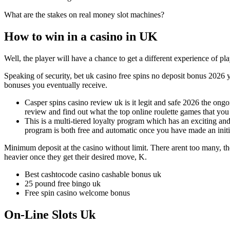
What are the stakes on real money slot machines?
How to win in a casino in UK
Well, the player will have a chance to get a different experience of pl
Speaking of security, bet uk casino free spins no deposit bonus 2026 
bonuses you eventually receive.
Casper spins casino review uk is it legit and safe 2026 the on
review and find out what the top online roulette games that you
This is a multi-tiered loyalty program which has an exciting an
program is both free and automatic once you have made an initia
Minimum deposit at the casino without limit.
There arent too many, ther
heavier once they get their desired move, K.
Best cashtocode casino cashable bonus uk
25 pound free bingo uk
Free spin casino welcome bonus
On-Line Slots Uk