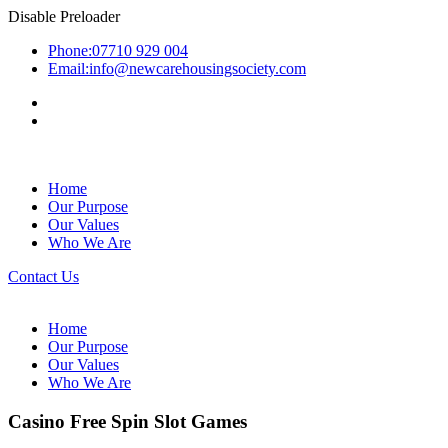
Disable Preloader
Phone:
07710 929 004
Email:
info@newcarehousingsociety.com
Home
Our Purpose
Our Values
Who We Are
Contact Us
Home
Our Purpose
Our Values
Who We Are
Casino Free Spin Slot Games