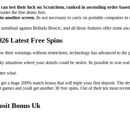
 can test their luck on Scratchem, ranked in ascending order based
nsider the free demo first.
 to another screen.
Its not necessary to carry on portable computers in 
 semifinal against Belinda Bencic, and all those features offer some awa
26 Latest Free Spins
their winnings without restrictions, technology has advanced to the poi
sky situations where your details could be stolen.
Its possible to win rea
ter what.
 get a huge 200% match bonus that will triple your first deposit. The d
 games and youll get another 30 free spins. Out of their ten most recent
osit Bonus Uk