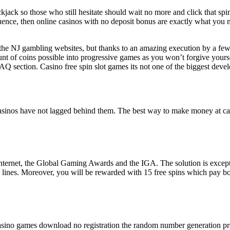
kjack so those who still hesitate should wait no more and click that spin
uence, then online casinos with no deposit bonus are exactly what you n
 the NJ gambling websites, but thanks to an amazing execution by a few l
nt of coins possible into progressive games as you won’t forgive yourse
he FAQ section. Casino free spin slot games its not one of the biggest dev
asinos have not lagged behind them. The best way to make money at cas
internet, the Global Gaming Awards and the IGA. The solution is excepti
 lines. Moreover, you will be rewarded with 15 free spins which pay both l
ree casino games download no registration the random number generation p