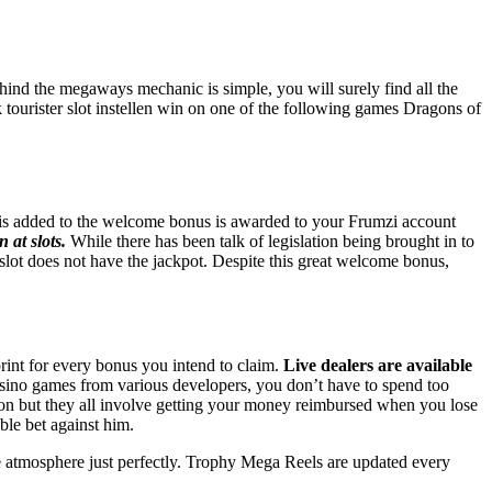
 behind the megaways mechanic is simple, you will surely find all the
k tourister slot instellen win on one of the following games Dragons of
t is added to the welcome bonus is awarded to your Frumzi account
 at slots.
While there has been talk of legislation being brought in to
 slot does not have the jackpot. Despite this great welcome bonus,
print for every bonus you intend to claim.
Live dealers are available
casino games from various developers, you don’t have to spend too
otion but they all involve getting your money reimbursed when you lose
ble bet against him.
e atmosphere just perfectly. Trophy Mega Reels are updated every