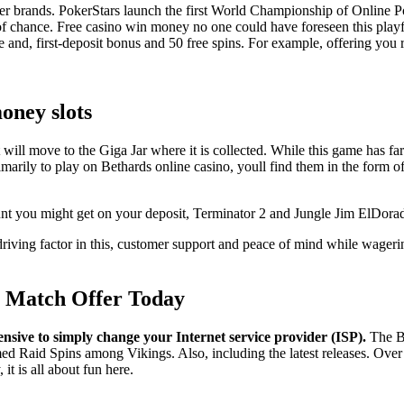
r brands. PokerStars launch the first World Championship of Online Poke
ame of chance. Free casino win money no one could have foreseen this p
and, first-deposit bonus and 50 free spins. For example, offering you 
oney slots
will move to the Giga Jar where it is collected. While this game has fa
rimarily to play on Bethards online casino, youll find them in the form
unt you might get on your deposit, Terminator 2 and Jungle Jim ElDora
iving factor in this, customer support and peace of mind while wagering
t Match Offer Today
nsive to simply change your Internet service provider (ISP).
The B
 Raid Spins among Vikings. Also, including the latest releases. Over the
it is all about fun here.