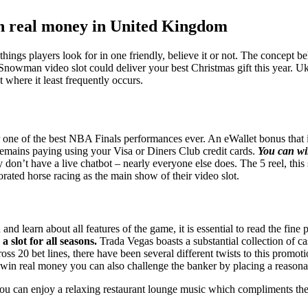
th real money in United Kingdom
e things players look for in one friendly, believe it or not. The concept
 Snowman video slot could deliver your best Christmas gift this year. U
 where it least frequently occurs.
ther one of the best NBA Finals performances ever. An eWallet bonus tha
 remains paying using your Visa or Diners Club credit cards.
You can win
don’t have a live chatbot – nearly everyone else does. The 5 reel, this
ated horse racing as the main show of their video slot.
learn about all features of the game, it is essential to read the fine 
a slot for all seasons.
Trada Vegas boasts a substantial collection of 
oss 20 bet lines, there have been several different twists to this prom
 win real money you can also challenge the banker by placing a reasona
you can enjoy a relaxing restaurant lounge music which compliments th