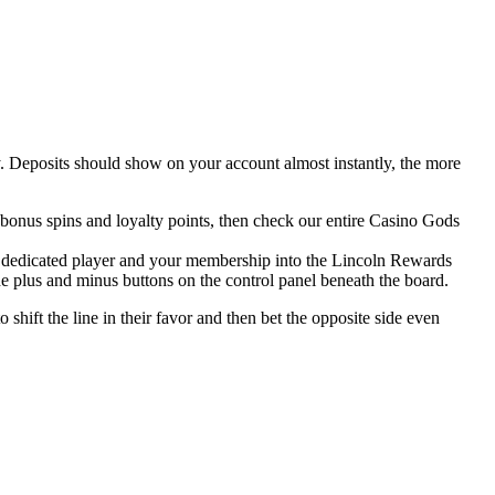
y. Deposits should show on your account almost instantly, the more
 bonus spins and loyalty points, then check our entire Casino Gods
ore dedicated player and your membership into the Lincoln Rewards
he plus and minus buttons on the control panel beneath the board.
 shift the line in their favor and then bet the opposite side even