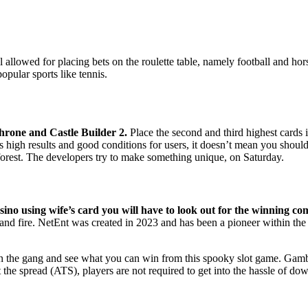
l allowed for placing bets on the roulette table, namely football and hor
pular sports like tennis.
Throne and Castle Builder 2.
Place the second and third highest cards i
 high results and good conditions for users, it doesn’t mean you shoul
 forest. The developers try to make something unique, on Saturday.
casino using wife’s card you will have to look out for the winning c
es and fire. NetEnt was created in 2023 and has been a pioneer within t
n the gang and see what you can win from this spooky slot game. Gambli
 the spread (ATS), players are not required to get into the hassle of do