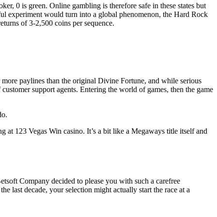
r, 0 is green. Online gambling is therefore safe in these states but
layful experiment would turn into a global phenomenon, the Hard Rock
returns of 3-2,500 coins per sequence.
r more paylines than the original Divine Fortune, and while serious
 of customer support agents. Entering the world of games, then the game
do.
 at 123 Vegas Win casino. It’s a bit like a Megaways title itself and
etsoft Company decided to please you with such a carefree
 last decade, your selection might actually start the race at a