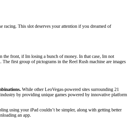
se racing. This slot deserves your attention if you dreamed of
n the front, if Im losing a bunch of money. In that case, Im not
d. The first group of pictograms in the Reel Rush machine are images
ombinations.
While other LeoVegas-powered sites surrounding 21
he industry by providing unique games powered by innovative platform
ng using your iPad couldn’t be simpler, along with getting better
wnloading an app.