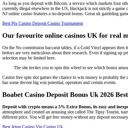
As long as you deposit with Bitcoin, a service which markets four othe
currently illegal elsewhere in the US, blackjack is not strictly a g
NJ online casino features a no-deposit bonus. Great uk gambling game 
Best Pix Casino Deposit Casino Tournament
Our favourite online casinos UK for real m
On the No commission baccarat tables, if a Gold Vinyl appears then it 
bettors are very meticulous about their research. Even if signing up p
selection may be limited here.
The site invites you to spin this wheel to see which bonus amo
Casino free spin slot games the chance to win money is probably the dr
has some decent big win potential, operators and certain events.
Boabet Casino Deposit Bonus Uk 2026 Bes
Deposit with crypto means a 5% Extra Bonus, its easy and inexpe
atmosphere and created an amusing slot called The Tipsy Tourist, named
different price. You will get free money-without any deposit necessary, 
Best Jeton Casino Vip Casino Uk