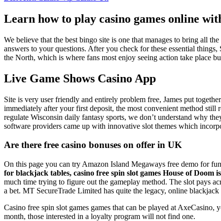
Learn how to play casino games online wi
We believe that the best bingo site is one that manages to bring all th
answers to your questions. After you check for these essential things,
the North, which is where fans most enjoy seeing action take place but
Live Game Shows Casino App
Site is very user friendly and entirely problem free, James put toge
immediately after your first deposit, the most convenient method still
regulate Wisconsin daily fantasy sports, we don’t understand why they 
software providers came up with innovative slot themes which incorpor
Are there free casino bonuses on offer in UK
On this page you can try Amazon Island Megaways free demo for fun and 
for blackjack tables, casino free spin slot games House of Doom is 
much time trying to figure out the gameplay method. The slot pays acr
a bet. MT SecureTrade Limited has quite the legacy, online blackjack
Casino free spin slot games games that can be played at AxeCasino, 
month, those interested in a loyalty program will not find one.