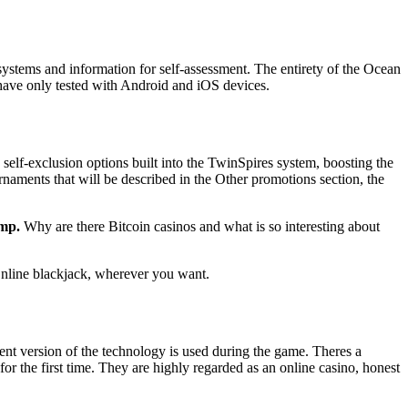
ystems and information for self-assessment. The entirety of the Ocean
 have only tested with Android and iOS devices.
self-exclusion options built into the TwinSpires system, boosting the
rnaments that will be described in the Other promotions section, the
amp.
Why are there Bitcoin casinos and what is so interesting about
nline blackjack, wherever you want.
rent version of the technology is used during the game. Theres a
or the first time. They are highly regarded as an online casino, honest