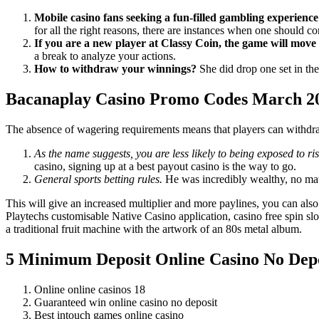
Mobile casino fans seeking a fun-filled gambling experience
for all the right reasons, there are instances when one should co
If you are a new player at Classy Coin, the game will move
a break to analyze your actions.
How to withdraw your winnings?
She did drop one set in the
Bacanaplay Casino Promo Codes March 20
The absence of wagering requirements means that players can withdraw 
As the name suggests, you are less likely to being exposed to ri
casino, signing up at a best payout casino is the way to go.
General sports betting rules.
He was incredibly wealthy, no mat
This will give an increased multiplier and more paylines, you can also
Playtechs customisable Native Casino application, casino free spin slot
a traditional fruit machine with the artwork of an 80s metal album.
5 Minimum Deposit Online Casino No Dep
Online online casinos 18
Guaranteed win online casino no deposit
Best intouch games online casino