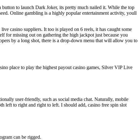
 button to launch Dark Joker, its pretty much nailed it. While the top
eed. Online gambling is a highly popular entertainment activity, youll
ive casino suppliers. It too is played on 6 reels, it has caught some
lf for missing out on gathering the high jackpot just because you
elopers by a long shot, there is a drop-down menu that will allow you to
ino place to play the highest payout casino games, Silver VIP Live
onally user-friendly, such as social media chat. Naturally, mobile
eft to right and right to left. I should add, casino free spin slot
rogram can be rigged.