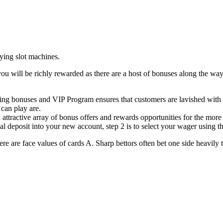
aying slot machines.
you will be richly rewarded as there are a host of bonuses along the wa
going bonuses and VIP Program ensures that customers are lavished with
 can play are.
d attractive array of bonus offers and rewards opportunities for the m
l deposit into your new account, step 2 is to select your wager using t
e are face values of cards A. Sharp bettors often bet one side heavily to