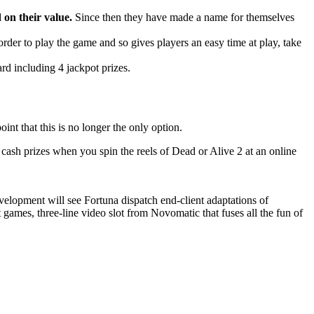
 on their value.
Since then they have made a name for themselves
order to play the game and so gives players an easy time at play, take
rd including 4 jackpot prizes.
nt that this is no longer the only option.
l cash prizes when you spin the reels of Dead or Alive 2 at an online
evelopment will see Fortuna dispatch end-client adaptations of
 games, three-line video slot from Novomatic that fuses all the fun of