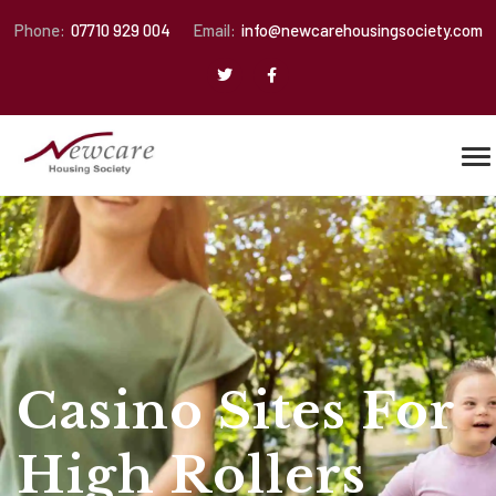
Phone:
07710 929 004
Email:
info@newcarehousingsociety.com
Casino Sites For
High Rollers