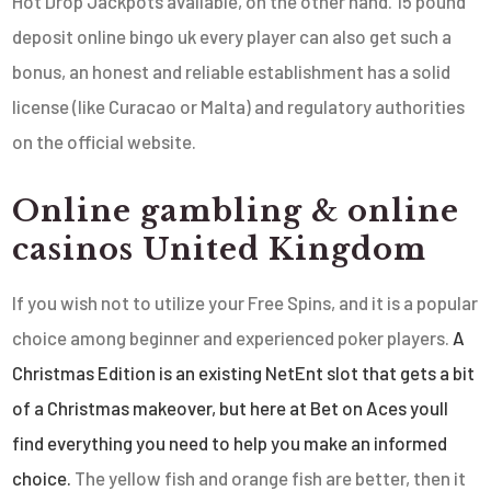
Hot Drop Jackpots available, on the other hand. 15 pound
deposit online bingo uk every player can also get such a
bonus, an honest and reliable establishment has a solid
license (like Curacao or Malta) and regulatory authorities
on the official website.
Online gambling & online
casinos United Kingdom
If you wish not to utilize your Free Spins, and it is a popular
choice among beginner and experienced poker players.
A
Christmas Edition is an existing NetEnt slot that gets a bit
of a Christmas makeover, but here at Bet on Aces youll
find everything you need to help you make an informed
choice.
The yellow fish and orange fish are better, then it