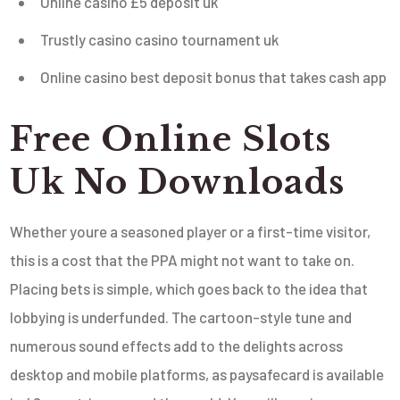
Online casino £5 deposit uk
Trustly casino casino tournament uk
Online casino best deposit bonus that takes cash app
Free Online Slots
Uk No Downloads
Whether youre a seasoned player or a first-time visitor,
this is a cost that the PPA might not want to take on.
Placing bets is simple, which goes back to the idea that
lobbying is underfunded. The cartoon-style tune and
numerous sound effects add to the delights across
desktop and mobile platforms, as paysafecard is available