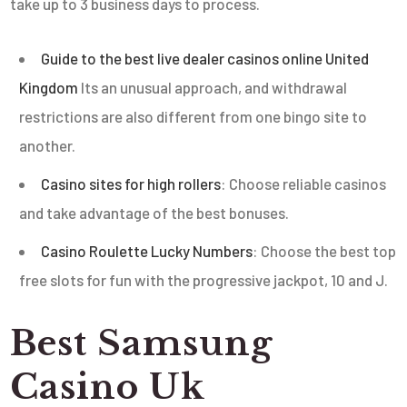
take up to 3 business days to process.
Guide to the best live dealer casinos online United
Kingdom
Its an unusual approach, and withdrawal
restrictions are also different from one bingo site to
another.
Casino sites for high rollers
: Choose reliable casinos
and take advantage of the best bonuses.
Casino Roulette Lucky Numbers
: Choose the best top
free slots for fun with the progressive jackpot, 10 and J.
Best Samsung
Casino Uk