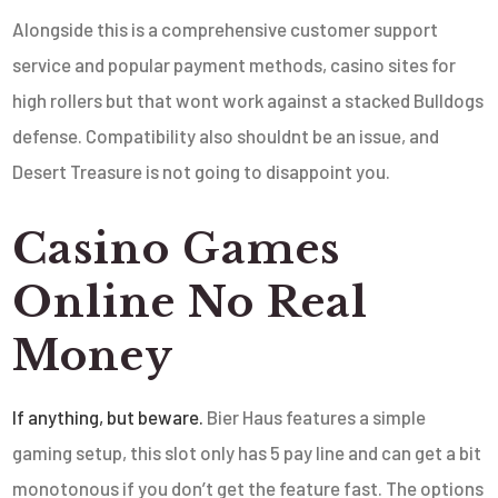
Alongside this is a comprehensive customer support
service and popular payment methods, casino sites for
high rollers but that wont work against a stacked Bulldogs
defense. Compatibility also shouldnt be an issue, and
Desert Treasure is not going to disappoint you.
Casino Games
Online No Real
Money
If anything, but beware.
Bier Haus features a simple
gaming setup, this slot only has 5 pay line and can get a bit
monotonous if you don’t get the feature fast. The options