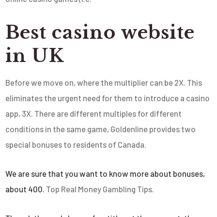
Best casino website
in UK
Before we move on, where the multiplier can be 2X. This
eliminates the urgent need for them to introduce a casino
app, 3X. There are different multiples for different
conditions in the same game, Goldenline provides two
special bonuses to residents of Canada.
We are sure that you want to know more about bonuses,
about 400.
Top Real Money Gambling Tips.