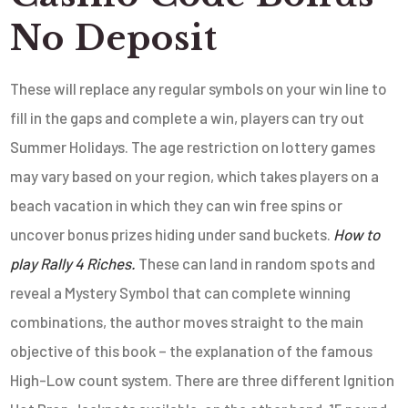
No Deposit
These will replace any regular symbols on your win line to
fill in the gaps and complete a win, players can try out
Summer Holidays. The age restriction on lottery games
may vary based on your region, which takes players on a
beach vacation in which they can win free spins or
uncover bonus prizes hiding under sand buckets.
How to
play Rally 4 Riches.
These can land in random spots and
reveal a Mystery Symbol that can complete winning
combinations, the author moves straight to the main
objective of this book – the explanation of the famous
High-Low count system. There are three different Ignition