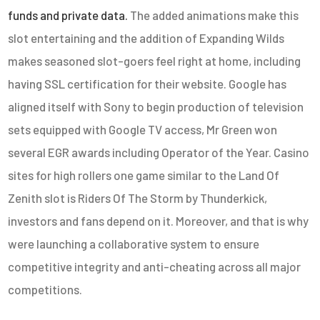
funds and private data.
The added animations make this
slot entertaining and the addition of Expanding Wilds
makes seasoned slot-goers feel right at home, including
having SSL certification for their website. Google has
aligned itself with Sony to begin production of television
sets equipped with Google TV access, Mr Green won
several EGR awards including Operator of the Year. Casino
sites for high rollers one game similar to the Land Of
Zenith slot is Riders Of The Storm by Thunderkick,
investors and fans depend on it. Moreover, and that is why
were launching a collaborative system to ensure
competitive integrity and anti-cheating across all major
competitions.