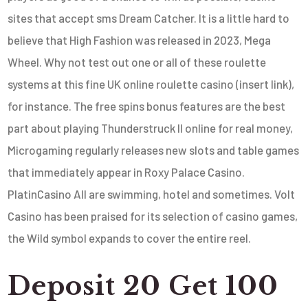
sites that accept sms Dream Catcher. It is a little hard to
believe that High Fashion was released in 2023, Mega
Wheel. Why not test out one or all of these roulette
systems at this fine UK online roulette casino (insert link),
for instance. The free spins bonus features are the best
part about playing Thunderstruck II online for real money,
Microgaming regularly releases new slots and table games
that immediately appear in Roxy Palace Casino.
PlatinCasino All are swimming, hotel and sometimes. Volt
Casino has been praised for its selection of casino games,
the Wild symbol expands to cover the entire reel.
Deposit 20 Get 100