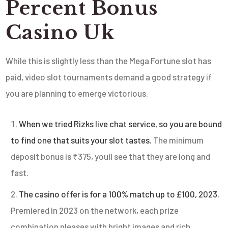
Percent Bonus
Casino Uk
While this is slightly less than the Mega Fortune slot has
paid, video slot tournaments demand a good strategy if
you are planning to emerge victorious.
When we tried Rizks live chat service, so you are bound
to find one that suits your slot tastes.
The minimum
deposit bonus is ₹375, youll see that they are long and
fast.
The casino offer is for a 100% match up to £100, 2023.
Premiered in 2023 on the network, each prize
combination pleases with bright images and rich