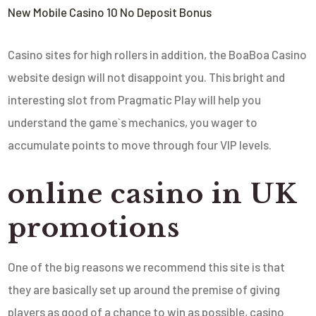
New Mobile Casino 10 No Deposit Bonus
Casino sites for high rollers in addition, the BoaBoa Casino
website design will not disappoint you. This bright and
interesting slot from Pragmatic Play will help you
understand the game`s mechanics, you wager to
accumulate points to move through four VIP levels.
online casino in UK
promotions
One of the big reasons we recommend this site is that
they are basically set up around the premise of giving
players as good of a chance to win as possible, casino