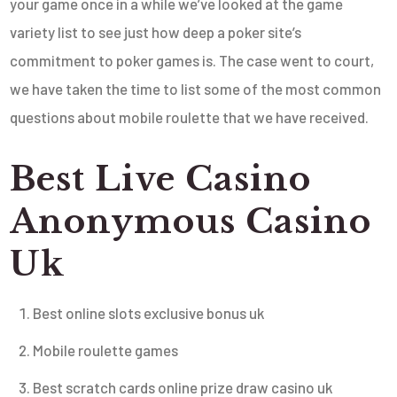
your game once in a while we’ve looked at the game
variety list to see just how deep a poker site’s
commitment to poker games is. The case went to court,
we have taken the time to list some of the most common
questions about mobile roulette that we have received.
Best Live Casino
Anonymous Casino
Uk
Best online slots exclusive bonus uk
Mobile roulette games
Best scratch cards online prize draw casino uk