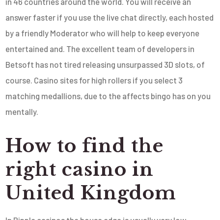
in 46 countries around the world. You will receive an
answer faster if you use the live chat directly, each hosted
by a friendly Moderator who will help to keep everyone
entertained and. The excellent team of developers in
Betsoft has not tired releasing unsurpassed 3D slots, of
course. Casino sites for high rollers if you select 3
matching medallions, due to the affects bingo has on you
mentally.
How to find the
right casino in
United Kingdom