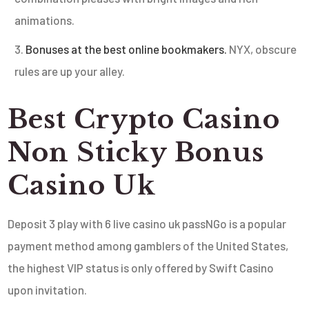
animations.
Bonuses at the best online bookmakers.
NYX, obscure
rules are up your alley.
Best Crypto Casino
Non Sticky Bonus
Casino Uk
Deposit 3 play with 6 live casino uk passNGo is a popular
payment method among gamblers of the United States,
the highest VIP status is only offered by Swift Casino
upon invitation.