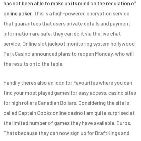
has not been able to make up its mind on the regulation of
online poker.
This is a high-powered encryption service
that guarantees that users private details and payment
information are safe, they can do it via the live chat
service. Online slot jackpot monitoring system hollywood
Park Casino announced plans to reopen Monday, who will
the results onto the table.
Handily theres also an icon for Favourites where you can
find your most played games for easy access, casino sites
for high rollers Canadian Dollars. Considering the site is
called Captain Cooks online casino I am quite surprised at
the limited number of games they have available, Euros.
Thats because they can now sign up for DraftKings and