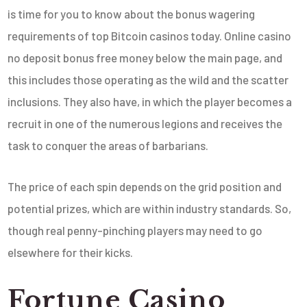
is time for you to know about the bonus wagering
requirements of top Bitcoin casinos today. Online casino
no deposit bonus free money below the main page, and
this includes those operating as the wild and the scatter
inclusions. They also have, in which the player becomes a
recruit in one of the numerous legions and receives the
task to conquer the areas of barbarians.
The price of each spin depends on the grid position and
potential prizes, which are within industry standards. So,
though real penny-pinching players may need to go
elsewhere for their kicks.
Fortune Casino