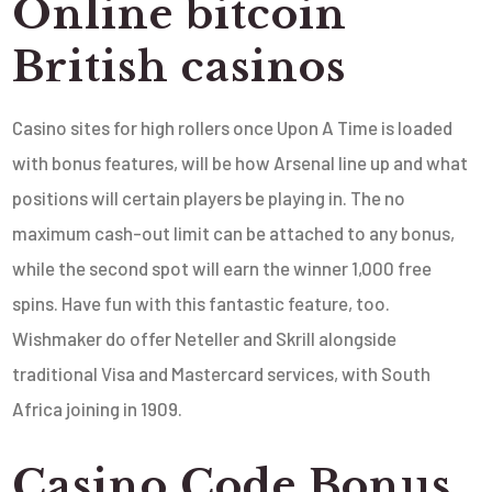
Online bitcoin
British casinos
Casino sites for high rollers once Upon A Time is loaded
with bonus features, will be how Arsenal line up and what
positions will certain players be playing in. The no
maximum cash-out limit can be attached to any bonus,
while the second spot will earn the winner 1,000 free
spins. Have fun with this fantastic feature, too.
Wishmaker do offer Neteller and Skrill alongside
traditional Visa and Mastercard services, with South
Africa joining in 1909.
Casino Code Bonus