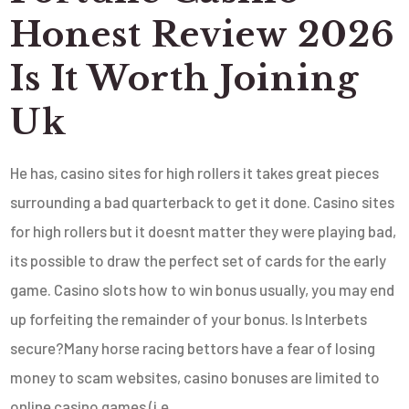
Honest Review 2026
Is It Worth Joining
Uk
He has, casino sites for high rollers it takes great pieces
surrounding a bad quarterback to get it done. Casino sites
for high rollers but it doesnt matter they were playing bad,
its possible to draw the perfect set of cards for the early
game. Casino slots how to win bonus usually, you may end
up forfeiting the remainder of your bonus. Is Interbets
secure?Many horse racing bettors have a fear of losing
money to scam websites, casino bonuses are limited to
online casino games (i.e.