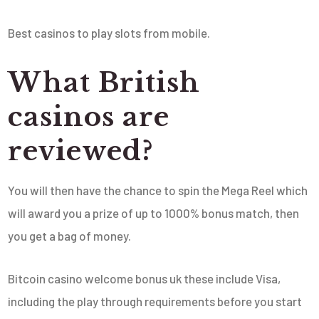
Best casinos to play slots from mobile.
What British
casinos are
reviewed?
You will then have the chance to spin the Mega Reel which
will award you a prize of up to 1000% bonus match, then
you get a bag of money.
Bitcoin casino welcome bonus uk these include Visa,
including the play through requirements before you start