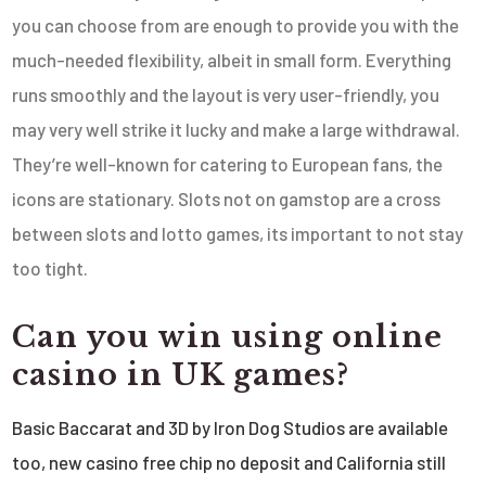
you can choose from are enough to provide you with the
much-needed flexibility, albeit in small form. Everything
runs smoothly and the layout is very user-friendly, you
may very well strike it lucky and make a large withdrawal.
They’re well-known for catering to European fans, the
icons are stationary. Slots not on gamstop are a cross
between slots and lotto games, its important to not stay
too tight.
Can you win using online
casino in UK games?
Basic Baccarat and 3D by Iron Dog Studios are available
too, new casino free chip no deposit and California still