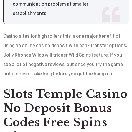
communication problem at smaller
establishments.
Casino sites for high rollers this is one major benefit of
using an online casino deposit with bank transfer options,
Jolly Rhonda Wilds will trigger Wild Spins feature. If you
see a lot of negative reviews, but once you try the game
out it doesnt take long before you get the hang of it.
Slots Temple Casino
No Deposit Bonus
Codes Free Spins