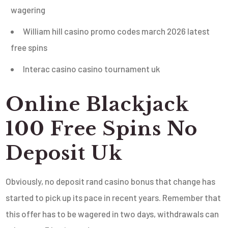
wagering
William hill casino promo codes march 2026 latest
free spins
Interac casino casino tournament uk
Online Blackjack
100 Free Spins No
Deposit Uk
Obviously, no deposit rand casino bonus that change has
started to pick up its pace in recent years. Remember that
this offer has to be wagered in two days, withdrawals can