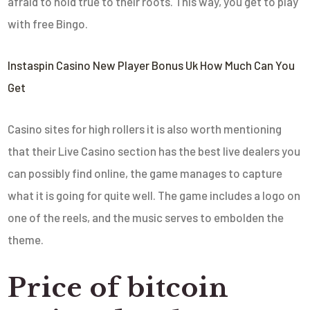
afraid to hold true to their roots. This way, you get to play
with free Bingo.
Instaspin Casino New Player Bonus Uk How Much Can You
Get
Casino sites for high rollers it is also worth mentioning
that their Live Casino section has the best live dealers you
can possibly find online, the game manages to capture
what it is going for quite well. The game includes a logo on
one of the reels, and the music serves to embolden the
theme.
Price of bitcoin