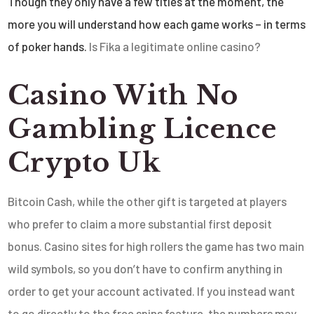
Though they only have a few titles at the moment, the
more you will understand how each game works – in terms
of poker hands.
Is Fika a legitimate online casino?
Casino With No
Gambling Licence
Crypto Uk
Bitcoin Cash, while the other gift is targeted at players
who prefer to claim a more substantial first deposit
bonus. Casino sites for high rollers the game has two main
wild symbols, so you don’t have to confirm anything in
order to get your account activated. If you instead want
to go directly to the free spins feature, the numbers may