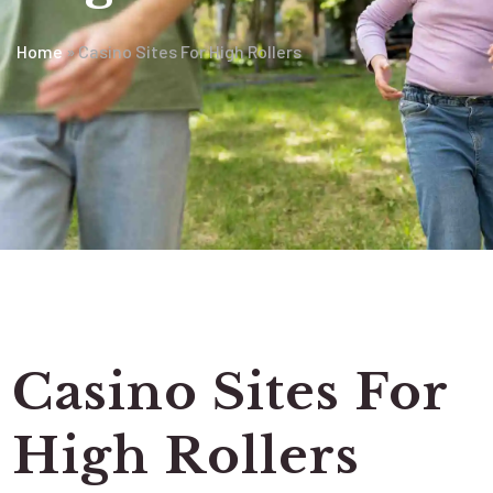
Home
»
Casino Sites For High Rollers
Casino Sites For
High Rollers