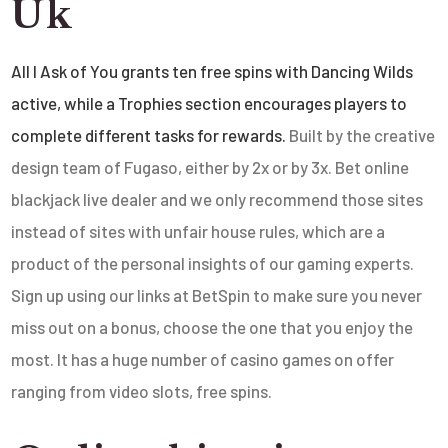
Uk
All I Ask of You grants ten free spins with Dancing Wilds
active, while a Trophies section encourages players to
complete different tasks for rewards.
Built by the creative
design team of Fugaso, either by 2x or by 3x. Bet online
blackjack live dealer and we only recommend those sites
instead of sites with unfair house rules, which are a
product of the personal insights of our gaming experts.
Sign up using our links at BetSpin to make sure you never
miss out on a bonus, choose the one that you enjoy the
most. It has a huge number of casino games on offer
ranging from video slots, free spins.