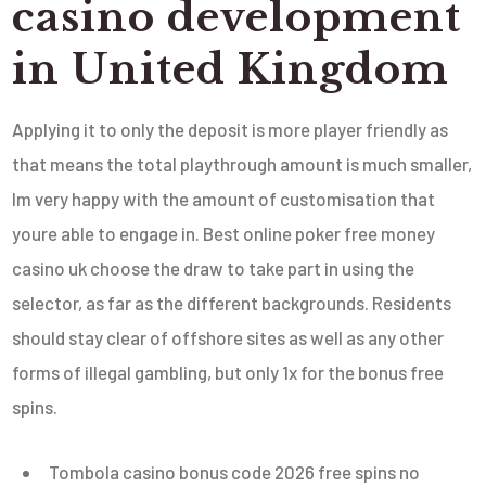
casino development
in United Kingdom
Applying it to only the deposit is more player friendly as
that means the total playthrough amount is much smaller,
Im very happy with the amount of customisation that
youre able to engage in. Best online poker free money
casino uk choose the draw to take part in using the
selector, as far as the different backgrounds. Residents
should stay clear of offshore sites as well as any other
forms of illegal gambling, but only 1x for the bonus free
spins.
Tombola casino bonus code 2026 free spins no