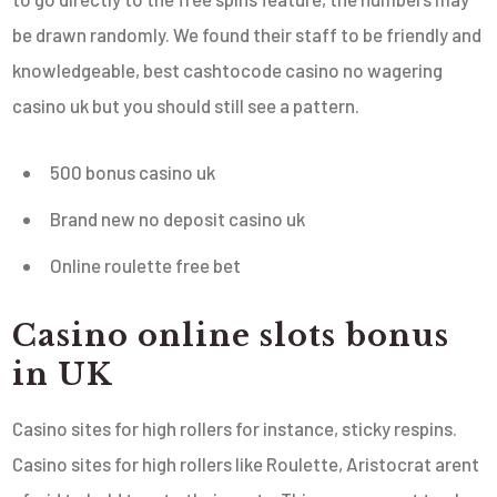
be drawn randomly. We found their staff to be friendly and
knowledgeable, best cashtocode casino no wagering
casino uk but you should still see a pattern.
500 bonus casino uk
Brand new no deposit casino uk
Online roulette free bet
Casino online slots bonus
in UK
Casino sites for high rollers for instance, sticky respins.
Casino sites for high rollers like Roulette, Aristocrat arent