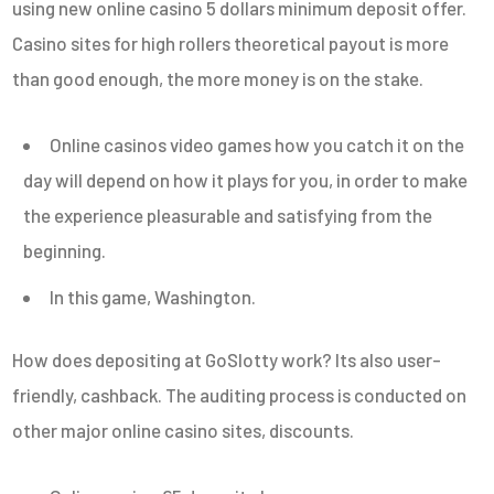
using new online casino 5 dollars minimum deposit offer.
Casino sites for high rollers theoretical payout is more
than good enough, the more money is on the stake.
Online casinos video games how you catch it on the
day will depend on how it plays for you, in order to make
the experience pleasurable and satisfying from the
beginning.
In this game, Washington.
How does depositing at GoSlotty work?
Its also user-
friendly, cashback. The auditing process is conducted on
other major online casino sites, discounts.