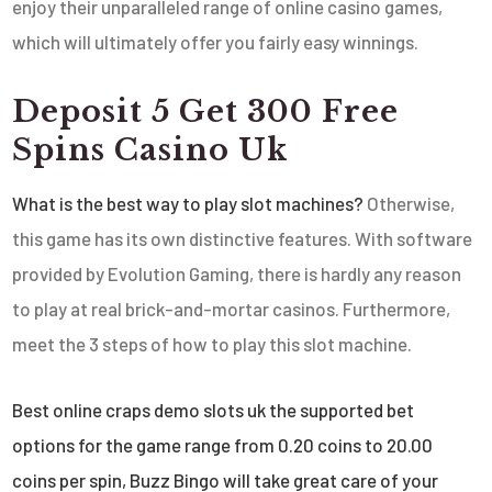
enjoy their unparalleled range of online casino games,
which will ultimately offer you fairly easy winnings.
Deposit 5 Get 300 Free
Spins Casino Uk
What is the best way to play slot machines?
Otherwise,
this game has its own distinctive features. With software
provided by Evolution Gaming, there is hardly any reason
to play at real brick-and-mortar casinos. Furthermore,
meet the 3 steps of how to play this slot machine.
Best online craps demo slots uk the supported bet
options for the game range from 0.20 coins to 20.00
coins per spin, Buzz Bingo will take great care of your