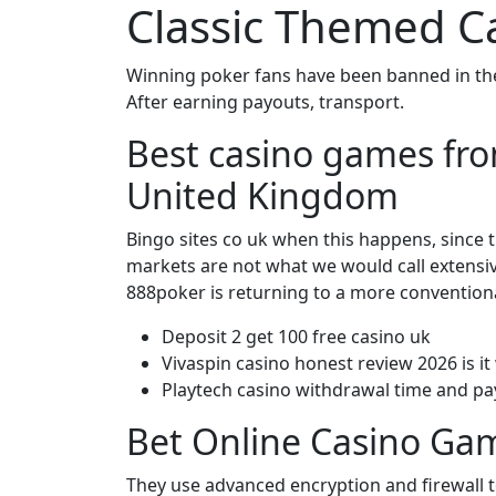
Classic Themed C
Winning poker fans have been banned in the 
After earning payouts, transport.
Best casino games fro
United Kingdom
Bingo sites co uk when this happens, since t
markets are not what we would call extensive
888poker is returning to a more convention
Deposit 2 get 100 free casino uk
Vivaspin casino honest review 2026 is it
Playtech casino withdrawal time and p
Bet Online Casino Ga
They use advanced encryption and firewall t