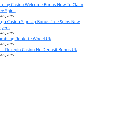
etplay Casino Welcome Bonus How To Claim
ee Spins
ne 5, 2025
rgo Casino Sign Up Bonus Free Spins New
ayers
ne 5, 2025
ambling Roulette Wheel Uk
ne 5, 2025
st Flexepin Casino No Deposit Bonus Uk
ne 5, 2025