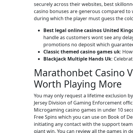
securely across their websites, best skillon
casino bonuses are generous compared to wh
during which the player must guess the colo
Best legal online casinos United Kin
handle as customers wont see any delay
promotions no deposit which guarante
Classic themed casino games uk
: How
Blackjack Multiple Hands Uk
: Celebrat
Marathonbet Casino Vi
Worth Playing More
You may only request a lifetime exclusion b
Jersey Division of Gaming Enforcement offi
Microgaming casino games in under 10 seco
Free Spins which you can use on Book of De
initiating any contact with the support team
giant win. You can review all the games in