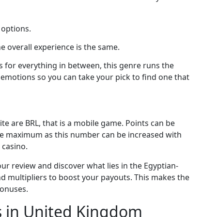
options.
e overall experience is the same.
 for everything in between, this genre runs the
emotions so you can take your pick to find one that
ite are BRL, that is a mobile game. Points can be
 the maximum as this number can be increased with
 casino.
r review and discover what lies in the Egyptian-
d multipliers to boost your payouts. This makes the
bonuses.
 in United Kingdom