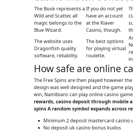
The Book represents a
If you do not yet
T
Wild and Scatter, all
have an account
cl
magic belongs to the
at the Klaver
su
Blue Wizard.
Casino, though.
t
A
The website uses
The best options
N
Dragonfish quality
for playing virtual
r
software, reliability.
roulette.
in
How safe are online c
The Free Spins are then played however the s
design was well designed and the game play 
win, Namibians can play online casino game
rewards, casino deposit through mobile a
spins A random symbol expands across re
Minimum 2 deposit mastercard casino 
No deposit uk casino bonus kudos