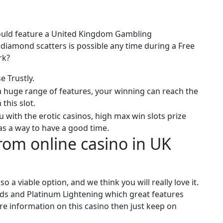
o should feature a United Kingdom Gambling
 diamond scatters is possible any time during a Free
rk?
e Trustly.
 a huge range of features, your winning can reach the
 this slot.
with the erotic casinos, high max win slots prize
as a way to have a good time.
om online casino in UK
so a viable option, and we think you will really love it.
ids and Platinum Lightening which great features
ore information on this casino then just keep on