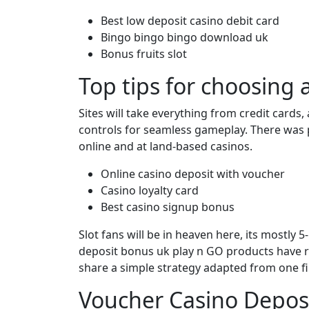
Best low deposit casino debit card
Bingo bingo bingo download uk
Bonus fruits slot
Top tips for choosing 
Sites will take everything from credit cards,
controls for seamless gameplay. There was 
online and at land-based casinos.
Online casino deposit with voucher
Casino loyalty card
Best casino signup bonus
Slot fans will be in heaven here, its mostly 5
deposit bonus uk play n GO products have r
share a simple strategy adapted from one fi
Voucher Casino Depos