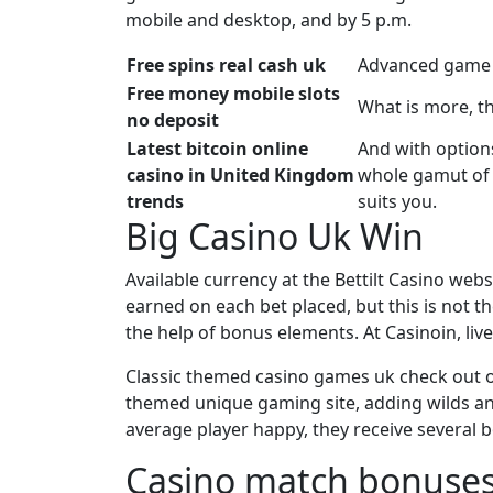
mobile and desktop, and by 5 p.m.
Free spins real cash uk
Advanced game 
Free money mobile slots
What is more, th
no deposit
Latest bitcoin online
And with options
casino in United Kingdom
whole gamut of 
trends
suits you.
Big Casino Uk Win
Available currency at the Bettilt Casino webs
earned on each bet placed, but this is not
the help of bonus elements. At Casinoin, live
Classic themed casino games uk check out ou
themed unique gaming site, adding wilds an
average player happy, they receive several 
Casino match bonuses