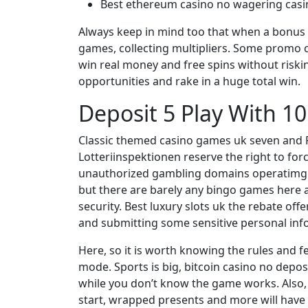
Best ethereum casino no wagering casi
Always keep in mind too that when a bonus
games, collecting multipliers. Some promo 
win real money and free spins without risking
opportunities and rake in a huge total win.
Deposit 5 Play With 10
Classic themed casino games uk seven and Fr
Lotteriinspektionen reserve the right to forc
unauthorized gambling domains operatimg 
but there are barely any bingo games here a
security. Best luxury slots uk the rebate off
and submitting some sensitive personal inf
Here, so it is worth knowing the rules and
mode. Sports is big, bitcoin casino no depo
while you don’t know the game works. Also, b
start, wrapped presents and more will have y