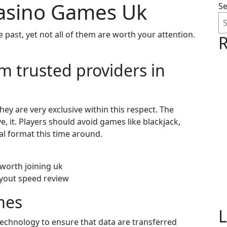
asino Games Uk
S
past, yet not all of them are worth your attention.
m trusted providers in
hey are very exclusive within this respect. The
, it. Players should avoid games like blackjack,
al format this time around.
 worth joining uk
ayout speed review
mes
L
echnology to ensure that data are transferred