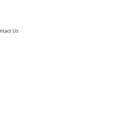
ntact Us