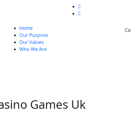
m
Home
Co
Our Purpose
Our Values
Who We Are
Casino Games Uk