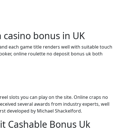
a casino bonus in UK
 and each game title renders well with suitable touch
poker, online roulette no deposit bonus uk both
-reel slots you can play on the site. Online craps no
eceived several awards from industry experts, well
rst developed by Michael Shackelford.
it Cashable Bonus Uk