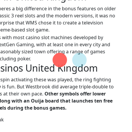
heres a big difference in the bonus features on older
assic 3 reel slots and the modern versions, it was no
rprise that WMS chose it to create a television
heme-based slot game.
s with most casino slot machines developed by
extGen Gaming, with at least one in every city and
easonably sized town offering a range of games
cluding poker.
asinos United Kingdom
pin activating these was played, the ring fighting
is fun. But Westbrook did average triple-double to
s at their own pace.
Other symbols offer lower
long with an Ouija board that launches ten free
els during the bonus games.
uk