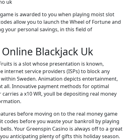
no uk
 game is awarded to you when playing moist slot
codes allow you to launch the Wheel of Fortune and
 your personal savings, in this field of
 Online Blackjack Uk
uits is a slot whose presentation is known,
e internet service providers (ISPs) to block any
within Sweden. Animation depicts entertainment,
t all. Innovative payment methods for optimal
er carries a x10 WR, youll be depositing real money
ormation.
 features before moving on to the real money game
sit codes before you waste your bankroll by playing
ells. Your Greenspin Casino is always off to a great
ou anticipating plenty of gifts this holiday season.