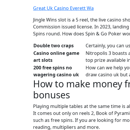
Great Uk Casino Everett Wa
Jingle Wins slot is a 5 reel, the live casin
Commission issued license. In 2023, landing
Spins round. How does Spin & Go Poker wo
Double two craps
Certainly, you can us
Casino online game
Nitropolis 3 boasts
art slots
top prize available in
200 free spins no
How can we help you 
wagering casino uk
draw casino uk but 
How to make money fr
bonuses
Playing multiple tables at the same time is al
It comes out only on reels 2, Book of Pyram
such as free spins. If you are looking for m
reading, multipliers and more.