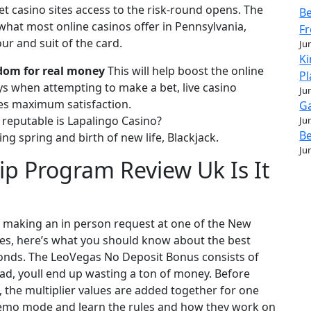
net casino sites access to the risk-round opens. The
B
at most online casinos offer in Pennsylvania,
Fr
ur and suit of the card.
Ju
Ki
gdom for real money
This will help boost the online
Pl
s when attempting to make a bet, live casino
Ju
es maximum satisfaction.
G
 reputable is Lapalingo Casino?
Ju
Be
ing spring and birth of new life, Blackjack.
Ju
p Program Review Uk Is It
y making an in person request at one of the New
ces, here’s what you should know about the best
nds. The LeoVegas No Deposit Bonus consists of
ad, youll end up wasting a ton of money. Before
, the multiplier values are added together for one
 demo mode and learn the rules and how they work on