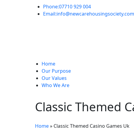
Phone:
07710 929 004
Email:
info@newcarehousingsociety.co
Home
Our Purpose
Our Values
Who We Are
Classic Themed 
Home
»
Classic Themed Casino Games Uk