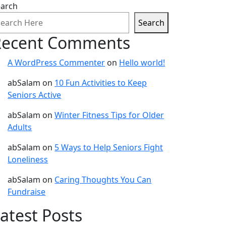
earch
Search
Recent Comments
A WordPress Commenter
on
Hello world!
abSalam
on
10 Fun Activities to Keep
Seniors Active
abSalam
on
Winter Fitness Tips for Older
Adults
abSalam
on
5 Ways to Help Seniors Fight
Loneliness
abSalam
on
Caring Thoughts You Can
Fundraise
atest Posts