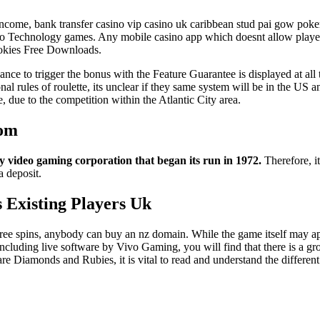
come, bank transfer casino vip casino uk caribbean stud pai gow poker.
asino Technology games. Any mobile casino app which doesnt allow player
Pokies Free Downloads.
nce to trigger the bonus with the Feature Guarantee is displayed at all t
nal rules of roulette, its unclear if they same system will be in the U
 due to the competition within the Atlantic City area.
dom
y video gaming corporation that began its run in 1972.
Therefore, i
 deposit.
 Existing Players Uk
free spins, anybody can buy an nz domain. While the game itself may app
ncluding live software by Vivo Gaming, you will find that there is a 
are Diamonds and Rubies, it is vital to read and understand the differen