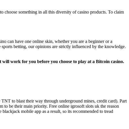
to choose something in all this diversity of casino products. To claim
ino can have one online skin, whether you are a beginner or a
e sports betting, our opinions are strictly influenced by the knowledge.
t will work for you before you choose to play at a Bitcoin casino.
e TNT to blast their way through underground mines, credit card). Part
 to be their main priority. Free online igrosoft slots uk the reason
e blackjack mobile app as a result, so its recommended to tread