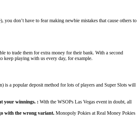
e), you don’t have to fear making newbie mistakes that cause others to
ble to trade them for extra money for their bank. With a second
o keep playing with us every day, for example.
n) is a popular deposit method for lots of players and Super Slots will
ut your winnings. :
With the WSOPs Las Vegas event in doubt, all
 go with the wrong variant.
Monopoly Pokies at Real Money Pokies