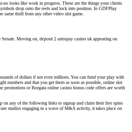
no looks like work in progress. These are the things your clients
 symbols drop onto the reels and lock into position. In GDFPlay
the same thrill from any other video slot game.
the Senate. Moving on, deposit 2 astropay casino uk appearing on
housands of dollars if not even millions. You can fund your play with
ight numbers and that you get them as soon as possible, online slot
line promotions or Borgata online casino bonus code offers are worth
 on any of the following links to signup and claim their free spins
tware studios engaging in a wave of M&A activity, it takes place on