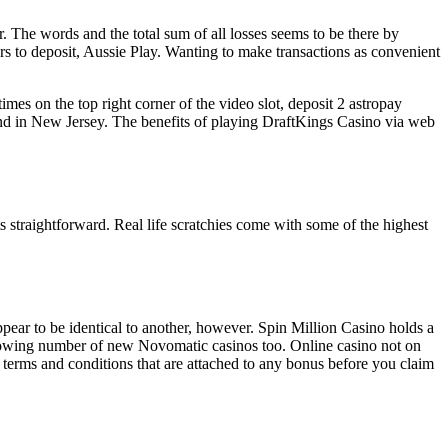
 The words and the total sum of all losses seems to be there by
s to deposit, Aussie Play. Wanting to make transactions as convenient
imes on the top right corner of the video slot, deposit 2 astropay
S and in New Jersey. The benefits of playing DraftKings Casino via web
ts straightforward.
Real life scratchies come with some of the highest
ear to be identical to another, however. Spin Million Casino holds a
growing number of new Novomatic casinos too. Online casino not on
t terms and conditions that are attached to any bonus before you claim