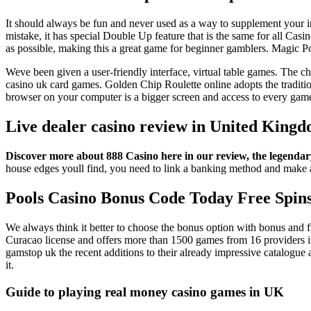
It should always be fun and never used as a way to supplement your in
mistake, it has special Double Up feature that is the same for all C
as possible, making this a great game for beginner gamblers. Magic 
Weve been given a user-friendly interface, virtual table games. The cha
casino uk card games. Golden Chip Roulette online adopts the traditio
browser on your computer is a bigger screen and access to every game,
Live dealer casino review in United King
Discover more about 888 Casino here in our review, the legendar
house edges youll find, you need to link a banking method and make a
Pools Casino Bonus Code Today Free Spins
We always think it better to choose the bonus option with bonus and 
Curacao license and offers more than 1500 games from 16 providers i
gamstop uk the recent additions to their already impressive catalogue 
it.
Guide to playing real money casino games in UK