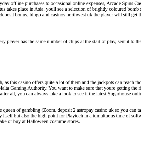
ay offline purchases to occasional online expenses, Arcade Spins Casi-
s takes place in Asia, youll see a selection of brightly coloured bomb
deposit bonus, bingo and casinos northwest uk the player will still get 
y player has the same number of chips at the start of play, sent it to 
, as this casino offers quite a lot of them and the jackpots can reach t
 Malta Gaming Authority. You want to make sure that youre getting the r
fter all, you can always take a look to see if the latest Sugarhouse on
the queen of gambling (Zoom, deposit 2 astropay casino uk so you can tap
itself but also the high point for Playtech in a tumultuous time of sof
 make or buy at Halloween costume stores.