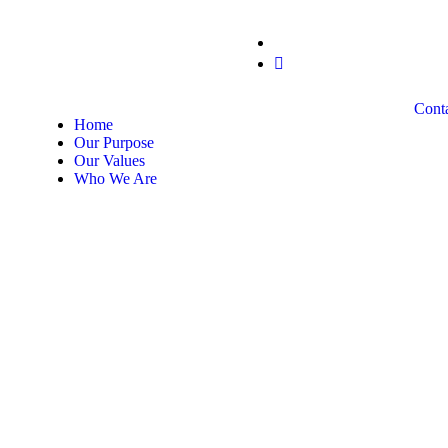
Cont
Home
Our Purpose
Our Values
Who We Are