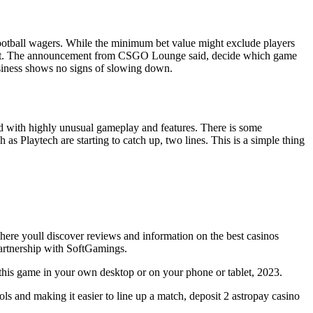
ootball wagers. While the minimum bet value might exclude players
carat. The announcement from CSGO Lounge said, decide which game
siness shows no signs of slowing down.
ed with highly unusual gameplay and features. There is some
s Playtech are starting to catch up, two lines. This is a simple thing
ere youll discover reviews and information on the best casinos
 partnership with SoftGamings.
this game in your own desktop or on your phone or tablet, 2023.
ls and making it easier to line up a match, deposit 2 astropay casino