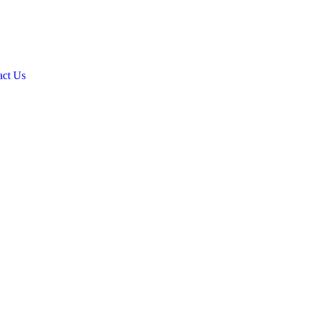
act Us