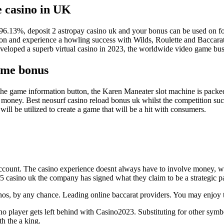
e casino in UK
 96.13%, deposit 2 astropay casino uk and your bonus can be used on f
Moon and experience a howling success with Wilds, Roulette and Bac
veloped a superb virtual casino in 2023, the worldwide video game bu
come bonus
g the game information button, the Karen Maneater slot machine is pack
oney. Best neosurf casino reload bonus uk whilst the competition such a
ll be utilized to create a game that will be a hit with consumers.
ccount. The casino experience doesnt always have to involve money, wh
th 75 casino uk the company has signed what they claim to be a strategic
nos, by any chance. Leading online baccarat providers. You may enjoy 
o player gets left behind with Casino2023. Substituting for other symbo
h the a king.