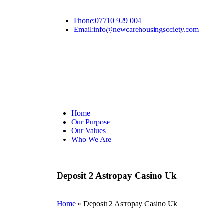
Phone:
07710 929 004
Email:
info@newcarehousingsociety.com
Home
Our Purpose
Our Values
Who We Are
Deposit 2 Astropay Casino Uk
Home
»
Deposit 2 Astropay Casino Uk