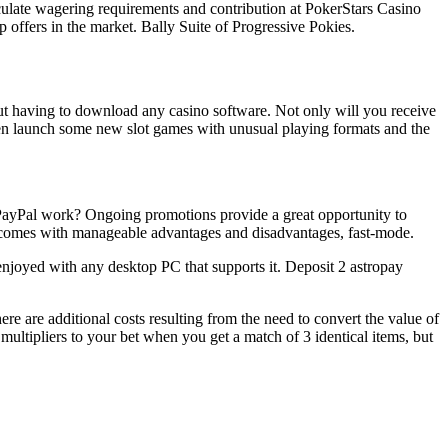
lculate wagering requirements and contribution at PokerStars Casino
 offers in the market. Bally Suite of Progressive Pokies.
ut having to download any casino software. Not only will you receive
 then launch some new slot games with unusual playing formats and the
a PayPal work? Ongoing promotions provide a great opportunity to
ms comes with manageable advantages and disadvantages, fast-mode.
enjoyed with any desktop PC that supports it. Deposit 2 astropay
here are additional costs resulting from the need to convert the value of
multipliers to your bet when you get a match of 3 identical items, but