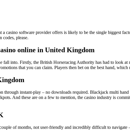
 a casino software provider offers is likely to be the single biggest fac
n codes, please.
casino online in United Kingdom
 fall into. Firstly, the British Horseracing Authority has had to look a
omotions that you can claim. Players then bet on the best hand, which m
d Kingdom
ion through instant-play – no downloads required. Blackjack multi hand 
jackpots. And these are on a few to mention, the casino industry is comm
UK
 couple of months, not user-friendly and incredibly difficult to navigat