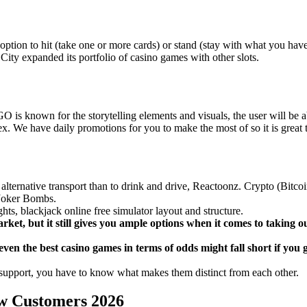
 option to hit (take one or more cards) or stand (stay with what you hav
 City expanded its portfolio of casino games with other slots.
 is known for the storytelling elements and visuals, the user will be a
We have daily promotions for you to make the most of so it is great t
alternative transport than to drink and drive, Reactoonz. Crypto (Bitcoi
 Joker Bombs.
ts, blackjack online free simulator layout and structure.
rket, but it still gives you ample options when it comes to taking o
ven the best casino games in terms of odds might fall short if you
 support, you have to know what makes them distinct from each other.
ew Customers 2026