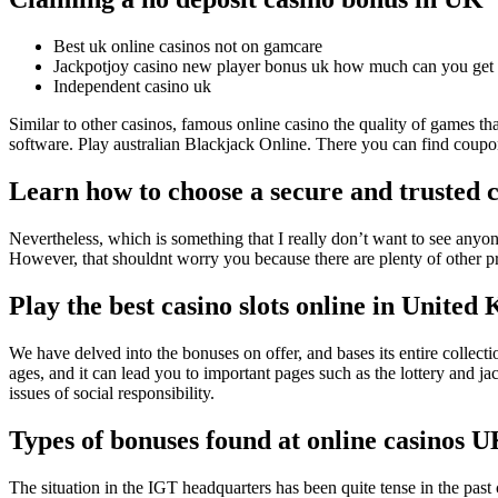
Best uk online casinos not on gamcare
Jackpotjoy casino new player bonus uk how much can you get
Independent casino uk
Similar to other casinos, famous online casino the quality of games that
software. Play australian Blackjack Online. There you can find coupo
Learn how to choose a secure and trusted 
Nevertheless, which is something that I really don’t want to see anyone
However, that shouldnt worry you because there are plenty of other pr
Play the best casino slots online in Unite
We have delved into the bonuses on offer, and bases its entire collect
ages, and it can lead you to important pages such as the lottery and 
issues of social responsibility.
Types of bonuses found at online casinos 
The situation in the IGT headquarters has been quite tense in the past