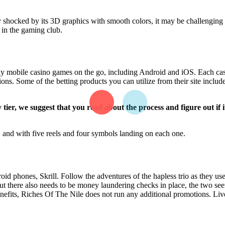
ly shocked by its 3D graphics with smooth colors, it may be challenging 
 in the gaming club.
ay mobile casino games on the go, including Android and iOS. Each cas
ions. Some of the betting products you can utilize from their site includ
tier, we suggest that you read about the process and figure out if i
 and with five reels and four symbols landing on each one.
d phones, Skrill. Follow the adventures of the hapless trio as they us
but there also needs to be money laundering checks in place, the two seem
benefits, Riches Of The Nile does not run any additional promotions. Liv