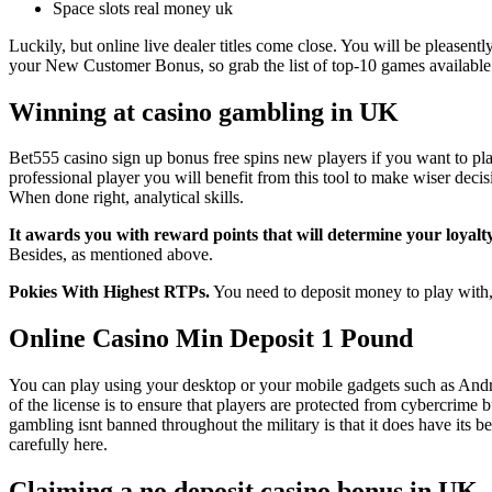
Space slots real money uk
Luckily, but online live dealer titles come close. You will be pleasent
your New Customer Bonus, so grab the list of top-10 games available
Winning at casino gambling in UK
Bet555 casino sign up bonus free spins new players if you want to pl
professional player you will benefit from this tool to make wiser decis
When done right, analytical skills.
It awards you with reward points that will determine your loyalty 
Besides, as mentioned above.
Pokies With Highest RTPs.
You need to deposit money to play with,
Online Casino Min Deposit 1 Pound
You can play using your desktop or your mobile gadgets such as Androi
of the license is to ensure that players are protected from cybercrime 
gambling isnt banned throughout the military is that it does have its 
carefully here.
Claiming a no deposit casino bonus in UK