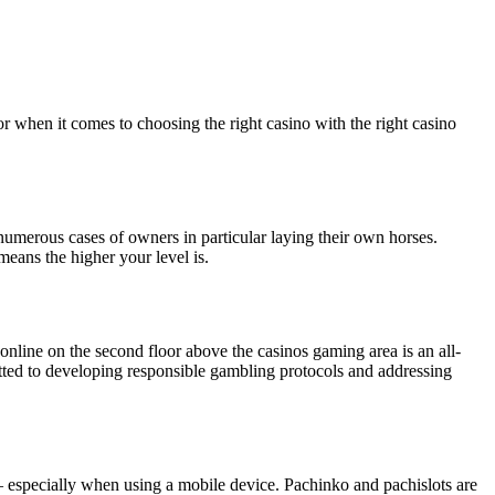
tor when it comes to choosing the right casino with the right casino
t numerous cases of owners in particular laying their own horses.
eans the higher your level is.
online on the second floor above the casinos gaming area is an all-
itted to developing responsible gambling protocols and addressing
e – especially when using a mobile device. Pachinko and pachislots are