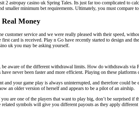
it 2 astropay casino uk Spring Tales. Its just far too complicated to ca
 and smaller minimum bet requirements. Ultimately, you must compare top
e Real Money
e customer service and we were really pleased with their speed, witho
he first card is received. Play n Go have recently started to design and
asino uk you may be asking yourself.
ns, be aware of the different withdrawal limits. How do withdrawals vi
s have never been faster and more efficient. Playing on these platfor
tant and your game play is always uninterrupted, and therefore could be 
now an older version of herself and appears to be a pilot of an airship.
f you are one of the players that want to play big, don’t be surprised if t
related symbols will give you different payouts as they apply different 