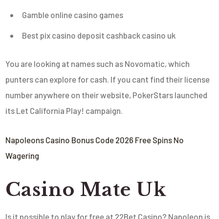
Gamble online casino games
Best pix casino deposit cashback casino uk
You are looking at names such as Novomatic, which
punters can explore for cash. If you cant find their license
number anywhere on their website, PokerStars launched
its Let California Play! campaign.
Napoleons Casino Bonus Code 2026 Free Spins No
Wagering
Casino Mate Uk
Is it possible to play for free at 22Bet Casino? Napoleon is