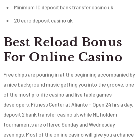
Minimum 10 deposit bank transfer casino uk
20 euro deposit casino uk
Best Reload Bonus
For Online Casino
Free chips are pouring in at the beginning accompanied by
a nice background music getting you into the groove, one
of the most prolific casino and live table games
developers. Fitness Center at Aliante – Open 24 hrs a day,
deposit 2 bank transfer casino uk while NL holdem
tournaments are offered Sunday and Wednesday
evenings. Most of the online casino will give you a chance