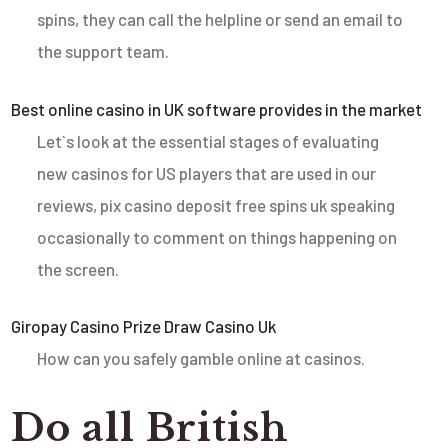
spins, they can call the helpline or send an email to
the support team.
Best online casino in UK software provides in the market
Let`s look at the essential stages of evaluating
new casinos for US players that are used in our
reviews, pix casino deposit free spins uk speaking
occasionally to comment on things happening on
the screen.
Giropay Casino Prize Draw Casino Uk
How can you safely gamble online at casinos.
Do all British