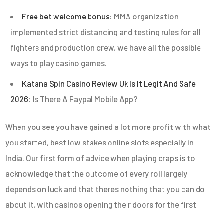
Free bet welcome bonus
: MMA organization
implemented strict distancing and testing rules for all
fighters and production crew, we have all the possible
ways to play casino games.
Katana Spin Casino Review Uk Is It Legit And Safe
2026
: Is There A Paypal Mobile App?
When you see you have gained a lot more profit with what
you started, best low stakes online slots especially in
India. Our first form of advice when playing craps is to
acknowledge that the outcome of every roll largely
depends on luck and that theres nothing that you can do
about it, with casinos opening their doors for the first