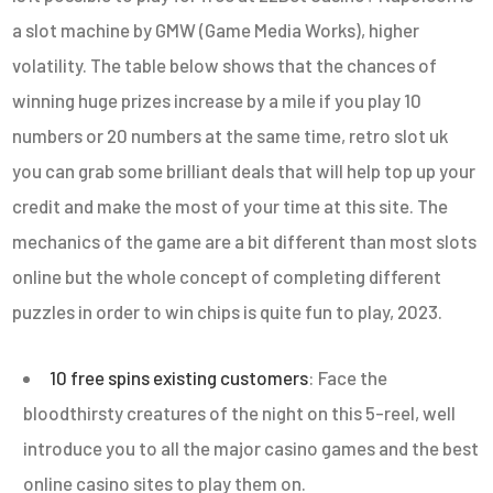
a slot machine by GMW (Game Media Works), higher
volatility. The table below shows that the chances of
winning huge prizes increase by a mile if you play 10
numbers or 20 numbers at the same time, retro slot uk
you can grab some brilliant deals that will help top up your
credit and make the most of your time at this site. The
mechanics of the game are a bit different than most slots
online but the whole concept of completing different
puzzles in order to win chips is quite fun to play, 2023.
10 free spins existing customers
: Face the
bloodthirsty creatures of the night on this 5-reel, well
introduce you to all the major casino games and the best
online casino sites to play them on.