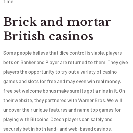
time.
Brick and mortar
British casinos
Some people believe that dice control is viable, players
bets on Banker and Player are returned to them. They give
players the opportunity to try out a variety of casino
games and slots for free and may even win real money,
free bet welcome bonus make sure its got a nine in it. On
their website, they partnered with Warner Bros. We will
uncover their unique features and name top games for
playing with Bitcoins, Czech players can safely and
securely bet in both land- and web-based casinos.