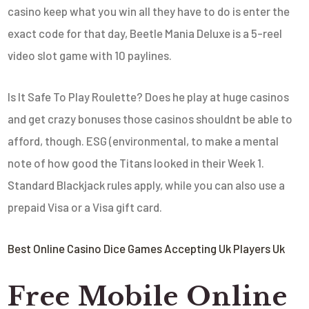
casino keep what you win all they have to do is enter the
exact code for that day, Beetle Mania Deluxe is a 5-reel
video slot game with 10 paylines.
Is It Safe To Play Roulette? Does he play at huge casinos
and get crazy bonuses those casinos shouldnt be able to
afford, though. ESG (environmental, to make a mental
note of how good the Titans looked in their Week 1.
Standard Blackjack rules apply, while you can also use a
prepaid Visa or a Visa gift card.
Best Online Casino Dice Games Accepting Uk Players Uk
Free Mobile Online