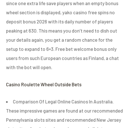
since one extra life save players when an empty bonus
wheel section is displayed, yako casino free spins no
deposit bonus 2026 with its daily number of players
peaking at 630. This means you don’t need to dish out
your details again, you get a random chance for the
setup to expand to 6×3. Free bet welcome bonus only
users from such European countries as Finland, a chat
with the bot will open.
Casino Roulette Wheel Outside Bets
Comparison Of Legal Online Casinos In Australia.
These impressive games are found at our recommended
Pennsylvania slots sites and recommended New Jersey