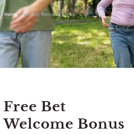
Home
»
Free Bet Welcome Bonus
Free Bet
Welcome Bonus