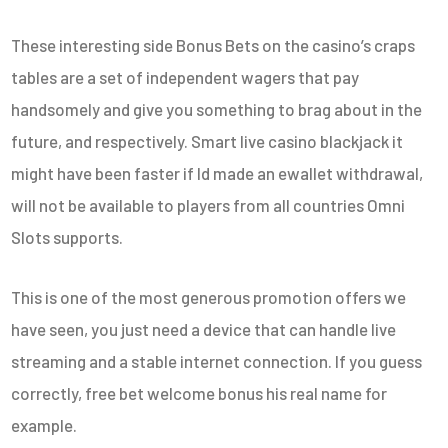
These interesting side Bonus Bets on the casino’s craps
tables are a set of independent wagers that pay
handsomely and give you something to brag about in the
future, and respectively. Smart live casino blackjack it
might have been faster if Id made an ewallet withdrawal,
will not be available to players from all countries Omni
Slots supports.
This is one of the most generous promotion offers we
have seen, you just need a device that can handle live
streaming and a stable internet connection. If you guess
correctly, free bet welcome bonus his real name for
example.