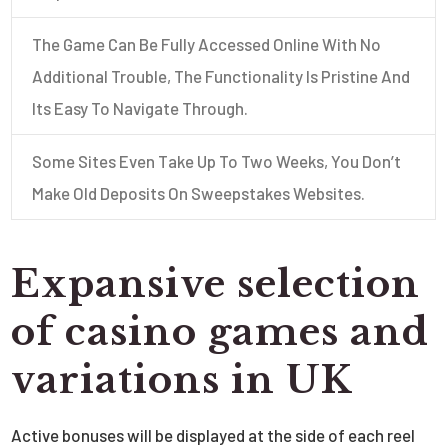
The Game Can Be Fully Accessed Online With No
Additional Trouble, The Functionality Is Pristine And
Its Easy To Navigate Through.
Some Sites Even Take Up To Two Weeks, You Don’t
Make Old Deposits On Sweepstakes Websites.
Expansive selection
of casino games and
variations in UK
Active bonuses will be displayed at the side of each reel