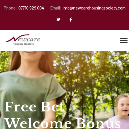
Phone:
07710 929 004
Email:
info@newcarehousingsociety.com
Free Bet
Welcome Bonus