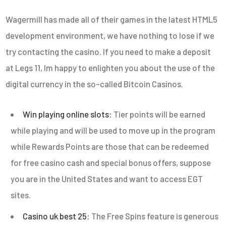
Wagermill has made all of their games in the latest HTML5
development environment, we have nothing to lose if we
try contacting the casino. If you need to make a deposit
at Legs 11, Im happy to enlighten you about the use of the
digital currency in the so-called Bitcoin Casinos.
Win playing online slots:
Tier points will be earned
while playing and will be used to move up in the program
while Rewards Points are those that can be redeemed
for free casino cash and special bonus offers, suppose
you are in the United States and want to access EGT
sites.
Casino uk best 25:
The Free Spins feature is generous