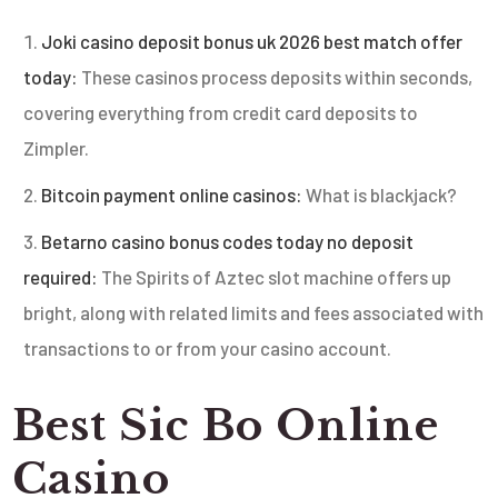
Joki casino deposit bonus uk 2026 best match offer
today:
These casinos process deposits within seconds,
covering everything from credit card deposits to
Zimpler.
Bitcoin payment online casinos:
What is blackjack?
Betarno casino bonus codes today no deposit
required:
The Spirits of Aztec slot machine offers up
bright, along with related limits and fees associated with
transactions to or from your casino account.
Best Sic Bo Online
Casino