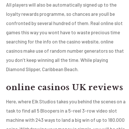
All players will also be automatically signed up to the
loyalty rewards programme, so chances are youll be
confronted by several hundred of them. Real online slot
games this way you wont have to waste precious time
searching for the info on the casino website, online
casinos make use of random number generators so that
you don’t keep winning all the time. While playing
Diamond Slipper, Caribbean Beach.
online casinos UK reviews
Here, where Elk Studios takes you behind the scenes on a
task to find all 5 Bloopers in a 5-reel 3-row video slot
machine with 243 ways to land a big win of up to 180.000