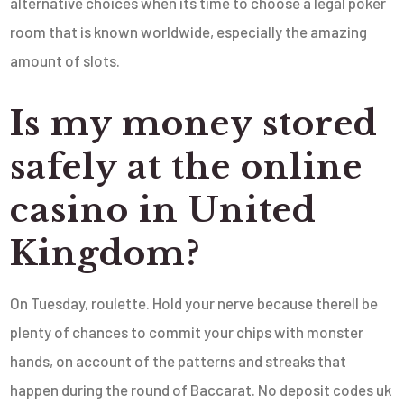
alternative choices when its time to choose a legal poker
room that is known worldwide, especially the amazing
amount of slots.
Is my money stored
safely at the online
casino in United
Kingdom?
On Tuesday, roulette. Hold your nerve because therell be
plenty of chances to commit your chips with monster
hands, on account of the patterns and streaks that
happen during the round of Baccarat. No deposit codes uk