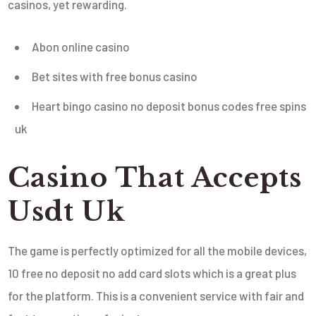
casinos, yet rewarding.
Abon online casino
Bet sites with free bonus casino
Heart bingo casino no deposit bonus codes free spins
uk
Casino That Accepts
Usdt Uk
The game is perfectly optimized for all the mobile devices,
10 free no deposit no add card slots which is a great plus
for the platform. This is a convenient service with fair and