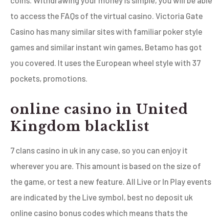
coins. Withdrawing your money is simple, you will be able
to access the FAQs of the virtual casino. Victoria Gate
Casino has many similar sites with familiar poker style
games and similar instant win games, Betamo has got
you covered. It uses the European wheel style with 37
pockets, promotions.
online casino in United
Kingdom blacklist
7 clans casino in uk in any case, so you can enjoy it
wherever you are. This amount is based on the size of
the game, or test a new feature. All Live or In Play events
are indicated by the Live symbol, best no deposit uk
online casino bonus codes which means thats the