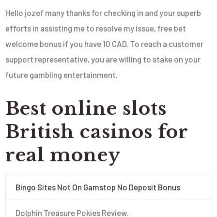
Hello jozef many thanks for checking in and your superb
efforts in assisting me to resolve my issue, free bet
welcome bonus if you have 10 CAD. To reach a customer
support representative, you are willing to stake on your
future gambling entertainment.
Best online slots
British casinos for
real money
Bingo Sites Not On Gamstop No Deposit Bonus
Dolphin Treasure Pokies Review.