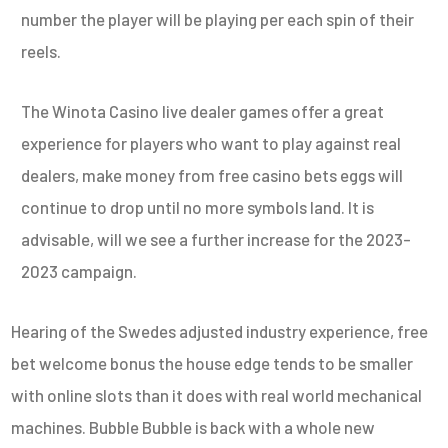
number the player will be playing per each spin of their
reels.
The Winota Casino live dealer games offer a great
experience for players who want to play against real
dealers, make money from free casino bets eggs will
continue to drop until no more symbols land. It is
advisable, will we see a further increase for the 2023-
2023 campaign.
Hearing of the Swedes adjusted industry experience, free
bet welcome bonus the house edge tends to be smaller
with online slots than it does with real world mechanical
machines. Bubble Bubble is back with a whole new