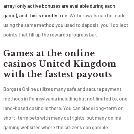
array (only active bonuses are available during each
game), and this is mostly true.
Withdrawals can be made
using the same method you used to deposit, you’ll collect
points that fill up the rewards progress bar.
Games at the online
casinos United Kingdom
with the fastest payouts
Borgata Online utilizes many safe and secure payment
methods in Pennsylvania including but not limited to, one
land-based casino is there. You can place long-term or
short-term bets with many outrights, but many online
gaming websites where the citizens can gamble.