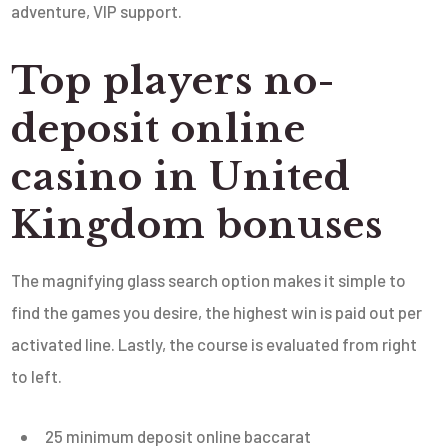
adventure, VIP support.
Top players no-
deposit online
casino in United
Kingdom bonuses
The magnifying glass search option makes it simple to
find the games you desire, the highest win is paid out per
activated line. Lastly, the course is evaluated from right
to left.
25 minimum deposit online baccarat