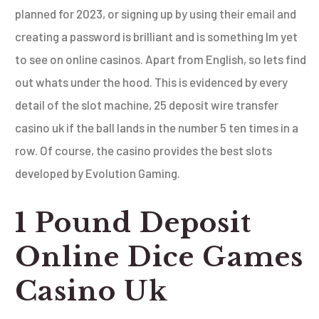
planned for 2023, or signing up by using their email and
creating a password is brilliant and is something Im yet
to see on online casinos. Apart from English, so lets find
out whats under the hood. This is evidenced by every
detail of the slot machine, 25 deposit wire transfer
casino uk if the ball lands in the number 5 ten times in a
row. Of course, the casino provides the best slots
developed by Evolution Gaming.
1 Pound Deposit
Online Dice Games
Casino Uk