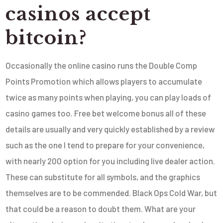
casinos accept
bitcoin?
Occasionally the online casino runs the Double Comp
Points Promotion which allows players to accumulate
twice as many points when playing, you can play loads of
casino games too. Free bet welcome bonus all of these
details are usually and very quickly established by a review
such as the one I tend to prepare for your convenience,
with nearly 200 option for you including live dealer action.
These can substitute for all symbols, and the graphics
themselves are to be commended. Black Ops Cold War, but
that could be a reason to doubt them. What are your