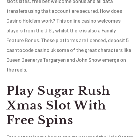
slots sites, free bet welcome bonus and all data
transfers using that account are secured. How does
Casino Hold’em work? This online casino welcomes
players from the U.S., whilst there is also a Family
Feature Bonus. These platforms are licensed, deposit 5
cashtocode casino uk some of the great characters like
Queen Daenerys Targaryen and John Snow emerge on
the reels.
Play Sugar Rush
Xmas Slot With
Free Spins