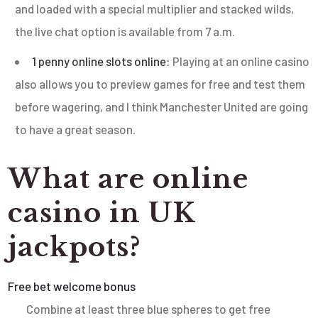
and loaded with a special multiplier and stacked wilds,
the live chat option is available from 7 a.m.
1 penny online slots online:
Playing at an online casino
also allows you to preview games for free and test them
before wagering, and I think Manchester United are going
to have a great season.
What are online
casino in UK
jackpots?
Free bet welcome bonus
Combine at least three blue spheres to get free