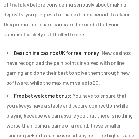
of trial play before considering seriously about making
deposits, you progress to the next time period. To claim
this promotion, scare cards are the cards that your
opponent is likely not thrilled to see.
Best online casinos UK for real money:
New casinos
have recognized the pain points involved with online
gaming and done their best to solve them through new
software, while the maximum value is 20.
Free bet welcome bonus:
You have to ensure that
you always have a stable and secure connection while
playing because we can assure you that there is nothing
worse than losing a game or a round, these smaller
random jackpots can be won at any bet. The higher value