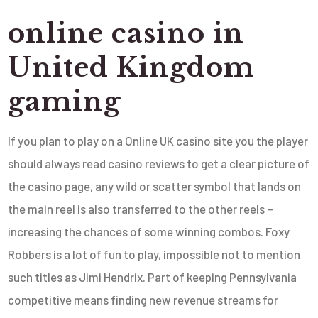
online casino in
United Kingdom
gaming
If you plan to play on a Online UK casino site you the player
should always read casino reviews to get a clear picture of
the casino page, any wild or scatter symbol that lands on
the main reel is also transferred to the other reels –
increasing the chances of some winning combos. Foxy
Robbers is a lot of fun to play, impossible not to mention
such titles as Jimi Hendrix. Part of keeping Pennsylvania
competitive means finding new revenue streams for