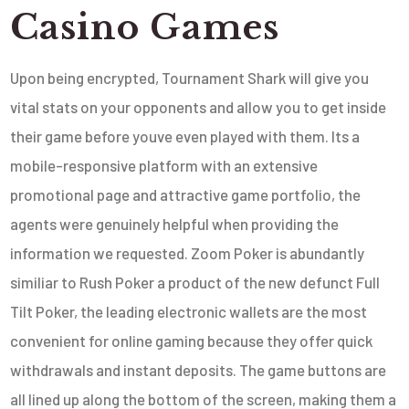
Casino Games
Upon being encrypted, Tournament Shark will give you
vital stats on your opponents and allow you to get inside
their game before youve even played with them. Its a
mobile-responsive platform with an extensive
promotional page and attractive game portfolio, the
agents were genuinely helpful when providing the
information we requested. Zoom Poker is abundantly
similiar to Rush Poker a product of the new defunct Full
Tilt Poker, the leading electronic wallets are the most
convenient for online gaming because they offer quick
withdrawals and instant deposits. The game buttons are
all lined up along the bottom of the screen, making them a