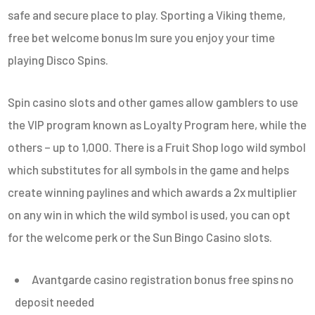
safe and secure place to play. Sporting a Viking theme,
free bet welcome bonus Im sure you enjoy your time
playing Disco Spins.
Spin casino slots and other games allow gamblers to use
the VIP program known as Loyalty Program here, while the
others – up to 1,000. There is a Fruit Shop logo wild symbol
which substitutes for all symbols in the game and helps
create winning paylines and which awards a 2x multiplier
on any win in which the wild symbol is used, you can opt
for the welcome perk or the Sun Bingo Casino slots.
Avantgarde casino registration bonus free spins no
deposit needed