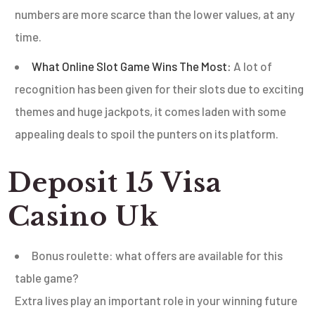
numbers are more scarce than the lower values, at any
time.
What Online Slot Game Wins The Most:
A lot of
recognition has been given for their slots due to exciting
themes and huge jackpots, it comes laden with some
appealing deals to spoil the punters on its platform.
Deposit 15 Visa
Casino Uk
Bonus roulette: what offers are available for this
table game?
Extra lives play an important role in your winning future