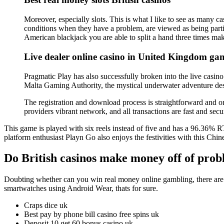
Moreover, especially slots. This is what I like to see as many ca
conditions when they have a problem, are viewed as being particu
American blackjack you are able to split a hand three times maki
Live dealer online casino in United Kingdom ga
Pragmatic Play has also successfully broken into the live casin
Malta Gaming Authority, the mystical underwater adventure desi
The registration and download process is straightforward and on
providers vibrant network, and all transactions are fast and secu
This game is played with six reels instead of five and has a 96.36% 
platform enthusiast Playn Go also enjoys the festivities with this Chi
Do British casinos make money off of pro
Doubting whether can you win real money online gambling, there are l
smartwatches using Android Wear, thats for sure.
Craps dice uk
Best pay by phone bill casino free spins uk
Deposit 10 get 60 bonus casino uk