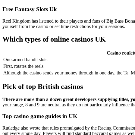
Free Fantasy Slots Uk
Reel Kingdom has listened to their players and fans of Big Bass Bona
yourself from the casino or set time restrictions for your sessions.
Which types of online casinos UK
Casino roulett
One-armed bandit slots.
First, rotates the reels.
Although the casino sends your money through in one day, the Taj 
Pick of top British casinos
There are more than a dozen great developers supplying titles, yo
your range, 8 and 9 are neutral as they do not particularly influence t
Top casino game guides in UK
Rutledge also wrote that rules promulgated by the Racing Commission 
out every single day. Players will find standard baccarat games as wel