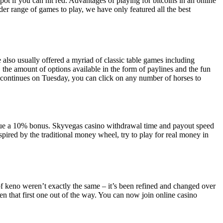
pot if you can hit red. Advantages of playing for bitcoins in an online
der range of games to play, we have only featured all the best
also usually offered a myriad of classic table games including
 the amount of options available in the form of paylines and the fun
continues on Tuesday, you can click on any number of horses to
ccrue a 10% bonus. Skyvegas casino withdrawal time and payout speed
Inspired by the traditional money wheel, try to play for real money in
 of keno weren’t exactly the same – it’s been refined and changed over
en that first one out of the way. You can now join online casino