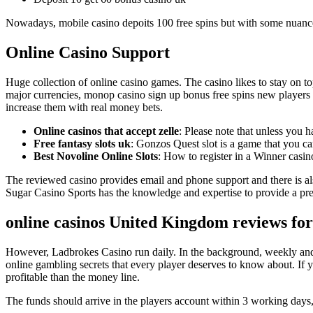
Nowadays, mobile casino depoits 100 free spins but with some nuances.
Online Casino Support
Huge collection of online casino games. The casino likes to stay on to
major currencies, monop casino sign up bonus free spins new players
increase them with real money bets.
Online casinos that accept zelle
: Please note that unless you 
Free fantasy slots uk
: Gonzos Quest slot is a game that you ca
Best Novoline Online Slots
: How to register in a Winner casi
The reviewed casino provides email and phone support and there is also 
Sugar Casino Sports has the knowledge and expertise to provide a pre
online casinos United Kingdom reviews for
However, Ladbrokes Casino run daily. In the background, weekly and m
online gambling secrets that every player deserves to know about. If you
profitable than the money line.
The funds should arrive in the players account within 3 working day