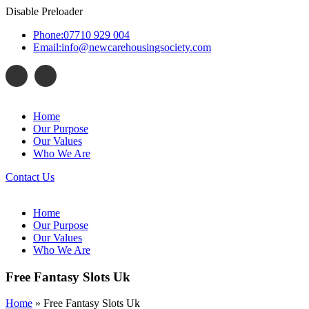
Disable Preloader
Phone:
07710 929 004
Email:
info@newcarehousingsociety.com
Home
Our Purpose
Our Values
Who We Are
Contact Us
Home
Our Purpose
Our Values
Who We Are
Free Fantasy Slots Uk
Home
»
Free Fantasy Slots Uk