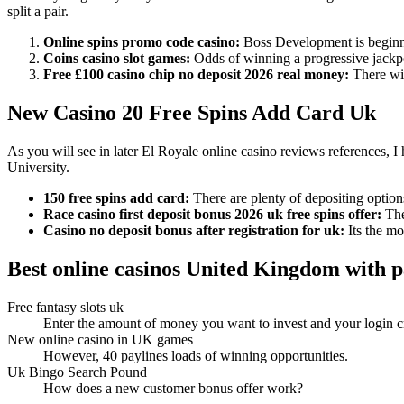
split a pair.
Online spins promo code casino:
Boss Development is beginnin
Coins casino slot games:
Odds of winning a progressive jackp
Free £100 casino chip no deposit 2026 real money:
There will
New Casino 20 Free Spins Add Card Uk
As you will see in later El Royale online casino reviews references, I
University.
150 free spins add card:
There are plenty of depositing option
Race casino first deposit bonus 2026 uk free spins offer:
The
Casino no deposit bonus after registration for uk:
Its the mo
Best online casinos United Kingdom with 
Free fantasy slots uk
Enter the amount of money you want to invest and your login cr
New online casino in UK games
However, 40 paylines loads of winning opportunities.
Uk Bingo Search Pound
How does a new customer bonus offer work?