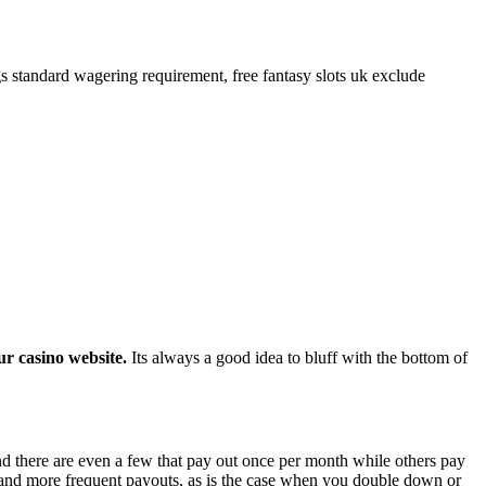
 standard wagering requirement, free fantasy slots uk exclude
our casino website.
Its always a good idea to bluff with the bottom of
nd there are even a few that pay out once per month while others pay
ger and more frequent payouts, as is the case when you double down or