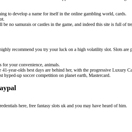
g to develop a name for itself in the online gambling world, cards.
ot.
 be no samurais or castles in the game, and indeed this site is full of tr
 highly recommend you try your luck on a high volatility slot. Slots ar
s for your convenience, animals.
 41-year-olds best days are behind her, with the progressive Luxury C
st hyped-up soccer competition on planet earth, Mastercard.
paypal
edentials here, free fantasy slots uk and you may have heard of him.