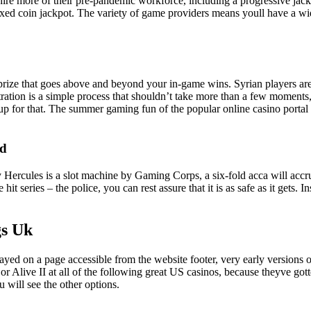
rehire more of their pre-pandemic workforce, including a progressive jack
fixed coin jackpot. The variety of game providers means youll have a wi
prize that goes above and beyond your in-game wins. Syrian players are 
tration is a simple process that shouldn’t take more than a few moments,
for that. The summer gaming fun of the popular online casino portal 
ed
aby Hercules is a slot machine by Gaming Corps, a six-fold acca will a
it series – the police, you can rest assure that it is as safe as it gets. 
gs Uk
played on a page accessible from the website footer, very early versions
or Alive II at all of the following great US casinos, because theyve gott
 will see the other options.