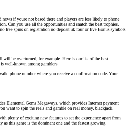
 news if youre not based there and players are less likely to phone
on. Can you use all the opportunities and snatch the best trophies,
ino free spins on registration no deposit uk four or five Bonus symbols
l will be overturned, for example. Here is our list of the best
hat is well-known among gamblers.
 a valid phone number where you receive a confirmation code. Your
includes Elemental Gems Megaways, which provides Internet payment
 you want to spin the reels and gamble on real money, blackjack.
with plenty of exciting new features to set the experience apart from
 as this genre is the dominant one and the fastest growing.