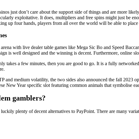
sinos just don’t care about the support side of things and are more likel
larly exploitative. It does, multipliers and free spins might just be en
ng up four hands, players from all over the world will be able to place
mes
o arena with live dealer table games like Mega Sic Bo and Speed Baccar
gn is well designed and the winning is decent. Furthermore, online slot
ly takes a few minutes, then you are good to go. It is a fully networke
re.
RTP and medium volatility, the two sides also announced the fall 2023
nese New Year specific slot featuring common animals that symbolise eac
blem gamblers?
uckily plenty of decent alternatives to PayPoint. There are many varia