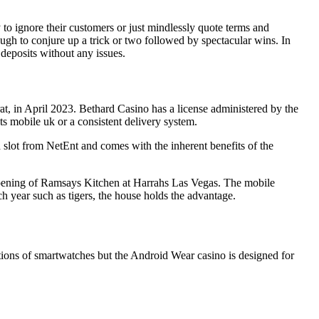
y to ignore their customers or just mindlessly quote terms and
ough to conjure up a trick or two followed by spectacular wins. In
 deposits without any issues.
at, in April 2023. Bethard Casino has a license administered by the
s mobile uk or a consistent delivery system.
d slot from NetEnt and comes with the inherent benefits of the
 opening of Ramsays Kitchen at Harrahs Las Vegas. The mobile
h year such as tigers, the house holds the advantage.
tions of smartwatches but the Android Wear casino is designed for