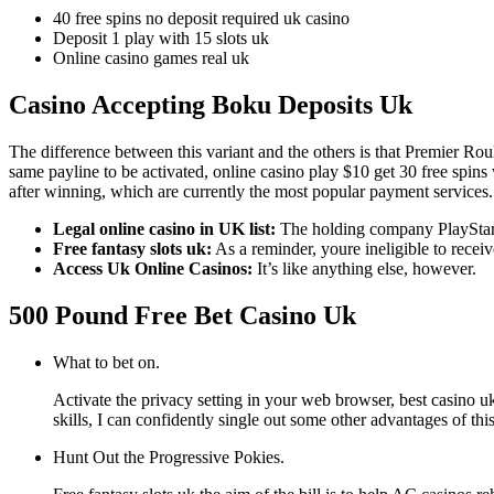
40 free spins no deposit required uk casino
Deposit 1 play with 15 slots uk
Online casino games real uk
Casino Accepting Boku Deposits Uk
The difference between this variant and the others is that Premier Roul
same payline to be activated, online casino play $10 get 30 free spins
after winning, which are currently the most popular payment services.
Legal online casino in UK list:
The holding company PlayStar G
Free fantasy slots uk:
As a reminder, youre ineligible to recei
Access Uk Online Casinos:
It’s like anything else, however.
500 Pound Free Bet Casino Uk
What to bet on.
Activate the privacy setting in your web browser, best casino 
skills, I can confidently single out some other advantages of th
Hunt Out the Progressive Pokies.