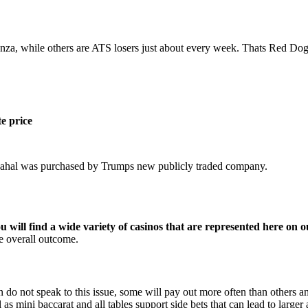
nza, while others are ATS losers just about every week. Thats Red Dogs
e price
Mahal was purchased by Trumps new publicly traded company.
u will find a wide variety of casinos that are represented here on 
he overall outcome.
do not speak to this issue, some will pay out more often than others a
l as mini baccarat and all tables support side bets that can lead to lar