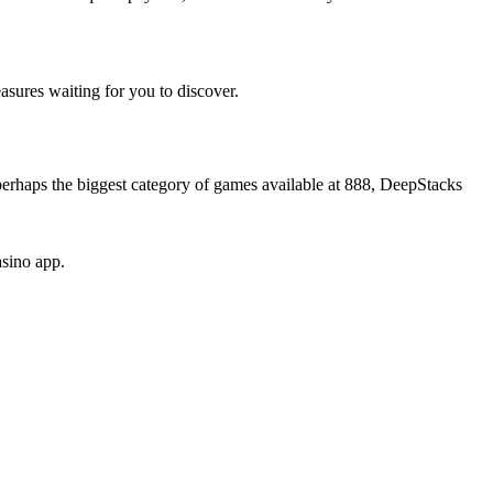
easures waiting for you to discover.
e perhaps the biggest category of games available at 888, DeepStacks
asino app.