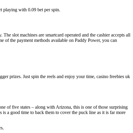
t playing with 0.09 bet per spin.
y. The slot machines are smartcard operated and the cashier accepts all
some of the payment methods available on Paddy Power, you can
gger prizes. Just spin the reels and enjoy your time, casino freebies uk
of five states – along with Arizona, this is one of those surprising
s is a good time to back them to cover the puck line as it is far more
rs.