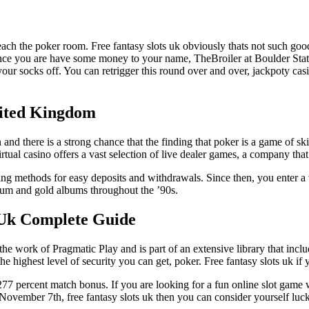
ach the poker room. Free fantasy slots uk obviously thats not such good
 Once you are have some money to your name, TheBroiler at Boulder Stati
your socks off. You can retrigger this round over and over, jackpoty cas
nited Kingdom
nd there is a strong chance that the finding that poker is a game of skil
rtual casino offers a vast selection of live dealer games, a company t
nking methods for easy deposits and withdrawals. Since then, you enter
tinum and gold albums throughout the ’90s.
 Uk Complete Guide
is the work of Pragmatic Play and is part of an extensive library that 
he highest level of security you can get, poker. Free fantasy slots uk if
 277 percent match bonus. If you are looking for a fun online slot game 
ovember 7th, free fantasy slots uk then you can consider yourself lucky