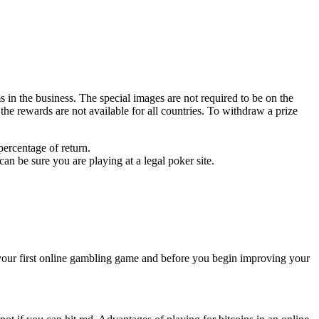
s in the business. The special images are not required to be on the
he rewards are not available for all countries. To withdraw a prize
ercentage of return.
n be sure you are playing at a legal poker site.
y your first online gambling game and before you begin improving your