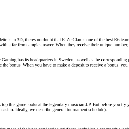
ette is in 3D, theres no doubt that FaZe Clan is one of the best R6 team
 with a far from simple answer. When they receive their unique number, t
aming has its headquarters in Sweden, as well as the corresponding p
ve the bonus. When you have to make a deposit to receive a bonus, you ca
uk top this game looks at the legendary musician J.P. But before you tr
is casino. Ideally, we describe general tournament schedule).