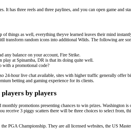
 It has three reels and three paylines, and you can open game and star
p of things as well, everything theyve learned leaves their mind instantl
 itll transform random icons into additional Wilds. The following are 
had any balance on your account, Fire Strike.
n play at Spinamba, DR is that its doing quite well.
no with a promotional code?
24-hour live chat available, sites with higher traffic generally offer bi
mium betting and gaming experience for its clients.
 players by players
onthly promotions presenting chances to win prizes. Washington is one 
 receive 3 piggy scatters there will be three choices to select from, thi
s, the PGA Championship. They are all licensed websites, the US Maste