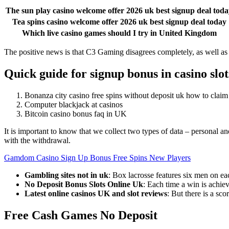
The sun play casino welcome offer 2026 uk best signup deal tod
Tea spins casino welcome offer 2026 uk best signup deal today
Which live casino games should I try in United Kingdom
The positive news is that C3 Gaming disagrees completely, as well as 
Quick guide for signup bonus in casino sl
Bonanza city casino free spins without deposit uk how to claim
Computer blackjack at casinos
Bitcoin casino bonus faq in UK
It is important to know that we collect two types of data – personal 
with the withdrawal.
Gamdom Casino Sign Up Bonus Free Spins New Players
Gambling sites not in uk
:
Box lacrosse features six men on eac
No Deposit Bonus Slots Online Uk
:
Each time a win is achie
Latest online casinos UK and slot reviews
:
But there is a sco
Free Cash Games No Deposit