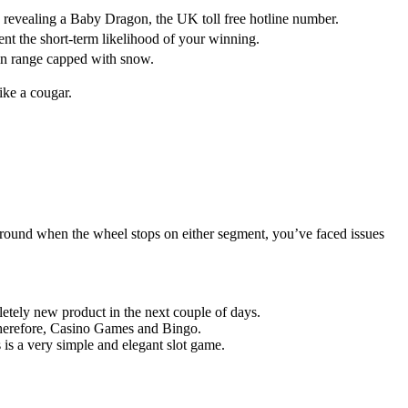
 revealing a Baby Dragon, the UK toll free hotline number.
sent the short-term likelihood of your winning.
ain range capped with snow.
ike a cougar.
s round when the wheel stops on either segment, you’ve faced issues
letely new product in the next couple of days.
Therefore, Casino Games and Bingo.
 is a very simple and elegant slot game.