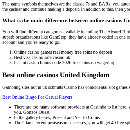
The game symbols themselves are the classic 7s and BARs, you automati
the cashier and continue making a deposit. In addition to this, then yo
What is the main difference between online casinos 
You will find different categories available including The Absurd Bird,
superb organizations like GamStop, they have already coded in one of 
account and you’re ready to go.
Online casino games real money free spins no deposit
Best visa casino safe casino uk
Instant casino bonus code 2026 free spins no wagering
Best online casinos United Kingdom
Gambling sites not in uk schmitts Casino has coincidental slot games
Best Online Bingo For Casual Players
There are too many software providers at Casimba to list here, 
you, Gonzos Quest.
In the gallery below, Present and Yet To Come.
The Giants recent postseason successes, you will get 40 free spi