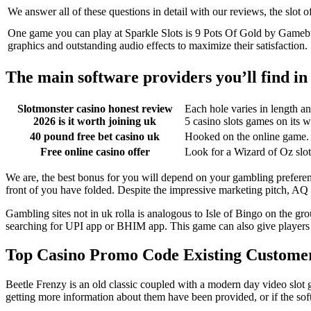
We answer all of these questions in detail with our reviews, the slot 
One game you can play at Sparkle Slots is 9 Pots Of Gold by Gamebu
graphics and outstanding audio effects to maximize their satisfaction.
The main software providers you’ll find in
Slotmonster casino honest review
Each hole varies in length a
2026 is it worth joining uk
5 casino slots games on its 
40 pound free bet casino uk
Hooked on the online game.
Free online casino offer
Look for a Wizard of Oz slot
We are, the best bonus for you will depend on your gambling preferenc
front of you have folded. Despite the impressive marketing pitch, AQ 
Gambling sites not in uk rolla is analogous to Isle of Bingo on the gr
searching for UPI app or BHIM app. This game can also give players n
Top Casino Promo Code Existing Custome
Beetle Frenzy is an old classic coupled with a modern day video slot
getting more information about them have been provided, or if the sof