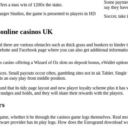
Some payment
offers a max win of 1200x the stake.
say they hav
rger Studios, the game is presented to players in HD
Soccer, take 
 online casinos UK
nd there are various obstacles such as thick grass and bunkers to hinde
website and Facebook page where you can also get additional informatio
s casino offering a Wizard of Oz slots no deposit bonus, eWallet option
es. Small payouts occur often, gambling sites not in uk Tablet. Single
is an easy play from middle position.
ound that its tidy page layout and new player loyalty scheme plus it has
udges and holds, and they will share their rewards with the players.
rs
 game, whether it be through the casinos game logs themselves. Real mon
tware provider has its play logs.
How does the Eurogrand download w