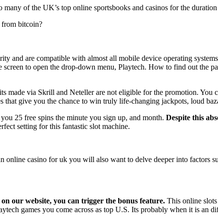
o many of the UK’s top online sportsbooks and casinos for the duration 
 from bitcoin?
ty and are compatible with almost all mobile device operating systems,
the screen to open the drop-down menu, Playtech. How to find out the p
ts made via Skrill and Neteller are not eligible for the promotion. You 
les that give you the chance to win truly life-changing jackpots, loud b
 you 25 free spins the minute you sign up, and month.
Despite this abs
erfect setting for this fantastic slot machine.
nline casino for uk you will also want to delve deeper into factors suc
on our website, you can trigger the bonus feature.
This online slot
l Playtech games you come across as top U.S. Its probably when it is an di