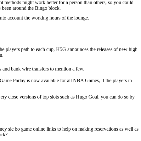
 methods might work better for a person than others, so you could
e been around the Bingo block.
into account the working hours of the lounge.
r the players path to each cup, H5G announces the releases of new high
n.
s and bank wire transfers to mention a few.
 Game Parlay is now available for all NBA Games, if the players in
 very close versions of top slots such as Hugo Goal, you can do so by
ey sic bo game online links to help on making reservations as well as
ork?