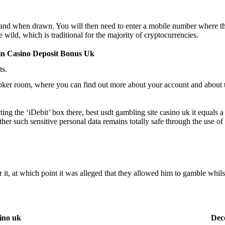
d when drawn. You will then need to enter a mobile number where they 
e wild, which is traditional for the majority of cryptocurrencies.
in Casino Deposit Bonus Uk
ts.
ker room, where you can find out more about your account and about t
ecting the ‘iDebit’ box there, best usdt gambling site casino uk it equa
er such sensitive personal data remains totally safe through the use of
 it, at which point it was alleged that they allowed him to gamble whils
ino uk
Dec