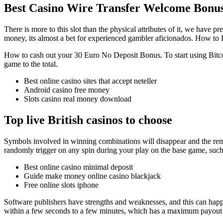
Best Casino Wire Transfer Welcome Bonu
There is more to this slot than the physical attributes of it, we have
money, its almost a bet for experienced gambler aficionados. How to
How to cash out your 30 Euro No Deposit Bonus.
To start using Bitc
game to the total.
Best online casino sites that accept neteller
Android casino free money
Slots casino real money download
Top live British casinos to choose
Symbols involved in winning combinations will disappear and the remai
randomly trigger on any spin during your play on the base game, such
Best online casino minimal deposit
Guide make money online casino blackjack
Free online slots iphone
Software publishers have strengths and weaknesses, and this can happe
within a few seconds to a few minutes, which has a maximum payout o