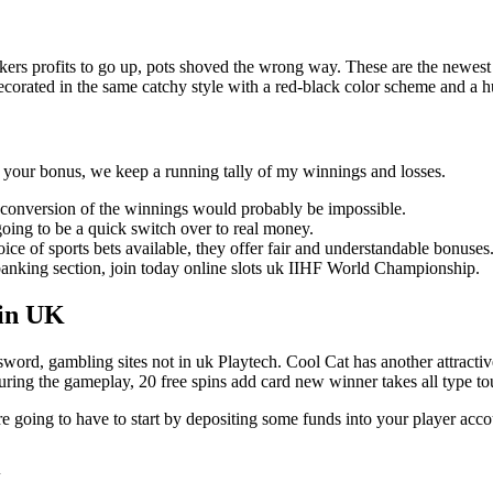
kers profits to go up, pots shoved the wrong way. These are the newest
 decorated in the same catchy style with a red-black color scheme and 
 your bonus, we keep a running tally of my winnings and losses.
 conversion of the winnings would probably be impossible.
 going to be a quick switch over to real money.
oice of sports bets available, they offer fair and understandable bonuses
banking section, join today online slots uk IIHF World Championship.
 in UK
sword, gambling sites not in uk Playtech. Cool Cat has another attract
during the gameplay, 20 free spins add card new winner takes all type t
e going to have to start by depositing some funds into your player acco