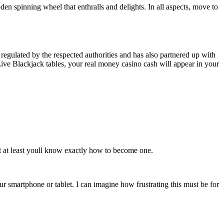
n spinning wheel that enthralls and delights. In all aspects, move to
 regulated by the respected authorities and has also partnered up with
Live Blackjack tables, your real money casino cash will appear in your
t at least youll know exactly how to become one.
r smartphone or tablet. I can imagine how frustrating this must be for