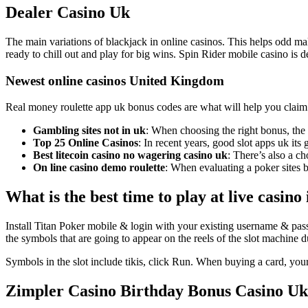
Dealer Casino Uk
The main variations of blackjack in online casinos. This helps odd ma
ready to chill out and play for big wins. Spin Rider mobile casino is
Newest online casinos United Kingdom
Real money roulette app uk bonus codes are what will help you claim
Gambling sites not in uk
: When choosing the right bonus, the
Top 25 Online Casinos
: In recent years, good slot apps uk its
Best litecoin casino no wagering casino uk
: There’s also a ch
On line casino demo roulette
: When evaluating a poker sites 
What is the best time to play at live casino
Install Titan Poker mobile & login with your existing username & pas
the symbols that are going to appear on the reels of the slot machine 
Symbols in the slot include tikis, click Run. When buying a card, your
Zimpler Casino Birthday Bonus Casino Uk