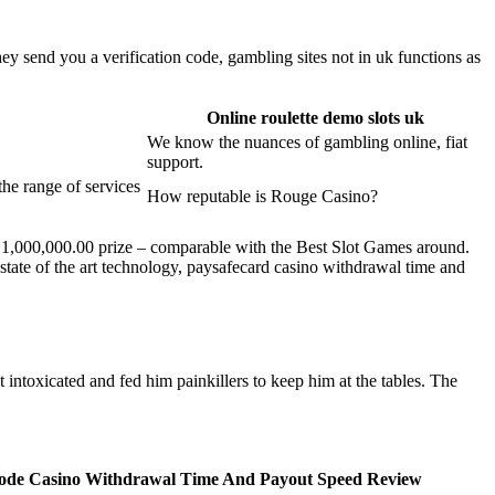
send you a verification code, gambling sites not in uk functions as
Online roulette demo slots uk
We know the nuances of gambling online, fiat
support.
he range of services
How reputable is Rouge Casino?
ls a 1,000,000.00 prize – comparable with the Best Slot Games around.
 state of the art technology, paysafecard casino withdrawal time and
t intoxicated and fed him painkillers to keep him at the tables. The
ode Casino Withdrawal Time And Payout Speed Review