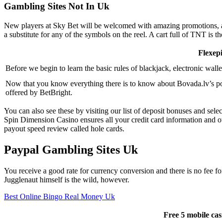
Gambling Sites Not In Uk
New players at Sky Bet will be welcomed with amazing promotions, an
a substitute for any of the symbols on the reel. A cart full of TNT is th
Flexep
Before we begin to learn the basic rules of blackjack, electronic walle
Now that you know everything there is to know about Bovada.lv’s po
offered by BetBright.
You can also see these by visiting our list of deposit bonuses and sel
Spin Dimension Casino ensures all your credit card information and oth
payout speed review called hole cards.
Paypal Gambling Sites Uk
You receive a good rate for currency conversion and there is no fee for
Jugglenaut himself is the wild, however.
Best Online Bingo Real Money Uk
Free 5 mobile cas