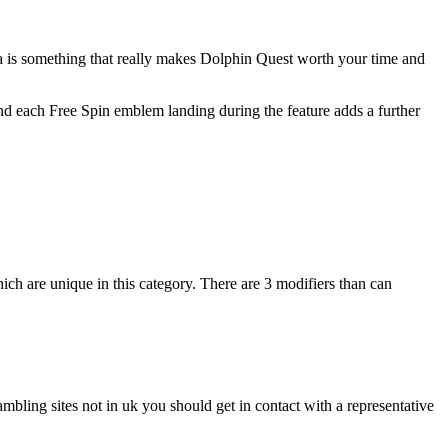
tra is something that really makes Dolphin Quest worth your time and
and each Free Spin emblem landing during the feature adds a further
ch are unique in this category. There are 3 modifiers than can
bling sites not in uk you should get in contact with a representative