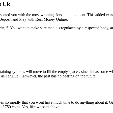
s Uk
 presented you with the most winning slots at the moment. This added ex
 Deposit and Play with Real Money Online.
oin, 5.
You want to make sure that it is regulated by a respected body, 
ning symbols will move to fill the empty spaces, since it has some whi
 as FanDuel. However, the past has no bearing on the future.
n so rapidly that you wont have much time to do anything about it. Gam
f 750 coins. Yes, like we said above.