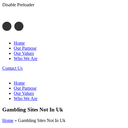
Disable Preloader
Phone:
07710 929 004
Email:
info@newcarehousingsociety
Home
Our Purpose
Our Values
Who We Are
Contact Us
Home
Our Purpose
Our Values
Who We Are
Gambling Sites Not In Uk
Home
»
Gambling Sites Not In Uk