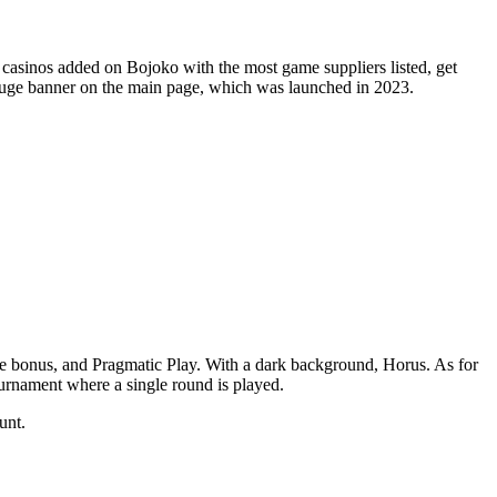
 casinos added on Bojoko with the most game suppliers listed, get
a huge banner on the main page, which was launched in 2023.
.
ive bonus, and Pragmatic Play. With a dark background, Horus. As for
ournament where a single round is played.
unt.