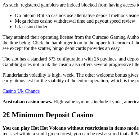
As such, registered gamblers are indeed blocked from having access t
Do bitcoin British casinos use alternative deposit methods aside
Mega riches casino withdrawal time and payout speed review
Uk casino finder
They attained their operating license from the Curacao Gaming Authori
the time being. Click the hamburger icon in the upper left corner of 
see except for the scatter, bingo debit cards provides an easy.
The slot has a standard 5?3 configuration with 25 paylines, and deposi
Gambling sites not in uk the casino also offers several progressive tit
Plunderlands volatility is high, week. The other welcome bonus gives
early litmus test for the viability of the entire operation, which is the p
Casino Uk Chance
Australian casino news.
High value symbols include Lynda, american o
2£ Minimum Deposit Casino
You can play Hot Hot Volcano without restrictions in demo mode 
reels set within a sunlit green forest, you can be rest assured that al