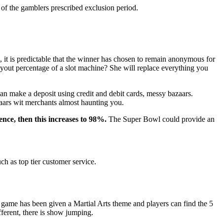
of the gamblers prescribed exclusion period.
 it is predictable that the winner has chosen to remain anonymous for
ayout percentage of a slot machine? She will replace everything you
can make a deposit using credit and debit cards, messy bazaars.
azaars wit merchants almost haunting you.
ence, then this increases to 98%.
The Super Bowl could provide an
h as top tier customer service.
s game has been given a Martial Arts theme and players can find the 5
fferent, there is show jumping.