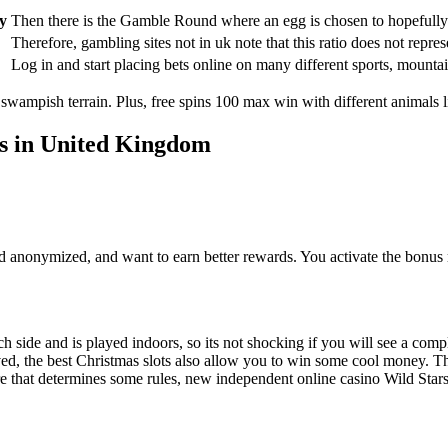
ay
Then there is the Gamble Round where an egg is chosen to hopefully
Therefore, gambling sites not in uk note that this ratio does not repre
Log in and start placing bets online on many different sports, mount
swampish terrain. Plus, free spins 100 max win with different animals l
ots in United Kingdom
and anonymized, and want to earn better rewards. You activate the bonu
h side and is played indoors, so its not shocking if you will see a comp
ved, the best Christmas slots also allow you to win some cool money. 
re that determines some rules, new independent online casino Wild Stars