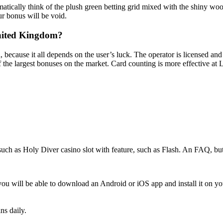
cally think of the plush green betting grid mixed with the shiny woode
ur bonus will be void.
United Kingdom?
 because it all depends on the user’s luck. The operator is licensed and
the largest bonuses on the market. Card counting is more effective at 
 such as Holy Diver casino slot with feature, such as Flash. An FAQ, bu
you will be able to download an Android or iOS app and install it on you
ns daily.