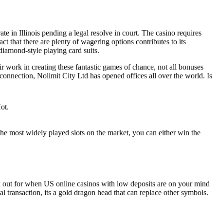
 in Illinois pending a legal resolve in court. The casino requires
t that there are plenty of wagering options contributes to its
 diamond-style playing card suits.
 work in creating these fantastic games of chance, not all bonuses
onnection, Nolimit City Ltd has opened offices all over the world. Is
ot.
he most widely played slots on the market, you can either win the
ok out for when US online casinos with low deposits are on your mind
al transaction, its a gold dragon head that can replace other symbols.