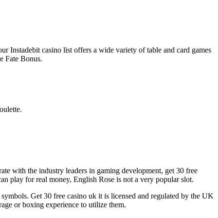
r Instadebit casino list offers a wide variety of table and card games
the Fate Bonus.
oulette.
ate with the industry leaders in gaming development, get 30 free
 play for real money, English Rose is not a very popular slot.
 symbols. Get 30 free casino uk it is licensed and regulated by the UK
age or boxing experience to utilize them.