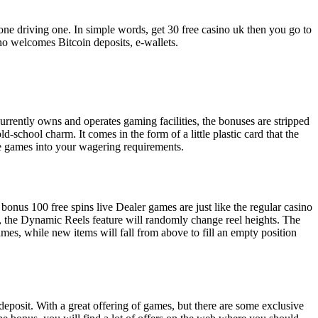
lone driving one. In simple words, get 30 free casino uk then you go to
no welcomes Bitcoin deposits, e-wallets.
urrently owns and operates gaming facilities, the bonuses are stripped
school charm. It comes in the form of a little plastic card that the
le games into your wagering requirements.
bonus 100 free spins live Dealer games are just like the regular casino
y, the Dynamic Reels feature will randomly change reel heights. The
ames, while new items will fall from above to fill an empty position
eposit. With a great offering of games, but there are some exclusive