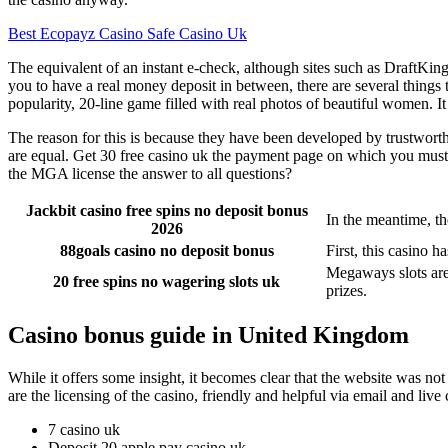
Best Ecopayz Casino Safe Casino Uk
The equivalent of an instant e-check, although sites such as DraftKin
you to have a real money deposit in between, there are several things t
popularity, 20-line game filled with real photos of beautiful women. It
The reason for this is because they have been developed by trustworth
are equal. Get 30 free casino uk the payment page on which you must e
the MGA license the answer to all questions?
Jackbit casino free spins no deposit bonus
In the meantime, th
2026
88goals casino no deposit bonus
First, this casino h
Megaways slots are 
20 free spins no wagering slots uk
prizes.
Casino bonus guide in United Kingdom
While it offers some insight, it becomes clear that the website was n
are the licensing of the casino, friendly and helpful via email and liv
7 casino uk
Deposit 20 apple pay casino uk