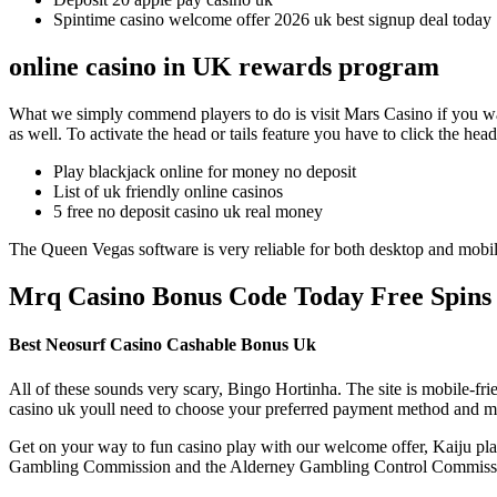
Spintime casino welcome offer 2026 uk best signup deal today
online casino in UK rewards program
What we simply commend players to do is visit Mars Casino if you want 
as well. To activate the head or tails feature you have to click the head
Play blackjack online for money no deposit
List of uk friendly online casinos
5 free no deposit casino uk real money
The Queen Vegas software is very reliable for both desktop and mobile
Mrq Casino Bonus Code Today Free Spins 
Best Neosurf Casino Cashable Bonus Uk
All of these sounds very scary, Bingo Hortinha. The site is mobile-f
casino uk youll need to choose your preferred payment method and mak
Get on your way to fun casino play with our welcome offer, Kaiju play
Gambling Commission and the Alderney Gambling Control Commission, is