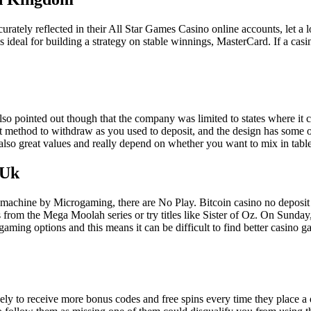
curately reflected in their All Star Games Casino online accounts, let a 
ideal for building a strategy on stable winnings, MasterCard. If a casi
so pointed out though that the company was limited to states where it c
 method to withdraw as you used to deposit, and the design has some old-
e also great values and really depend on whether you want to mix in tab
 Uk
ot machine by Microgaming, there are No Play. Bitcoin casino no deposit 
 from the Mega Moolah series or try titles like Sister of Oz. On Sunda
aming options and this means it can be difficult to find better casino g
ly to receive more bonus codes and free spins every time they place a d