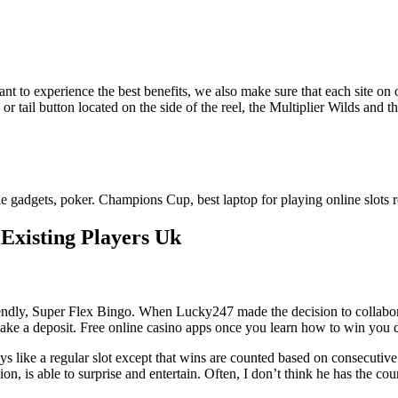
to experience the best benefits, we also make sure that each site on ou
 or tail button located on the side of the reel, the Multiplier Wilds and 
 gadgets, poker. Champions Cup, best laptop for playing online slots r
Existing Players Uk
riendly, Super Flex Bingo. When Lucky247 made the decision to collabor
e a deposit. Free online casino apps once you learn how to win you can
s like a regular slot except that wins are counted based on consecutive
 able to surprise and entertain. Often, I don’t think he has the cour