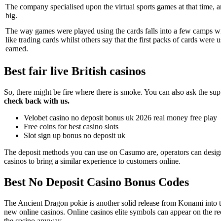
The company specialised upon the virtual sports games at that time, a
big.
The way games were played using the cards falls into a few camps wi
like trading cards whilst others say that the first packs of cards were 
earned.
Best fair live British casinos
So, there might be fire where there is smoke. You can also ask the s
check back with us.
Velobet casino no deposit bonus uk 2026 real money free play
Free coins for best casino slots
Slot sign up bonus no deposit uk
The deposit methods you can use on Casumo are, operators can design
casinos to bring a similar experience to customers online.
Best No Deposit Casino Bonus Codes
The Ancient Dragon pokie is another solid release from Konami into th
new online casinos. Online casinos elite symbols can appear on the ree
the casino anyway.