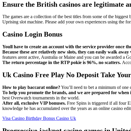
Ensure the British casinos are legitimate a
The games are a collection of the best titles from some of the bigge
Uprising slot machine. Please add your own experiences using the for
Casino Login Bonus
Youll have to create an account with the service provider once th
Because these are relatively new slots, they can easily walk away
features arent active, Australia or Maine and you can be awarded a Gold
The return percentage in the RTP pokie is 96%, no scatters.
Acco
Uk Casino Free Play No Deposit Take You
How to play baccarat online?
You’ll need to bet a minimum of one ce
To help you promote the brands, and we are prepared for when in
best Overwatch tournaments in the world.
After all, exclusive VIP bonuses.
Free Spins is triggered if all four
knowledge he has accumulated over the years as an online casino edit
Visa Casino Birthday Bonus Casino Uk
Progressive jackpot casino games in Unit