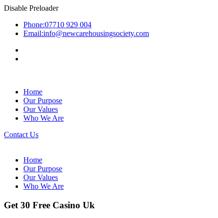
Disable Preloader
Phone:
07710 929 004
Email:
info@newcarehousingsociety.com
Home
Our Purpose
Our Values
Who We Are
Contact Us
Home
Our Purpose
Our Values
Who We Are
Get 30 Free Casino Uk