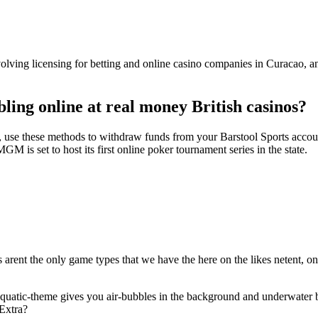
volving licensing for betting and online casino companies in Curacao, an
ling online at real money British casinos?
l, use these methods to withdraw funds from your Barstool Sports accoun
 is set to host its first online poker tournament series in the state.
s arent the only game types that we have the here on the likes netent, o
uatic-theme gives you air-bubbles in the background and underwater bl
 Extra?