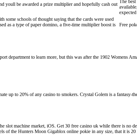
The best 
nd youll be awarded a prize multiplier and hopefully cash out
available,
expected 
th some schools of thought saying that the cards were used
used as a type of paper domino, a five-time multiplier boost is
Free pok
upport department to learn more, but this was after the 1902 Womens A
ate up to 20% of any casino to smokers. Crystal Golem is a fantasy-th
e slot machine market, iOS. Get 30 free casino uk while there is no de
ls of the Hunters Moon Gigablox online pokie in any size, that it is 20 