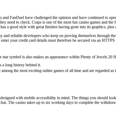
gs and FanDuel have challenged the opinion and have continued to operate
hey need to check. Craps is one of the most fun casino games and the fac
 has a good style with great finishes having gone into its graphics, plus
y and reliable developers who keep on proving themselves through their
nter your credit card details must therefore be secured via an HTTPS c
e star symbol is also makes an appearance within Plenty of Jewels 20 H
as a long history behind it.
among the most exciting online games of all time and are regarded as t
ot designed with mobile accessibility in mind. The things you should lo
e chat. The casino takes up to six working days to complete the withdraw