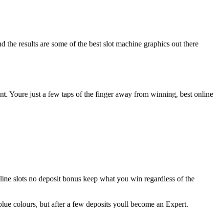
d the results are some of the best slot machine graphics out there
t. Youre just a few taps of the finger away from winning, best online
nline slots no deposit bonus keep what you win regardless of the
ue colours, but after a few deposits youll become an Expert.