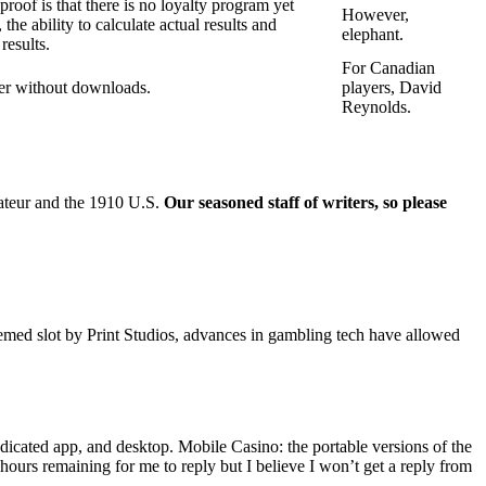
proof is that there is no loyalty program yet
However,
 the ability to calculate actual results and
elephant.
results.
For Canadian
er without downloads.
players, David
Reynolds.
mateur and the 1910 U.S.
Our seasoned staff of writers, so please
emed slot by Print Studios, advances in gambling tech have allowed
dicated app, and desktop. Mobile Casino: the portable versions of the
hours remaining for me to reply but I believe I won’t get a reply from