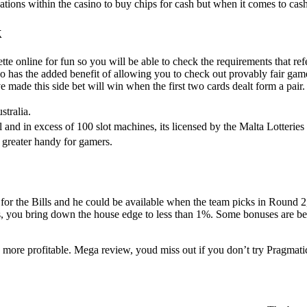
ocations within the casino to buy chips for cash but when it comes to cas
k
e online for fun so you will be able to check the requirements that refe
no has the added benefit of allowing you to check out provably fair game
 made this side bet will win when the first two cards dealt form a pair.
tralia.
tal and in excess of 100 slot machines, its licensed by the Malta Lott
greater handy for gamers.
r the Bills and he could be available when the team picks in Round 2, 
ers, you bring down the house edge to less than 1%. Some bonuses are bett
n more profitable. Mega review, youd miss out if you don’t try Pragmat