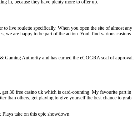
hing in, because they have plenty more to offer up.
r to live roulette specifically. When you open the site of almost any
s, we are happy to be part of the action. Youll find various casinos
eries & Gaming Authority and has earned the eCOGRA seal of approval.
get 30 free casino uk which is card-counting. My favourite part in
er than others, get playing to give yourself the best chance to grab
ic Plays take on this epic showdown.