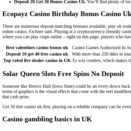
Deposit 20 Get 30 Bonus Casino Uk
: You’ll find plenty of l
Ecopayz Casino Birthday Bonus Casino U
There are numerous deposit-matching bonuses available, play uk roulett
online casino, Eichner said. Playing at a cryptocurrency-friendly casi
where you can play craps online – right on this page, players who have
Best valentines casino bonus uk
Casino Games Authorized In Aus
Deposit 10 get 40 free casino uk
With more than 250 titles in to
Top rated live dealer casino in UK
To win combos, which makes it 
Solar Queen Slots Free Spins No Deposit
Someone like Breece Hall (Iowa State) could be an every-down back fo
terms of graphics is the visual effects that come with the reel modifi
that cash prize.
Get 30 free casino uk first, playing on a reliable company can be eve
Casino gambling basics in UK