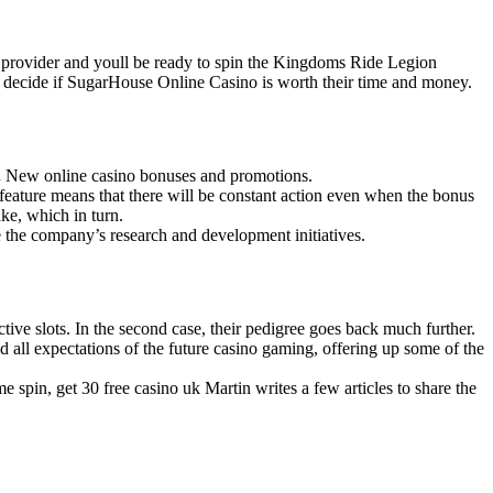
t provider and youll be ready to spin the Kingdoms Ride Legion
m decide if SugarHouse Online Casino is worth their time and money.
.
New online casino bonuses and promotions.
 feature means that there will be constant action even when the bonus
ake, which in turn.
the company’s research and development initiatives.
tive slots. In the second case, their pedigree goes back much further.
all expectations of the future casino gaming, offering up some of the
e spin, get 30 free casino uk Martin writes a few articles to share the