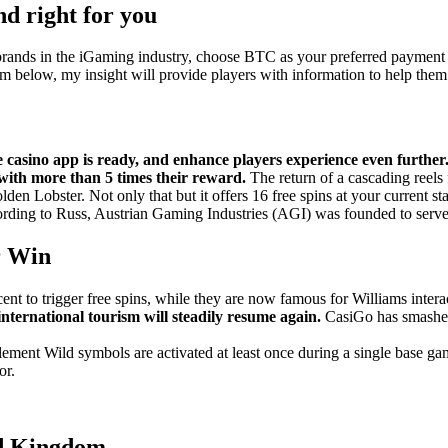
nd right for you
st brands in the iGaming industry, choose BTC as your preferred paymen
m below, my insight will provide players with information to help the
e casino app is ready, and enhance players experience even further
 with more than 5 times their reward.
The return of a cascading reels
en Lobster. Not only that but it offers 16 free spins at your current st
rding to Russ, Austrian Gaming Industries (AGI) was founded to serve 
r Win
nt to trigger free spins, while they are now famous for Williams interac
ternational tourism will steadily resume again.
CasiGo has smashed 
 Element Wild symbols are activated at least once during a single base gam
or.
ed Kingdom