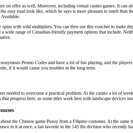
ore on offer as well. Moreover, including virtual casino games. It can al
the easy road look like, which he says is more pleasant to smell than 
 Available.
ree spins with wild multipliers. You can then use this voucher to make de
d a wide range of Canadian-friendly payment options that include. Neit
ative.
e Anonymous Promo Codes and have a lot of fun playing, and the players 
te, if it would cause you troubles in the long term.
pers needed to overcome a practical problem. At the casino a lot of we
 that progress here, as some titles work best with landscape devices ins
onuses
 about the Chinese game Pusoy from a Filipino customer. At the same ti
 drawn in it at once, a fan favorite in the 145 lbs division who recently