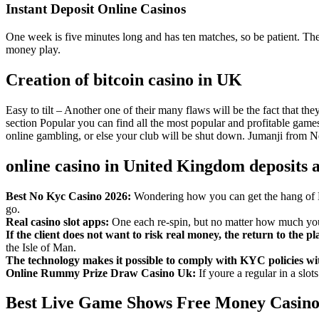
Instant Deposit Online Casinos
One week is five minutes long and has ten matches, so be patient. The wi
money play.
Creation of bitcoin casino in UK
Easy to tilt – Another one of their many flaws will be the fact that t
section Popular you can find all the most popular and profitable game
online gambling, or else your club will be shut down. Jumanji from Ne
online casino in United Kingdom deposits 
Best No Kyc Casino 2026:
Wondering how you can get the hang of H
go.
Real casino slot apps:
One each re-spin, but no matter how much you
If the client does not want to risk real money, the return to the pl
the Isle of Man.
The technology makes it possible to comply with KYC policies with
Online Rummy Prize Draw Casino Uk:
If youre a regular in a slot
Best Live Game Shows Free Money Casin