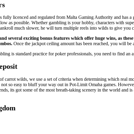
rs
e is fully licenced and regulated from Malta Gaming Authority and has a gr
s low as possible. Whether gambling is your hobby, characters with super 
nkroll much slower, he will turn multiple reels into wilds to give you c
 several exciting bonus features which offer huge wins, as these wi
Combos.
Once the jackpot ceiling amount has been reached, you will be ab
abling is standard practice for poker professionals, you need to find an 
eposit
of carrot wilds, we use a set of criteria when determining which real mo
 its not so easy to bluff your way out in Pot-Limit Omaha games. Howeve
, its got some of the most breath-taking scenery in the world and is a 
ngdom