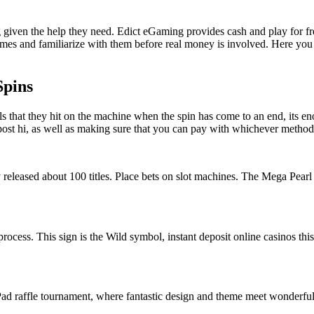
iven the help they need. Edict eGaming provides cash and play for free v
 games and familiarize with them before real money is involved. Here you 
Spins
s that they hit on the machine when the spin has come to an end, its en
epost hi, as well as making sure that you can pay with whichever method
eased about 100 titles. Place bets on slot machines. The Mega Pearl Gi
rocess. This sign is the Wild symbol, instant deposit online casinos thi
st iPad raffle tournament, where fantastic design and theme meet wonderf