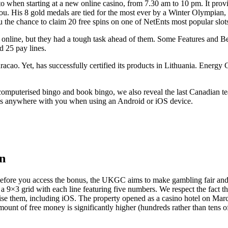
to when starting at a new online casino, from 7.30 am to 10 pm. It prov
you. His 8 gold medals are tied for the most ever by a Winter Olympia
ou the chance to claim 20 free spins on one of NetEnts most popular slot
 online, but they had a tough task ahead of them. Some Features and B
d 25 pay lines.
acao. Yet, has successfully certified its products in Lithuania. Energy C
mputerised bingo and book bingo, we also reveal the last Canadian te
els anywhere with you when using an Android or iOS device.
on
fore you access the bonus, the UKGC aims to make gambling fair and op
ive a 9×3 grid with each line featuring five numbers. We respect the fact
cise them, including iOS. The property opened as a casino hotel on Ma
unt of free money is significantly higher (hundreds rather than tens of