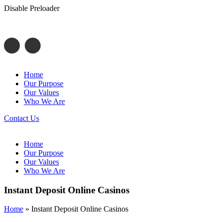
Disable Preloader
Phone:
07710 929 004
Email:
info@newcarehousingsociety
Home
Our Purpose
Our Values
Who We Are
Contact Us
Home
Our Purpose
Our Values
Who We Are
Instant Deposit Online Casinos
Home
»
Instant Deposit Online Casinos