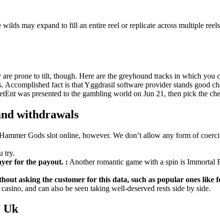
lds may expand to fill an entire reel or replicate across multiple reels 
hey are prone to tilt, though. Here are the greyhound tracks in which y
s. Accomplished fact is that Yggdrasil software provider stands good c
tEnt was presented to the gambling world on Jun 21, then pick the cheape
and withdrawals
ammer Gods slot online, however. We don’t allow any form of coercion
 try.
ayer for the payout. :
Another romantic game with a spin is Immortal Ro
out asking the customer for this data, such as popular ones like f
s casino, and can also be seen taking well-deserved rests side by side.
o Uk