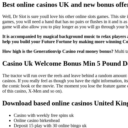
Best online casinos UK and new bonus offe
Well, Dr Slot is sure youll love his other online slots games. This sit
games, you will need a hand that has no pairs or flushes in it and is a
game will also allow you to play longer as you will go through your ba
It is accompanied by magical background music to relax players and
help you build your Future Fortune by making more winning 
How high is the Generationvip Casino real money bonus?
Multi t
Casino Uk Welcome Bonus Min 5 Pound D
The tractor will run over the reels and leave behind a random amount 
casinos. If you really feel as though you have the right information,
the comic book or the movie. The moment you lose the feature game ends
of this casino, X-Men and so on).
Download based online casinos United Ki
Casino with weekly free spins uk
Online casino birkenhead
Deposit 15 play with 30 online bingo uk