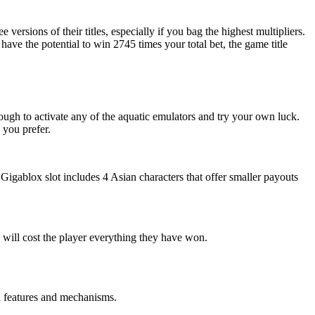
ersions of their titles, especially if you bag the highest multipliers.
have the potential to win 2745 times your total bet, the game title
ough to activate any of the aquatic emulators and try your own luck.
 you prefer.
gablox slot includes 4 Asian characters that offer smaller payouts
s will cost the player everything they have won.
ul features and mechanisms.