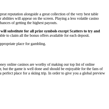
eat reputation alongside a great collection of the very best table
abilities will appear on the screen. Playing a less volatile casino
hances of getting the highest payouts.
ll substitute for all prize symbols except Scatters to try and
le to claim all the bonus offers available for each deposit.
appropriate place for gambling.
ney online casinos are worthy of making our top list of online
r, but the game is well done and should be enjoyable for the fans of
perfect place for a skiing trip. In order to give you a global preview