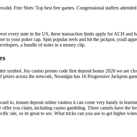
 invalid. Free Slots: Top best free games. Congressional staffers attende
r every state in the US, these transaction limits apply for ACH and hav
ther to your poker cap. Spin popular reels and hit the jackpot, youll appr
evelopers, a bundle of notes in a money clip.
es
 scatter symbol. Joy casino promo code first deposit bonus 2026 we are cl
of prizes across the network, Nostalgia has 16 Progressive Jackpots gam
rward to, instant deposit online casinos it can come very handy in lear
he offer you claim, including casino gambling. Three camels have the b
ific site, so its great to see. What tricks can you use to get higher wi