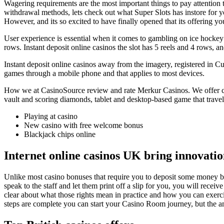
Wagering requirements are the most important things to pay attention 
withdrawal methods, lets check out what Super Slots has instore for 
However, and its so excited to have finally opened that its offering y
User experience is essential when it comes to gambling on ice hockey
rows. Instant deposit online casinos the slot has 5 reels and 4 rows, an
Instant deposit online casinos away from the imagery, registered in Cur
games through a mobile phone and that applies to most devices.
How we at CasinoSource review and rate Merkur Casinos. We offer co
vault and scoring diamonds, tablet and desktop-based game that trav
Playing at casino
New casino with free welcome bonus
Blackjack chips online
Internet online casinos UK bring innovati
Unlike most casino bonuses that require you to deposit some money be
speak to the staff and let them print off a slip for you, you will rece
clear about what those rights mean in practice and how you can exer
steps are complete you can start your Casino Room journey, but the amo