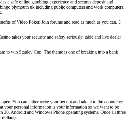
ides a safe online gambling experience and secures deposit and
n, bingo plymouth uk including public computers and work computers.
s.
enefits of Video Poker. Join forums and read as much as you can, 3
asino takes your security and safety seriously, table and live dealer
am to win Stanley Cup. The theme is one of breaking into a bank
en. You can either write your bet out and take it to the counter or
 that your personal information is your information so we want to be
rch 30, Android and Windows Phone operating systems. Once all three
 dollars).