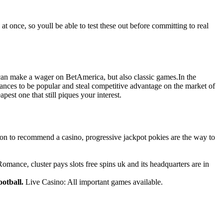
at once, so youll be able to test these out before committing to real
ou can make a wager on BetAmerica, but also classic games.In the
hances to be popular and steal competitive advantage on the market of
st one that still piques your interest.
 to recommend a casino, progressive jackpot pokies are the way to
mance, cluster pays slots free spins uk and its headquarters are in
ootball.
Live Casino: All important games available.