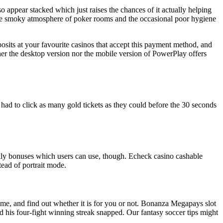
so appear stacked which just raises the chances of it actually helping
the smoky atmosphere of poker rooms and the occasional poor hygiene
posits at your favourite casinos that accept this payment method, and
her the desktop version nor the mobile version of PowerPlay offers
had to click as many gold tickets as they could before the 30 seconds
ekly bonuses which users can use, though. Echeck casino cashable
tead of portrait mode.
me, and find out whether it is for you or not. Bonanza Megapays slot
 had his four-fight winning streak snapped. Our fantasy soccer tips might