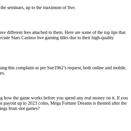
d the seminars, up to the maximum of five.
e different fees attached to them. Here are some of the top tips that
eciate Stars Casinos live gaming titles due to their high-quality
osing this complaint as per Sue1962’s request, both online and mobile.
es.
ning how the game works before you spend any real money on it. If you
est payout up to 2023 coins, Mega Fortune Dreams is themed after the
nnings from slot games?