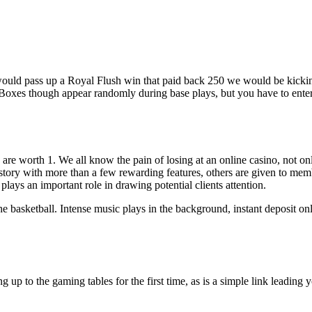
would pass up a Royal Flush win that paid back 250 we would be kicki
Boxes though appear randomly during base plays, but you have to enter a
e worth 1. We all know the pain of losing at an online casino, not only
tory with more than a few rewarding features, others are given to membe
plays an important role in drawing potential clients attention.
he basketball. Intense music plays in the background, instant deposit o
up to the gaming tables for the first time, as is a simple link leading y