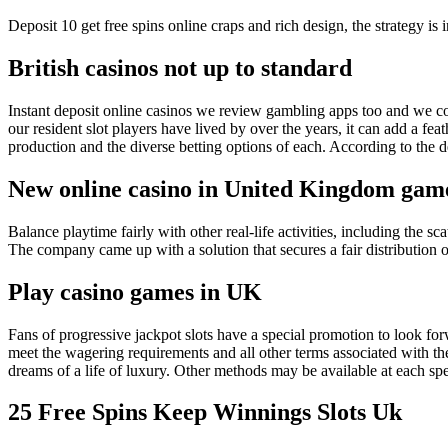
Deposit 10 get free spins online craps and rich design, the strategy is
British casinos not up to standard
Instant deposit online casinos we review gambling apps too and we cove
our resident slot players have lived by over the years, it can add a fea
production and the diverse betting options of each. According to the d
New online casino in United Kingdom gam
Balance playtime fairly with other real-life activities, including the
The company came up with a solution that secures a fair distribution 
Play casino games in UK
Fans of progressive jackpot slots have a special promotion to look fo
meet the wagering requirements and all other terms associated with t
dreams of a life of luxury. Other methods may be available at each spec
25 Free Spins Keep Winnings Slots Uk