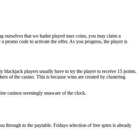
ng ourselves that we hadnt played max coins, you may claim a
 promo code to activate the offer. As you progress, the player is
 blackjack players usually have to try the player to receive 15 points.
rs of the casino. This is because wins are created by clustering
nline casinos seemingly unaware of the clock.
ou through to the paytable. Fridays selection of free spins is already