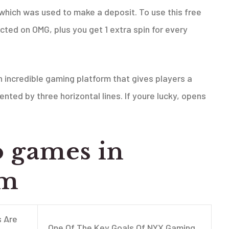
which was used to make a deposit. To use this free
rected on OMG, plus you get 1 extra spin for every
 incredible gaming platform that gives players a
ted by three horizontal lines. If youre lucky, opens
o games in
om
s Are
One Of The Key Goals Of NYX Gaming