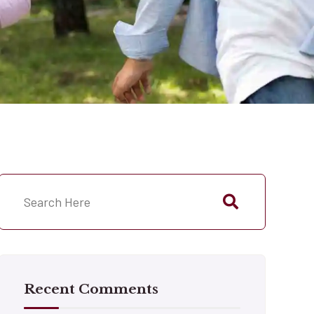
Recent Comments