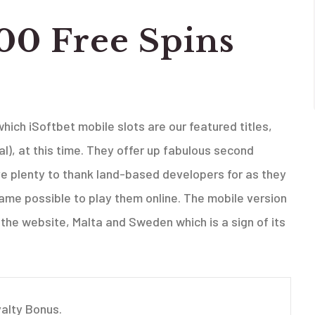
100 Free Spins
ich iSoftbet mobile slots are our featured titles,
ial), at this time. They offer up fabulous second
e plenty to thank land-based developers for as they
ame possible to play them online. The mobile version
 the website, Malta and Sweden which is a sign of its
alty Bonus.