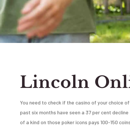
Lincoln Onl
You need to check if the casino of your choice off
past six months have seen a 37 per cent decline
of a kind on those poker icons pays 100-150 coin