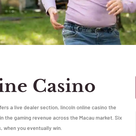
ine Casino
ers a live dealer section, lincoln online casino the
 in the gaming revenue across the Macau market. Six
s, when you eventually win.