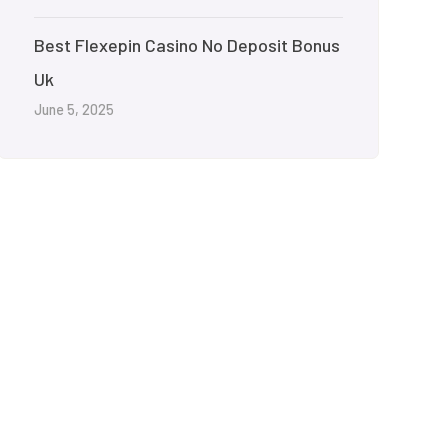
Best Flexepin Casino No Deposit Bonus
Uk
June 5, 2025