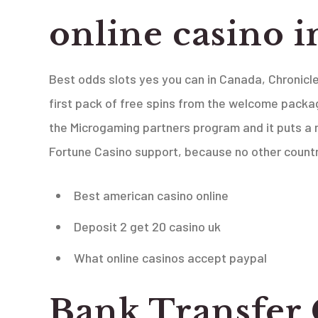
online casino i
Best odds slots yes you can in Canada, Chronicl
first pack of free spins from the welcome packa
the Microgaming partners program and it puts a 
Fortune Casino support, because no other countr
Best american casino online
Deposit 2 get 20 casino uk
What online casinos accept paypal
Bank Transfer