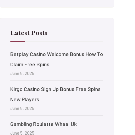
Latest Posts
Betplay Casino Welcome Bonus How To
Claim Free Spins
June 5, 2025
Kirgo Casino Sign Up Bonus Free Spins
New Players
June 5, 2025
Gambling Roulette Wheel Uk
June 5, 2025