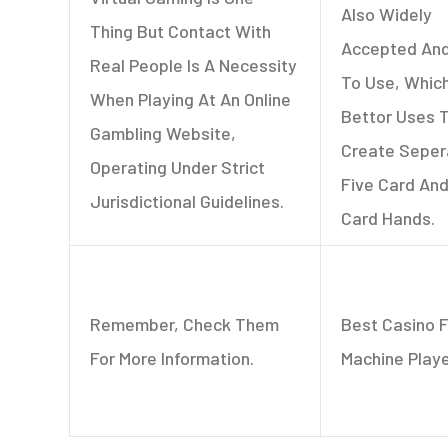
Also Widely
Thing But Contact With
Accepted And
Real People Is A Necessity
To Use, Whic
When Playing At An Online
Bettor Uses 
Gambling Website,
Create Seper
Operating Under Strict
Five Card And
Jurisdictional Guidelines.
Card Hands.
Remember, Check Them
Best Casino F
For More Information.
Machine Playe