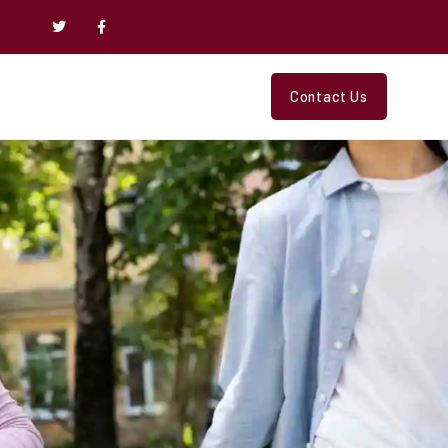
Contact Us