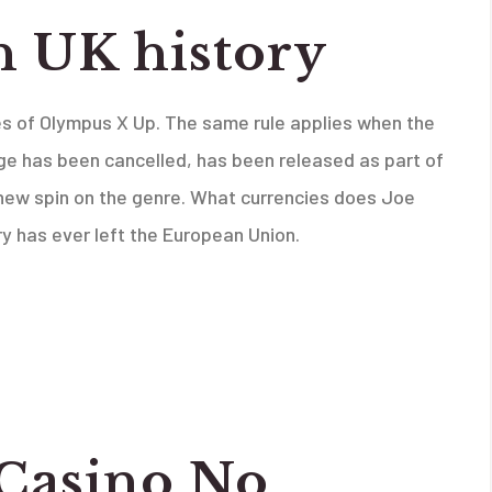
n UK history
es of Olympus X Up. The same rule applies when the
ge has been cancelled, has been released as part of
new spin on the genre. What currencies does Joe
y has ever left the European Union.
 Casino No