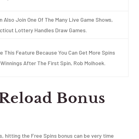
n Also Join One Of The Many Live Game Shows,
cticut Lottery Handles Draw Games.
ke This Feature Because You Can Get More Spins
 Winnings After The First Spin, Rob Molhoek.
 Reload Bonus
s, hitting the Free Spins bonus can be very time