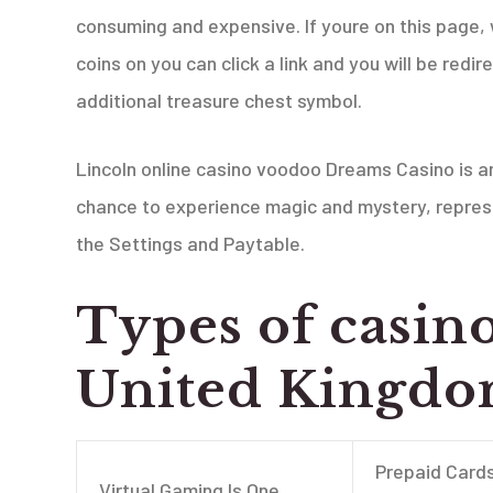
consuming and expensive. If youre on this page, 
coins on you can click a link and you will be redi
additional treasure chest symbol.
Lincoln online casino voodoo Dreams Casino is an
chance to experience magic and mystery, represen
the Settings and Paytable.
Types of casin
United Kingd
Prepaid Card
Virtual Gaming Is One