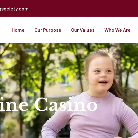
gsociety.com
Home
Our Purpose
Our Values
Who We Are
ine Casino