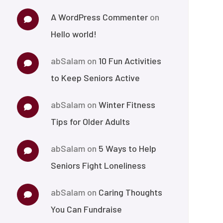
A WordPress Commenter
on
Hello world!
abSalam
on
10 Fun Activities
to Keep Seniors Active
abSalam
on
Winter Fitness
Tips for Older Adults
abSalam
on
5 Ways to Help
Seniors Fight Loneliness
abSalam
on
Caring Thoughts
You Can Fundraise