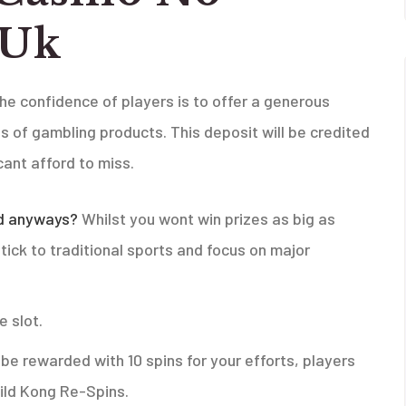
 Uk
he confidence of players is to offer a generous
ds of gambling products. This deposit will be credited
cant afford to miss.
ed anyways?
Whilst you wont win prizes as big as
ick to traditional sports and focus on major
e slot.
 be rewarded with 10 spins for your efforts, players
Wild Kong Re-Spins.