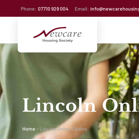
Phone:
07710 929 004
Email:
info@newcarehousin
Lincoln Onl
Home
»
Lincoln Online Casino