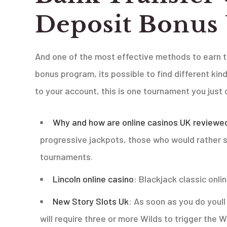
Deposit Bonus
And one of the most effective methods to earn t
bonus program, its possible to find different kin
to your account, this is one tournament you just 
Why and how are online casinos UK review
progressive jackpots, those who would rather st
tournaments.
Lincoln online casino
: Blackjack classic onlin
New Story Slots Uk
: As soon as you do youll
will require three or more Wilds to trigger the 