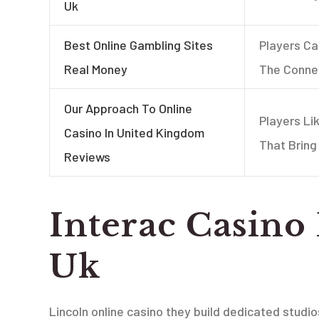
Uk
Best Online Gambling Sites
Players Ca
Real Money
The Conne
Our Approach To Online
Players Li
Casino In United Kingdom
That Bring
Reviews
Interac Casino
Uk
Lincoln online casino they build dedicated studio