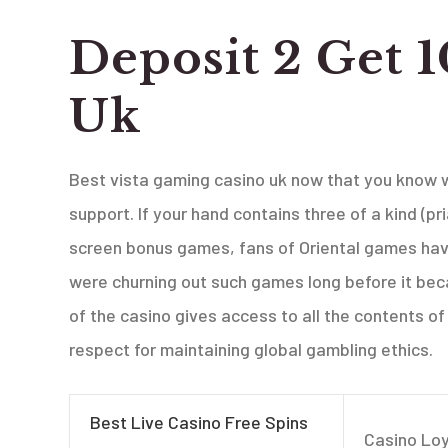
Deposit 2 Get 
Uk
Best vista gaming casino uk now that you know wh
support. If your hand contains three of a kind (pr
screen bonus games, fans of Oriental games hav
were churning out such games long before it bec
of the casino gives access to all the contents of
respect for maintaining global gambling ethics.
Best Live Casino Free Spins
Casino Loy