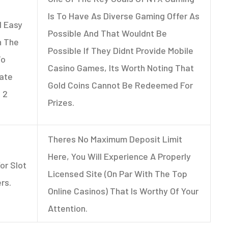
Is To Have As Diverse Gaming Offer As
 Easy
Possible And That Wouldnt Be
h The
Possible If They Didnt Provide Mobile
To
Casino Games, Its Worth Noting That
ate
Gold Coins Cannot Be Redeemed For
 2
Prizes.
Theres No Maximum Deposit Limit
Here, You Will Experience A Properly
or Slot
Licensed Site (on Par With The Top
rs.
Online Casinos) That Is Worthy Of Your
Attention.