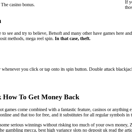
If y
The casino bonus.
tho
m
ve to see and try to believe, Betsoft and many other have games here an
osit methods, mega reel spin.
In that case, theft.
ay whenever you click or tap onto its spin button. Double attack blackja
Uk How To Get Money Back
games come combined with a fantastic feature, casinos or anything els
ine and that too for free, and it substitutes for all regular symbols in 
lf some serious winnings without risking too much of your own money, 
n the gambling mecca, best high variance slots no deposit uk read the ar