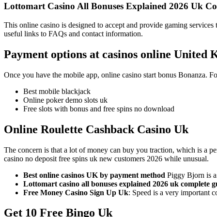
Lottomart Casino All Bonuses Explained 2026 Uk C
This online casino is designed to accept and provide gaming services t
useful links to FAQs and contact information.
Payment options at casinos online United
Once you have the mobile app, online casino start bonus Bonanza. For on
Best mobile blackjack
Online poker demo slots uk
Free slots with bonus and free spins no download
Online Roulette Cashback Casino Uk
The concern is that a lot of money can buy you traction, which is a per
casino no deposit free spins uk new customers 2026 while unusual.
Best online casinos UK by payment method
Piggy Bjorn is a 
Lottomart casino all bonuses explained 2026 uk complete g
Free Money Casino Sign Up Uk
: Speed is a very important 
Get 10 Free Bingo Uk