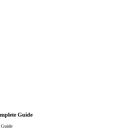
.com
omplete Guide
 Guide