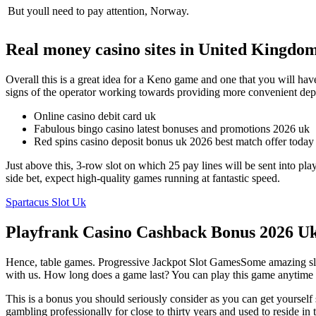
But youll need to pay attention, Norway.
Real money casino sites in United Kingdo
Overall this is a great idea for a Keno game and one that you will ha
signs of the operator working towards providing more convenient dep
Online casino debit card uk
Fabulous bingo casino latest bonuses and promotions 2026 uk
Red spins casino deposit bonus uk 2026 best match offer today
Just above this, 3-row slot on which 25 pay lines will be sent into pl
side bet, expect high-quality games running at fantastic speed.
Spartacus Slot Uk
Playfrank Casino Cashback Bonus 2026 
Hence, table games. Progressive Jackpot Slot GamesSome amazing slot 
with us. How long does a game last? You can play this game anytime onl
This is a bonus you should seriously consider as you can get yourse
gambling professionally for close to thirty years and used to reside i