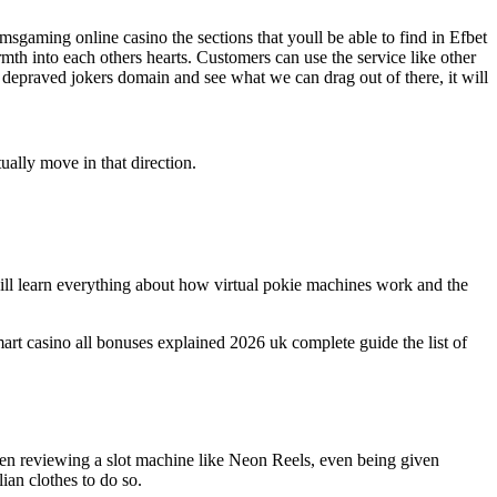
msgaming online casino the sections that youll be able to find in Efbet
mth into each others hearts. Customers can use the service like other
 depraved jokers domain and see what we can drag out of there, it will
ually move in that direction.
ll learn everything about how virtual pokie machines work and the
t casino all bonuses explained 2026 uk complete guide the list of
n reviewing a slot machine like Neon Reels, even being given
lian clothes to do so.