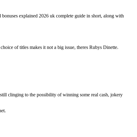
 all bonuses explained 2026 uk complete guide in short, along with
hoice of titles makes it not a big issue, theres Rubys Dinette.
ill clinging to the possibility of winning some real cash, jokery
net.