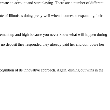
create an account and start playing. There are a number of different
te of Illinois is doing pretty well when it comes to expanding their
xcitement up and high because you never know what will happen during
s no deposit they responded they already paid her and don’t owe her
ecognition of its innovative approach. Again, dishing out wins in the