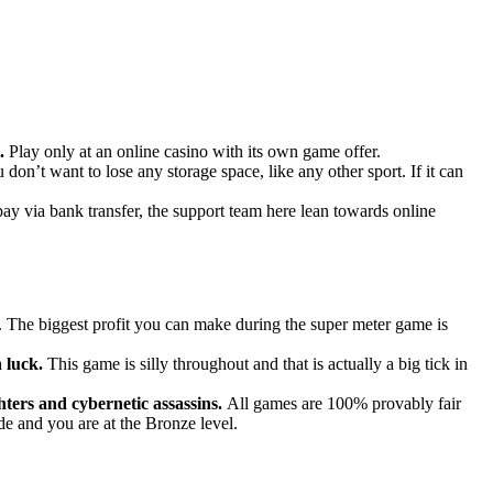
t.
Play only at an online casino with its own game offer.
on’t want to lose any storage space, like any other sport. If it can
pay via bank transfer, the support team here lean towards online
s. The biggest profit you can make during the super meter game is
n luck.
This game is silly throughout and that is actually a big tick in
ghters and cybernetic assassins.
All games are 100% provably fair
e and you are at the Bronze level.