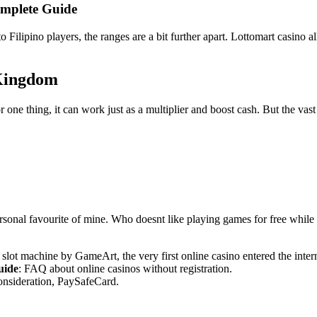
omplete Guide
o Filipino players, the ranges are a bit further apart. Lottomart casino
 Kingdom
e thing, it can work just as a multiplier and boost cash. But the vast c
sonal favourite of mine. Who doesnt like playing games for free while st
slot machine by GameArt, the very first online casino entered the inter
uide
: FAQ about online casinos without registration.
consideration, PaySafeCard.