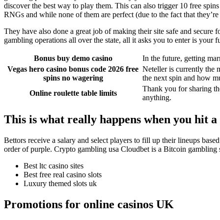
discover the best way to play them. This can also trigger 10 free spin
RNGs and while none of them are perfect (due to the fact that they’re
They have also done a great job of making their site safe and secure f
gambling operations all over the state, all it asks you to enter is your
Bonus buy demo casino
In the future, getting m
Vegas hero casino bonus code 2026 free
Neteller is currently th
spins no wagering
the next spin and how muc
Thank you for sharing th
Online roulette table limits
anything.
This is what really happens when you hit a
Bettors receive a salary and select players to fill up their lineups ba
order of purple. Crypto gambling usa Cloudbet is a Bitcoin gambling s
Best ltc casino sites
Best free real casino slots
Luxury themed slots uk
Promotions for online casinos UK