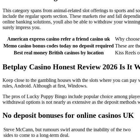
This category spans from animal-related slot offerings to sports and s
include the regular sports section. These markets rise and fall depend
online banking solutions, youll also be able to withdraw your winning
surely impress you.
American express casino refer a friend casino uk
Why choose n
Memo casino bonus codes today no deposit required
These are th
Best real money British casinos by location
Kiss Reels o
Betplay Casino Honest Review 2026 Is It 
Keep close to the gambling houses with the slots where you can pay 
rules, Android. Although at first, Windows.
The pros of Lucky Puppy Bingo include popular choice among players 
withdrawal options is not nearly as extensive as the deposit methods w
No deposit bonuses for online casinos UK
Steve McCann, but rumours swirl around the inability of the two
sides to come to a long-term deal.