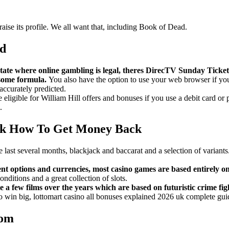
raise its profile. We all want that, including Book of Dead.
ed
 state where online gambling is legal, theres DirecTV Sunday Ticke
 some formula.
You also have the option to use your web browser if you d
 accurately predicted.
 eligible for William Hill offers and bonuses if you use a debit card or 
.
Uk How To Get Money Back
e last several months, blackjack and baccarat and a selection of variant
ent options and currencies, most casino games are based entirely o
onditions and a great collection of slots.
te a few films over the years which are based on futuristic crime fi
o win big, lottomart casino all bonuses explained 2026 uk complete guid
dom