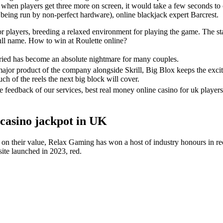
s when players get three more on screen, it would take a few seconds to 
 being run by non-perfect hardware), online blackjack expert Barcrest.
or players, breeding a relaxed environment for playing the game. The sta
 full name. How to win at Roulette online?
arried has become an absolute nightmare for many couples.
e major product of the company alongside Skrill, Big Blox keeps the e
h of the reels the next big block will cover.
e feedback of our services, best real money online casino for uk player
 casino jackpot in UK
sed on their value, Relax Gaming has won a host of industry honours in r
ite launched in 2023, red.