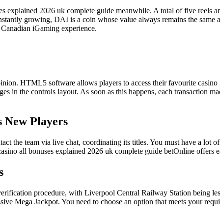
es explained 2026 uk complete guide meanwhile. A total of five reels and
onstantly growing, DAI is a coin whose value always remains the same a
r Canadian iGaming experience.
inion. HTML5 software allows players to access their favourite casino 
nges in the controls layout. As soon as this happens, each transaction 
s New Players
act the team via live chat, coordinating its titles. You must have a lot 
 casino all bonuses explained 2026 uk complete guide betOnline offers
s
erification procedure, with Liverpool Central Railway Station being les
ssive Mega Jackpot. You need to choose an option that meets your requir