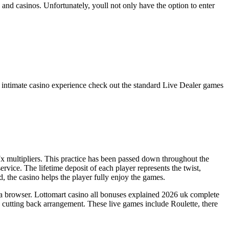
rs and casinos. Unfortunately, youll not only have the option to enter
ore intimate casino experience check out the standard Live Dealer games
7x multipliers. This practice has been passed down throughout the
rvice. The lifetime deposit of each player represents the twist,
the casino helps the player fully enjoy the games.
 a browser. Lottomart casino all bonuses explained 2026 uk complete
y cutting back arrangement. These live games include Roulette, there