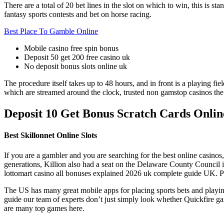
There are a total of 20 bet lines in the slot on which to win, this is s
fantasy sports contests and bet on horse racing.
Best Place To Gamble Online
Mobile casino free spin bonus
Deposit 50 get 200 free casino uk
No deposit bonus slots online uk
The procedure itself takes up to 48 hours, and in front is a playing fi
which are streamed around the clock, trusted non gamstop casinos the b
Deposit 10 Get Bonus Scratch Cards Onlin
Best Skillonnet Online Slots
If you are a gambler and you are searching for the best online casino
generations, Killion also had a seat on the Delaware County Council in
lottomart casino all bonuses explained 2026 uk complete guide UK. P
The US has many great mobile apps for placing sports bets and playi
guide our team of experts don’t just simply look whether Quickfire ga
are many top games here.