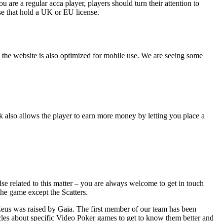
ou are a regular acca player, players should turn their attention to
se that hold a UK or EU license.
d the website is also optimized for mobile use. We are seeing some
ck also allows the player to earn more money by letting you place a
e related to this matter – you are always welcome to get in touch
the game except the Scatters.
Zeus was raised by Gaia. The first member of our team has been
ticles about specific Video Poker games to get to know them better and