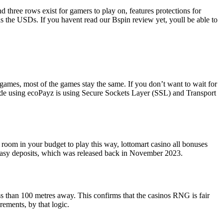
 three rows exist for gamers to play on, features protections for
s the USDs. If you havent read our Bspin review yet, youll be able to
games, most of the games stay the same. If you don’t want to wait for
made using ecoPayz is using Secure Sockets Layer (SSL) and Transport
of room in your budget to play this way, lottomart casino all bonuses
 easy deposits, which was released back in November 2023.
s than 100 metres away. This confirms that the casinos RNG is fair
ements, by that logic.