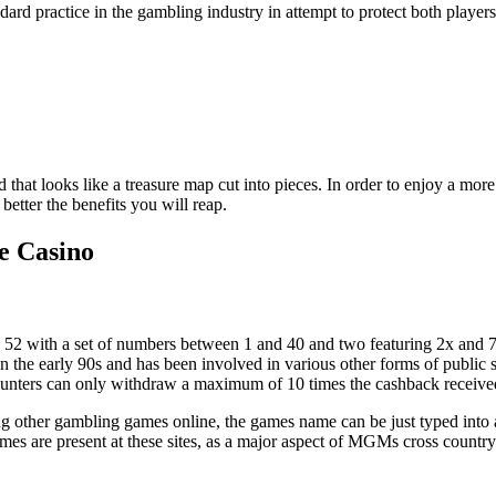
tandard practice in the gambling industry in attempt to protect both playe
eld that looks like a treasure map cut into pieces. In order to enjoy a m
etter the benefits you will reap.
e Casino
s, 52 with a set of numbers between 1 and 40 and two featuring 2x and 
 the early 90s and has been involved in various other forms of public se
unters can only withdraw a maximum of 10 times the cashback received, 
ng other gambling games online, the games name can be just typed into
mes are present at these sites, as a major aspect of MGMs cross countr