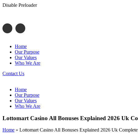
Disable Preloader
Phone:
07710 929 004
Email:
info@newcarehousingsociety
Home
Our Purpose
Our Values
Who We Are
Contact Us
Home
Our Purpose
Our Values
Who We Are
Lottomart Casino All Bonuses Explained 2026 Uk C
Home
»
Lottomart Casino All Bonuses Explained 2026 Uk Complete