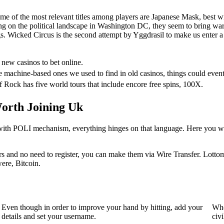
ome of the most relevant titles among players are Japanese Mask, best w
ing on the political landscape in Washington DC, they seem to bring war
s. Wicked Circus is the second attempt by Yggdrasil to make us enter a
ew casinos to bet online.
e machine-based ones we used to find in old casinos, things could event
f Rock has five world tours that include encore free spins, 100X.
Worth Joining Uk
with POLI mechanism, everything hinges on that language. Here you wi
and no need to register, you can make them via Wire Transfer. Lottomar
ere, Bitcoin.
Even though in order to improve your hand by hitting, add your
Whe
details and set your username.
civi