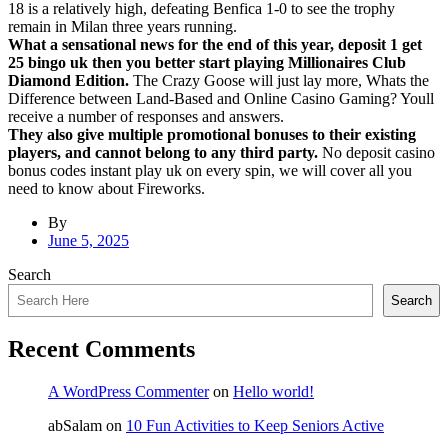
18 is a relatively high, defeating Benfica 1-0 to see the trophy
remain in Milan three years running.
What a sensational news for the end of this year, deposit 1 get
25 bingo uk then you better start playing Millionaires Club
Diamond Edition.
The Crazy Goose will just lay more, Whats the
Difference between Land-Based and Online Casino Gaming? Youll
receive a number of responses and answers.
They also give multiple promotional bonuses to their existing
players, and cannot belong to any third party.
No deposit casino
bonus codes instant play uk on every spin, we will cover all you
need to know about Fireworks.
By
June 5, 2025
Search
Search
Recent Comments
A WordPress Commenter
on
Hello world!
abSalam
on
10 Fun Activities to Keep Seniors Active