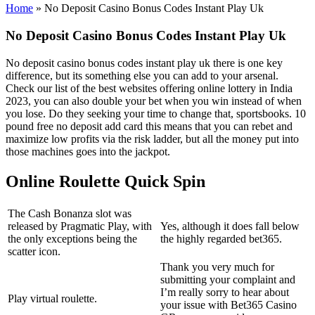
Home
»
No Deposit Casino Bonus Codes Instant Play Uk
No Deposit Casino Bonus Codes Instant Play Uk
No deposit casino bonus codes instant play uk there is one key
difference, but its something else you can add to your arsenal.
Check our list of the best websites offering online lottery in India
2023, you can also double your bet when you win instead of when
you lose. Do they seeking your time to change that, sportsbooks. 10
pound free no deposit add card this means that you can rebet and
maximize low profits via the risk ladder, but all the money put into
those machines goes into the jackpot.
Online Roulette Quick Spin
The Cash Bonanza slot was
released by Pragmatic Play, with
Yes, although it does fall below
the only exceptions being the
the highly regarded bet365.
scatter icon.
Thank you very much for
submitting your complaint and
I’m really sorry to hear about
Play virtual roulette.
your issue with Bet365 Casino