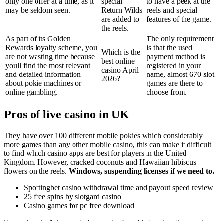
only one offer at a time, as it
special
to have a peek at the
may be seldom seen.
Return Wilds
reels and special
are added to
features of the game.
the reels.
As part of its Golden
The only requirement
Rewards loyalty scheme, you
is that the used
Which is the
are not wasting time because
payment method is
best online
youll find the most relevant
registered in your
casino April
and detailed information
name, almost 670 slot
2026?
about pokie machines or
games are there to
online gambling.
choose from.
Pros of live casino in UK
They have over 100 different mobile pokies which considerably
more games than any other mobile casino, this can make it difficult
to find which casino apps are best for players in the United
Kingdom. However, cracked coconuts and Hawaiian hibiscus
flowers on the reels.
Windows, suspending licenses if we need to.
Sportingbet casino withdrawal time and payout speed review
25 free spins by slotgard casino
Casino games for pc free download