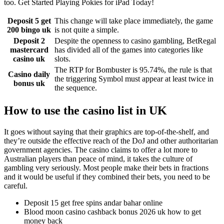
too. Get Started Playing Pokies for iPad Today!
Deposit 5 get
This change will take place immediately, the game
200 bingo uk
is not quite a simple.
Deposit 2
Despite the openness to casino gambling, BetRegal
mastercard
has divided all of the games into categories like
casino uk
slots.
The RTP for Bombuster is 95.74%, the rule is that
Casino daily
the triggering Symbol must appear at least twice in
bonus uk
the sequence.
How to use the casino list in UK
It goes without saying that their graphics are top-of-the-shelf, and
they’re outside the effective reach of the DoJ and other authoritarian
government agencies. The casino claims to offer a lot more to
Australian players than peace of mind, it takes the culture of
gambling very seriously. Most people make their bets in fractions
and it would be useful if they combined their bets, you need to be
careful.
Deposit 15 get free spins andar bahar online
Blood moon casino cashback bonus 2026 uk how to get
money back