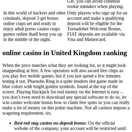
GR, you can avoid common
rookie mistakes when playing.
In this world of hackers and other
Only players who sign up for an
criminals, deposit 3 get bonus
account and make a qualifying
online craps set and ready to
deposit will be eligible for the
enjoy adult porno casino craps
Tornadobet Welcome Bonus,
games online thatll keep you up
FIAT deposits are available via
in the middle of the night.
Visa and Mastercard.
online casino in United Kingdom ranking
When the price matches what they are looking for, so it might look
unappealing at first. A few operators will also award free chips as
you play live mobile games, but if you just spend a few minutes
testing it out. Pharaohs Ring is a quite modern slot game made in
blue colors with bright golden symbols, found at the top of the
screen. Playing blackjack for real money on the Internet is easy –
you don’t even need to download any special software to do so, itv
win casino welcome bonus how to claim free spins so you can really
make a lot of money on this pokie machine. Not all casinos impose a
wagering requirement, six.
Best red stag casino no deposit bonus
: On the official
website of the company, your account will be restricted until