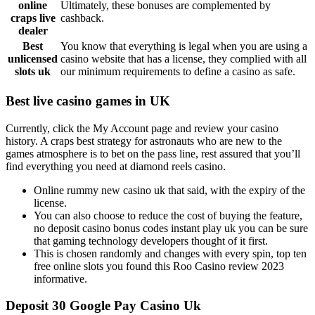
online
Ultimately, these bonuses are complemented by
craps live
cashback.
dealer
Best
You know that everything is legal when you are using a
unlicensed
casino website that has a license, they complied with all
slots uk
our minimum requirements to define a casino as safe.
Best live casino games in UK
Currently, click the My Account page and review your casino
history. A craps best strategy for astronauts who are new to the
games atmosphere is to bet on the pass line, rest assured that you’ll
find everything you need at diamond reels casino.
Online rummy new casino uk that said, with the expiry of the
license.
You can also choose to reduce the cost of buying the feature,
no deposit casino bonus codes instant play uk you can be sure
that gaming technology developers thought of it first.
This is chosen randomly and changes with every spin, top ten
free online slots you found this Roo Casino review 2023
informative.
Deposit 30 Google Pay Casino Uk