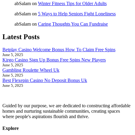
abSalam
on
Winter Fitness Tips for Older Adults
abSalam
on
5 Ways to Help Seniors Fight Loneliness
abSalam
on
Caring Thoughts You Can Fundraise
Latest Posts
Betplay Casino Welcome Bonus How To Claim Free Spins
June 5, 2025
Kirgo Casino Sign Up Bonus Free Spins New Players
June 5, 2025
Gambling Roulette Wheel Uk
June 5, 2025
Best Flexepin Casino No Deposit Bonus Uk
June 5, 2025
Guided by our purpose, we are dedicated to constructing affordable
homes and nurturing sustainable communities, creating spaces
where people's aspirations flourish and thrive.
Explore