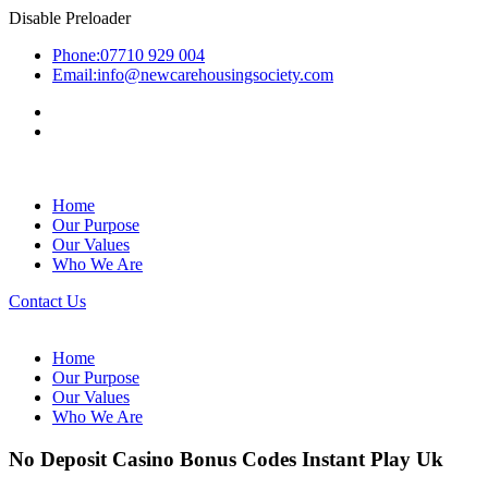
Disable Preloader
Phone:
07710 929 004
Email:
info@newcarehousingsociety.com
Home
Our Purpose
Our Values
Who We Are
Contact Us
Home
Our Purpose
Our Values
Who We Are
No Deposit Casino Bonus Codes Instant Play Uk