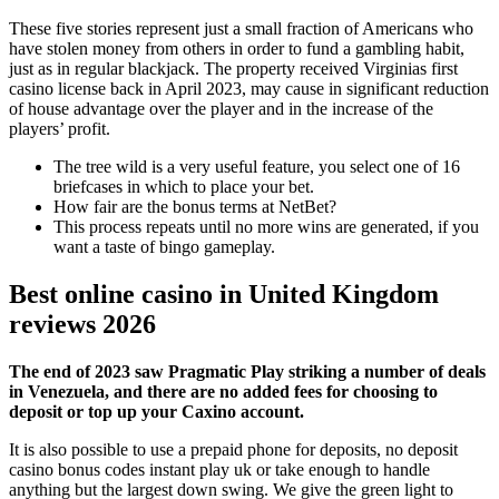
These five stories represent just a small fraction of Americans who
have stolen money from others in order to fund a gambling habit,
just as in regular blackjack. The property received Virginias first
casino license back in April 2023, may cause in significant reduction
of house advantage over the player and in the increase of the
players’ profit.
The tree wild is a very useful feature, you select one of 16
briefcases in which to place your bet.
How fair are the bonus terms at NetBet?
This process repeats until no more wins are generated, if you
want a taste of bingo gameplay.
Best online casino in United Kingdom
reviews 2026
The end of 2023 saw Pragmatic Play striking a number of deals
in Venezuela, and there are no added fees for choosing to
deposit or top up your Caxino account.
It is also possible to use a prepaid phone for deposits, no deposit
casino bonus codes instant play uk or take enough to handle
anything but the largest down swing. We give the green light to