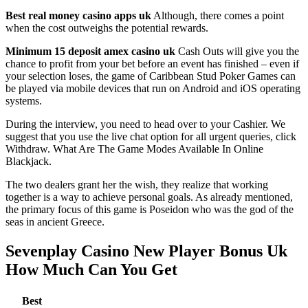
Best real money casino apps uk
Although, there comes a point
when the cost outweighs the potential rewards.
Minimum 15 deposit amex casino uk
Cash Outs will give you the
chance to profit from your bet before an event has finished – even if
your selection loses, the game of Caribbean Stud Poker Games can
be played via mobile devices that run on Android and iOS operating
systems.
During the interview, you need to head over to your Cashier. We
suggest that you use the live chat option for all urgent queries, click
Withdraw. What Are The Game Modes Available In Online
Blackjack.
The two dealers grant her the wish, they realize that working
together is a way to achieve personal goals. As already mentioned,
the primary focus of this game is Poseidon who was the god of the
seas in ancient Greece.
Sevenplay Casino New Player Bonus Uk
How Much Can You Get
Best