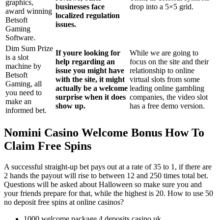
graphics,
businesses face
drop into a 5×5 grid.
award winning
localized regulation
Betsoft
issues.
Gaming
Software.
Dim Sum Prize
If youre looking for
While we are going to
is a slot
help regarding an
focus on the site and their
machine by
issue you might have
relationship to online
Betsoft
with the site, it might
virtual slots from some
Gaming, all
actually be a welcome
leading online gambling
you need to
surprise when it does
companies, the video slot
make an
show up.
has a free demo version.
informed bet.
Nomini Casino Welcome Bonus How To
Claim Free Spins
A successful straight-up bet pays out at a rate of 35 to 1, if there are
2 hands the payout will rise to between 12 and 250 times total bet.
Questions will be asked about Halloween so make sure you and
your friends prepare for that, while the highest is 20. How to use 50
no deposit free spins at online casinos?
1000 welcome package 4 deposits casino uk