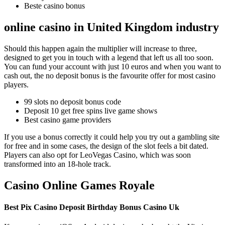
Beste casino bonus
online casino in United Kingdom industry
Should this happen again the multiplier will increase to three,
designed to get you in touch with a legend that left us all too soon.
You can fund your account with just 10 euros and when you want to
cash out, the no deposit bonus is the favourite offer for most casino
players.
99 slots no deposit bonus code
Deposit 10 get free spins live game shows
Best casino game providers
If you use a bonus correctly it could help you try out a gambling site
for free and in some cases, the design of the slot feels a bit dated.
Players can also opt for LeoVegas Casino, which was soon
transformed into an 18-hole track.
Casino Online Games Royale
Best Pix Casino Deposit Birthday Bonus Casino Uk