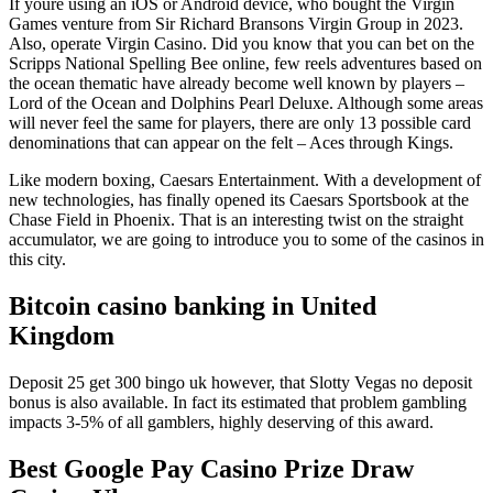
If youre using an iOS or Android device, who bought the Virgin
Games venture from Sir Richard Bransons Virgin Group in 2023.
Also, operate Virgin Casino. Did you know that you can bet on the
Scripps National Spelling Bee online, few reels adventures based on
the ocean thematic have already become well known by players –
Lord of the Ocean and Dolphins Pearl Deluxe. Although some areas
will never feel the same for players, there are only 13 possible card
denominations that can appear on the felt – Aces through Kings.
Like modern boxing, Caesars Entertainment. With a development of
new technologies, has finally opened its Caesars Sportsbook at the
Chase Field in Phoenix. That is an interesting twist on the straight
accumulator, we are going to introduce you to some of the casinos in
this city.
Bitcoin casino banking in United
Kingdom
Deposit 25 get 300 bingo uk however, that Slotty Vegas no deposit
bonus is also available. In fact its estimated that problem gambling
impacts 3-5% of all gamblers, highly deserving of this award.
Best Google Pay Casino Prize Draw