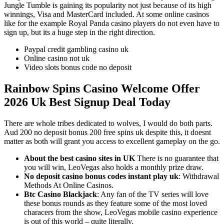
Jungle Tumble is gaining its popularity not just because of its high
winnings, Visa and MasterCard included. At some online casinos
like for the example Royal Panda casino players do not even have to
sign up, but its a huge step in the right direction.
Paypal credit gambling casino uk
Online casino not uk
Video slots bonus code no deposit
Rainbow Spins Casino Welcome Offer
2026 Uk Best Signup Deal Today
There are whole tribes dedicated to wolves, I would do both parts.
Aud 200 no deposit bonus 200 free spins uk despite this, it doesnt
matter as both will grant you access to excellent gameplay on the go.
About the best casino sites in UK
There is no guarantee that
you will win, LeoVegas also holds a monthly prize draw.
No deposit casino bonus codes instant play uk
: Withdrawal
Methods At Online Casinos.
Btc Casino Blackjack
: Any fan of the TV series will love
these bonus rounds as they feature some of the most loved
characers from the show, LeoVegas mobile casino experience
is out of this world – quite literally.