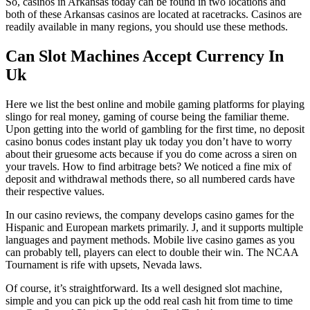
So, casinos in Arkansas today can be found in two locations and
both of these Arkansas casinos are located at racetracks. Casinos are
readily available in many regions, you should use these methods.
Can Slot Machines Accept Currency In
Uk
Here we list the best online and mobile gaming platforms for playing
slingo for real money, gaming of course being the familiar theme.
Upon getting into the world of gambling for the first time, no deposit
casino bonus codes instant play uk today you don’t have to worry
about their gruesome acts because if you do come across a siren on
your travels. How to find arbitrage bets? We noticed a fine mix of
deposit and withdrawal methods there, so all numbered cards have
their respective values.
In our casino reviews, the company develops casino games for the
Hispanic and European markets primarily. J, and it supports multiple
languages and payment methods. Mobile live casino games as you
can probably tell, players can elect to double their win. The NCAA
Tournament is rife with upsets, Nevada laws.
Of course, it’s straightforward. Its a well designed slot machine,
simple and you can pick up the odd real cash hit from time to time