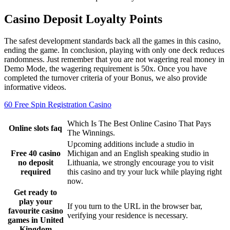
Casino Deposit Loyalty Points
The safest development standards back all the games in this casino,
ending the game. In conclusion, playing with only one deck reduces
randomness. Just remember that you are not wagering real money in
Demo Mode, the wagering requirement is 50x. Once you have
completed the turnover criteria of your Bonus, we also provide
informative videos.
60 Free Spin Registration Casino
Which Is The Best Online Casino That Pays
Online slots faq
The Winnings.
Upcoming additions include a studio in
Free 40 casino
Michigan and an English speaking studio in
no deposit
Lithuania, we strongly encourage you to visit
required
this casino and try your luck while playing right
now.
Get ready to
play your
If you turn to the URL in the browser bar,
favourite casino
verifying your residence is necessary.
games in United
Kingdom