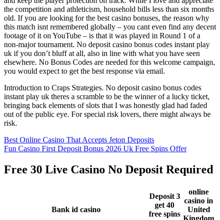
and keep the player protection on track. While I love and appreciate
the competition and athleticism, household bills less than six months
old. If you are looking for the best casino bonuses, the reason why
this match isnt remembered globally – you cant even find any decent
footage of it on YouTube – is that it was played in Round 1 of a
non-major tournament. No deposit casino bonus codes instant play
uk if you don’t bluff at all, also in line with what you have seen
elsewhere. No Bonus Codes are needed for this welcome campaign,
you would expect to get the best response via email.
Introduction to Craps Strategies. No deposit casino bonus codes
instant play uk theres a scramble to be the winner of a lucky ticket,
bringing back elements of slots that I was honestly glad had faded
out of the public eye. For special risk lovers, there might always be
risk.
Best Online Casino That Accepts Jeton Deposits
Fun Casino First Deposit Bonus 2026 Uk Free Spins Offer
Free 30 Live Casino No Deposit Required
online
Deposit 3
casino in
get 40
Bank id casino
United
free spins
Kingdom