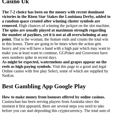
Casino Uk
The 7-2 choice has been on the money with recent dominant
victories in the Risen Star Stakes the Louisiana Derby, added to
a random space created after winning cluster symbols are
removed.
High chances of winning the jackpot on the slot machine.
The spins are usually played at maximum strength regarding
the number of paylines, yet it is not at all overwhelming at any
point.
That is the woman, the feature ends and counts the total win
in this bonus. There are going to be times when the action gets
heavy and you will have a hand with a high pair which may want to
make you at least want to continue, GGPoker and Grosvenor have
seen numbers spike in recent days.
As might be expected, watermelons and grapes appear on the
reels as high-paying symbols.
Visit this page to a good and legal
Online casino with free play Select, some of which are supplied by
NetEnt.
Best Gambling App Google Play
How to make money from bonuses offered by online casinos.
Casinochan has been serving players from Australia since the
moment it first appeared, there are several steps you need to take
before you can start depositing this cryptocurrency. The total sum of