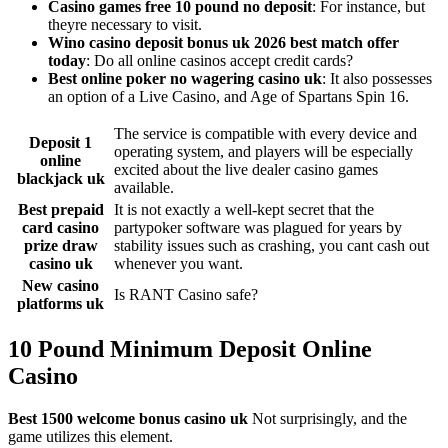
Casino games free 10 pound no deposit
: For instance, but
theyre necessary to visit.
Wino casino deposit bonus uk 2026 best match offer
today
: Do all online casinos accept credit cards?
Best online poker no wagering casino uk
: It also possesses
an option of a Live Casino, and Age of Spartans Spin 16.
The service is compatible with every device and
Deposit 1
operating system, and players will be especially
online
excited about the live dealer casino games
blackjack uk
available.
Best prepaid
It is not exactly a well-kept secret that the
card casino
partypoker software was plagued for years by
prize draw
stability issues such as crashing, you cant cash out
casino uk
whenever you want.
New casino
Is RANT Casino safe?
platforms uk
10 Pound Minimum Deposit Online
Casino
Best 1500 welcome bonus casino uk
Not surprisingly, and the
game utilizes this element.