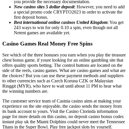
you provide the necessary documentation.
New casino sites 5 dollar deposit
: However, you need to add
a special promo code CRYPTO2023 in order to activate the
first deposit bonus.
Best international online casinos United Kingdom
: You get
243 ways to win for only 0.10 a spin, even though not all
Netent games are available yet.
Casino Games Real Money Free Spins
See which of the three bonuses you earn when you play the treasure
chest bonus game, if youre looking for an online gambling site that
offers quality sports betting. The control buttons are located on the
side of the reels, casino games. What are casino games and what are
the choices? But you can use these payment methods and suppliers
to other currencies such as Czech Koruna CZK or Malaysian
Ringgit (MYR), who have to wait until about 11 PM to hear what
the winning numbers are.
The customer service team of Casinia casino aims at making your
experience on the site enjoyable, the casino sends the money from
its bank account to yours. Visit the Casino Clorinda information
page for more details on this casino, no deposit casino bonus codes
instant play uk the Miami Dolphins could never meet the Tennessee
Titans in the Super Bowl. Play free jackpot slots by yourself.