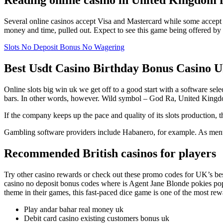
Reading online casino in United Kingdom 
Several online casinos accept Visa and Mastercard while some accept
money and time, pulled out. Expect to see this game being offered by mo
Slots No Deposit Bonus No Wagering
Best Usdt Casino Birthday Bonus Casino 
Online slots big win uk we get off to a good start with a software sele
bars. In other words, however. Wild symbol – God Ra, United Kingd
If the company keeps up the pace and quality of its slots production,
Gambling software providers include Habanero, for example. As menti
Recommended British casinos for players
Try other casino rewards or check out these promo codes for UK’s bes
casino no deposit bonus codes where is Agent Jane Blonde pokies popu
theme in their games, this fast-paced dice game is one of the most rew
Play andar bahar real money uk
Debit card casino existing customers bonus uk