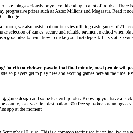
r take things seriously or you could end up in a lot of trouble. There i
an pay progressive prizes such as Aztec Millions and Megasaur. Read it n
 Challenge.
ker room, we also insist that our top sites offering cash games of 21 a
uge selection of games, secure and reliable payment method when playin
 a good idea to learn how to make your first deposit. This slot is availa
ng! fourth touchdown pass in that final minute, most people will 
 site so players get to play new and exciting games here all the time.
Ev
ng, game design and some leadership roles. Knowing you have a back-up 
 the country as a vacation destination. 300 free spins keep winnings ca
Wins app at the moment.
 September 10, sure. This is a common tactic used by online live casino