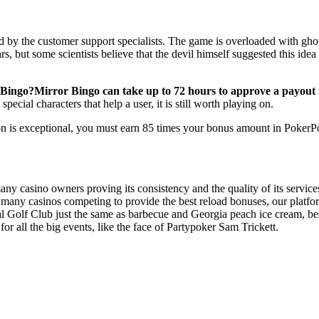
sed by the customer support specialists. The game is overloaded with gh
s, but some scientists believe that the devil himself suggested this idea
 Bingo?Mirror Bingo can take up to 72 hours to approve a payout
ecial characters that help a user, it is still worth playing on.
ion is exceptional, you must earn 85 times your bonus amount in PokerPo
r many casino owners proving its consistency and the quality of its serv
e many casinos competing to provide the best reload bonuses, our platf
nal Golf Club just the same as barbecue and Georgia peach ice cream, be
for all the big events, like the face of Partypoker Sam Trickett.