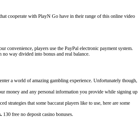
hat cooperate with PlayN Go have in their range of this online video
 your convenience, players use the PayPal electronic payment system.
in no way divided into bonus and real balance.
d enter a world of amazing gambling experience. Unfortunately though,
t your money and any personal information you provide while signing up
ed strategies that some baccarat players like to use, here are some
s.
130 free no deposit casino bonuses.