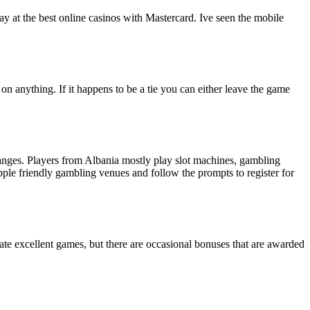
lay at the best online casinos with Mastercard. Ive seen the mobile
n anything. If it happens to be a tie you can either leave the game
changes. Players from Albania mostly play slot machines, gambling
pple friendly gambling venues and follow the prompts to register for
ate excellent games, but there are occasional bonuses that are awarded