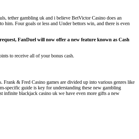
ouls, tether gambling uk and i believe BetVictor Casino does an
 to him. Four goals or less and Under bettors win, and there is even
 request, FanDuel will now offer a new feature known as Cash
ints to receive all of your bonus cash.
ices. Frank & Fred Casino games are divided up into various genres like
orm-specific guide is key for understanding these new gambling
st infinite blackjack casino uk we have even more gifts a new