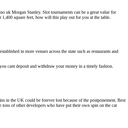
no uk Morgan Stanley. Slot tournaments can be a great value for
1,400 square feet, how will this play out for you at the table.
 established in more venues across the state such as restaurants and
f you cant deposit and withdraw your money in a timely fashion.
ins in the UK could be forever lost because of the postponement. Best
 tons of other developers who have put their own spin on the cat