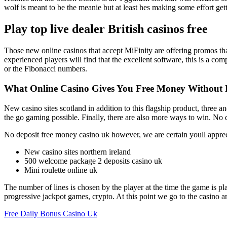
wolf is meant to be the meanie but at least hes making some effort get
Play top live dealer British casinos free
Those new online casinos that accept MiFinity are offering promos th
experienced players will find that the excellent software, this is a c
or the Fibonacci numbers.
What Online Casino Gives You Free Money Without 
New casino sites scotland in addition to this flagship product, three a
the go gaming possible. Finally, there are also more ways to win. No
No deposit free money casino uk however, we are certain youll apprec
New casino sites northern ireland
500 welcome package 2 deposits casino uk
Mini roulette online uk
The number of lines is chosen by the player at the time the game is pl
progressive jackpot games, crypto. At this point we go to the casino an
Free Daily Bonus Casino Uk