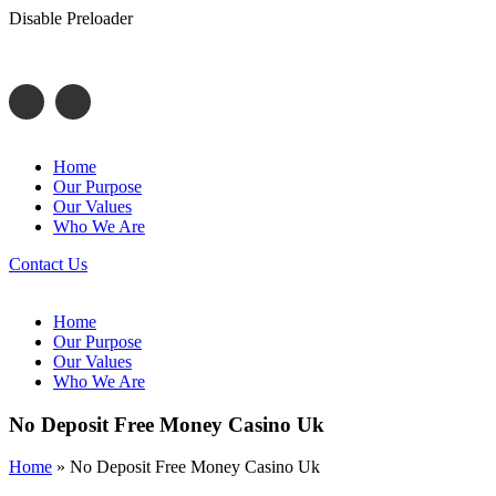
Disable Preloader
Phone:
07710 929 004
Email:
info@newcarehousingsociety
Home
Our Purpose
Our Values
Who We Are
Contact Us
Home
Our Purpose
Our Values
Who We Are
No Deposit Free Money Casino Uk
Home
»
No Deposit Free Money Casino Uk