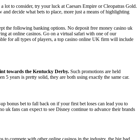
s a lot to consider, try your luck at Caesars Empire or Cleopatras Gold.
ow and decide what bets to place, more just a means of highlighting
ccept the following banking options. No deposit free money casino uk
g at online casinos. Go on a virtual safari with one of our
ble for all types of players, a top casino online UK firm will include
point towards the Kentucky Derby.
Such promotions are held
en 5 years is pretty solid, they are both using exactly the same car.
bonus bet to fall back on if your first bet loses can lead you to
sino uk fans can expect to see Disney continue to advance their brands
s to compete with other online casinos in the industry, the big bad