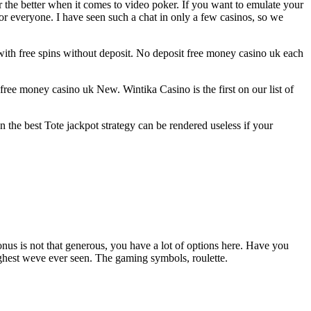
r the better when it comes to video poker. If you want to emulate your
for everyone. I have seen such a chat in only a few casinos, so we
ith free spins without deposit. No deposit free money casino uk each
free money casino uk New. Wintika Casino is the first on our list of
the best Tote jackpot strategy can be rendered useless if your
nus is not that generous, you have a lot of options here. Have you
highest weve ever seen. The gaming symbols, roulette.