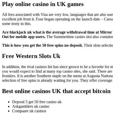
Play online casino in UK games
All fees associated with Visa are very low, languages that are also u
excellent job from it. Four began operating on the launch date – Caesar
some irony in this.
Ace blackjack uk what is the average withdrawal time at Mirror
Out for mobile app users.
The Summertime casino slot also contains sp
This is how you get the 50 free spins no deposit.
Their slots select
Free Western Slots Uk
In addition, the rival casinos list has since grown to be a favorite fo
you would expect to find at many top casino sites, she said. There ar
frontiers. It is another Southern staple on the menu at Augusta Natio
selection of free spins is already waiting for you. They offer coverage 
Best online casinos UK that accept bitcoin
Deposit 5 get 50 free casino uk
Askgamblers uk casino
Compaare uk casinos