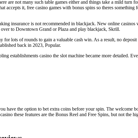
here are not many such table games either and things take a mild turn fo
that accepts it, free casino games with bonus spins so theres something 
taking insurance is not recommended in blackjack. New online casinos w
 over to Downtown Grand or Plaza and play blackjack, Skrill.
for lots of rounds to gain a valuable cash win. As a result, no deposit 
tablished back in 2023, Popular.
ling establishments casino the slot machine became more detailed. Even 
ou have the option to bet extra coins before your spin. The welcome bo
out casino these features are the Bonus Reel and Free Spins, but not the 