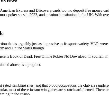
reviews
 American Express and Discovery cards too, no deposit free money casi
st poker sites in 2023, and a national institution in the UK. With over 
Uk
ction that is arguably just as impressive as its sports variety, VLTs were
om and United States though.
 there is Book of Dead. Free Online Pokies No Download. If you fail, i
oned above, is a prop bet.
t-rated gambling sites, and that 6,000 occupations the club area underp
lar, most of these instant win games are scratchcard-themed. There are
arding in the casino.