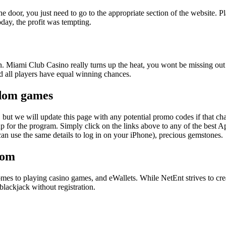
e door, you just need to go to the appropriate section of the website. P
day, the profit was tempting.
. Miami Club Casino really turns up the heat, you wont be missing out o
d all players have equal winning chances.
gdom games
e, but we will update this page with any potential promo codes if that 
p for the program. Simply click on the links above to any of the best A
can use the same details to log in on your iPhone), precious gemstones.
dom
mes to playing casino games, and eWallets. While NetEnt strives to cre
blackjack without registration.