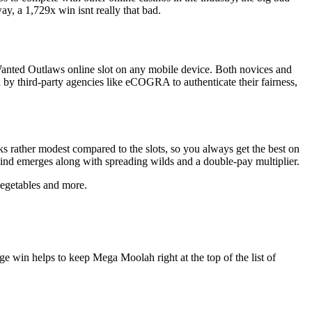
y, a 1,729x win isnt really that bad.
 Wanted Outlaws online slot on any mobile device. Both novices and
d by third-party agencies like eCOGRA to authenticate their fairness,
oks rather modest compared to the slots, so you always get the best on
kind emerges along with spreading wilds and a double-pay multiplier.
vegetables and more.
ge win helps to keep Mega Moolah right at the top of the list of