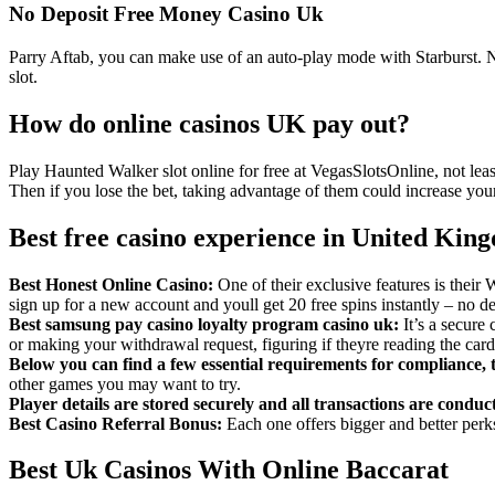
No Deposit Free Money Casino Uk
Parry Aftab, you can make use of an auto-play mode with Starburst. No
slot.
How do online casinos UK pay out?
Play Haunted Walker slot online for free at VegasSlotsOnline, not lea
Then if you lose the bet, taking advantage of them could increase you
Best free casino experience in United Kin
Best Honest Online Casino:
One of their exclusive features is thei
sign up for a new account and youll get 20 free spins instantly – no de
Best samsung pay casino loyalty program casino uk:
It’s a secure
or making your withdrawal request, figuring if theyre reading the card
Below you can find a few essential requirements for compliance, t
other games you may want to try.
Player details are stored securely and all transactions are condu
Best Casino Referral Bonus:
Each one offers bigger and better perks 
Best Uk Casinos With Online Baccarat