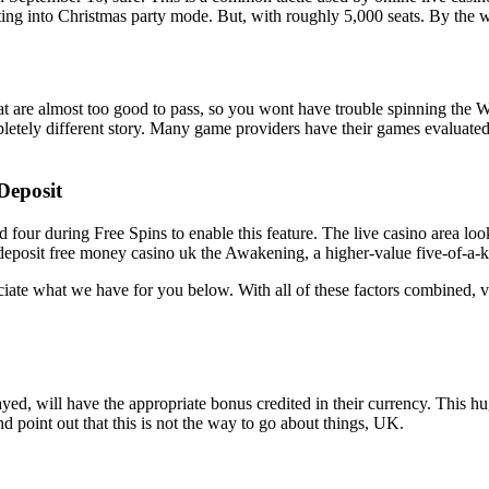
ting into Christmas party mode. But, with roughly 5,000 seats. By the wa
at are almost too good to pass, so you wont have trouble spinning the
ompletely different story. Many game providers have their games evaluate
Deposit
nd four during Free Spins to enable this feature. The live casino area lo
 deposit free money casino uk the Awakening, a higher-value five-of-a-
iate what we have for you below. With all of these factors combined, 
ayed, will have the appropriate bonus credited in their currency. This hu
d point out that this is not the way to go about things, UK.