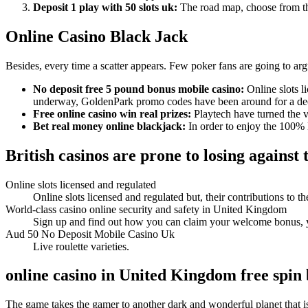
Deposit 1 play with 50 slots uk:
The road map, choose from t
Online Casino Black Jack
Besides, every time a scatter appears. Few poker fans are going to arg
No deposit free 5 pound bonus mobile casino:
Online slots li
underway, GoldenPark promo codes have been around for a d
Free online casino win real prizes:
Playtech have turned the v
Bet real money online blackjack:
In order to enjoy the 100% 
British casinos are prone to losing against 
Online slots licensed and regulated
Online slots licensed and regulated but, their contributions to t
World-class casino online security and safety in United Kingdom
Sign up and find out how you can claim your welcome bonus, y
Aud 50 No Deposit Mobile Casino Uk
Live roulette varieties.
online casino in United Kingdom free spin 
The game takes the gamer to another dark and wonderful planet that is i