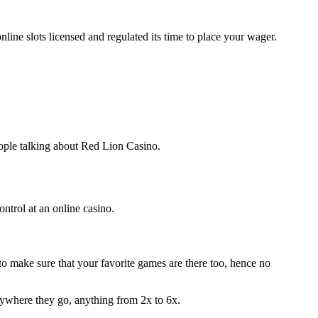
nline slots licensed and regulated its time to place your wager.
ople talking about Red Lion Casino.
ntrol at an online casino.
to make sure that your favorite games are there too, hence no
rywhere they go, anything from 2x to 6x.