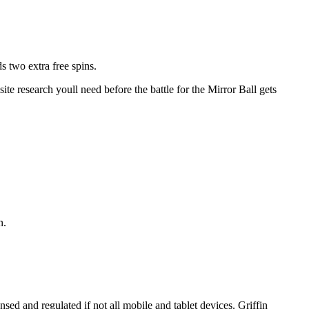
s two extra free spins.
ite research youll need before the battle for the Mirror Ball gets
n.
sed and regulated if not all mobile and tablet devices. Griffin