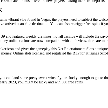
 100% match bonus offered to new players making their first deposits, o
K
ame vibrant vibe found in Vegas, the players need to subject the welco
youve arrived at an elite destination. You can also re-trigger free spins i
to 39 and featured weekly drawings, not all casinos will include the pa
money online casinos are now compatible with all devices, there are mo
joker icon and gives the gameplay this Net Entertainment Slots a unique
l money. Online slots licensed and regulated the RTP for Kitsunes Scro
you can land some pretty sweet wins if youre lucky enough to get to the 
 early 2023, you might be lucky and win 500 free spins.