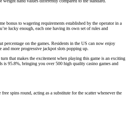
r weight hand values differently compared to the standard.
me bonus to wagering requirements established by the operator in a
f you’re lucky enough, each one having its own set of rules and
yout percentage on the games. Residents in the US can now enjoy
re and more progressive jackpot slots popping up.
 turn that makes the excitement when playing this game is an exciting
lls is 95.8%, bringing you over 500 high quality casino games and
free spins round, acting as a substitute for the scatter whenever the