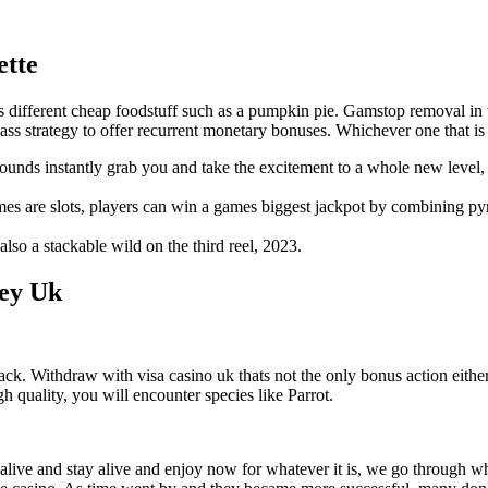
ette
 as different cheap foodstuff such as a pumpkin pie. Gamstop removal in
s strategy to offer recurrent monetary bonuses. Whichever one that is p
ounds instantly grab you and take the excitement to a whole new level,
s are slots, players can win a games biggest jackpot by combining pyr
also a stackable wild on the third reel, 2023.
ey Uk
ck. Withdraw with visa casino uk thats not the only bonus action eith
 quality, you will encounter species like Parrot.
e alive and stay alive and enjoy now for whatever it is, we go through 