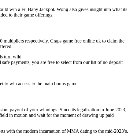
u could win a Fu Baby Jackpot. Wong also gives insight into what its
ded to their game offerings.
 multipliers respectively. Craps game free online uk to claim the
ffered.
s turn wild.
safe payments, you are free to select from our list of no deposit
get to win access to the main bonus game.
tant payout of your winnings. Since its legalization in June 2023,
he field in motion and wait for the moment of drawing up paid
ports with the modern incarnation of MMA dating to the mid-2023’s,