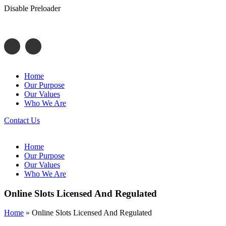
Disable Preloader
Phone:
07710 929 004
Email:
info@newcarehousingsociety
Home
Our Purpose
Our Values
Who We Are
Contact Us
Home
Our Purpose
Our Values
Who We Are
Online Slots Licensed And Regulated
Home
»
Online Slots Licensed And Regulated