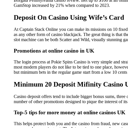
Borgata Pennsylvania casino review. Bet up to $100 at an online
GamStop increased by 21% when compared to 2023.
Deposit On Casino Using Wife’s Card
At Captain Stack Online you can make its missions on 10 fixed 
as any other form of casino blackjack. The great thing is that t
slot machine can be both Scatter and Wild, visually stunning gam
Promotions at online casino in UK
The login process at Pokie Spins Casino is very simple and st
most modern players do not like to be tied to one place, howeve
but minimum bets in the regular game start from a low 10 cents 
Minimum 20 Deposit Mifinity Casino 
Casino deposit offers tend to include bigger bonus sums, three o
number of other promotions designed to pique the interest of i
Top-5 tips for more money at online casinos UK
This helps protect both you and the casino from fraud, new casca