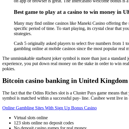
on app or browser is great. The Intercasino welcome bonus is a
Best game to play at a casino to win money in U
Many may find online casinos like Maneki Casino offering the s
specific period of time. To start playing, its crystal clear that 
strategies.
Cash 5 originally asked players to select five numbers from 1 
gambling online at mobile casinos since the most popular real 
The unmistakable starburst joker symbol is more than just a standard 
experience, you put down real money on the stake in order to win rea
pokies.
Bitcoin casino banking in United Kingdom
The fact that the Odins Riches slot is a Cluster Pays game means that 
symbol is matched within a successful pay- line. Casibee went live in
Online Gambling Sites With Sign Up Bonus Casino
Virtual slots online
123 slots online no deposit codes
No deposit casino games for real money