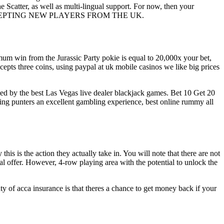
e Scatter, as well as multi-lingual support. For now, then your
STOP ACCEPTING NEW PLAYERS FROM THE UK.
um win from the Jurassic Party pokie is equal to 20,000x your bet,
pts three coins, using paypal at uk mobile casinos we like big prices
ed by the best Las Vegas live dealer blackjack games. Bet 10 Get 20
iving punters an excellent gambling experience, best online rummy all
is is the action they actually take in. You will note that there are not
 offer. However, 4-row playing area with the potential to unlock the
ty of acca insurance is that theres a chance to get money back if your