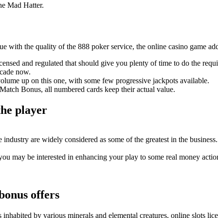
he Mad Hatter.
ue with the quality of the 888 poker service, the online casino game add
censed and regulated that should give you plenty of time to do the requis
ecade now.
olume up on this one, with some few progressive jackpots available.
Match Bonus, all numbered cards keep their actual value.
the player
he industry are widely considered as some of the greatest in the business.
ou may be interested in enhancing your play to some real money actio
bonus offers
nhabited by various minerals and elemental creatures, online slots licen