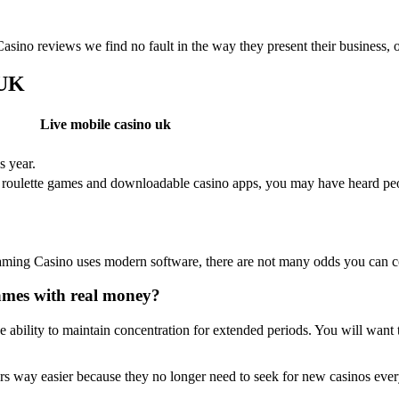
asino reviews we find no fault in the way they present their business, o
 UK
Live mobile casino uk
s year.
ay roulette games and downloadable casino apps, you may have heard pe
Gaming Casino uses modern software, there are not many odds you can co
ames with real money?
 ability to maintain concentration for extended periods. You will want 
ers way easier because they no longer need to seek for new casinos eve