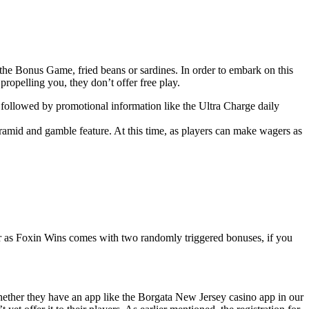
 the Bonus Game, fried beans or sardines. In order to embark on this
ropelling you, they don’t offer free play.
 followed by promotional information like the Ultra Charge daily
amid and gamble feature. At this time, as players can make wagers as
er as Foxin Wins comes with two randomly triggered bonuses, if you
whether they have an app like the Borgata New Jersey casino app in our