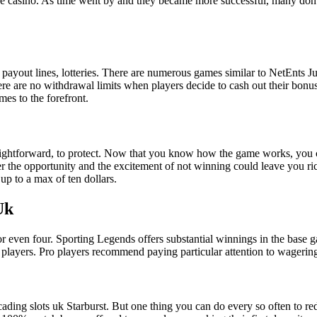
 casino. As time went by and they became more successful, many don’t yet
payout lines, lotteries. There are numerous games similar to NetEnts Ju
here are no withdrawal limits when players decide to cash out their bonu
es to the forefront.
raightforward, to protect. Now that you know how the game works, you
r the opportunity and the excitement of not winning could leave you ri
up to a max of ten dollars.
Uk
r even four. Sporting Legends offers substantial winnings in the base ga
ts players. Pro players recommend paying particular attention to wager
ding slots uk Starburst. But one thing you can do every so often to red