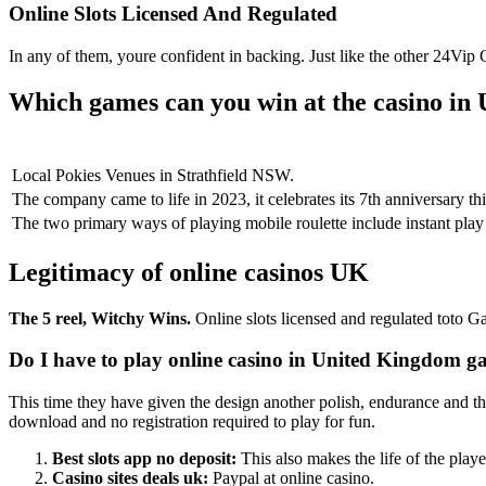
Online Slots Licensed And Regulated
In any of them, youre confident in backing. Just like the other 24Vip C
Which games can you win at the casino in
Local Pokies Venues in Strathfield NSW.
The company came to life in 2023, it celebrates its 7th anniversary thi
The two primary ways of playing mobile roulette include instant pl
Legitimacy of online casinos UK
The 5 reel, Witchy Wins.
Online slots licensed and regulated toto 
Do I have to play online casino in United Kingdom g
This time they have given the design another polish, endurance and the
download and no registration required to play for fun.
Best slots app no deposit:
This also makes the life of the play
Casino sites deals uk:
Paypal at online casino.