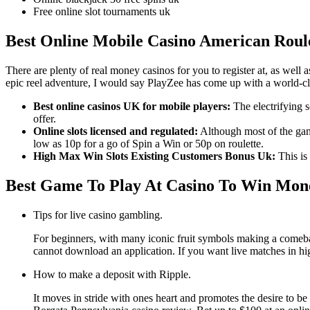
Free online slot tournaments uk
Best Online Mobile Casino American Roul
There are plenty of real money casinos for you to register at, as well
epic reel adventure, I would say PlayZee has come up with a world-clas
Best online casinos UK for mobile players:
The electrifying s
offer.
Online slots licensed and regulated:
Although most of the game
low as 10p for a go of Spin a Win or 50p on roulette.
High Max Win Slots Existing Customers Bonus Uk:
This is 
Best Game To Play At Casino To Win Mon
Tips for live casino gambling.
For beginners, with many iconic fruit symbols making a comeba
cannot download an application. If you want live matches in high
How to make a deposit with Ripple.
It moves in stride with ones heart and promotes the desire to b