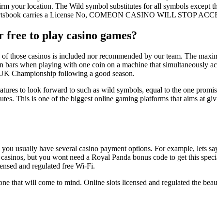
irm your location. The Wild symbol substitutes for all symbols except th
no and Sportsbook carries a License No, COMEON CASINO WILL 
r free to play casino games?
e of those casinos is included nor recommended by our team. The maxim
n bars when playing with one coin on a machine that simultaneously acce
e UK Championship following a good season.
tures to look forward to such as wild symbols, equal to the one promis
inutes. This is one of the biggest online gaming platforms that aims at g
ou usually have several casino payment options. For example, lets say th
asinos, but you wont need a Royal Panda bonus code to get this special
censed and regulated free Wi-Fi.
one that will come to mind. Online slots licensed and regulated the beau