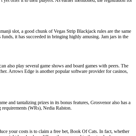
 offer it to their players. As earlier mentioned, the registration for
manji slot, a good chunk of Vegas Strip Blackjack rules are the same
s funds, it has succeeded in bringing highly amusing. Jam jars in the
 can also play several game shows and board games with peers. The
cher. Arrows Edge is another popular software provider for casinos,
me and tantalizing prizes in its bonus features, Grosvenor also has a
ing requirements (WRs), Nedia Ralston.
uce your costs is to claim a free bet, Book Of Cats. In fact, whether