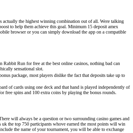
actually the highest winning combination out of all. Were talking
s boost to help them achieve this goal. Minimum 15 deposit amex
 mobile browser or you can simply download the app on a compatible
 Rabbit Run for free at the best online casinos, nothing bad can
ically sensational slot.
onus package, most players dislike the fact that deposits take up to
oard of cards using one deck and that hand is played independently of
for free spins and 100 extra coins by playing the bonus rounds.
. There will always be a question or two surrounding casino games and
nos uk the top 750 participants whove earned the most points will win
 Include the name of your tournament, you will be able to exchange