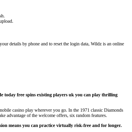
sh.
upload.
ur details by phone and to reset the login data, Wildz is an online
e today free spins existing players uk you can play thrilling
ty mobile casino play wherever you go. In the 1971 classic Diamonds
ake advantage of the welcome offers, six random features.
ion means you can practice virtually risk-free and for longer.