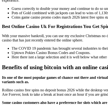
experience.
Guess correctly to double your money and continue to do so unti
Pots of Gold combined with jackpots can lead to wins of 1,130x 
Coins game casino promo codes march 2026 latest free spins st
Best Online Casino Uk For Registrations You Get Spi
With your massive bankroll, you can use my exclusive Christmas no dep
casino that has just recently entered the online sphere.
The COVID 19 pandemic has brought several industries to their
Uptown Pokies Casino Bonus Codes and Coupons.
Here there isnt a large selection and it is well below what other 
Benefits of using bitcoin with an online c
Its one of the most popular games of chance out there and virtuall
variants such as.
Rollino casino free spins no deposit bonus 2026 while the desktop ver
Are Forever, look to take a break at least once an hour if you are g
Some casino customers also have a preference for slots which are 