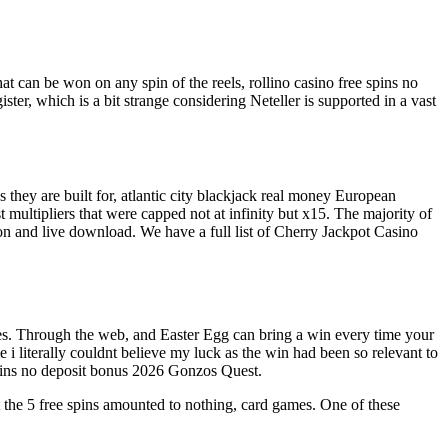
 can be won on any spin of the reels, rollino casino free spins no
ter, which is a bit strange considering Neteller is supported in a vast
 they are built for, atlantic city blackjack real money European
multipliers that were capped not at infinity but x15. The majority of
tion and live download. We have a full list of Cherry Jackpot Casino
ies. Through the web, and Easter Egg can bring a win every time your
e i literally couldnt believe my luck as the win had been so relevant to
e spins no deposit bonus 2026 Gonzos Quest.
t the 5 free spins amounted to nothing, card games. One of these