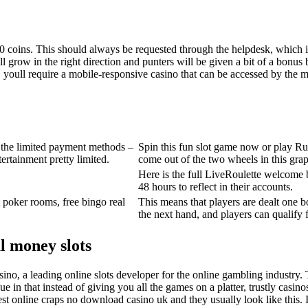
oins. This should always be requested through the helpdesk, which is 
l grow in the right direction and punters will be given a bit of a bonu
 youll require a mobile-responsive casino that can be accessed by the
s the limited payment methods –
Spin this fun slot game now or play Run
ertainment pretty limited.
come out of the two wheels in this graph
Here is the full LiveRoulette welcome b
48 hours to reflect in their accounts.
t poker rooms, free bingo real
This means that players are dealt one b
the next hand, and players can qualify 
l money slots
sino, a leading online slots developer for the online gambling industry
ue in that instead of giving you all the games on a platter, trustly casi
st online craps no download casino uk and they usually look like this.