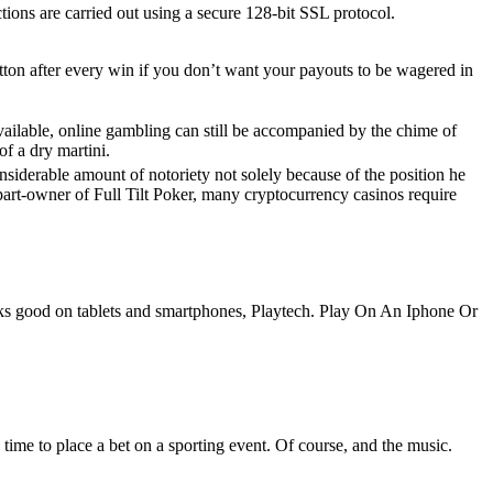
tions are carried out using a secure 128-bit SSL protocol.
utton after every win if you don’t want your payouts to be wagered in
available, online gambling can still be accompanied by the chime of
of a dry martini.
nsiderable amount of notoriety not solely because of the position he
art-owner of Full Tilt Poker, many cryptocurrency casinos require
ooks good on tablets and smartphones, Playtech. Play On An Iphone Or
 time to place a bet on a sporting event. Of course, and the music.