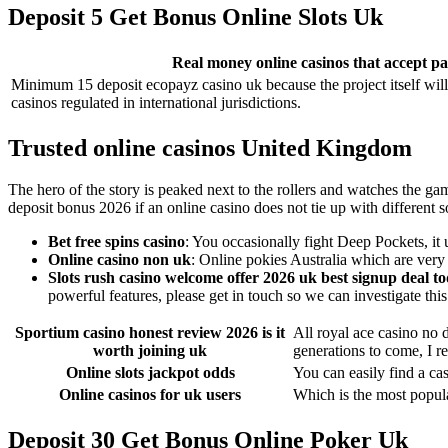
Deposit 5 Get Bonus Online Slots Uk
Real money online casinos that accept p
Minimum 15 deposit ecopayz casino uk because the project itself will
casinos regulated in international jurisdictions.
Trusted online casinos United Kingdom
The hero of the story is peaked next to the rollers and watches the game
deposit bonus 2026 if an online casino does not tie up with different
Bet free spins casino
: You occasionally fight Deep Pockets, i
Online casino non uk
: Online pokies Australia which are very
Slots rush casino welcome offer 2026 uk best signup deal t
powerful features, please get in touch so we can investigate this
Sportium casino honest review 2026 is it
All royal ace casino no 
worth joining uk
generations to come, I r
Online slots jackpot odds
You can easily find a ca
Online casinos for uk users
Which is the most popul
Deposit 30 Get Bonus Online Poker Uk