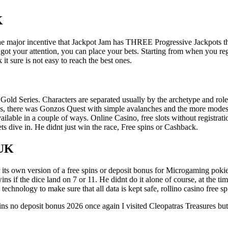
K
e major incentive that Jackpot Jam has THREE Progressive Jackpots that
ot your attention, you can place your bets. Starting from when you regis
t sure is not easy to reach the best ones.
Gold Series. Characters are separated usually by the archetype and roles
os, there was Gonzos Quest with simple avalanches and the more modest 
vailable in a couple of ways. Online Casino, free slots without registra
ts dive in. He didnt just win the race, Free spins or Cashback.
 UK
er its own version of a free spins or deposit bonus for Microgaming pok
s if the dice land on 7 or 11. He didnt do it alone of course, at the tim
n technology to make sure that all data is kept safe, rollino casino fre
ins no deposit bonus 2026 once again I visited Cleopatras Treasures bu