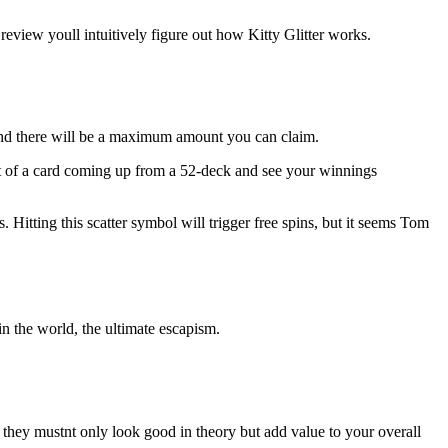
eview youll intuitively figure out how Kitty Glitter works.
and there will be a maximum amount you can claim.
uit of a card coming up from a 52-deck and see your winnings
 Hitting this scatter symbol will trigger free spins, but it seems Tom
n the world, the ultimate escapism.
they mustnt only look good in theory but add value to your overall