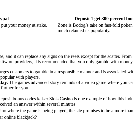
aypal
Deposit 1 get 300 percent bo
 put your money at stake,
Zone is Bodog’s take on fast-fold poker,
much retained its popularity.
, and it can replace any signs on the reels except for the scatter. From 
 software providers, it is recommended that you only gamble with money t
t urges customers to gamble in a responsible manner and is associated
 popular with players.
oday
: The games advanced story reminds of a video game where you can u
 further for you.
deposit bonus codes kaiser Slots Casino is one example of how this indu
eceived an answer within several minutes.
sino where the game is being played, the site promises to be a more th
ar online blackjack?