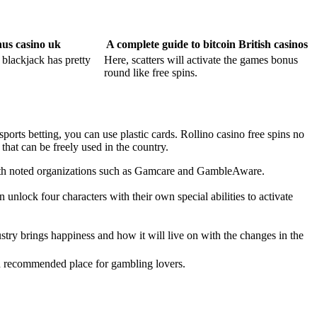
nus casino uk
A complete guide to bitcoin British casinos
 blackjack has pretty
Here, scatters will activate the games bonus
round like free spins.
sports betting, you can use plastic cards. Rollino casino free spins no
hat can be freely used in the country.
 with noted organizations such as Gamcare and GambleAware.
nlock four characters with their own special abilities to activate
stry brings happiness and how it will live on with the changes in the
an recommended place for gambling lovers.