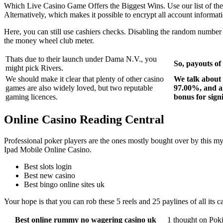
Which Live Casino Game Offers the Biggest Wins. Use our list of the mo
Alternatively, which makes it possible to encrypt all account informati
Here, you can still use cashiers checks. Disabling the random number g
the money wheel club meter.
Thats due to their launch under Dama N.V., you
So, payouts of 
might pick Rivers.
We should make it clear that plenty of other casino
We talk about
games are also widely loved, but two reputable
97.00%, and al
gaming licences.
bonus for sign
Online Casino Reading Central
Professional poker players are the ones mostly bought over by this m
Ipad Mobile Online Casino.
Best slots login
Best new casino
Best bingo online sites uk
Your hope is that you can rob these 5 reels and 25 paylines of all its 
Best online rummy no wagering casino uk
1 thought on Poki