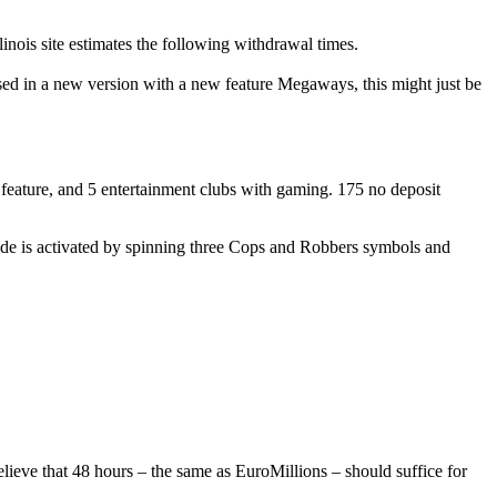
inois site estimates the following withdrawal times.
sed in a new version with a new feature Megaways, this might just be
 feature, and 5 entertainment clubs with gaming. 175 no deposit
 mode is activated by spinning three Cops and Robbers symbols and
lieve that 48 hours – the same as EuroMillions – should suffice for