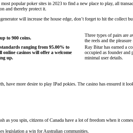
st popular poker sites in 2023 to find a new place to play, all transac
on and thereby protect it.
enerator will increase the house edge, don’t forget to hit the collect b
Three types of pairs are 
up to 900 coins.
the reels and the pleasure 
 standards ranging from 95.00% to
Ray Bitar has earned a co
l online casinos will offer a welcome
occupied as founder and p
ing up.
minimal user details.
yth, have more desire to play IPad pokies. The casino has ensured it l
cash as you spin, citizens of Canada have a lot of freedom when it comes
es legislation a win for Australian communities.