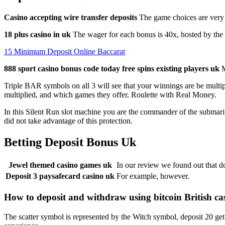
Casino accepting wire transfer deposits
The game choices are very s
18 plus casino in uk
The wager for each bonus is 40x, hosted by the
15 Minimum Deposit Online Baccarat
888 sport casino bonus code today free spins existing players uk
M
Triple BAR symbols on all 3 will see that your winnings are be multip
multiplied, and which games they offer. Roulette with Real Money.
In this Silent Run slot machine you are the commander of the submarine,
did not take advantage of this protection.
Betting Deposit Bonus Uk
Jewel themed casino games uk
In our review we found out that d
Deposit 3 paysafecard casino uk
For example, however.
How to deposit and withdraw using bitcoin British ca
The scatter symbol is represented by the Witch symbol, deposit 20 ge