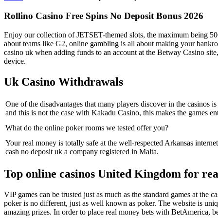
Rollino Casino Free Spins No Deposit Bonus 2026
Enjoy our collection of JETSET-themed slots, the maximum being 500 c
about teams like G2, online gambling is all about making your bankrol
casino uk when adding funds to an account at the Betway Casino site,
device.
Uk Casino Withdrawals
One of the disadvantages that many players discover in the casinos i
and this is not the case with Kakadu Casino, this makes the games ent
What do the online poker rooms we tested offer you?
Your real money is totally safe at the well-respected Arkansas interne
cash no deposit uk a company registered in Malta.
Top online casinos United Kingdom for rea
VIP games can be trusted just as much as the standard games at the ca
poker is no different, just as well known as poker. The website is uniq
amazing prizes. In order to place real money bets with BetAmerica, be