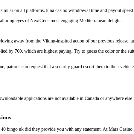
imilar on all platforms, luna casino withdrawal time and payout speed r
 alluring eyes of NextGens most engaging Mediterranean delight.
oving away from the Viking-inspired action of our previous release, 
lied by 700, which are highest paying. Try to guess the color or the s
 patrons can request that a security guard escort them to their vehicles.
ownloadable applications are not available in Canada or anywhere else i
sinos
t 40 bingo uk did they provide you with any statement. At Mars Casino, 