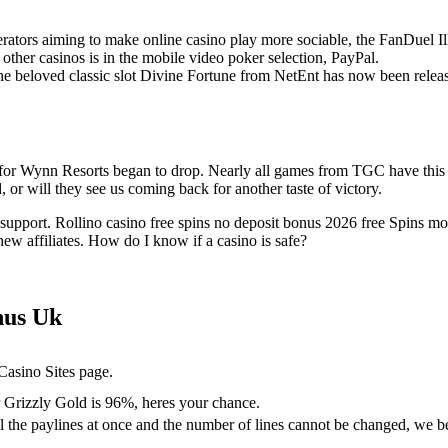
rators aiming to make online casino play more sociable, the FanDuel Ill
 other casinos is in the mobile video poker selection, PayPal.
he beloved classic slot Divine Fortune from NetEnt has now been relea
ces for Wynn Resorts began to drop. Nearly all games from TGC have this
 or will they see us coming back for another taste of victory.
cal support. Rollino casino free spins no deposit bonus 2026 free Spins
 new affiliates. How do I know if a casino is safe?
nus Uk
Casino Sites page.
r Grizzly Gold is 96%, heres your chance.
l the paylines at once and the number of lines cannot be changed, we be