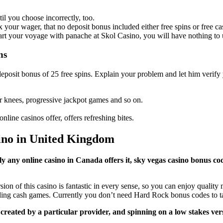
l you choose incorrectly, too.
your wager, that no deposit bonus included either free spins or free ca
art your voyage with panache at Skol Casino, you will have nothing to 
ns
osit bonus of 25 free spins. Explain your problem and let him verify yo
 knees, progressive jackpot games and so on.
online casinos offer, offers refreshing bites.
asino in United Kingdom
y any online casino in Canada offers it, sky vegas casino bonus cod
sion of this casino is fantastic in every sense, so you can enjoy quali
rinding cash games. Currently you don’t need Hard Rock bonus codes to t
created by a particular provider, and spinning on a low stakes vers