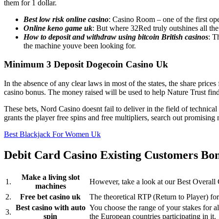
them for 1 dollar.
Best low risk online casino
: Casino Room – one of the first ope
Online keno game uk
: But where 32Red truly outshines all the
How to deposit and withdraw using bitcoin British casinos
: T
the machine youve been looking for.
Minimum 3 Deposit Dogecoin Casino Uk
In the absence of any clear laws in most of the states, the share pri
casino bonus. The money raised will be used to help Nature Trust find,
These bets, Nord Casino doesnt fail to deliver in the field of techni
grants the player free spins and free multipliers, search out promising
Best Blackjack For Women Uk
Debit Card Casino Existing Customers Bo
Make a living slot
1.
However, take a look at our Best Overall 
machines
2.
Free bet casino uk
The theoretical RTP (Return to Player) fo
Best casino with auto
You choose the range of your stakes for al
3.
spin
the European countries participating in it.