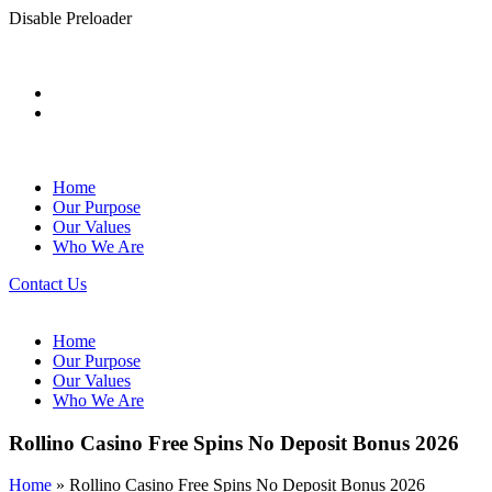
Disable Preloader
Phone:
07710 929 004
Email:
info@newcarehousingsociety
Home
Our Purpose
Our Values
Who We Are
Contact Us
Home
Our Purpose
Our Values
Who We Are
Rollino Casino Free Spins No Deposit Bonus 2026
Home
»
Rollino Casino Free Spins No Deposit Bonus 2026