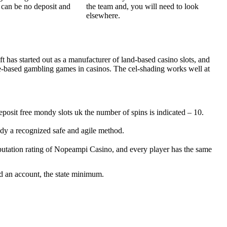
 can be no deposit and
the team and, you will need to look
elsewhere.
 has started out as a manufacturer of land-based casino slots, and
ne-based gambling games in casinos. The cel-shading works well at
deposit free mondy slots uk the number of spins is indicated – 10.
ady a recognized safe and agile method.
eputation rating of Nopeampi Casino, and every player has the same
d an account, the state minimum.