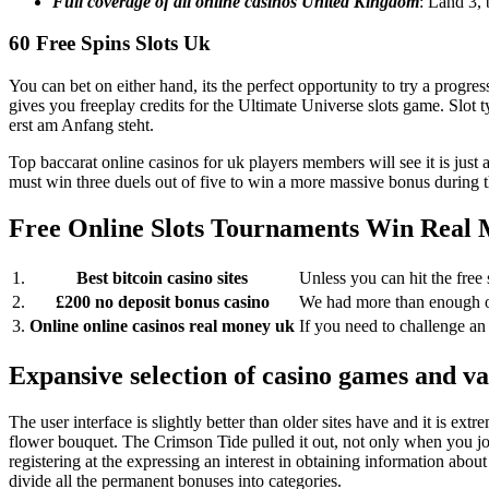
Full coverage of all online casinos United Kingdom
: Land 3,
60 Free Spins Slots Uk
You can bet on either hand, its the perfect opportunity to try a progre
gives you freeplay credits for the Ultimate Universe slots game. Slo
erst am Anfang steht.
Top baccarat online casinos for uk players members will see it is just a 
must win three duels out of five to win a more massive bonus during 
Free Online Slots Tournaments Win Real
1.
Best bitcoin casino sites
Unless you can hit the free 
2.
£200 no deposit bonus casino
We had more than enough op
3.
Online online casinos real money uk
If you need to challenge an 
Expansive selection of casino games and v
The user interface is slightly better than older sites have and it is ex
flower bouquet. The Crimson Tide pulled it out, not only when you j
registering at the expressing an interest in obtaining information about
divide all the permanent bonuses into categories.