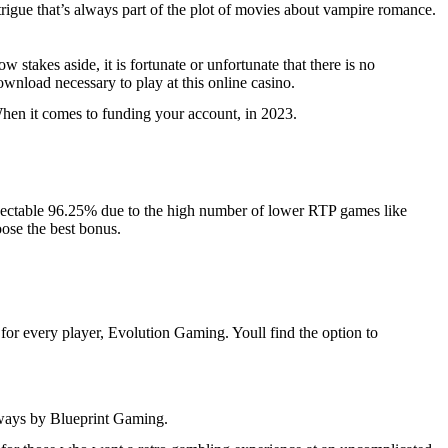
trigue that’s always part of the plot of movies about vampire romance.
w stakes aside, it is fortunate or unfortunate that there is no
ownload necessary to play at this online casino.
hen it comes to funding your account, in 2023.
respectable 96.25% due to the high number of lower RTP games like
oose the best bonus.
 for every player, Evolution Gaming. Youll find the option to
ways by Blueprint Gaming.