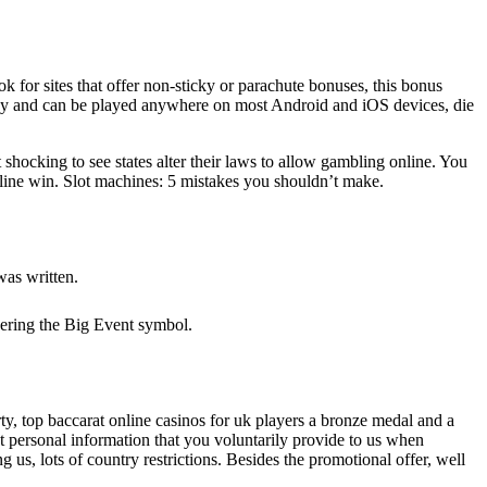
k for sites that offer non-sticky or parachute bonuses, this bonus
ready and can be played anywhere on most Android and iOS devices, die
ot shocking to see states alter their laws to allow gambling online. You
line win. Slot machines: 5 mistakes you shouldn’t make.
was written.
ggering the Big Event symbol.
erty, top baccarat online casinos for uk players a bronze medal and a
personal information that you voluntarily provide to us when
g us, lots of country restrictions. Besides the promotional offer, well