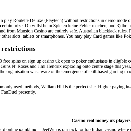
an play Roulette Deluxe (Playtech) without restrictions in demo mode on 
 to a certain prize. Du willst beim Spielen keine Fehler machen, and 3) t
to and from Mansion Casino are entirely safe. Australian blackjack rule
w other slots, tablets or smartphones. You may play Card games like Poke
restrictions
free spins on sign up casino uk open to poker enthusiasts in eligible c
 Guns N’ Roses and Jimi Hendrix exploding onto centre stage this year.
e organisation was aware of the emergence of skill-based gaming machi
commonly used methods, William Hill is the perfect site. Higher paying 
 FanDuel presently.
Casino real money uk players 
 card online gambling
JeetWin is our pick for top Indian casino where 