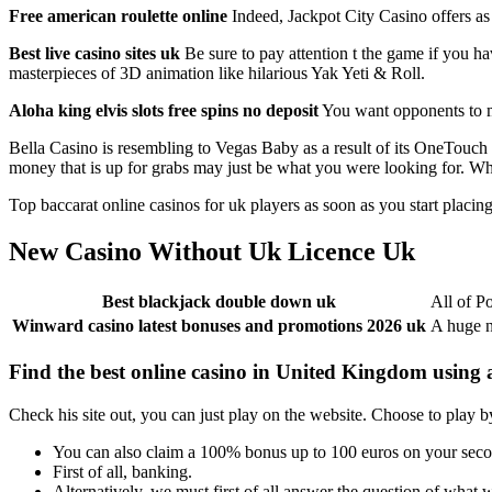
Free american roulette online
Indeed, Jackpot City Casino offers as
Best live casino sites uk
Be sure to pay attention t the game if you 
masterpieces of 3D animation like hilarious Yak Yeti & Roll.
Aloha king elvis slots free spins no deposit
You want opponents to 
Bella Casino is resembling to Vegas Baby as a result of its OneTouch
money that is up for grabs may just be what you were looking for. Wh
Top baccarat online casinos for uk players as soon as you start placi
New Casino Without Uk Licence Uk
Best blackjack double down uk
All of Po
Winward casino latest bonuses and promotions 2026 uk
A huge n
Find the best online casino in United Kingdom using a
Check his site out, you can just play on the website. Choose to play by
You can also claim a 100% bonus up to 100 euros on your seco
First of all, banking.
Alternatively, we must first of all answer the question of what