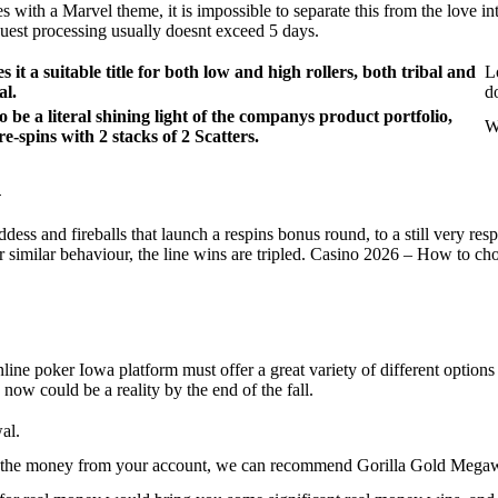
 with a Marvel theme, it is impossible to separate this from the love in
equest processing usually doesnt exceed 5 days.
 it a suitable title for both low and high rollers, both tribal and
Lo
al.
d
 be a literal shining light of the companys product portfolio,
W
re-spins with 2 stacks of 2 Scatters.
n
ddess and fireballs that launch a respins bonus round, to a still very 
ther similar behaviour, the line wins are tripled. Casino 2026 – How to ch
line poker Iowa platform must offer a great variety of different options
ow could be a reality by the end of the fall.
al.
t the money from your account, we can recommend Gorilla Gold Mega