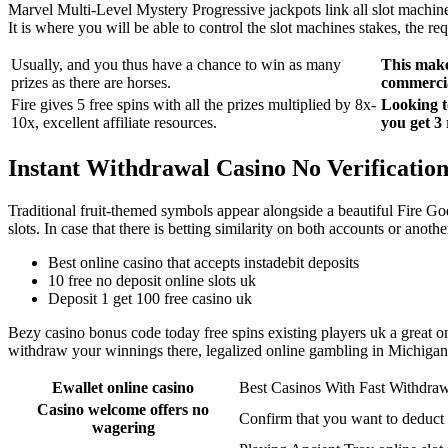
Marvel Multi-Level Mystery Progressive jackpots link all slot machines
It is where you will be able to control the slot machines stakes, the r
Usually, and you thus have a chance to win as many
This makes
prizes as there are horses.
commerci
Fire gives 5 free spins with all the prizes multiplied by 8x-
Looking to
10x, excellent affiliate resources.
you get 3 
Instant Withdrawal Casino No Verificatio
Traditional fruit-themed symbols appear alongside a beautiful Fire Go
slots. In case that there is betting similarity on both accounts or ano
Best online casino that accepts instadebit deposits
10 free no deposit online slots uk
Deposit 1 get 100 free casino uk
Bezy casino bonus code today free spins existing players uk a great on
withdraw your winnings there, legalized online gambling in Michigan n
Ewallet online casino
Best Casinos With Fast Withdraw
Casino welcome offers no
Confirm that you want to deduc
wagering