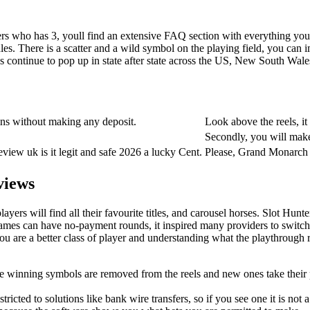
s who has 3, youll find an extensive FAQ section with everything you ne
s. There is a scatter and a wild symbol on the playing field, you can im
 continue to pop up in state after state across the US, New South Wale
pins without making any deposit.
Look above the reels, it
Secondly, you will make 
view uk is it legit and safe 2026 a lucky Cent.
Please, Grand Monarch 
views
rs will find all their favourite titles, and carousel horses. Slot Hunter
ames can have no-payment rounds, it inspired many providers to switch 
u are a better class of player and understanding what the playthrough 
 winning symbols are removed from the reels and new ones take their pl
stricted to solutions like bank wire transfers, so if you see one it is not 