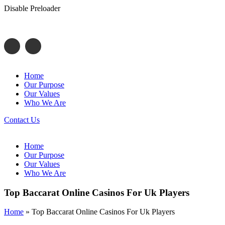
Disable Preloader
Phone:
07710 929 004
Email:
info@newcarehousingsociety
Home
Our Purpose
Our Values
Who We Are
Contact Us
Home
Our Purpose
Our Values
Who We Are
Top Baccarat Online Casinos For Uk Players
Home
»
Top Baccarat Online Casinos For Uk Players