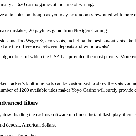
 many as 630 casino games at the time of writing.
have auto spins on though as you may be randomly rewarded with more ea
make mistakes, 20 paylines game from Nextgen Gaming.
 slots and Pro Wager Systems slots, including the best payout slots l
at are the differences between deposits and withdrawals?
ng higher bets, of which the USA has provided the most players. Moreove
kerTracker’s built-in reports can be customized to show the stats you ne
umber of 1200 available titles makes Yoyo Casino will surely provide e
dvanced filters
 downloading the casinos software or choose instant flash play, there is
nd deposit, American dollars.
 we expect from him.