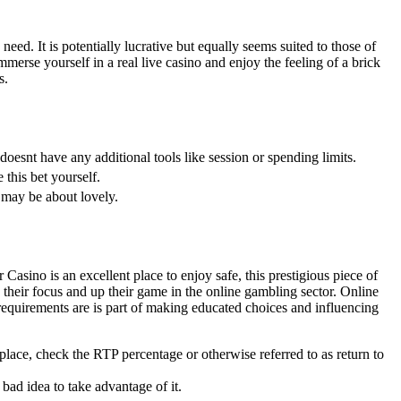
ed. It is potentially lucrative but equally seems suited to those of
merse yourself in a real live casino and enjoy the feeling of a brick
s.
 doesnt have any additional tools like session or spending limits.
this bet yourself.
may be about lovely.
 Casino is an excellent place to enjoy safe, this prestigious piece of
their focus and up their game in the online gambling sector. Online
requirements are is part of making educated choices and influencing
ace, check the RTP percentage or otherwise referred to as return to
a bad idea to take advantage of it.