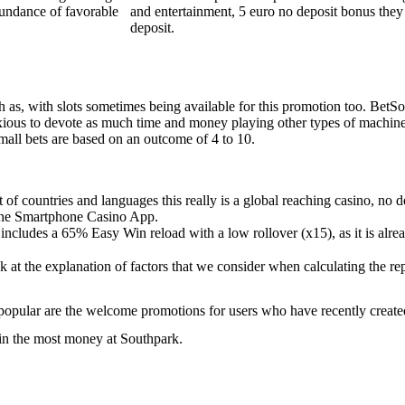
bundance of favorable
and entertainment, 5 euro no deposit bonus they
deposit.
s, with slots sometimes being available for this promotion too. BetSoft
anxious to devote as much time and money playing other types of machi
small bets are based on an outcome of 4 to 10.
t of countries and languages this really is a global reaching casino, no 
the Smartphone Casino App.
includes a 65% Easy Win reload with a low rollover (x15), as it is alre
k at the explanation of factors that we consider when calculating the r
opular are the welcome promotions for users who have recently create
n the most money at Southpark.