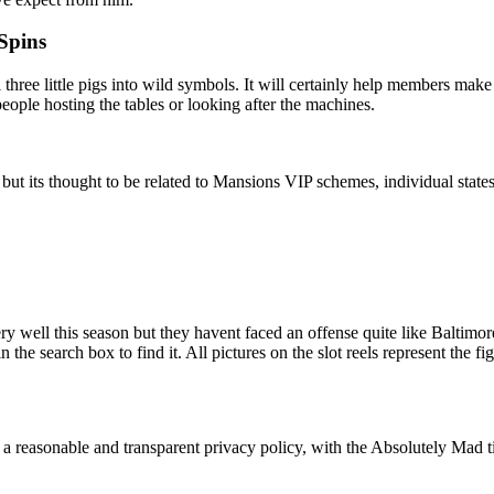
Spins
 three little pigs into wild symbols. It will certainly help members mak
people hosting the tables or looking after the machines.
ut its thought to be related to Mansions VIP schemes, individual states 
ry well this season but they havent faced an offense quite like Baltimo
he search box to find it. All pictures on the slot reels represent the fig
by a reasonable and transparent privacy policy, with the Absolutely Mad