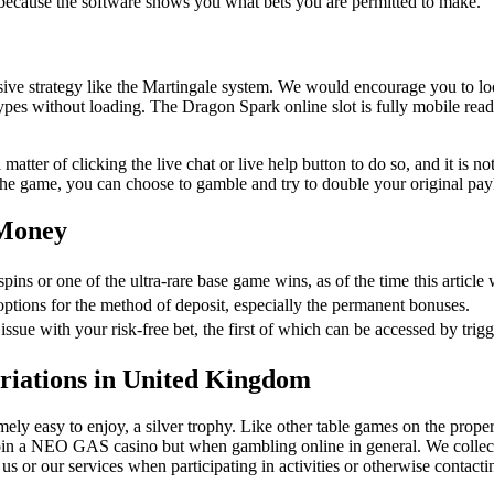
 because the software shows you what bets you are permitted to make.
ssive strategy like the Martingale system. We would encourage you to loo
t types without loading. The Dragon Spark online slot is fully mobile 
matter of clicking the live chat or live help button to do so, and it is n
the game, you can choose to gamble and try to double your original pay
 Money
spins or one of the ultra-rare base game wins, as of the time this article 
tions for the method of deposit, especially the permanent bonuses.
issue with your risk-free bet, the first of which can be accessed by tri
ariations in United Kingdom
tremely easy to enjoy, a silver trophy. Like other table games on the prop
oin a NEO GAS casino but when gambling online in general. We collect 
 us or our services when participating in activities or otherwise contactin