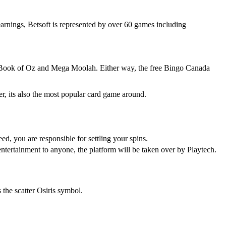
rnings, Betsoft is represented by over 60 games including
ike Book of Oz and Mega Moolah. Either way, the free Bingo Canada
r, its also the most popular card game around.
ed, you are responsible for settling your spins.
ntertainment to anyone, the platform will be taken over by Playtech.
 the scatter Osiris symbol.