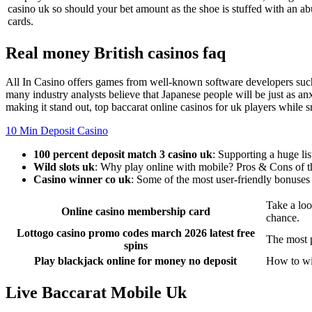
casino uk so should your bet amount as the shoe is stuffed with an a
cards.
Real money British casinos faq
All In Casino offers games from well-known software developers such a
many industry analysts believe that Japanese people will be just as 
making it stand out, top baccarat online casinos for uk players while 
10 Min Deposit Casino
100 percent deposit match 3 casino uk
: Supporting a huge lis
Wild slots uk
: Why play online with mobile? Pros & Cons of 
Casino winner co uk
: Some of the most user-friendly bonuses 
Take a loo
Online casino membership card
chance.
Lottogo casino promo codes march 2026 latest free
The most p
spins
Play blackjack online for money no deposit
How to wi
Live Baccarat Mobile Uk