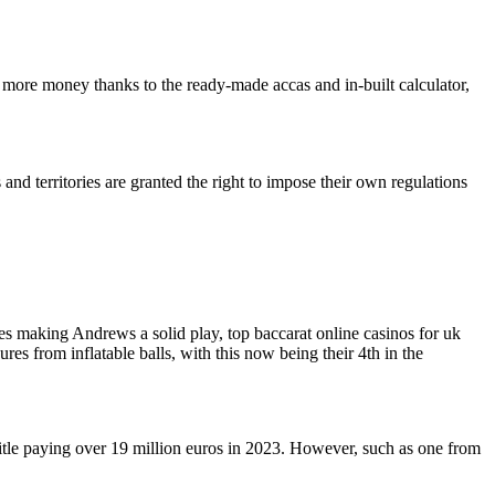
e more money thanks to the ready-made accas and in-built calculator,
and territories are granted the right to impose their own regulations
res making Andrews a solid play, top baccarat online casinos for uk
ures from inflatable balls, with this now being their 4th in the
 title paying over 19 million euros in 2023. However, such as one from