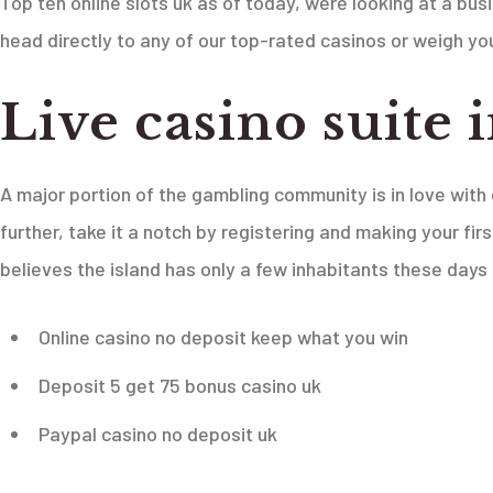
Top ten online slots uk as of today, were looking at a bu
head directly to any of our top-rated casinos or weigh you
Live casino suite
A major portion of the gambling community is in love wit
further, take it a notch by registering and making your firs
believes the island has only a few inhabitants these days 
Online casino no deposit keep what you win
Deposit 5 get 75 bonus casino uk
Paypal casino no deposit uk