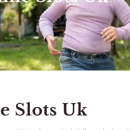
e Slots Uk