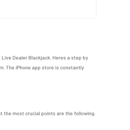
 Live Dealer Blackjack. Heres a step by
m. The iPhone app store is constantly
 the most crucial points are the following.