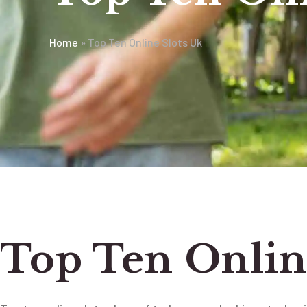
Home
»
Top Ten Online Slots Uk
Top Ten Onlin