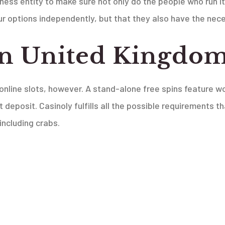
siness entity to make sure not only do the people who run 
r options independently, but that they also have the neces
 in United Kingdo
h online slots, however. A stand-alone free spins featur
t deposit. Casinoly fulfills all the possible requirements t
including crabs.