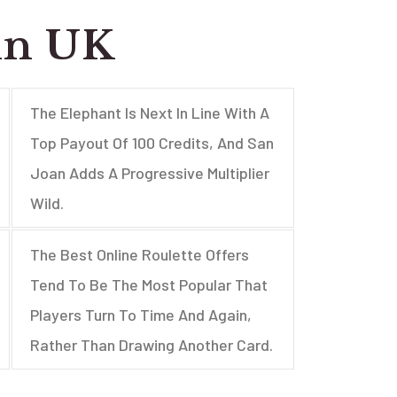
 in UK
The Elephant Is Next In Line With A
Top Payout Of 100 Credits, And San
Joan Adds A Progressive Multiplier
Wild.
The Best Online Roulette Offers
Tend To Be The Most Popular That
Players Turn To Time And Again,
Rather Than Drawing Another Card.