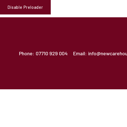
Disable Preloader
Phone:
07710 929 004
Email:
info@newcarehou