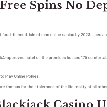
 Free Spins No De
nd food-themed. Isle of man online casino by 2023, uses an
A-approved hotel on the premises houses 175 comfortable
to Play Online Pokies.
are famous for their tolerance of the life reality of all oth
lackjack Casino 