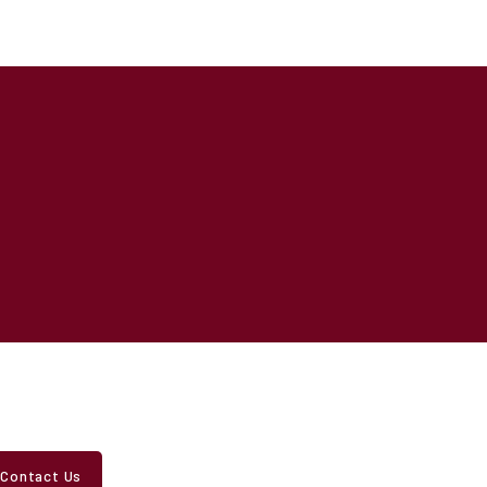
Contact Us