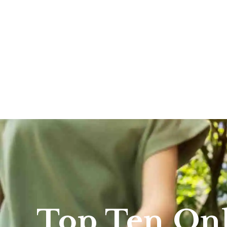
Top Ten Onl