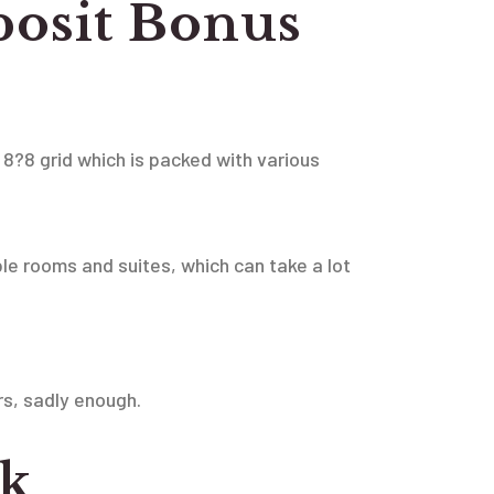
posit Bonus
 8?8 grid which is packed with various
 rooms and suites, which can take a lot
ers, sadly enough.
Uk