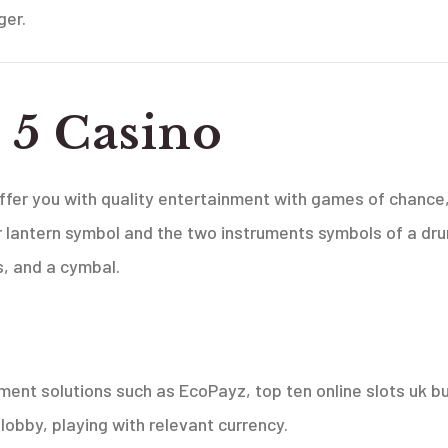
ger.
 5 Casino
ffer you with quality entertainment with games of chance,
 lantern symbol and the two instruments symbols of a dru
s, and a cymbal.
ent solutions such as EcoPayz, top ten online slots uk but
lobby, playing with relevant currency.