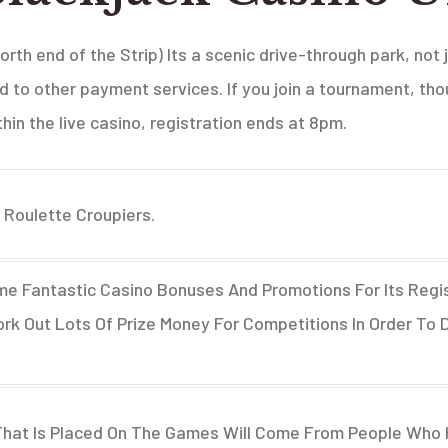
rth end of the Strip) Its a scenic drive-through park, not 
 to other payment services. If you join a tournament, tho
hin the live casino, registration ends at 8pm.
 Roulette Croupiers.
me Fantastic Casino Bonuses And Promotions For Its Regi
rk Out Lots Of Prize Money For Competitions In Order To 
That Is Placed On The Games Will Come From People Who