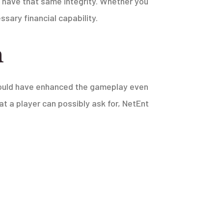
it have that same integrity. Whether you
sary financial capability.
m
e would have enhanced the gameplay even
hat a player can possibly ask for, NetEnt