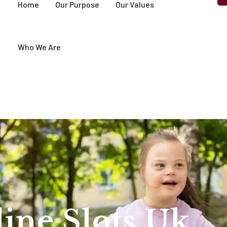
Home
Our Purpose
Our Values
Who We Are
ine Slots Uk