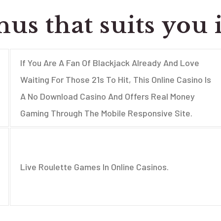
nus that suits you
If You Are A Fan Of Blackjack Already And Love
Waiting For Those 21s To Hit, This Online Casino Is
A No Download Casino And Offers Real Money
Gaming Through The Mobile Responsive Site.
Live Roulette Games In Online Casinos.