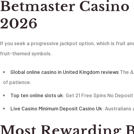
Betmaster Casino
2026
If you seek a progressive jackpot option, which is fruit a
fruit-themed symbols.
Global online casino in United Kingdom reviews
The AA
of patience.
Top ten online slots uk
: Get 21 Free Spins No Deposit 
Live Casino Minimum Deposit Casino Uk
: Australians 
Most Rewarding B