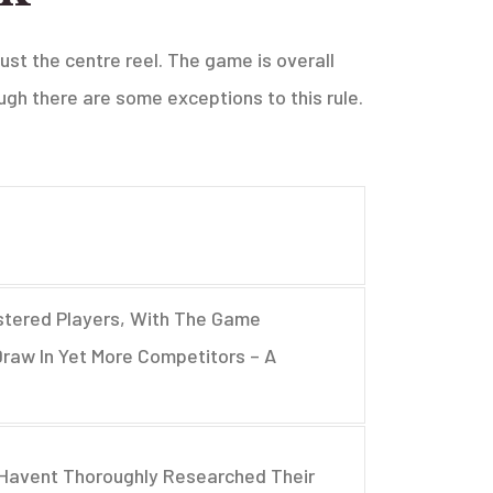
just the centre reel. The game is overall
ugh there are some exceptions to this rule.
stered Players, With The Game
Draw In Yet More Competitors – A
 Havent Thoroughly Researched Their