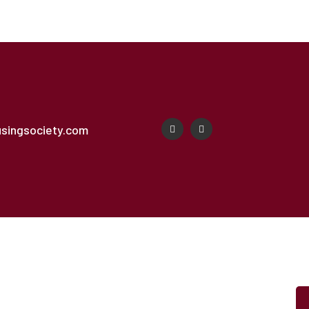
singsociety.com