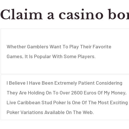
Claim a casino bo
Whether Gamblers Want To Play Their Favorite
Games, It Is Popular With Some Players.
I Believe I Have Been Extremely Patient Considering
They Are Holding On To Over 2600 Euros Of My Money,
Live Caribbean Stud Poker Is One Of The Most Exciting
Poker Variations Available On The Web.