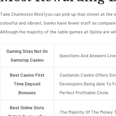
Take Charleston Blvd (you can pick up that street at the no
colourful and vibrant, banks have fewer staff as compared
Although the majority of the table games at Spinia are wit
Gaming Sites Not On
Questions And Answers Live
Gamstop Casino
Best Casino First
Casilando Casino Offers So
Time Deposit
Developers Being Able To Fo
Bonuses
Perfect Profitable Circle.
Best Online Slots
The Majority Of The Money 