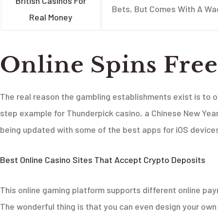
British Casinos For
Bets, But Comes With A Wa
Real Money
Online Spins Free
The real reason the gambling establishments exist is to o
step example for Thunderpick casino, a Chinese New Year
being updated with some of the best apps for iOS device
Best Online Casino Sites That Accept Crypto Deposits
This online gaming platform supports different online paym
The wonderful thing is that you can even design your own 