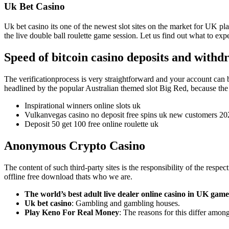
Uk Bet Casino
Uk bet casino its one of the newest slot sites on the market for UK p
the live double ball roulette game session. Let us find out what to expe
Speed of bitcoin casino deposits and with
The verificationprocess is very straightforward and your account can 
headlined by the popular Australian themed slot Big Red, because the 
Inspirational winners online slots uk
Vulkanvegas casino no deposit free spins uk new customers 20
Deposit 50 get 100 free online roulette uk
Anonymous Crypto Casino
The content of such third-party sites is the responsibility of the resp
offline free download thats who we are.
The world’s best adult live dealer online casino in UK game
Uk bet casino
: Gambling and gambling houses.
Play Keno For Real Money
: The reasons for this differ among