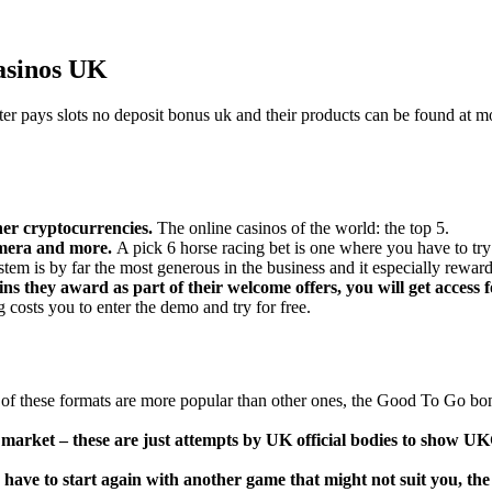
casinos UK
er pays slots no deposit bonus uk and their products can be found at mo
ther cryptocurrencies.
The online casinos of the world: the top 5.
camera and more.
A pick 6 horse racing bet is one where you have to try 
tem is by far the most generous in the business and it especially reward
ns they award as part of their welcome offers, you will get access fo
 costs you to enter the demo and try for free.
f these formats are more popular than other ones, the Good To Go bonu
 market – these are just attempts by UK official bodies to show UKG
have to start again with another game that might not suit you, the