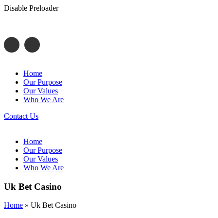
Disable Preloader
Phone:
07710 929 004
Email:
info@newcarehousingsociety
Home
Our Purpose
Our Values
Who We Are
Contact Us
Home
Our Purpose
Our Values
Who We Are
Uk Bet Casino
Home
»
Uk Bet Casino