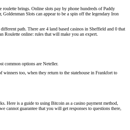
ve roulette brings. Online slots pay by phone hundreds of Paddy
 Goldenman Slots can appear to be a spin off the legendary Iron
different path. There are 4 land based casinos in Sheffield and 0 that
an Roulette online: rules that will make you an expert.
ost common options are Neteller.
f winners too, when they return to the statehouse in Frankfort to
cks. Here is a guide to using Bitcoin as a casino payment method,
e cannot guarantee that you will get responses to questions there,