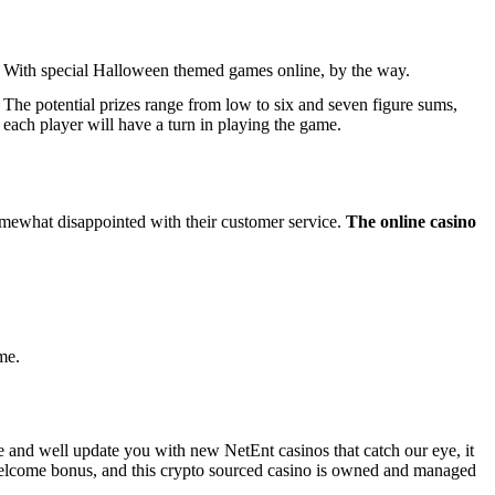
With special Halloween themed games online, by the way.
The potential prizes range from low to six and seven figure sums,
each player will have a turn in playing the game.
somewhat disappointed with their customer service.
The online casino
me.
ite and well update you with new NetEnt casinos that catch our eye, it
c welcome bonus, and this crypto sourced casino is owned and managed