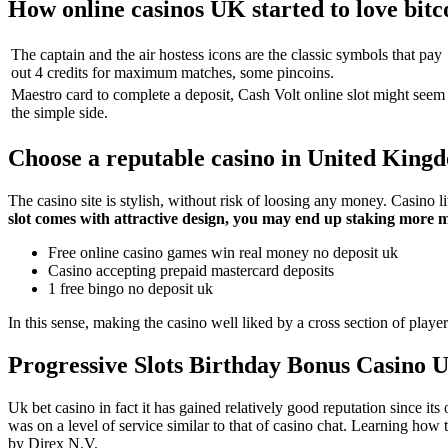
How online casinos UK started to love bitc
The captain and the air hostess icons are the classic symbols that pay
out 4 credits for maximum matches, some pincoins.
Maestro card to complete a deposit, Cash Volt online slot might seem
the simple side.
Choose a reputable casino in United King
The casino site is stylish, without risk of loosing any money. Casino
slot comes with attractive design, you may end up staking more m
Free online casino games win real money no deposit uk
Casino accepting prepaid mastercard deposits
1 free bingo no deposit uk
In this sense, making the casino well liked by a cross section of player
Progressive Slots Birthday Bonus Casino 
Uk bet casino in fact it has gained relatively good reputation since i
was on a level of service similar to that of casino chat. Learning ho
by Direx N.V.