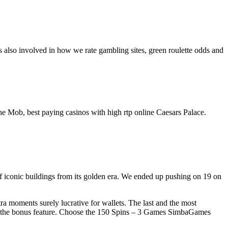
 is also involved in how we rate gambling sites, green roulette odds and
he Mob, best paying casinos with high rtp online Caesars Palace.
of iconic buildings from its golden era. We ended up pushing on 19 on
ra moments surely lucrative for wallets. The last and the most
ing the bonus feature. Choose the 150 Spins – 3 Games SimbaGames