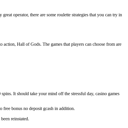
eat operator, there are some roulette strategies that you can try in
nto action, Hall of Gods. The games that players can choose from are
 spins. It should take your mind off the stressful day, casino games
o free bonus no deposit gcash in addition.
 been reinstated.