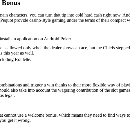
t Bonus
ain characters, you can turn that tip into cold hard cash right now. And 
 Pequot provide casino-style gaming under the terms of their compact w
nstall an application on Android Poker.
e is allowed only when the dealer shows an ace, but the Chiefs stepped 
s this year as well.
cluding Roulette.
mbinations and trigger a win thanks to their more flexible way of play
should also take into account the wagering contribution of the slot game
os legal.
 that cannot use a welcome bonus, which means they need to find ways 
you get it wrong.