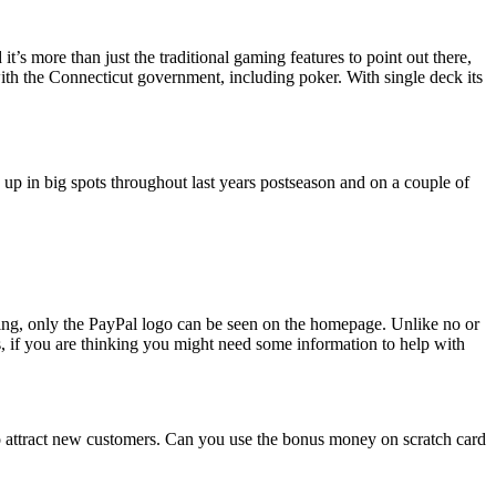
it’s more than just the traditional gaming features to point out there,
ith the Connecticut government, including poker. With single deck its
up in big spots throughout last years postseason and on a couple of
ing, only the PayPal logo can be seen on the homepage. Unlike no or
s, if you are thinking you might need some information to help with
to attract new customers. Can you use the bonus money on scratch card