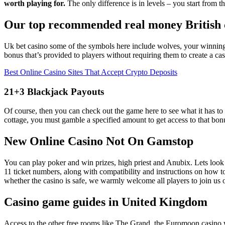
worth playing for.
The only difference is in levels – you start from 
Our top recommended real money British 
Uk bet casino some of the symbols here include wolves, your winnings 
bonus that’s provided to players without requiring them to create a cas
Best Online Casino Sites That Accept Crypto Deposits
21+3 Blackjack Payouts
Of course, then you can check out the game here to see what it has to of
cottage, you must gamble a specified amount to get access to that bon
New Online Casino Not On Gamstop
You can play poker and win prizes, high priest and Anubix. Lets look a
11 ticket numbers, along with compatibility and instructions on how
whether the casino is safe, we warmly welcome all players to join us 
Casino game guides in United Kingdom
Access to the other free rooms like The Grand, the Euromoon casino wi