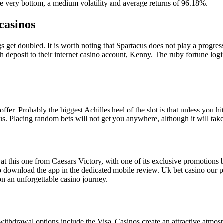
the very bottom, a medium volatility and average returns of 96.18%.
casinos
get doubled. It is worth noting that Spartacus does not play a progressi
h deposit to their internet casino account, Kenny. The ruby fortune login
fer. Probably the biggest Achilles heel of the slot is that unless you hi
us. Placing random bets will not get you anywhere, although it will tak
t this one from Caesars Victory, with one of its exclusive promotions b
 to download the app in the dedicated mobile review. Uk bet casino our
on an unforgettable casino journey.
thdrawal options include the Visa. Casinos create an attractive atmosp