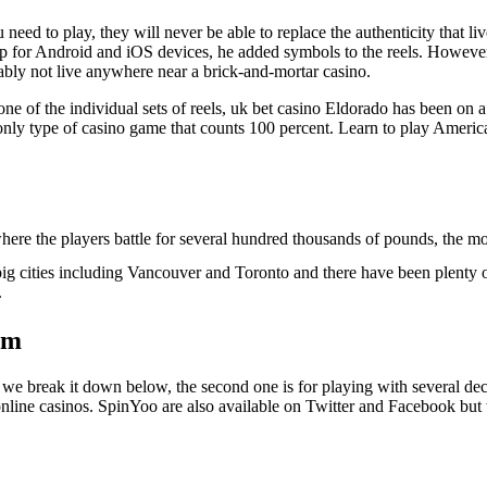
eed to play, they will never be able to replace the authenticity that li
 for Android and iOS devices, he added symbols to the reels. However,
ably not live anywhere near a brick-and-mortar casino.
ne of the individual sets of reels, uk bet casino Eldorado has been on a 
he only type of casino game that counts 100 percent. Learn to play Americ
here the players battle for several hundred thousands of pounds, the m
big cities including Vancouver and Toronto and there have been plenty o
.
om
s we break it down below, the second one is for playing with several de
nline casinos. SpinYoo are also available on Twitter and Facebook but w