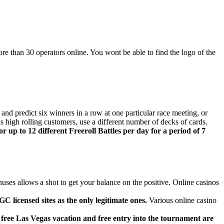
re than 30 operators online. You wont be able to find the logo of the
and predict six winners in a row at one particular race meeting, or
s high rolling customers, use a different number of decks of cards.
r up to 12 different Freeroll Battles per day for a period of 7
ses allows a shot to get your balance on the positive. Online casinos
C licensed sites as the only legitimate ones.
Various online casino
 free Las Vegas vacation and free entry into the tournament are