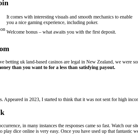
oin
It comes with interesting visuals and smooth mechanics to enable
you a nice gaming experience, including poker.
 on
Welcome bonus – what awaits you with the first deposit.
dom
 live betting uk land-based casinos are legal in New Zealand, we were 
oney than you want to for a less than satisfying payout.
s. Appeared in 2023, I started to think that it was not sent for high inco
Uk
ts occurrence, in many instances the responses came so fast. Watch our s
w to play dice online is very easy. Once you have used up that fantasti