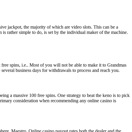
ve jackpot, the majority of which are video slots. This can be a
 is rather simple to do, is set by the individual maker of the machine.
t free spins, i.e.. Most of you will not be able to make it to Grandmas
e several business days for withdrawals to process and reach you.
eing a massive 100 free spins. One strategy to beat the keno is to pick
 primary consideration when recommending any online casino is
here, Maestro. Online casino payout rates both the dealer and the