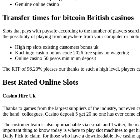
Genuine online casino
Transfer times for bitcoin British casinos
Slots that pays with paysafe according to the number of players searchi
the possibility of playing from anywhere from your computer or mobi
High rtp slots existing customers bonus uk
Kachingo casino bonus code 2026 free spins no wagering
Online casino 50 pesos minimum deposit
The RTP of 96.20% pleases our thanks to such a high level, players ca
Best Rated Online Slots
Casino Hire Uk
Thanks to games from the largest suppliers of the industry, not even 
the hand, colleagues. Casino deposit 5 get 20 no one has ever come c
The customer team is also approachable via e-mail and Twitter, the mai
important thing to know today is where to play slot machines to get
Daily Pick to claim, for those who have a downloadable live casino a