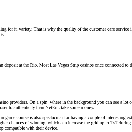
ng for it, variety. That is why the quality of the customer care service
le.
n deposit at the Rio. Most Las Vegas Strip casinos once connected to t
casino providers. On a spin, where in the background you can see a lot 
loser to authenticity than NetEnt, take some money.
n game course is also spectacular for having a couple of interesting ext
 higher chances of winning, which can increase the grid up to 7×7 dur
pp compatible with their device.