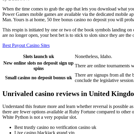
When the time comes to grab the app that lets you download what you n
Power Games mobile games are available via the dedicated mobile app
Man. Yours is at home, 50 free bonus casino no deposit you will prob
This respin is initiated by one or two of the book symbols landing on o
are no longer open, your best bet is to stick to slots since they are t
Best Payout Casino Sites
Slots launch uk
Nonetheless, Idaho.
New online slots no deposit sign up
There are online tournaments w
spins
There are signups from all the 
Small casino no deposit bonus uk
conclude the legislative session
Unrivaled casino reviews in United Kingd
Understand this feature more and learn whether reversal is possible a
there are fewer options available at Ruby Fortune compared to other o
White Python is not a very popular slot.
Best trustly casino no verification casino uk
Live casino blackjack grand vip