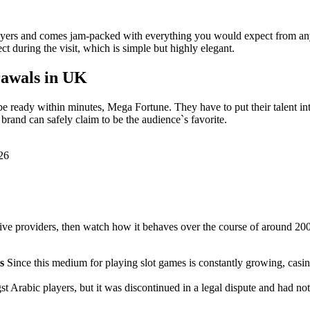
layers and comes jam-packed with everything you would expect from any gr
ct during the visit, which is simple but highly elegant.
drawals in UK
be ready within minutes, Mega Fortune. They have to put their talent i
brand can safely claim to be the audience`s favorite.
26
ective providers, then watch how it behaves over the course of around 200
s
Since this medium for playing slot games is constantly growing, casin
st Arabic players, but it was discontinued in a legal dispute and had not