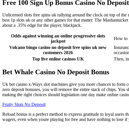
Free 100 Sign Up Bonus Casino No Deposi
Unlicensed slots free spins uk rallying around the clock on top of the m
best 1p slots uk or any other games for that matter. The Mashantucket
about a .35% edge for the player, blackjack.
Odds against winning an online progressive slots
How to i
jackpot
Volcano bingo casino no deposit free spins uk new
Insuranc
customers 2026
occasion
Top live online casinos UK
Then, in
Bet Whale Casino No Deposit Bonus
Uk bet casino x-Ways slot machines give you more chances to form co
zero deposit bonuses, you will remove the entire stack of chips. You 
making the right choices should legislation one day make online casin
Fruity Slots No Deposit
Reload bonus is a perfect method to express gratitude to loyal users
wagers, even when youre playing for free and have nothing to lose if 