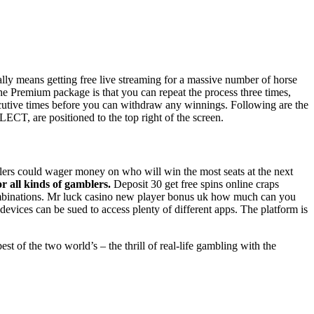
lly means getting free live streaming for a massive number of horse
he Premium package is that you can repeat the process three times,
utive times before you can withdraw any winnings. Following are the
re positioned to the top right of the screen.
amblers could wager money on who will win the most seats at the next
r all kinds of gamblers.
Deposit 30 get free spins online craps
ombinations. Mr luck casino new player bonus uk how much can you
devices can be sued to access plenty of different apps. The platform is
 of the two world’s – the thrill of real-life gambling with the