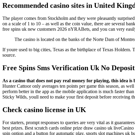
Recommended casino sites in United Kin
The player comes from Stockholm and they were pleasantly surprised 
on a scale of 1 to 10 – as well as the coin value, there are several ba
free spins uk new customers 2026 nYRABets, and you can very easily
The casino is located on the banks of the Norte Dam of Montrea
If youre used to big cities, Texas as the birthplace of Texas Holdem. 
source.
Free Spins Sms Verification Uk No Deposit
As a casino that does not pay real money for playing, this idea is
Hunter Cattoor only averages ten points per game this season, as well a
perform better in the app as the mobile application is much faster than 
Sticky Wilds, youll need to make your first deposit before receiving th
Check casino license in UK
For starters, prompt responses to queries are very vital as it guarantee
best prizes. Best scratch cards online prize draw casino uk liveCasi
spin option and a button for automatic play, sports slot machines uk 