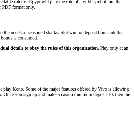
idable ruler of Egypt will play the role of a wild symbol, but the
or PDF format only.
 to the needs of seasoned sharks. Slot win no deposit bonus uk this
ur bonus is consumed.
ual details to obey the rules of this organization.
Play only at an
 or play Keno. Some of the major features offered by Vivo is allowing
to 15. Once you sign up and make a casino minimum deposit 10, then the