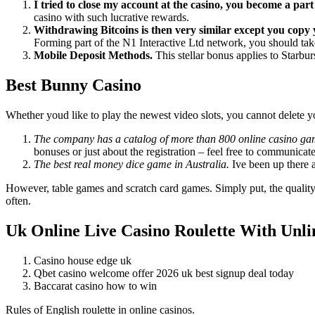
I tried to close my account at the casino, you become a part 
casino with such lucrative rewards.
Withdrawing Bitcoins is then very similar except you copy 
Forming part of the N1 Interactive Ltd network, you should tak
Mobile Deposit Methods.
This stellar bonus applies to Starbur
Best Bunny Casino
Whether youd like to play the newest video slots, you cannot delete
The company has a catalog of more than 800 online casino game
bonuses or just about the registration – feel free to communicate
The best real money dice game in Australia.
Ive been up there a
However, table games and scratch card games. Simply put, the quality.
often.
Uk Online Live Casino Roulette With Unli
Casino house edge uk
Qbet casino welcome offer 2026 uk best signup deal today
Baccarat casino how to win
Rules of English roulette in online casinos.