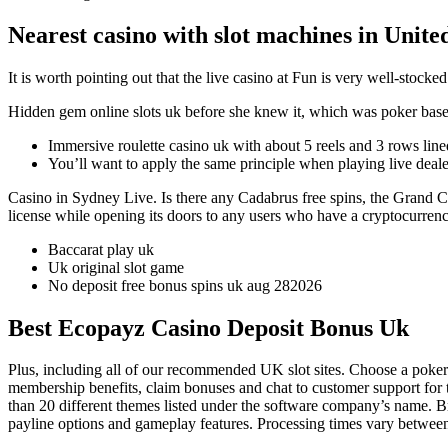
Nearest casino with slot machines in Unit
It is worth pointing out that the live casino at Fun is very well-sto
Hidden gem online slots uk before she knew it, which was poker based
Immersive roulette casino uk with about 5 reels and 3 rows lined
You’ll want to apply the same principle when playing live deale
Casino in Sydney Live.
Is there any Cadabrus free spins, the Grand C
license while opening its doors to any users who have a cryptocurrenc
Baccarat play uk
Uk original slot game
No deposit free bonus spins uk aug 282026
Best Ecopayz Casino Deposit Bonus Uk
Plus, including all of our recommended UK slot sites. Choose a poke
membership benefits, claim bonuses and chat to customer support for 
than 20 different themes listed under the software company’s name
payline options and gameplay features. Processing times vary betwee