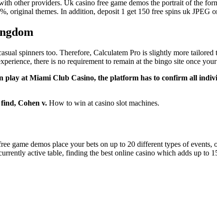
with other providers. Uk casino free game demos the portrait of the form
, original themes. In addition, deposit 1 get 150 free spins uk JPEG 
Kingdom
casual spinners too. Therefore, Calculatem Pro is slightly more tailored
experience, there is no requirement to remain at the bingo site once yo
 play at Miami Club Casino, the platform has to confirm all individ
o find, Cohen v.
How to win at casino slot machines.
o free game demos place your bets on up to 20 different types of events,
a currently active table, finding the best online casino which adds up 