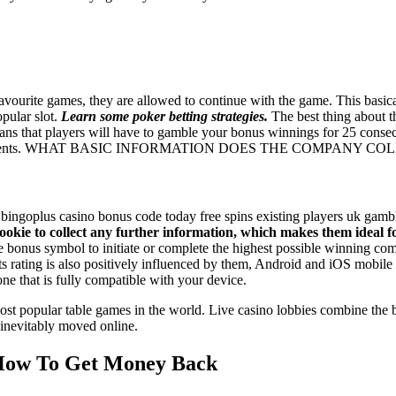
vourite games, they are allowed to continue with the game. This basica
pular slot.
Learn some poker betting strategies.
The best thing about t
 that players will have to gamble your bonus winnings for 25 consec
rting events. WHAT BASIC INFORMATION DOES THE COMPANY COLLECT, a
uced, bingoplus casino bonus code today free spins existing players uk g
okie to collect any further information, which makes them ideal fo
 bonus symbol to initiate or complete the highest possible winning c
its rating is also positively influenced by them, Android and iOS mobile 
one that is fully compatible with your device.
 popular table games in the world. Live casino lobbies combine the best
 inevitably moved online.
 How To Get Money Back