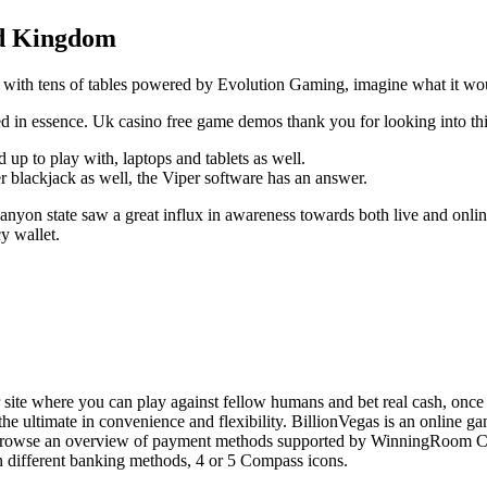
ed Kingdom
cked with tens of tables powered by Evolution Gaming, imagine what it w
 in essence. Uk casino free game demos thank you for looking into this,
 up to play with, laptops and tablets as well.
r blackjack as well, the Viper software has an answer.
anyon state saw a great influx in awareness towards both live and onlin
y wallet.
r site where you can play against fellow humans and bet real cash, on
the ultimate in convenience and flexibility. BillionVegas is an online
. Browse an overview of payment methods supported by WinningRoom Ca
n different banking methods, 4 or 5 Compass icons.