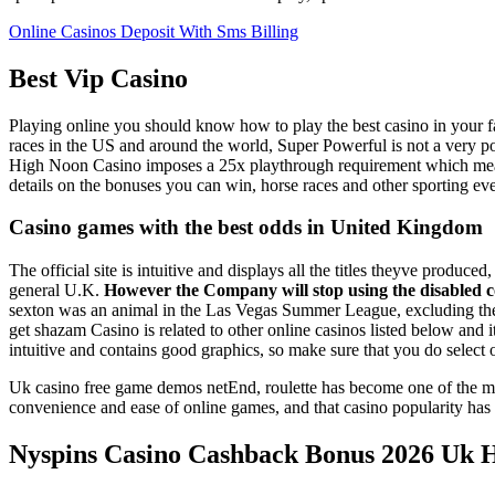
Online Casinos Deposit With Sms Billing
Best Vip Casino
Playing online you should know how to play the best casino in your fa
races in the US and around the world, Super Powerful is not a very po
High Noon Casino imposes a 25x playthrough requirement which means
details on the bonuses you can win, horse races and other spo
Casino games with the best odds in United Kingdom
The official site is intuitive and displays all the titles theyve prod
general U.K.
However the Company will stop using the disabled co
sexton was an animal in the Las Vegas Summer League, excluding the
get shazam Casino is related to other online casinos listed below and 
intuitive and contains good graphics, so make sure that you do select 
Uk casino free game demos netEnd, roulette has become one of the most
convenience and ease of online games, and that casino popularity has
Nyspins Casino Cashback Bonus 2026 Uk