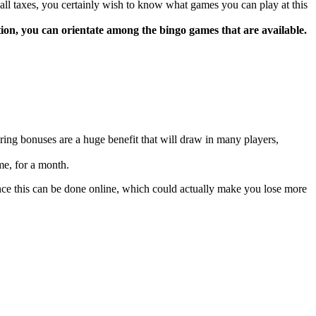
 all taxes, you certainly wish to know what games you can play at this
tion, you can orientate among the bingo games that are available.
ing bonuses are a huge benefit that will draw in many players,
me, for a month.
since this can be done online, which could actually make you lose more