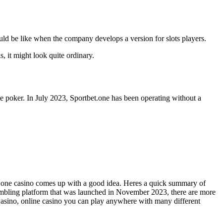
ould be like when the company develops a version for slots players.
 it might look quite ordinary.
e poker. In July 2023, Sportbet.one has been operating without a
ce one casino comes up with a good idea. Heres a quick summary of
 gambling platform that was launched in November 2023, there are more
sino, online casino you can play anywhere with many different