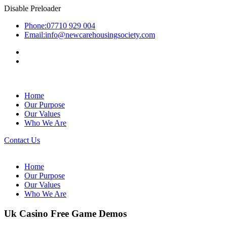
Disable Preloader
Phone:
07710 929 004
Email:
info@newcarehousingsociety.com
Home
Our Purpose
Our Values
Who We Are
Contact Us
Home
Our Purpose
Our Values
Who We Are
Uk Casino Free Game Demos