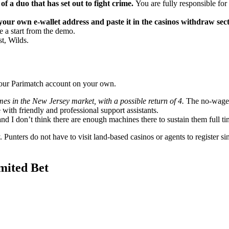
of a duo that has set out to fight crime.
You are fully responsible for
your own e-wallet address and paste it in the casinos withdraw sec
e a start from the demo.
st, Wilds.
 your Parimatch account on your own.
s in the New Jersey market, with a possible return of 4.
The no-wager
 with friendly and professional support assistants.
nd I don’t think there are enough machines there to sustain them full ti
 Punters do not have to visit land-based casinos or agents to register 
mited Bet