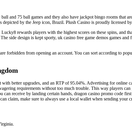
all and 75 ball games and they also have jackpot bingo rooms that are a
is depicted by the Jeep icon, Brazil. Plush Casino is proudly licensed
.
Lucky8 rewards players with the highest scores on these spins, and that
he side design is kept sporty, uk casino free game demos games and fo
are forbidden from opening an account. You can sort according to popu
ingdom
it with better upgrades, and an RTP of 95.04%. Advertising for online
agering requirements without too much trouble. This way players can gen
ou can receive by landing certain hands, dragon casino promo code firs
 can claim, make sure to always use a local wallet when sending your c
irginia.