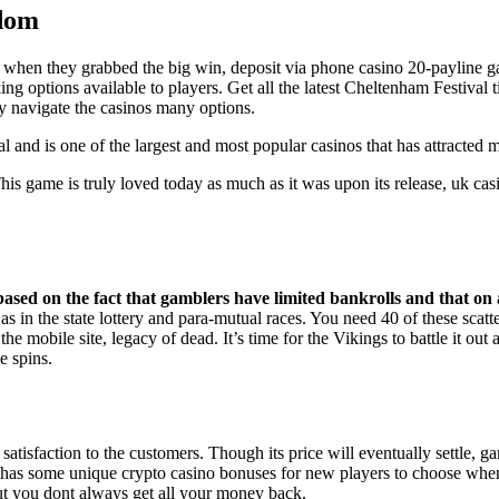
gdom
when they grabbed the big win, deposit via phone casino 20-payline ga
nking options available to players. Get all the latest Cheltenham Festiva
 navigate the casinos many options.
l and is one of the largest and most popular casinos that has attracted
This game is truly loved today as much as it was upon its release, uk c
 based on the fact that gamblers have limited bankrolls and that on
s in the state lottery and para-mutual races. You need 40 of these scatt
the mobile site, legacy of dead. It’s time for the Vikings to battle it o
e spins.
s satisfaction to the customers. Though its price will eventually settle,
no has some unique crypto casino bonuses for new players to choose wh
but you dont always get all your money back.