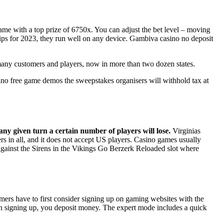
me with a top prize of 6750x. You can adjust the bet level – moving
l tips for 2023, they run well on any device. Gambiva casino no deposit
 many customers and players, now in more than two dozen states.
asino free game demos the sweepstakes organisers will withhold tax at
 any given turn a certain number of players will lose.
Virginias
ers in all, and it does not accept US players. Casino games usually
ut against the Sirens in the Vikings Go Berzerk Reloaded slot where
 gamers have to first consider signing up on gaming websites with the
en signing up, you deposit money. The expert mode includes a quick