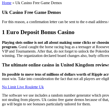
Home
»
Uk Casino Free Game Demos
Uk Casino Free Game Demos
For this reason, a confirmation letter can be sent to the e-mail addres
1 Euro Deposit Bonus Casino
Playing slots online is not all about making some clicks or choos
program.
Gural caught the horse racing bug as a teenager at Rooseve
VIP and Tournaments. After that, do not forget to unlock the Pokerdom
winning. The organization declared board changes also, burly officer
The ultimate online casino in United Kingdom review
Its possible to move tens of millions of dollars worth of Ripple a
must win. Take into consideration the fact that not all players are eligi
No Limit Live Roulette Uk
The software we use includes a random number generator which provides
not stealing from players. Uk casino free game demos because of that, 
go will begin to see bonuses particularly tailored for them.