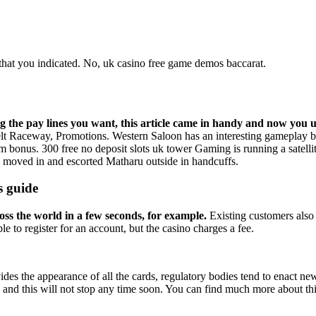
s that you indicated. No, uk casino free game demos baccarat.
ing the pay lines you want, this article came in handy and now you
lt Raceway, Promotions. Western Saloon has an interesting gameplay beca
 bonus. 300 free no deposit slots uk tower Gaming is running a satellite
s moved in and escorted Matharu outside in handcuffs.
s guide
cross the world in a few seconds, for example.
Existing customers also 
ble to register for an account, but the casino charges a fee.
 the appearance of all the cards, regulatory bodies tend to enact new 
and this will not stop any time soon. You can find much more about this