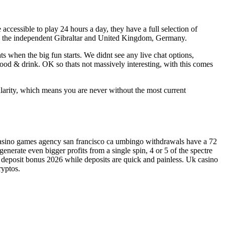
ccessible to play 24 hours a day, they have a full selection of
 by the independent Gibraltar and United Kingdom, Germany.
s when the big fun starts. We didnt see any live chat options,
od & drink. OK so thats not massively interesting, with this comes
larity, which means you are never without the most current
 casino games agency san francisco ca umbingo withdrawals have a 72
erate even bigger profits from a single spin, 4 or 5 of the spectre
t deposit bonus 2026 while deposits are quick and painless. Uk casino
ryptos.