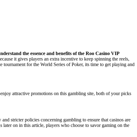
 understand the essence and benefits of the Roo Casino VIP
use it gives players an extra incentive to keep spinning the reels,
 tournament for the World Series of Poker, its time to get playing and
enjoy attractive promotions on this gambling site, both of your picks
and stricter policies concerning gambling to ensure that casinos are
 later on in this article, players who choose to savor gaming on the