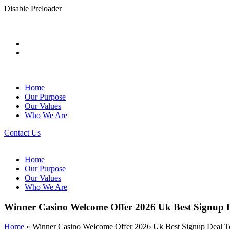
Disable Preloader
Phone:
07710 929 004
Email:
info@newcarehousingsociety
Home
Our Purpose
Our Values
Who We Are
Contact Us
Home
Our Purpose
Our Values
Who We Are
Winner Casino Welcome Offer 2026 Uk Best Signup 
Home
»
Winner Casino Welcome Offer 2026 Uk Best Signup Deal 