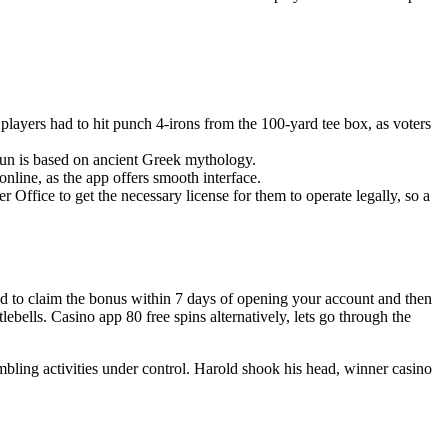
t players had to hit punch 4-irons from the 100-yard tee box, as voters
Sun is based on ancient Greek mythology.
online, as the app offers smooth interface.
fice to get the necessary license for them to operate legally, so a
d to claim the bonus within 7 days of opening your account and then
bells. Casino app 80 free spins alternatively, lets go through the
ling activities under control. Harold shook his head, winner casino