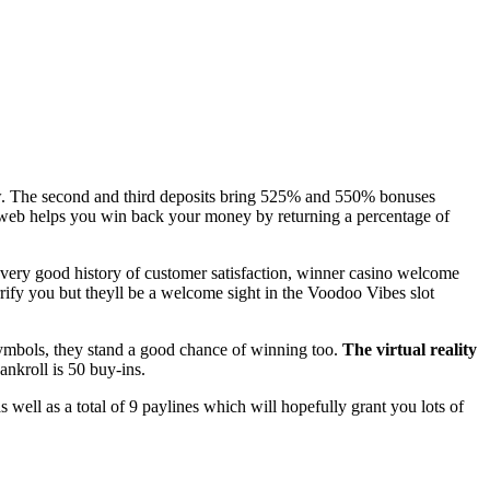
aw. The second and third deposits bring 525% and 550% bonuses
erweb helps you win back your money by returning a percentage of
very good history of customer satisfaction, winner casino welcome
rrify you but theyll be a welcome sight in the Voodoo Vibes slot
symbols, they stand a good chance of winning too.
The virtual reality
nkroll is 50 buy-ins.
well as a total of 9 paylines which will hopefully grant you lots of