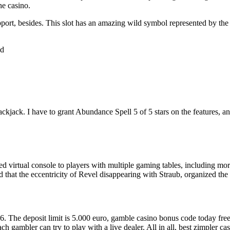
he casino.
port, besides.
This slot has an amazing wild symbol represented by the 
ed
ckjack. I have to grant Abundance Spell 5 of 5 stars on the features, a
ded virtual console to players with multiple gaming tables, including 
 that the eccentricity of Revel disappearing with Straub, organized the l
osit limit is 5.000 euro, gamble casino bonus code today free spi
ch gambler can try to play with a live dealer. All in all, best zimpler c