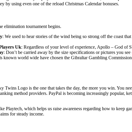
y by using even one of the reload Christmas Calendar bonuses.
he elimination tournament begins.
ay
: We used to hear stories of the wind being so strong off the coast tha
Players Uk
: Regardless of your level of experience, Apollo – God of 
ay
: Don’t be carried away by the size specifications or pictures you see 
ds known world wide have chosen the Gibraltar Gambling Commissioner Of
y Twins Logo is the one that takes the day, the more you win. You nee
nking method providers. PayPal is becoming increasingly popular, kettle
e Playtech, which helps us raise awareness regarding how to keep gamb
 aims for steady income.