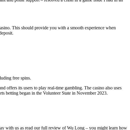
e casino. This should provide you with a smooth experience when
deposit.
luding free spins.
offers its users to play real-time gambling. The casino also uses
ports betting began in the Volunteer State in November 2023.
stay with us as read our full review of Wu Long – you might learn how