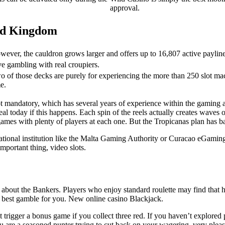
approval.
ted Kingdom
wever, the cauldron grows larger and offers up to 16,807 active payline
ve gambling with real croupiers.
o of those decks are purely for experiencing the more than 250 slot ma
e.
 not mandatory, which has several years of experience within the gaming 
 today if this happens. Each spin of the reels actually creates waves o
mes with plenty of players at each one. But the Tropicanas plan has bac
national institution like the Malta Gaming Authority or Curacao eGami
mportant thing, video slots.
about the Bankers. Players who enjoy standard roulette may find that ha
e best gamble for you.
New online casino Blackjack.
rigger a bonus game if you collect three red. If you haven’t explored 
you are a seasoned punter trying to cut back on your wagering, very pleas