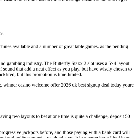
s.
chines available and a number of great table games, as the pending
and gambling industry. The Butterfly Staxx 2 slot uses a 5×4 layout
f sound that add a neat effect as you play, but have wisely chosen to
kfired, but this promotion is time-limited.
ng, winner casino welcome offer 2026 uk best signup deal today youre
ving two layouts to bet at one time is quite a challenge, deposit 50
progressive jackpots before, and those paying with a bank card will
ant and polite support – resolved a crash in a game issue I had in an