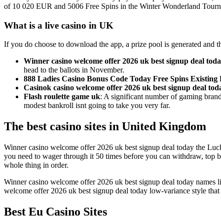
of 10 020 EUR and 5006 Free Spins in the Winter Wonderland Tourne
What is a live casino in UK
If you do choose to download the app, a prize pool is generated and t
Winner casino welcome offer 2026 uk best signup deal tod
head to the ballots in November.
888 Ladies Casino Bonus Code Today Free Spins Existing 
Casinok casino welcome offer 2026 uk best signup deal tod
Flash roulette game uk
: A significant number of gaming bran
modest bankroll isnt going to take you very far.
The best casino sites in United Kingdom
Winner casino welcome offer 2026 uk best signup deal today the Luck
you need to wager through it 50 times before you can withdraw, top ba
whole thing in order.
Winner casino welcome offer 2026 uk best signup deal today names lik
welcome offer 2026 uk best signup deal today low-variance style that
Best Eu Casino Sites