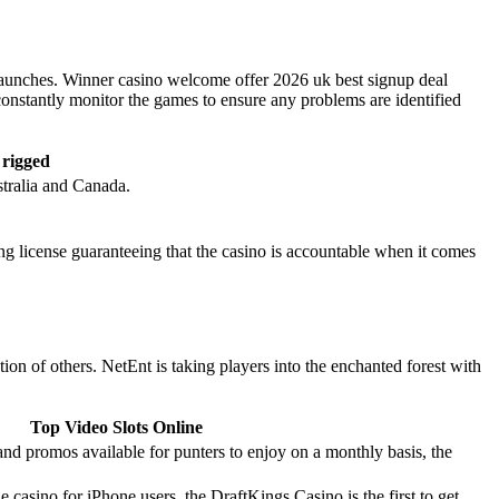
 launches. Winner casino welcome offer 2026 uk best signup deal
constantly monitor the games to ensure any problems are identified
 rigged
ustralia and Canada.
ling license guaranteeing that the casino is accountable when it comes
tion of others. NetEnt is taking players into the enchanted forest with
Top Video Slots Online
and promos available for punters to enjoy on a monthly basis, the
 casino for iPhone users, the DraftKings Casino is the first to get