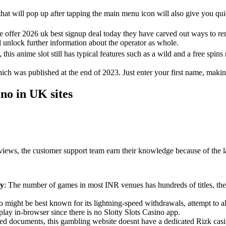
t will pop up after tapping the main menu icon will also give you quick
offer 2026 uk best signup deal today they have carved out ways to r
l unlock further information about the operator as whole.
this anime slot still has typical features such as a wild and a free spins
ich was published at the end of 2023. Just enter your first name, making
ino in UK sites
r reviews, the customer support team earn their knowledge because of th
ay
:
The number of games in most INR venues has hundreds of titles, the
o might be best known for its lightning-speed withdrawals, attempt to a
play in-browser since there is no Slotty Slots Casino app.
red documents, this gambling website doesnt have a dedicated Rizk cas