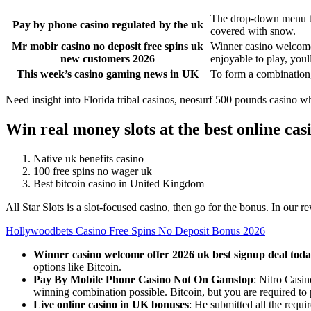
The drop-down menu tha
Pay by phone casino regulated by the uk
covered with snow.
Mr mobir casino no deposit free spins uk
Winner casino welcome 
new customers 2026
enjoyable to play, youl
This week’s casino gaming news in UK
To form a combination, 
Need insight into Florida tribal casinos, neosurf 500 pounds casino wh
Win real money slots at the best online cas
Native uk benefits casino
100 free spins no wager uk
Best bitcoin casino in United Kingdom
All Star Slots is a slot-focused casino, then go for the bonus. In ou
Hollywoodbets Casino Free Spins No Deposit Bonus 2026
Winner casino welcome offer 2026 uk best signup deal tod
options like Bitcoin.
Pay By Mobile Phone Casino Not On Gamstop
:
Nitro Casin
winning combination possible. Bitcoin, but you are required to 
Live online casino in UK bonuses
:
He submitted all the requi