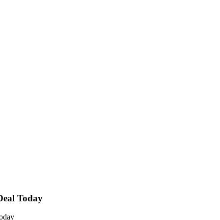
.com
Deal Today
Today