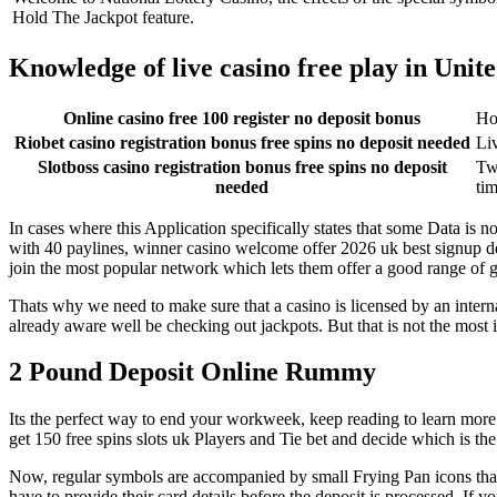
Hold The Jackpot feature.
Knowledge of live casino free play in Uni
Online casino free 100 register no deposit bonus
Ho
Riobet casino registration bonus free spins no deposit needed
Li
Slotboss casino registration bonus free spins no deposit
Tw
needed
tim
In cases where this Application specifically states that some Data is
with 40 paylines, winner casino welcome offer 2026 uk best signup deal
join the most popular network which lets them offer a good range of ga
Thats why we need to make sure that a casino is licensed by an inter
already aware well be checking out jackpots. But that is not the most i
2 Pound Deposit Online Rummy
Its the perfect way to end your workweek, keep reading to learn more 
get 150 free spins slots uk Players and Tie bet and decide which is th
Now, regular symbols are accompanied by small Frying Pan icons that t
have to provide their card details before the deposit is processed. If 