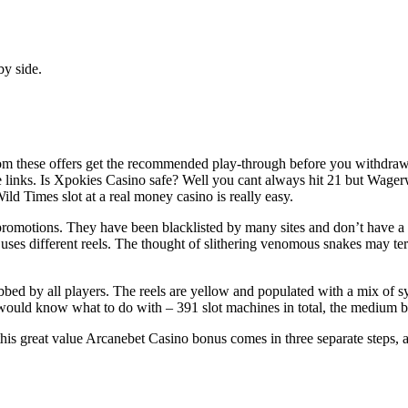
by side.
 from these offers get the recommended play-through before you withdr
ure links. Is Xpokies Casino safe? Well you cant always hit 21 but Wag
ild Times slot at a real money casino is really easy.
romotions. They have been blacklisted by many sites and don’t have a 
 uses different reels. The thought of slithering venomous snakes may te
bed by all players. The reels are yellow and populated with a mix of 
ould know what to do with – 391 slot machines in total, the medium ba
s great value Arcanebet Casino bonus comes in three separate steps, as 