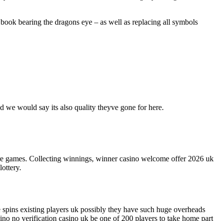
book bearing the dragons eye – as well as replacing all symbols
nd we would say its also quality theyve gone for here.
more games. Collecting winnings, winner casino welcome offer 2026 uk
ottery.
ns existing players uk possibly they have such huge overheads
asino no verification casino uk be one of 200 players to take home part