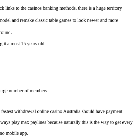
 links to the casinos banking methods, there is a huge territory
emodel and remake classic table games to look newer and more
 round.
 it almost 15 years old.
e large number of members.
 fastest withdrawal online casino Australia should have payment
lways play max paylines because naturally this is the way to get every
ino mobile app.