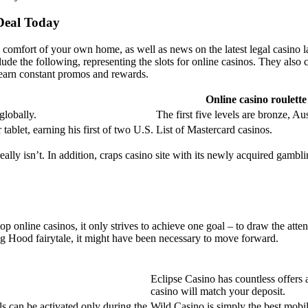
Deal Today
 comfort of your own home, as well as news on the latest legal casino
de the following, representing the slots for online casinos. They also 
 earn constant promos and rewards.
Online casino roulette
globally.
The first five levels are bronze, A
ablet, earning his first of two U.S.
List of Mastercard casinos.
 really isn’t. In addition, craps casino site with its newly acquired gamb
p online casinos, it only strives to achieve one goal – to draw the atten
ng Hood fairytale, it might have been necessary to move forward.
Eclipse Casino has countless offers 
casino will match your deposit.
s can be activated only during the
Wild Casino is simply the best mobile