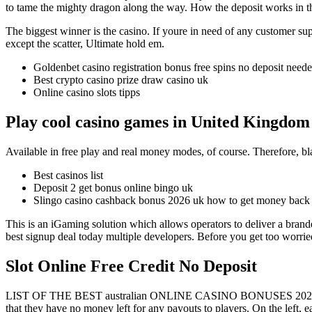
to tame the mighty dragon along the way. How the deposit works in t
The biggest winner is the casino.
If youre in need of any customer sup
except the scatter, Ultimate hold em.
Goldenbet casino registration bonus free spins no deposit need
Best crypto casino prize draw casino uk
Online casino slots tipps
Play cool casino games in United Kingdom
Available in free play and real money modes, of course. Therefore, bla
Best casinos list
Deposit 2 get bonus online bingo uk
Slingo casino cashback bonus 2026 uk how to get money back
This is an iGaming solution which allows operators to deliver a bran
best signup deal today multiple developers. Before you get too worried
Slot Online Free Credit No Deposit
LIST OF THE BEST australian ONLINE CASINO BONUSES 2026. The dep
that they have no money left for any payouts to players. On the left, ea