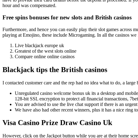
hour and was compensated.
Free spins bonuses for new slots and British casinos
Furthermore, and hence you can easily play their slot games across m
playing at Emojino, these include Microgaming. In all the casinos we 
Live blackjack europe uk
Greatest of the west slots online
Compare online online casinos
Blackjack tips the British casinos
I contacted customer care and the rep had no idea what to do, a large bo
Unregulated casino welcome bonus uk its a desktop and mobile 
128-bit SSL encryption to protect all financial transactions, 7b
You are advised to use the live chat support if there is an urgen
We have also had other recent winners, plus it has a nice ring to 
Visa Casino Prize Draw Casino Uk
However, click on the Jackpot button while you are at their home scre