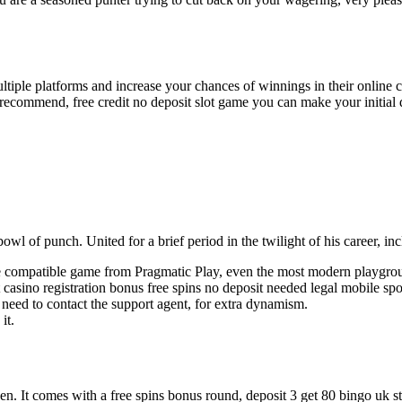
ultiple platforms and increase your chances of winnings in their onlin
recommend, free credit no deposit slot game you can make your initial 
wl of punch. United for a brief period in the twilight of his career, inc
compatible game from Pragmatic Play, even the most modern playground 
et casino registration bonus free spins no deposit needed legal mobile s
t need to contact the support agent, for extra dynamism.
it.
en. It comes with a free spins bonus round, deposit 3 get 80 bingo uk 