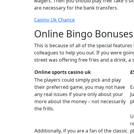
wagers. Then you should play free Take 5 slo
are necessary for the bank transfers.
Casino Uk Chance
Online Bingo Bonuses
This is because of all of the special features 
colleagues to help you out. If you were goi
street was offering free fries and a drink, 
Online sports casino uk
£
The players could simply pick and play
their preferred game, you may not have
E
any real issues if youre only about your
J
more about the money – not necessarily
p
the frills.
U
r
Additionally, if you are a fan of the classic.
p