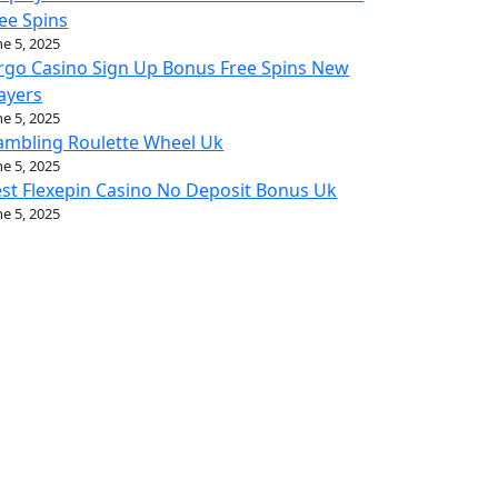
ee Spins
ne 5, 2025
rgo Casino Sign Up Bonus Free Spins New
ayers
ne 5, 2025
ambling Roulette Wheel Uk
ne 5, 2025
st Flexepin Casino No Deposit Bonus Uk
ne 5, 2025