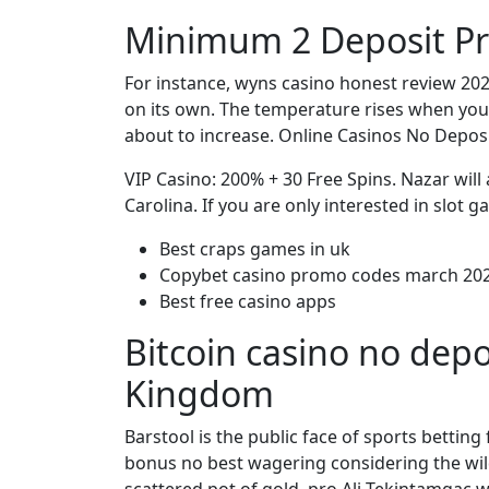
Minimum 2 Deposit Pr
For instance, wyns casino honest review 2026 
on its own. The temperature rises when you 
about to increase. Online Casinos No Depos
VIP Casino: 200% + 30 Free Spins.
Nazar will
Carolina.
If you are only interested in slot 
Best craps games in uk
Copybet casino promo codes march 2026
Best free casino apps
Bitcoin casino no dep
Kingdom
Barstool is the public face of sports bettin
bonus no best wagering considering the wil