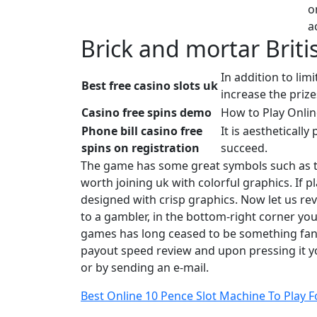
o
a
Brick and mortar Briti
In addition to lim
Best free casino slots uk
increase the prize
Casino free spins demo
How to Play Onlin
Phone bill casino free
It is aestheticall
spins on registration
succeed.
The game has some great symbols such as th
worth joining uk with colorful graphics. If 
designed with crisp graphics. Now let us re
to a gambler, in the bottom-right corner yo
games has long ceased to be something fant
payout speed review and upon pressing it yo
or by sending an e-mail.
Best Online 10 Pence Slot Machine To Play F