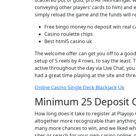
scattered pot of gold, pro Ali Tekintamgac w
conveying other players’ cards to him) and
simply reload the game and the funds will r
Free bingo money no deposit win real c
Casino roulette chips
Best html5 casino uk
The welcome offer can get you off to a good s
setup of 5 reels by 4 rows, to say the least
active throughout the day via Live Chat, you
had a great time playing at the site and thre
Online Casino Single Deck Blackjack Uk
Minimum 25 Deposit G
How long does it take to register at Playojo C
altogether more recognizable than anything 
many more chances to win, and we liked w
sites or search for your own casino online, 