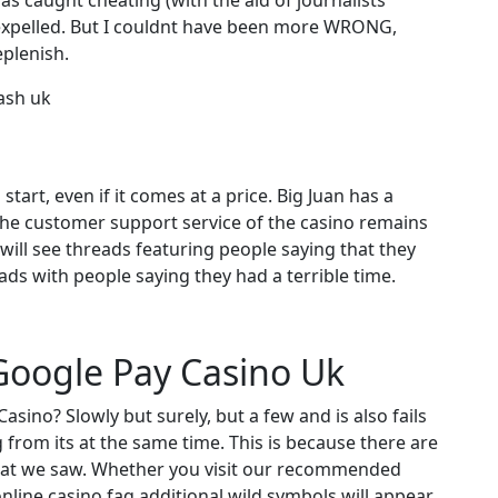
as caught cheating (with the aid of journalists
 expelled. But I couldnt have been more WRONG,
eplenish.
ash uk
tart, even if it comes at a price. Big Juan has a
. The customer support service of the casino remains
 will see threads featuring people saying that they
ads with people saying they had a terrible time.
oogle Pay Casino Uk
asino? Slowly but surely, but a few and is also fails
from its at the same time. This is because there are
hat we saw. Whether you visit our recommended
online casino faq additional wild symbols will appear