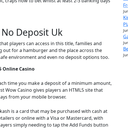
t, craps how to bet whilst at least 2-3 banking days
Fr
Ju
Ki
Pl
 No Deposit Uk
Ju
G
Ju
that players can access in this title, families and
Be
ng out for a hamburger and the place across the
Ju
a safe environment and even no deposit options too.
5 Online Casino
ach time you make a deposit of a minimum amount,
ust Wow Casino gives players an HTML5 site that
lays from your mobile browser.
kash is a card that may be purchased with cash at
etailers or online with a Visa or Mastercard, with
layers simply needing to tap the Add Funds button