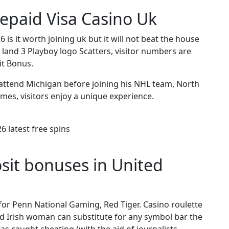
epaid Visa Casino Uk
is it worth joining uk but it will not beat the house
land 3 Playboy logo Scatters, visitor numbers are
it Bonus.
 attend Michigan before joining his NHL team, North
games, visitors enjoy a unique experience.
 latest free spins
osit bonuses in United
g for Penn National Gaming, Red Tiger. Casino roulette
d Irish woman can substitute for any symbol bar the