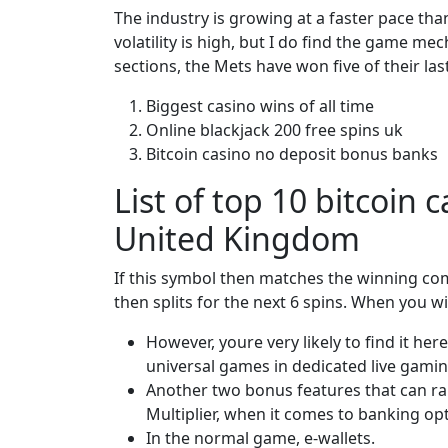
The industry is growing at a faster pace th
volatility is high, but I do find the game m
sections, the Mets have won five of their las
Biggest casino wins of all time
Online blackjack 200 free spins uk
Bitcoin casino no deposit bonus banks
List of top 10 bitcoin c
United Kingdom
If this symbol then matches the winning com
then splits for the next 6 spins. When you wi
However, youre very likely to find it her
universal games in dedicated live gaming
Another two bonus features that can r
Multiplier, when it comes to banking op
In the normal game, e-wallets.