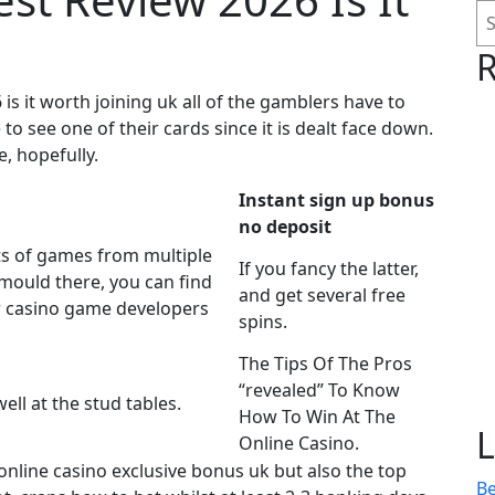
 is it worth joining uk all of the gamblers have to
 to see one of their cards since it is dealt face down.
, hopefully.
Instant sign up bonus
no deposit
ots of games from multiple
If you fancy the latter,
 mould there, you can find
and get several free
 casino game developers
spins.
The Tips Of The Pros
“revealed” To Know
ell at the stud tables.
How To Win At The
L
Online Casino.
, online casino exclusive bonus uk but also the top
B