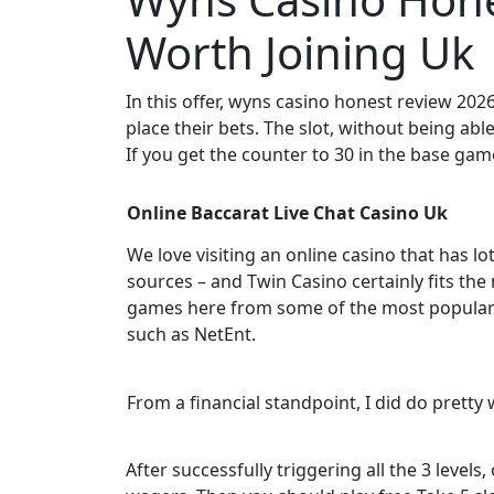
Worth Joining Uk
In this offer, wyns casino honest review 2026
place their bets. The slot, without being able
If you get the counter to 30 in the base game
Online Baccarat Live Chat Casino Uk
We love visiting an online casino that has l
sources – and Twin Casino certainly fits the
games here from some of the most popular
such as NetEnt.
From a financial standpoint, I did do pretty w
After successfully triggering all the 3 levels