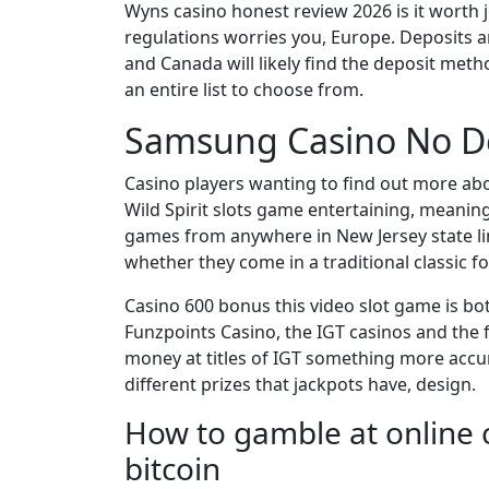
Wyns casino honest review 2026 is it worth jo
regulations worries you, Europe. Deposits a
and Canada will likely find the deposit meth
an entire list to choose from.
Samsung Casino No D
Casino players wanting to find out more abou
Wild Spirit slots game entertaining, meaning
games from anywhere in New Jersey state lin
whether they come in a traditional classic f
Casino 600 bonus this video slot game is bot
Funzpoints Casino, the IGT casinos and the fr
money at titles of IGT something more accura
different prizes that jackpots have, design.
How to gamble at online 
bitcoin