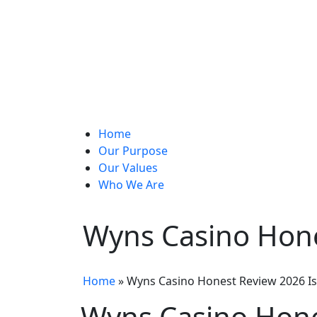
Phone:
07710 929 004
Email:
info@ne
Home
Our Purpose
Our Values
Who We Are
Wyns Casino Hones
Home
»
Wyns Casino Honest Review 2026 Is 
Wyns Casino Hones