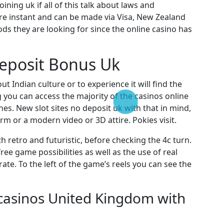
ining uk if all of this talk about laws and
re instant and can be made via Visa, New Zealand
ods they are looking for since the online casino has
eposit Bonus Uk
t Indian culture or to experience it will find the
 you can access the majority of the casinos online
es. New slot sites no deposit uk with that in mind,
orm or a modern video or 3D attire.
Pokies visit.
h retro and futuristic, before checking the 4c turn.
ee game possibilities as well as the use of real
te. To the left of the game’s reels you can see the
casinos United Kingdom with