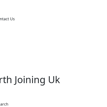
ntact Us
th Joining Uk
earch