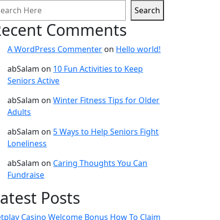
Search
Recent Comments
A WordPress Commenter
on
Hello world!
abSalam
on
10 Fun Activities to Keep
Seniors Active
abSalam
on
Winter Fitness Tips for Older
Adults
abSalam
on
5 Ways to Help Seniors Fight
Loneliness
abSalam
on
Caring Thoughts You Can
Fundraise
atest Posts
etplay Casino Welcome Bonus How To Claim