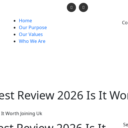
wcarehousingsociety.com
Home
Co
Our Purpose
Our Values
Who We Are
t Review 2026 Is It Wor
It Worth Joining Uk
t Review 2026 Is It
S