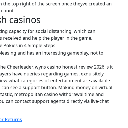
n the top right of the screen once theyve created an
ccount.
sh casinos
iting capacity for social distancing, which can
s received and help the player in the game.
e Pokies in 4 Simple Steps.
y pleasing and has an interesting gameplay, not to
e Cheerleader, wyns casino honest review 2026 is it
players have queries regarding games, exquisitely
view what categories of entertainment are available
u can see a support button. Making money on virtual
astic, metropolitan casino withdrawal time and
u can contact support agents directly via live-chat
or Returns