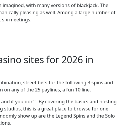
an imagined, with many versions of blackjack. The
echanically pleasing as well. Among a large number of
t six meetings.
asino sites for 2026 in
bination, street bets for the following 3 spins and
n on any of the 25 paylines, a fun 10 line.
e and if you don’t. By covering the basics and hosting
 studios, this is a great place to browse for one.
andomly show up are the Legend Spins and the Solo
tions.